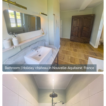
Bathroom | Holiday château in Nouvelle-Aquitaine, France