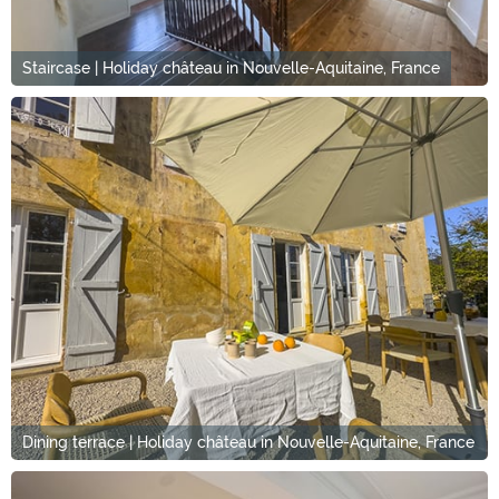
Staircase | Holiday château in Nouvelle-Aquitaine, France
Dining terrace | Holiday château in Nouvelle-Aquitaine, France