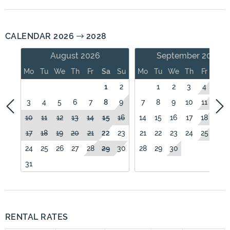
CALENDAR 2026
2028
August 2026
September 2026
Mo
Tu
We
Th
Fr
Sa
Su
Mo
Tu
We
Th
Fr
Sa
1
2
1
2
3
4
5
3
4
5
6
7
8
9
7
8
9
10
11
12
10
11
12
13
14
15
16
14
15
16
17
18
19
17
18
19
20
21
22
23
21
22
23
24
25
26
24
25
26
27
28
29
30
28
29
30
31
RENTAL RATES