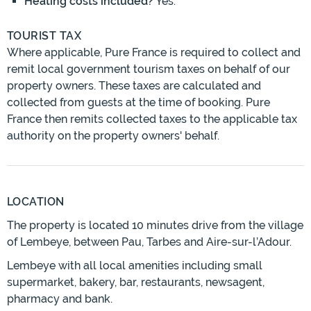
Heating costs included?
Yes.
TOURIST TAX
Where applicable, Pure France is required to collect and
remit local government tourism taxes on behalf of our
property owners. These taxes are calculated and
collected from guests at the time of booking. Pure
France then remits collected taxes to the applicable tax
authority on the property owners' behalf.
LOCATION
The property is located 10 minutes drive from the village
of Lembeye, between Pau, Tarbes and Aire-sur-l’Adour.
Lembeye with all local amenities including small
supermarket, bakery, bar, restaurants, newsagent,
pharmacy and bank.