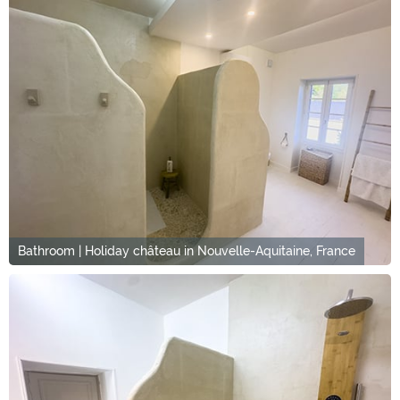
Bathroom | Holiday château in Nouvelle-Aquitaine, France