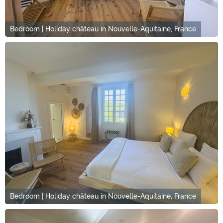
Bedroom | Holiday château in Nouvelle-Aquitaine, France
Bedroom | Holiday château in Nouvelle-Aquitaine, France