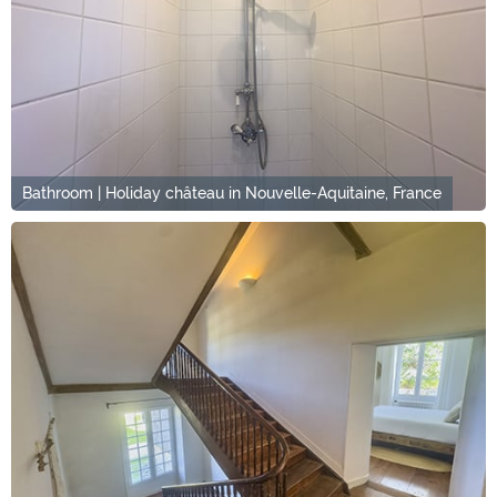
Bathroom | Holiday château in Nouvelle-Aquitaine, France