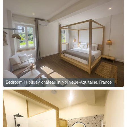
Bedroom | Holiday château in Nouvelle-Aquitaine, France