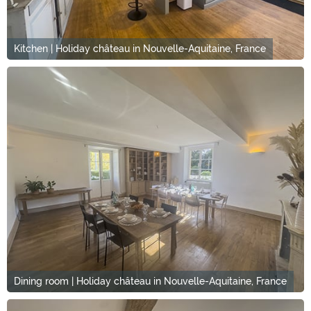
Kitchen | Holiday château in Nouvelle-Aquitaine, France
Dining room | Holiday château in Nouvelle-Aquitaine, France