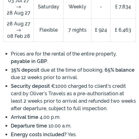
03 Jul 27
Saturday
Weekly
-
£ 7,834
28 Aug 27
28 Aug 27
Flexible
7 nights
£ 924
£ 6,463
08 Feb 28
Prices are for the rental of the entire property,
payable in GBP
.
35% deposit
due at the time of booking.
65% balance
due 12 weeks prior to arrival.
Security deposit
€1000 charged to client's credit
card by Oliver’s Travels as a pre-authorisation at
least 2 weeks prior to arrival and refunded two weeks
after departure, subject to full inspection.
Arrival time
4.00 p.m.
Departure time
10.00 a.m.
Energy costs included?
Yes.