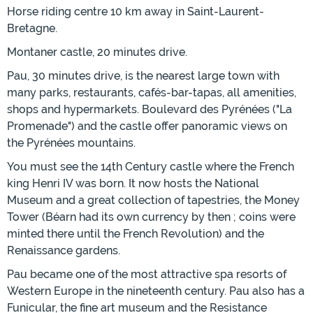
Horse riding centre 10 km away in Saint-Laurent-
Bretagne.
Montaner castle, 20 minutes drive.
Pau, 30 minutes drive, is the nearest large town with
many parks, restaurants, cafés-bar-tapas, all amenities,
shops and hypermarkets. Boulevard des Pyrénées ("La
Promenade") and the castle offer panoramic views on
the Pyrénées mountains.
You must see the 14th Century castle where the French
king Henri IV was born. It now hosts the National
Museum and a great collection of tapestries, the Money
Tower (Béarn had its own currency by then ; coins were
minted there until the French Revolution) and the
Renaissance gardens.
Pau became one of the most attractive spa resorts of
Western Europe in the nineteenth century. Pau also has a
Funicular, the fine art museum and the Resistance