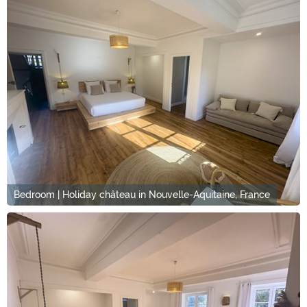
Bedroom | Holiday château in Nouvelle-Aquitaine, France