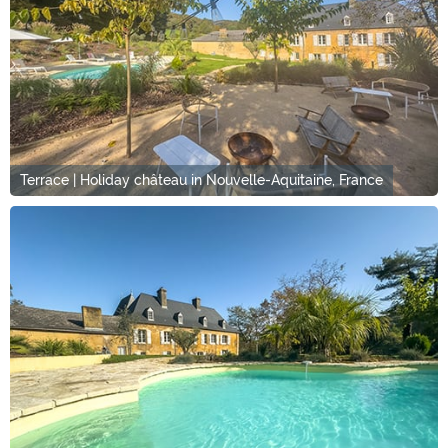
Terrace | Holiday château in Nouvelle-Aquitaine, France