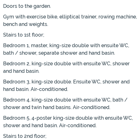
Doors to the garden.
Gym with exercise bike, elliptical trainer, rowing machine,
bench and weights.
Stairs to 1st floor;
Bedroom 1, master, king-size double with ensuite WC,
bath / shower, separate shower and hand basin.
Bedroom 2, king-size double with ensuite WC, shower
and hand basin.
Bedroom 3, king-size double. Ensuite WC, shower and
hand basin. Air-conditioned.
Bedroom 4, king-size double with ensuite WC, bath /
shower and twin hand basins. Air-conditioned.
Bedroom 5, 4-poster king-size double with ensuite WC,
shower and hand basin. Air-conditioned.
Stairs to 2nd floor;