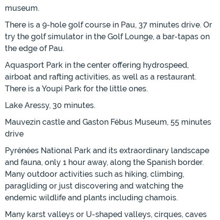
museum.
There is a 9-hole golf course in Pau, 37 minutes drive. Or
try the golf simulator in the Golf Lounge, a bar-tapas on
the edge of Pau.
Aquasport Park in the center offering hydrospeed,
airboat and rafting activities, as well as a restaurant.
There is a Youpi Park for the little ones.
Lake Aressy, 30 minutes.
Mauvezin castle and Gaston Fébus Museum, 55 minutes
drive
Pyrénées National Park and its extraordinary landscape
and fauna, only 1 hour away, along the Spanish border.
Many outdoor activities such as hiking, climbing,
paragliding or just discovering and watching the
endemic wildlife and plants including chamois.
Many karst valleys or U-shaped valleys, cirques, caves