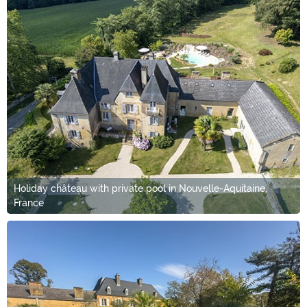
Holiday château with private pool in Nouvelle-Aquitaine,
France