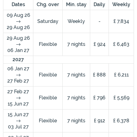
Dates
Chg. over
Min. stay
Daily
Weekly
09 Aug 26
Saturday
Weekly
-
£ 7,834
29 Aug 26
29 Aug 26
Flexible
7 nights
£ 924
£ 6,463
06 Jan 27
2027
06 Jan 27
Flexible
7 nights
£ 888
£ 6,211
27 Feb 27
27 Feb 27
Flexible
7 nights
£ 796
£ 5,569
15 Jun 27
15 Jun 27
Flexible
7 nights
£ 912
£ 6,378
03 Jul 27