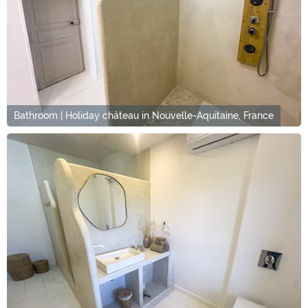
Bathroom | Holiday château in Nouvelle-Aquitaine, France