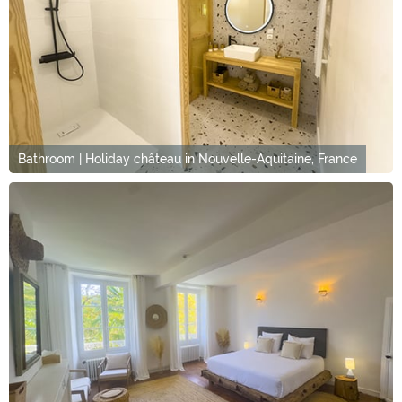
Bathroom | Holiday château in Nouvelle-Aquitaine, France