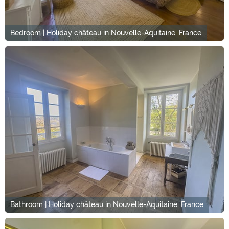
Bedroom | Holiday château in Nouvelle-Aquitaine, France
Bathroom | Holiday château in Nouvelle-Aquitaine, France