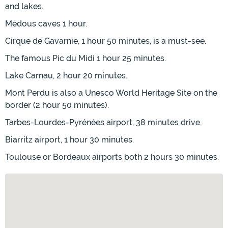
and lakes.
Médous caves 1 hour.
Cirque de Gavarnie, 1 hour 50 minutes, is a must-see.
The famous Pic du Midi 1 hour 25 minutes.
Lake Carnau, 2 hour 20 minutes.
Mont Perdu is also a Unesco World Heritage Site on the
border (2 hour 50 minutes).
Tarbes-Lourdes-Pyrénées airport, 38 minutes drive.
Biarritz airport, 1 hour 30 minutes.
Toulouse or Bordeaux airports both 2 hours 30 minutes.