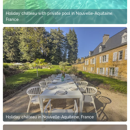
Holiday château with private pool in Nouvelle-Aquitaine,
France
Holiday château in Nouvelle-Aquitaine, France