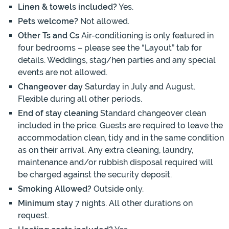
Linen & towels included?
Yes.
Pets welcome?
Not allowed.
Other Ts and Cs
Air-conditioning is only featured in
four bedrooms – please see the “Layout” tab for
details. Weddings, stag/hen parties and any special
events are not allowed.
Changeover day
Saturday in July and August.
Flexible during all other periods.
End of stay cleaning
Standard changeover clean
included in the price. Guests are required to leave the
accommodation clean, tidy and in the same condition
as on their arrival. Any extra cleaning, laundry,
maintenance and/or rubbish disposal required will
be charged against the security deposit.
Smoking Allowed?
Outside only.
Minimum stay
7 nights. All other durations on
request.