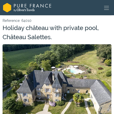
Reference: 64010
Holiday château with private pool,
Château Salettes.