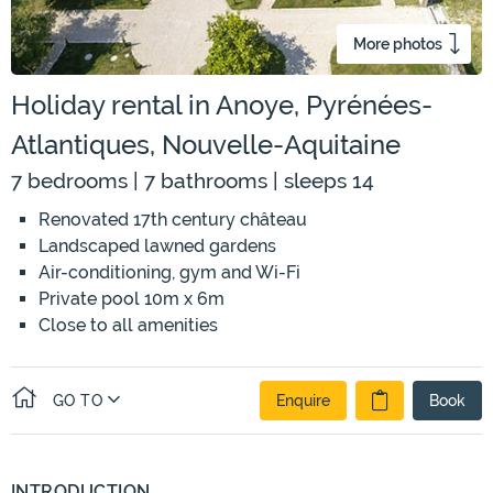
More photos
Holiday rental in Anoye, Pyrénées-
Atlantiques, Nouvelle-Aquitaine
7 bedrooms | 7 bathrooms | sleeps 14
Renovated 17th century château
Landscaped lawned gardens
Air-conditioning, gym and Wi-Fi
Private pool 10m x 6m
Close to all amenities
GO TO
Enquire
Book
INTRODUCTION