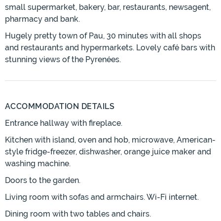
small supermarket, bakery, bar, restaurants, newsagent,
pharmacy and bank.
Hugely pretty town of Pau, 30 minutes with all shops
and restaurants and hypermarkets. Lovely café bars with
stunning views of the Pyrenées.
ACCOMMODATION DETAILS
Entrance hallway with fireplace.
Kitchen with island, oven and hob, microwave, American-
style fridge-freezer, dishwasher, orange juice maker and
washing machine.
Doors to the garden.
Living room with sofas and armchairs. Wi-Fi internet.
Dining room with two tables and chairs.