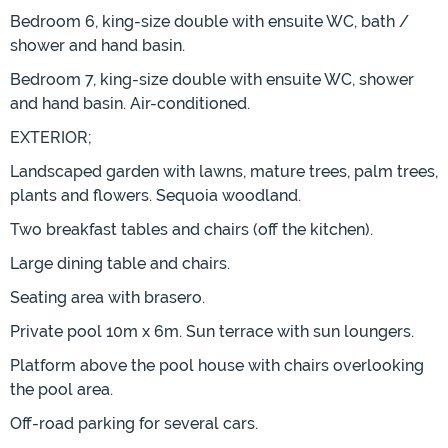
Bedroom 6, king-size double with ensuite WC, bath /
shower and hand basin.
Bedroom 7, king-size double with ensuite WC, shower
and hand basin. Air-conditioned.
EXTERIOR;
Landscaped garden with lawns, mature trees, palm trees,
plants and flowers. Sequoia woodland.
Two breakfast tables and chairs (off the kitchen).
Large dining table and chairs.
Seating area with brasero.
Private pool 10m x 6m. Sun terrace with sun loungers.
Platform above the pool house with chairs overlooking
the pool area.
Off-road parking for several cars.