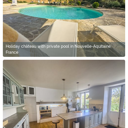
Holiday château with private pool in Nouvelle-Aquitaine,
France