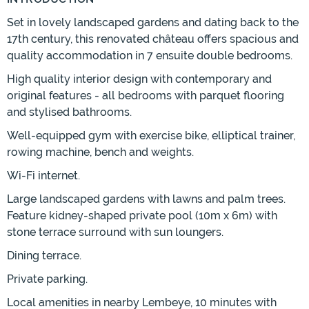
Set in lovely landscaped gardens and dating back to the
17th century, this renovated château offers spacious and
quality accommodation in 7 ensuite double bedrooms.
High quality interior design with contemporary and
original features - all bedrooms with parquet flooring
and stylised bathrooms.
Well-equipped gym with exercise bike, elliptical trainer,
rowing machine, bench and weights.
Wi-Fi internet.
Large landscaped gardens with lawns and palm trees.
Feature kidney-shaped private pool (10m x 6m) with
stone terrace surround with sun loungers.
Dining terrace.
Private parking.
Local amenities in nearby Lembeye, 10 minutes with