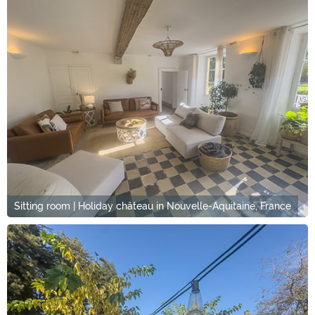
Sitting room | Holiday château in Nouvelle-Aquitaine, France