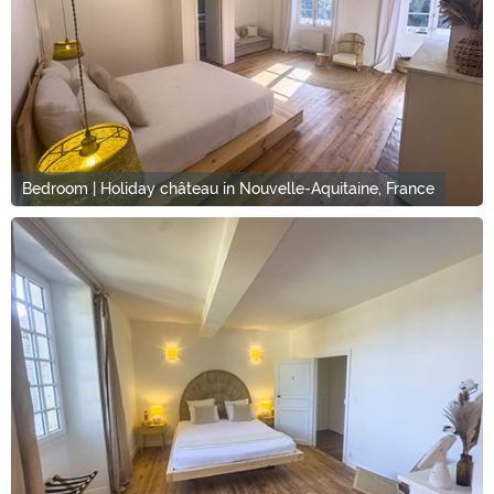
Bedroom | Holiday château in Nouvelle-Aquitaine, France