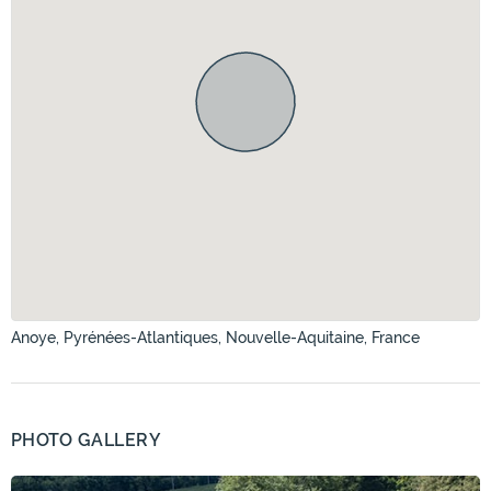
Anoye, Pyrénées-Atlantiques, Nouvelle-Aquitaine, France
PHOTO GALLERY