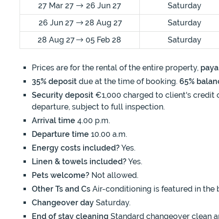
27 Mar 27
26 Jun 27
Saturday
26 Jun 27
28 Aug 27
Saturday
28 Aug 27
05 Feb 28
Saturday
Prices are for the rental of the entire property,
paya
35% deposit
due at the time of booking.
65% balan
Security deposit
€1,000 charged to client's credit 
departure, subject to full inspection.
Arrival time
4.00 p.m.
Departure time
10.00 a.m.
Energy costs included?
Yes.
Linen & towels included?
Yes.
Pets welcome?
Not allowed.
Other Ts and Cs
Air-conditioning is featured in the
Changeover day
Saturday.
End of stay cleaning
Standard changeover clean and