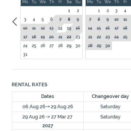
Mo
Tu
We
Th
Fr
Sa
Su
Mo
Tu
We
Th
Fr
1
2
1
2
3
4
3
4
5
6
7
8
9
7
8
9
10
11
10
11
12
13
14
15
16
14
15
16
17
18
17
18
19
20
21
22
23
21
22
23
24
25
24
25
26
27
28
29
30
28
29
30
31
RENTAL RATES
Dates
Changeover day
06 Aug 26
29 Aug 26
Saturday
29 Aug 26
27 Mar 27
Saturday
2027