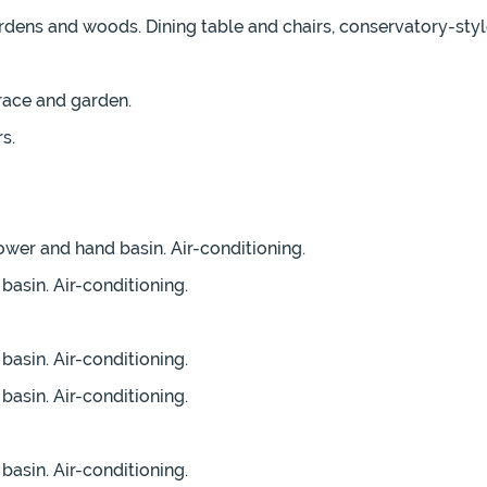
dens and woods. Dining table and chairs, conservatory-style
rrace and garden.
s.
wer and hand basin. Air-conditioning.
asin. Air-conditioning.
asin. Air-conditioning.
asin. Air-conditioning.
asin. Air-conditioning.