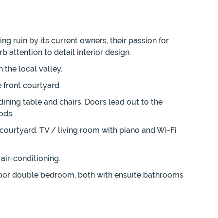
ng ruin by its current owners, their passion for
 attention to detail interior design.
 the local valley.
front courtyard.
ining table and chairs. Doors lead out to the
ods.
 courtyard. TV / living room with piano and Wi-Fi
air-conditioning.
loor double bedroom, both with ensuite bathrooms