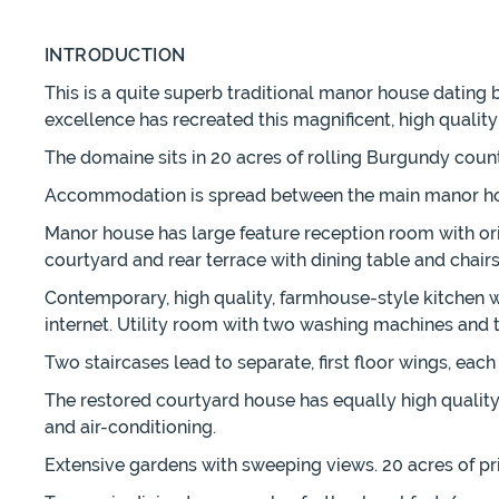
INTRODUCTION
This is a quite superb traditional manor house dating b
excellence has recreated this magnificent, high qualit
The domaine sits in 20 acres of rolling Burgundy count
Accommodation is spread between the main manor hous
Manor house has large feature reception room with orig
courtyard and rear terrace with dining table and chai
Contemporary, high quality, farmhouse-style kitchen wi
internet. Utility room with two washing machines and 
Two staircases lead to separate, first floor wings, ea
The restored courtyard house has equally high quali
and air-conditioning.
Extensive gardens with sweeping views. 20 acres of pr