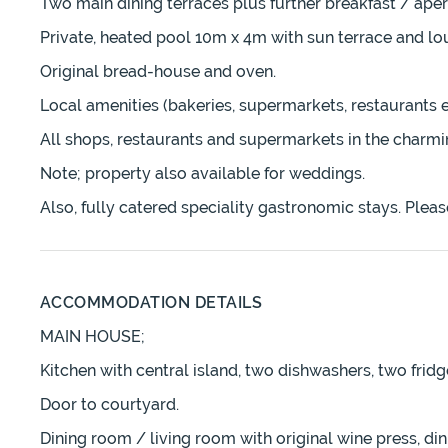
Two main dining terraces plus further breakfast / aperi
Private, heated pool 10m x 4m with sun terrace and lo
Original bread-house and oven.
Local amenities (bakeries, supermarkets, restaurants e
All shops, restaurants and supermarkets in the char
Note; property also available for weddings.
Also, fully catered speciality gastronomic stays. Please
ACCOMMODATION DETAILS
MAIN HOUSE;
Kitchen with central island, two dishwashers, two fridg
Door to courtyard.
Dining room / living room with original wine press, dini