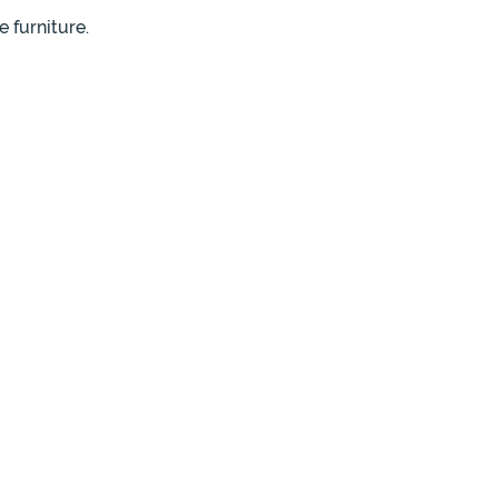
 furniture.