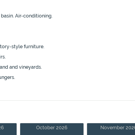
asin. Air-conditioning.
ory-style furniture.
rs.
land and vineyards.
ungers.
26
October 2026
November 202