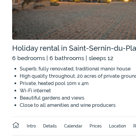
Holiday rental in Saint-Sernin-du-P
6 bedrooms | 6 bathrooms | sleeps 12
Superb, fully renovated, traditional manor house
High quality throughout, 20 acres of private groun
Private, heated pool 10m x 4m
Wi-Fi internet
Beautiful gardens and views
Close to all amenities and wine producers
Intro
Details
Calendar
Prices
Location
R