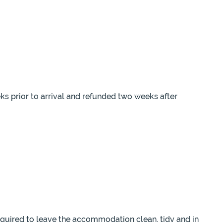
eks prior to arrival and refunded two weeks after
equired to leave the accommodation clean, tidy and in