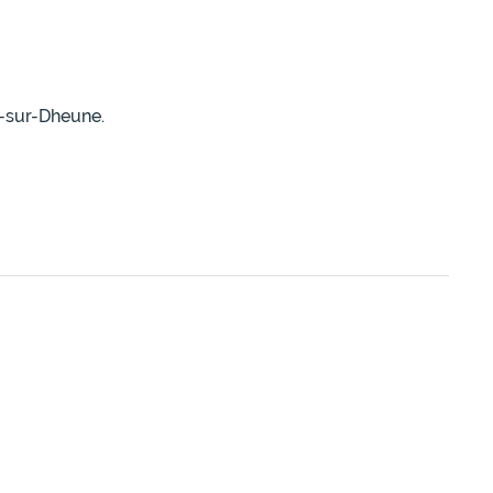
r-sur-Dheune.