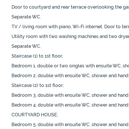
Door to courtyard and rear terrace overlooking the gar
Separate WC.
TV / living room with piano, Wi-Fi internet. Door to te
Utility room with two washing machines and two dryer
Separate WC.
Staircase (1) to 1st floor;
Bedroom 1, double or two singles with ensuite WC, sho
Bedroom 2, double with ensuite WC, shower and hand b
Staircase (2) to 1st floor;
Bedroom 3, double with ensuite WC, shower and hand b
Bedroom 4, double with ensuite WC, shower and hand b
COURTYARD HOUSE;
Bedroom 5, double with ensuite WC, shower and hand b