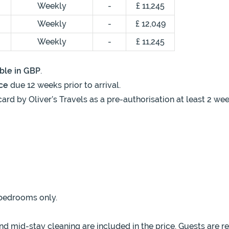
Weekly
-
£ 11,245
Weekly
-
£ 12,049
Weekly
-
£ 11,245
ble in GBP
.
ce
due 12 weeks prior to arrival.
card by Oliver’s Travels as a pre-authorisation at least 2 we
 bedrooms only.
 mid-stay cleaning are included in the price. Guests are r