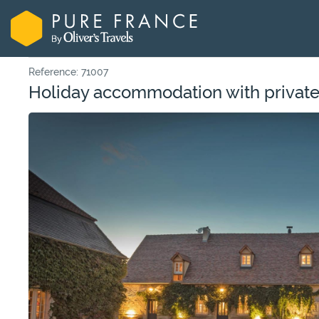
Reference: 71007
Holiday accommodation with private