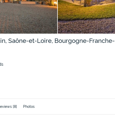
lain, Saône-et-Loire, Bourgogne-Franch
ds
eviews [8]
Photos