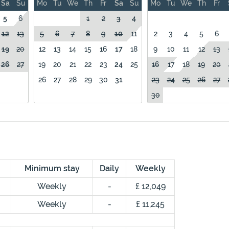
Sa
Su
Mo
Tu
We
Th
Fr
Sa
Su
Mo
Tu
We
Th
Fr
5
6
1
2
3
4
12
13
5
6
7
8
9
10
11
2
3
4
5
6
19
20
12
13
14
15
16
17
18
9
10
11
12
13
26
27
19
20
21
22
23
24
25
16
17
18
19
20
26
27
28
29
30
31
23
24
25
26
27
30
Minimum stay
Daily
Weekly
Weekly
-
£ 12,049
Weekly
-
£ 11,245