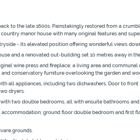
ack to the late 1600s. Painstakingly restored from a crumbli
y country manor house with many original features and superb
ryside - its elevated position offering wonderful views down
e and a renovated out-building set 10 metres away in the 
inal wine press and fireplace; a living area and communal d
rs and conservatory furniture overlooking the garden and wo
th all appliances, including two dishwashers. Door to front
two dryers.
ch with two double bedrooms, all with ensuite bathrooms and 
ty accommodation; ground floor double bedroom and first f
ivare grounds.