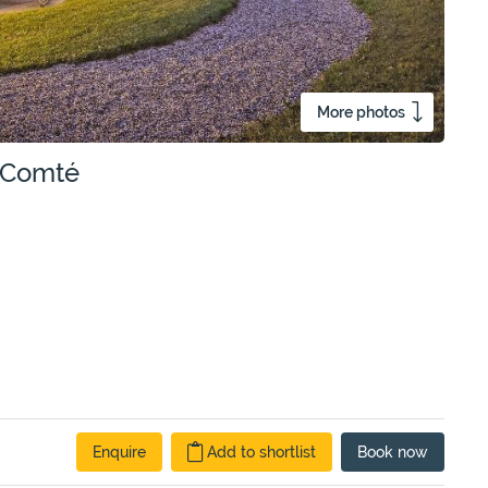
More photos
e-Comté
Enquire
Add to shortlist
Book
now