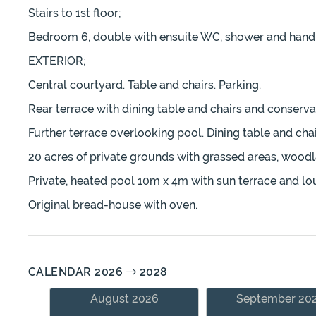
Stairs to 1st floor;
Bedroom 6, double with ensuite WC, shower and hand b
EXTERIOR;
Central courtyard. Table and chairs. Parking.
Rear terrace with dining table and chairs and conservat
Further terrace overlooking pool. Dining table and chai
20 acres of private grounds with grassed areas, wood
Private, heated pool 10m x 4m with sun terrace and lo
Original bread-house with oven.
CALENDAR 2026
2028
August 2026
September 20