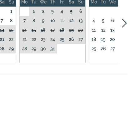
Sa
Su
Mo
Tu
We
Th
Fr
Sa
Su
Mo
Tu
We
Th
Fr
1
1
2
3
4
5
6
1
7
8
7
8
9
10
11
12
13
4
5
6
7
8
14
15
14
15
16
17
18
19
20
11
12
13
14
15
21
22
21
22
23
24
25
26
27
18
19
20
21
22
28
29
28
29
30
31
25
26
27
28
29