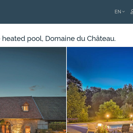
EN
ENGLI
 heated pool, Domaine du Château.
FRANÇ