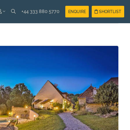
+44 333 880 5770
ENQUIRE
SHORTLIST
SH
Guest
Login
AIS
Owner
Login