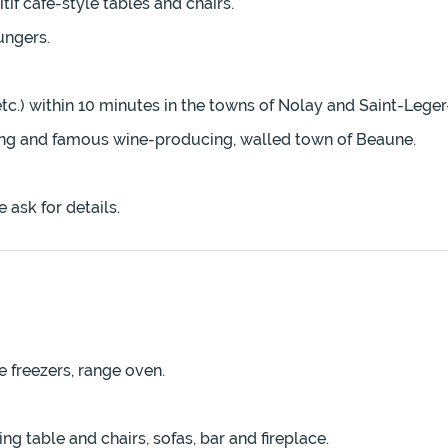
tif café-style tables and chairs.
ungers.
tc.) within 10 minutes in the towns of Nolay and Saint-Lege
ming and famous wine-producing, walled town of Beaune.
 ask for details.
e freezers, range oven.
ng table and chairs, sofas, bar and fireplace.