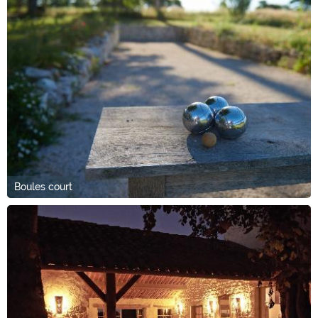
Boules court