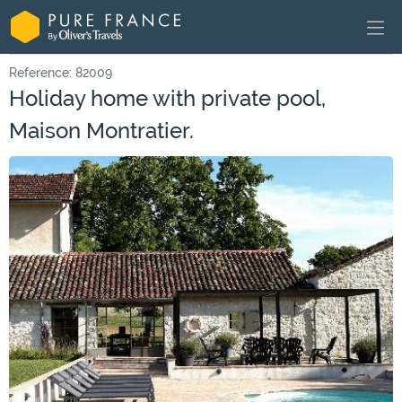
Reference: 82009
Holiday home with private pool,
Maison Montratier.