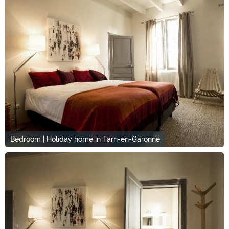
Bedroom | Holiday home in Tarn-en-Garonne