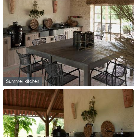
Summer kitchen