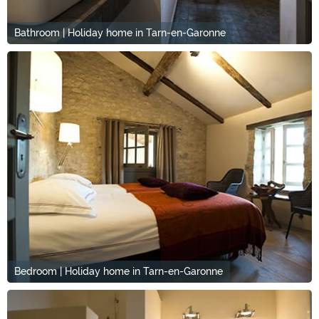
Bathroom | Holiday home in Tarn-en-Garonne
Bedroom | Holiday home in Tarn-en-Garonne