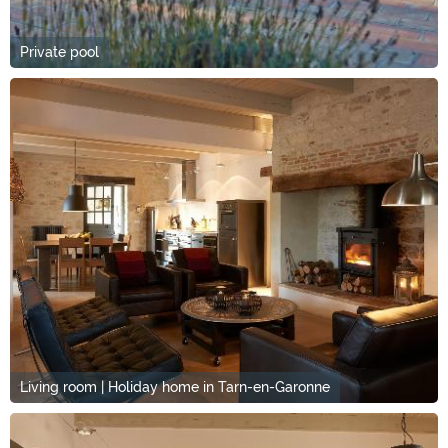
Private pool
Living room | Holiday home in Tarn-en-Garonne