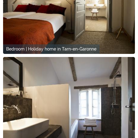
Bedroom | Holiday home in Tarn-en-Garonne