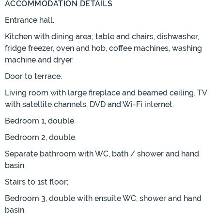
ACCOMMODATION DETAILS
Entrance hall.
Kitchen with dining area; table and chairs, dishwasher,
fridge freezer, oven and hob, coffee machines, washing
machine and dryer.
Door to terrace.
Living room with large fireplace and beamed ceiling. TV
with satellite channels, DVD and Wi-Fi internet.
Bedroom 1, double.
Bedroom 2, double.
Separate bathroom with WC, bath / shower and hand
basin.
Stairs to 1st floor;
Bedroom 3, double with ensuite WC, shower and hand
basin.