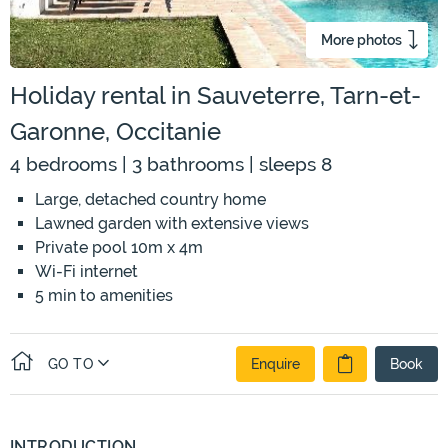
More photos
Holiday rental in Sauveterre, Tarn-et-
Garonne, Occitanie
4 bedrooms | 3 bathrooms | sleeps 8
Large, detached country home
Lawned garden with extensive views
Private pool 10m x 4m
Wi-Fi internet
5 min to amenities
GO TO
Enquire
Book
INTRODUCTION