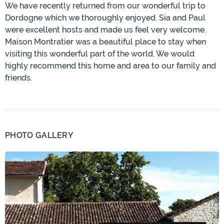
We have recently returned from our wonderful trip to
Dordogne which we thoroughly enjoyed. Sia and Paul
were excellent hosts and made us feel very welcome.
Maison Montratier was a beautiful place to stay when
visiting this wonderful part of the world. We would
highly recommend this home and area to our family and
friends.
PHOTO GALLERY