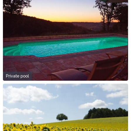
Private pool