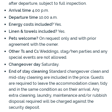
after departure, subject to full inspection.
Arrival time
4.00 p.m.
Departure time
10.00 a.m.
Energy costs included?
Yes.
Linen & towels included?
Yes.
Pets welcome?
On request only and with prior
agreement with the owner.
Other Ts and Cs
Weddings, stag/hen parties and any
special events are not allowed.
Changeover day
Saturday.
End of stay cleaning
Standard changeover clean and
mid-stay cleaning are included in the price. Guests
are required to leave the accommodation clean, tidy
and in the same condition as on their arrival. Any
extra cleaning, laundry, maintenance and/or rubbish
disposal required will be charged against the
security deposit.