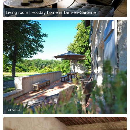
Living room | Holiday home in Tarn-en-Garonne
Terrace