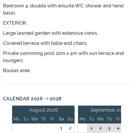
Bedroom 4, double with ensuite WC, shower and hand
basin.
EXTERIOR;
Large lawned garden with extensive views.
Covered terrace with table and chairs.
Private swimming pool 10m x 4m with sun terrace and
loungers.
Boules area.
CALENDAR 2026
2028
August 2026
September 2026
Mo
Tu
We
Th
Fr
Sa
Su
Mo
Tu
We
Th
Fr
Sa
1
2
1
2
3
4
5