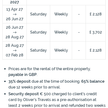
2027
13 Apr 27
Saturday
Weekly
-
£ 2,128
26 Jun 27
26 Jun 27
Saturday
Weekly
-
£ 3,702
28 Aug 27
28 Aug 27
Saturday
Weekly
-
£ 2,128
07 Feb 28
Prices are for the rental of the entire property,
payable in GBP
.
35% deposit
due at the time of booking.
65% balance
due 12 weeks prior to arrival.
Security deposit
€ 500 charged to client's credit
card by Oliver’s Travels as a pre-authorisation at
least 2 weeks prior to arrival and refunded two weeks