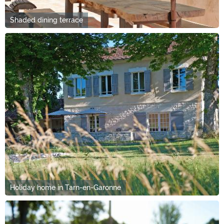
Shaded dining terrace
Holiday home in Tarn-en-Garonne