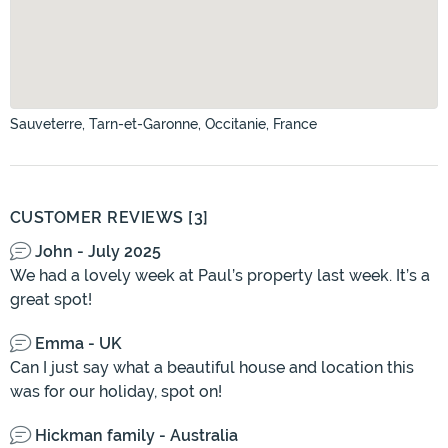
Sauveterre, Tarn-et-Garonne, Occitanie, France
CUSTOMER REVIEWS [3]
John - July 2025
We had a lovely week at Paul’s property last week. It’s a
great spot!
Emma - UK
Can I just say what a beautiful house and location this
was for our holiday, spot on!
Hickman family - Australia