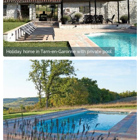
Holiday home in Tarn-en-Garonne with private pool