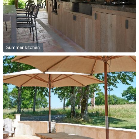
Summer kitchen