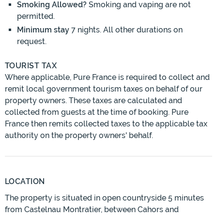
Smoking Allowed?
Smoking and vaping are not
permitted.
Minimum stay
7 nights. All other durations on
request.
TOURIST TAX
Where applicable, Pure France is required to collect and
remit local government tourism taxes on behalf of our
property owners. These taxes are calculated and
collected from guests at the time of booking. Pure
France then remits collected taxes to the applicable tax
authority on the property owners' behalf.
LOCATION
The property is situated in open countryside 5 minutes
from Castelnau Montratier, between Cahors and