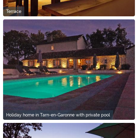
Terrace
Holiday home in Tarn-en-Garonne with private pool