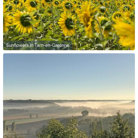
Sunflowers in Tarn-en-Garonne