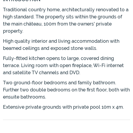
Traditional country home, architecturally renovated to a
high standard. The property sits within the grounds of
the main château, 100m from the owners' private
property.
High quality interior and living accommodation with
beamed ceilings and exposed stone walls.
Fully-fitted kitchen opens to large, covered dining
terrace. Living room with open fireplace, Wi-Fi internet
and satellite TV channels and DVD.
Two ground-floor bedrooms and family bathroom.
Further two double bedrooms on the first floor, both with
ensuite bathrooms.
Extensive private grounds with private pool 10m x 4m.