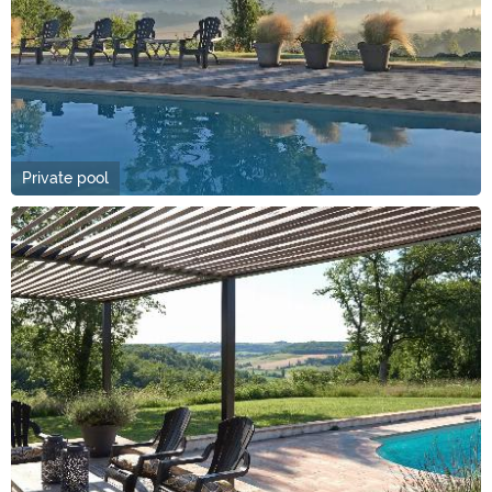
Private pool