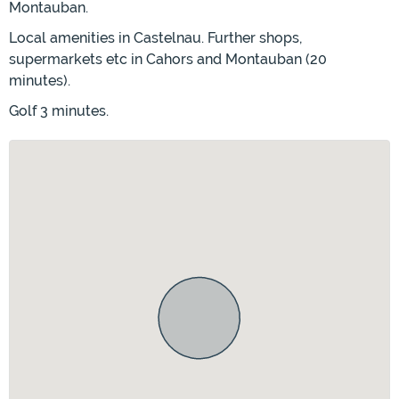
Montauban.
Local amenities in Castelnau. Further shops,
supermarkets etc in Cahors and Montauban (20
minutes).
Golf 3 minutes.