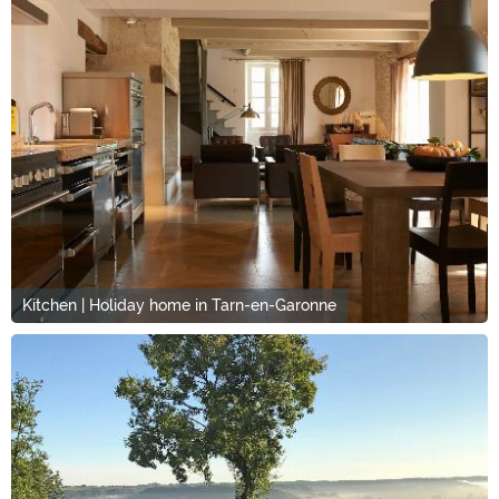
Kitchen | Holiday home in Tarn-en-Garonne