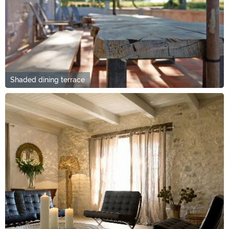
Shaded dining terrace