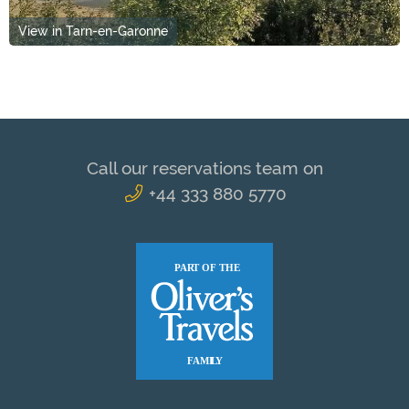
View in Tarn-en-Garonne
Call our reservations team on
+44 333 880 5770