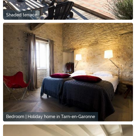
Shaded terrace
Bedroom | Holiday home in Tarn-en-Garonne