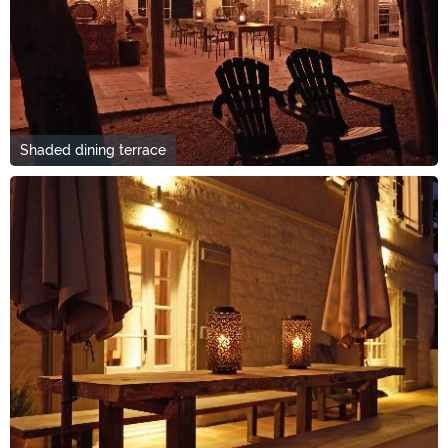
Shaded dining terrace