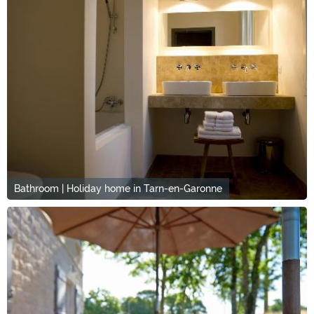
Bathroom | Holiday home in Tarn-en-Garonne