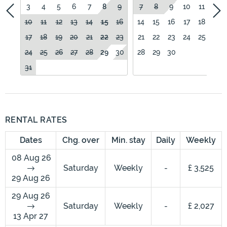
3
4
5
6
7
8
9
7
8
9
10
11
12
10
11
12
13
14
15
16
14
15
16
17
18
19
17
18
19
20
21
22
23
21
22
23
24
25
26
24
25
26
27
28
29
30
28
29
30
31
RENTAL RATES
Dates
Chg. over
Min. stay
Daily
Weekly
08 Aug 26
Saturday
Weekly
-
£ 3,525
29 Aug 26
29 Aug 26
Saturday
Weekly
-
£ 2,027
13 Apr 27