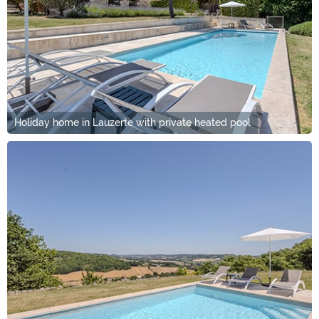
Holiday home in Lauzerte with private heated pool