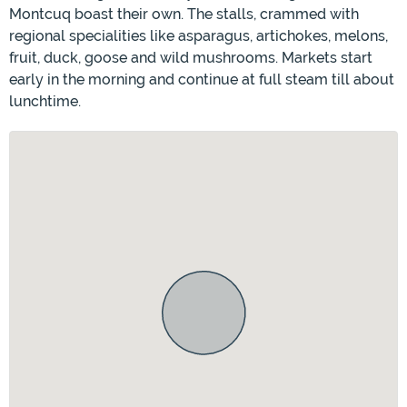
Montcuq boast their own. The stalls, crammed with
regional specialities like asparagus, artichokes, melons,
fruit, duck, goose and wild mushrooms. Markets start
early in the morning and continue at full steam till about
lunchtime.