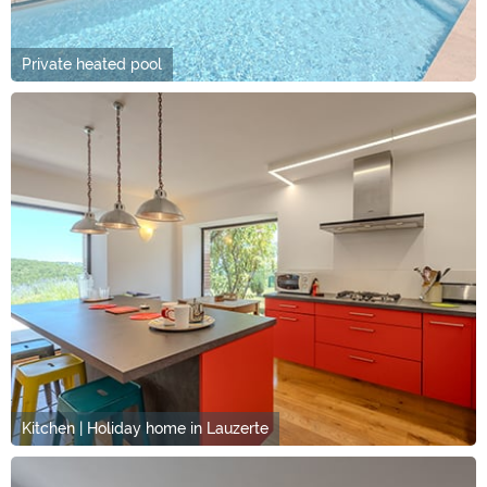
Private heated pool
Kitchen | Holiday home in Lauzerte