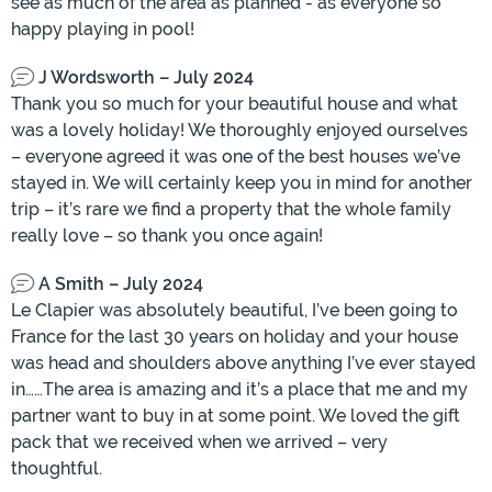
see as much of the area as planned - as everyone so
happy playing in pool!
J Wordsworth – July 2024
Thank you so much for your beautiful house and what
was a lovely holiday! We thoroughly enjoyed ourselves
– everyone agreed it was one of the best houses we’ve
stayed in. We will certainly keep you in mind for another
trip – it’s rare we find a property that the whole family
really love – so thank you once again!
A Smith – July 2024
Le Clapier was absolutely beautiful, I’ve been going to
France for the last 30 years on holiday and your house
was head and shoulders above anything I’ve ever stayed
in……The area is amazing and it’s a place that me and my
partner want to buy in at some point. We loved the gift
pack that we received when we arrived – very
thoughtful.