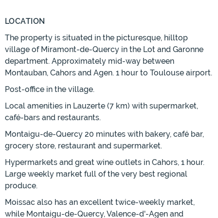
LOCATION
The property is situated in the picturesque, hilltop
village of Miramont-de-Quercy in the Lot and Garonne
department. Approximately mid-way between
Montauban, Cahors and Agen. 1 hour to Toulouse airport.
Post-office in the village.
Local amenities in Lauzerte (7 km) with supermarket,
café-bars and restaurants.
Montaigu-de-Quercy 20 minutes with bakery, café bar,
grocery store, restaurant and supermarket.
Hypermarkets and great wine outlets in Cahors, 1 hour.
Large weekly market full of the very best regional
produce.
Moissac also has an excellent twice-weekly market,
while Montaigu-de-Quercy, Valence-d'-Agen and