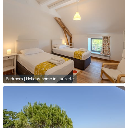
Bedroom | Holiday home in Lauzerte