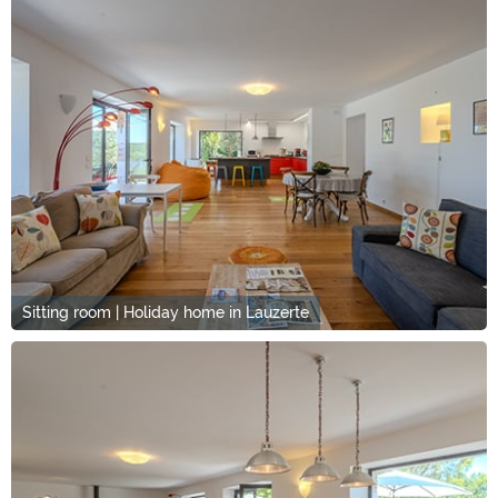
Sitting room | Holiday home in Lauzerte