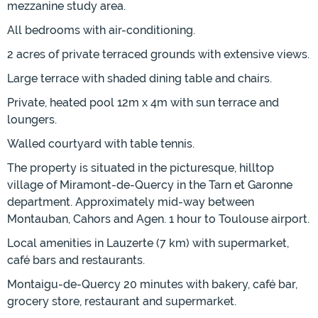
mezzanine study area.
All bedrooms with air-conditioning.
2 acres of private terraced grounds with extensive views.
Large terrace with shaded dining table and chairs.
Private, heated pool 12m x 4m with sun terrace and
loungers.
Walled courtyard with table tennis.
The property is situated in the picturesque, hilltop
village of Miramont-de-Quercy in the Tarn et Garonne
department. Approximately mid-way between
Montauban, Cahors and Agen. 1 hour to Toulouse airport.
Local amenities in Lauzerte (7 km) with supermarket,
café bars and restaurants.
Montaigu-de-Quercy 20 minutes with bakery, café bar,
grocery store, restaurant and supermarket.