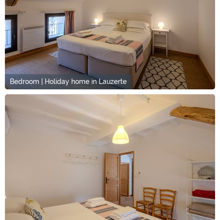
Bedroom | Holiday home in Lauzerte