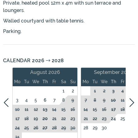
Private, heated pool 12m x 4m with sun terrace and
loungers.
Walled courtyard with table tennis.
Parking.
CALENDAR 2026
2028
August 2026
September 2026
Mo
Tu
We
Th
Fr
Sa
Su
Mo
Tu
We
Th
Fr
Sa
1
2
1
2
3
4
5
3
4
5
6
7
8
9
7
8
9
10
11
12
10
11
12
13
14
15
16
14
15
16
17
18
19
17
18
19
20
21
22
23
21
22
23
24
25
26
24
25
26
27
28
29
30
28
29
30
31