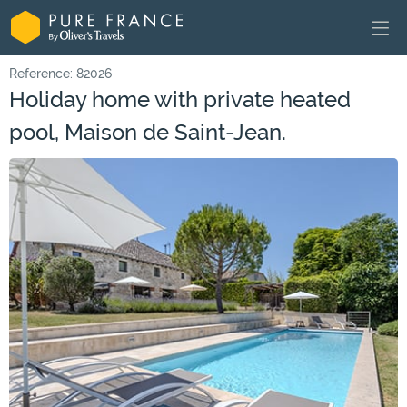
Reference: 82026
Holiday home with private heated
pool, Maison de Saint-Jean.