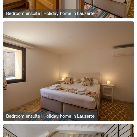
Bedroom ensuite | Holiday home in Lauzerte
Bedroom ensuite | Holiday home in Lauzerte