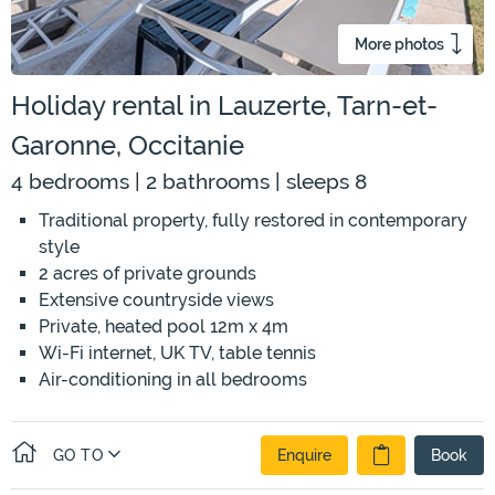
More photos
Holiday rental in Lauzerte, Tarn-et-
Garonne, Occitanie
4 bedrooms | 2 bathrooms | sleeps 8
Traditional property, fully restored in contemporary
style
2 acres of private grounds
Extensive countryside views
Private, heated pool 12m x 4m
Wi-Fi internet, UK TV, table tennis
Air-conditioning in all bedrooms
GO TO
Enquire
Book