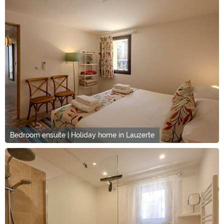
Bedroom ensuite | Holiday home in Lauzerte