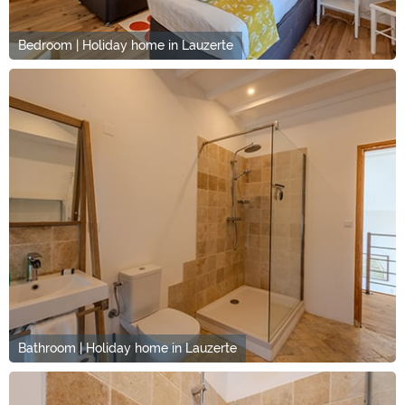
Bedroom | Holiday home in Lauzerte
Bathroom | Holiday home in Lauzerte