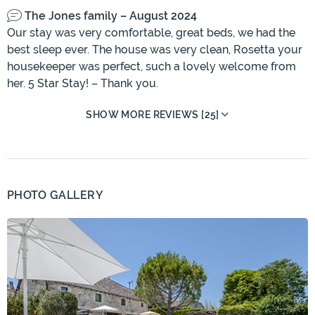
The Jones family – August 2024
Our stay was very comfortable, great beds, we had the
best sleep ever. The house was very clean, Rosetta your
housekeeper was perfect, such a lovely welcome from
her. 5 Star Stay! – Thank you.
SHOW MORE REVIEWS [25]
PHOTO GALLERY