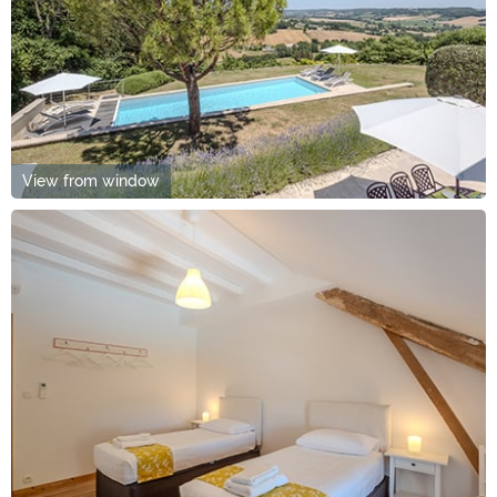
View from window