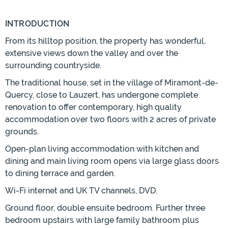
INTRODUCTION
From its hilltop position, the property has wonderful,
extensive views down the valley and over the
surrounding countryside.
The traditional house, set in the village of Miramont-de-
Quercy, close to Lauzert, has undergone complete
renovation to offer contemporary, high quality
accommodation over two floors with 2 acres of private
grounds.
Open-plan living accommodation with kitchen and
dining and main living room opens via large glass doors
to dining terrace and garden.
Wi-Fi internet and UK TV channels, DVD.
Ground floor, double ensuite bedroom. Further three
bedroom upstairs with large family bathroom plus