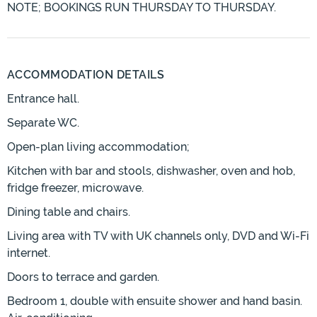
NOTE; BOOKINGS RUN THURSDAY TO THURSDAY.
ACCOMMODATION DETAILS
Entrance hall.
Separate WC.
Open-plan living accommodation;
Kitchen with bar and stools, dishwasher, oven and hob,
fridge freezer, microwave.
Dining table and chairs.
Living area with TV with UK channels only, DVD and Wi-Fi
internet.
Doors to terrace and garden.
Bedroom 1, double with ensuite shower and hand basin.