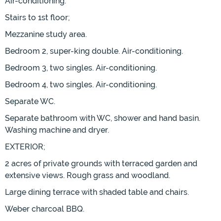
Air-conditioning.
Stairs to 1st floor;
Mezzanine study area.
Bedroom 2, super-king double. Air-conditioning.
Bedroom 3, two singles. Air-conditioning.
Bedroom 4, two singles. Air-conditioning.
Separate WC.
Separate bathroom with WC, shower and hand basin.
Washing machine and dryer.
EXTERIOR;
2 acres of private grounds with terraced garden and
extensive views. Rough grass and woodland.
Large dining terrace with shaded table and chairs.
Weber charcoal BBQ.