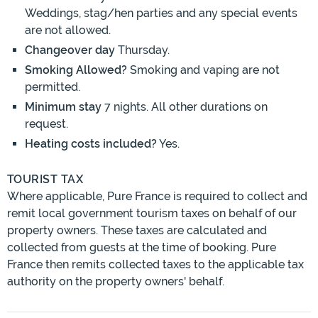
Weddings, stag/hen parties and any special events
are not allowed.
Changeover day
Thursday.
Smoking Allowed?
Smoking and vaping are not
permitted.
Minimum stay
7 nights. All other durations on
request.
Heating costs included?
Yes.
TOURIST TAX
Where applicable, Pure France is required to collect and
remit local government tourism taxes on behalf of our
property owners. These taxes are calculated and
collected from guests at the time of booking. Pure
France then remits collected taxes to the applicable tax
authority on the property owners' behalf.