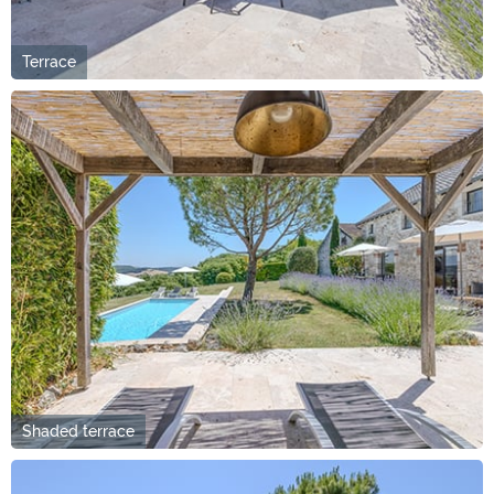
Terrace
Shaded terrace