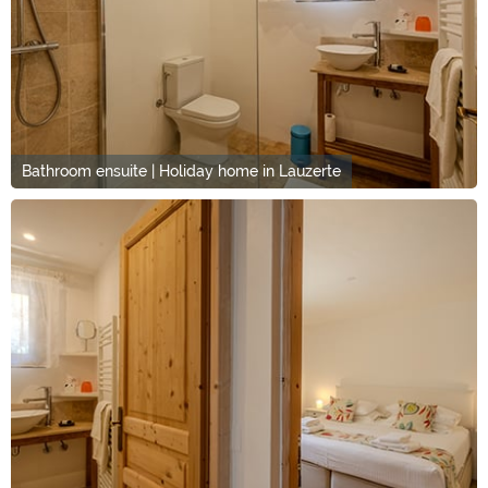
Bathroom ensuite | Holiday home in Lauzerte