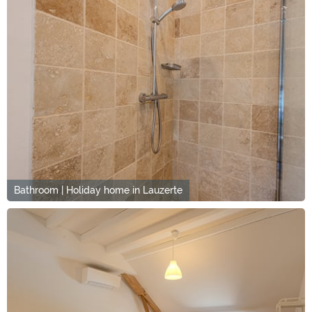
Bathroom | Holiday home in Lauzerte