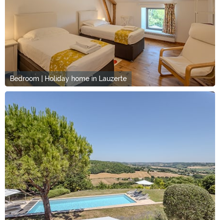
Bedroom | Holiday home in Lauzerte