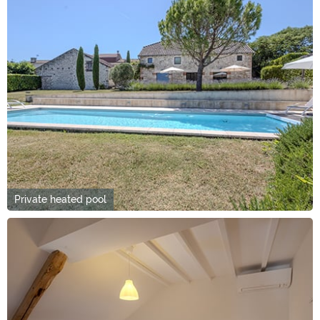
Private heated pool