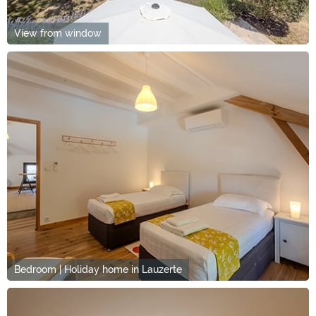
View from window
Bedroom | Holiday home in Lauzerte