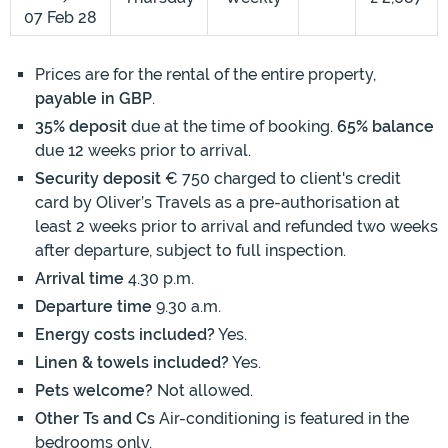
07 Feb 28
Prices are for the rental of the entire property,
payable in GBP
.
35% deposit
due at the time of booking.
65% balance
due 12 weeks prior to arrival.
Security deposit
€ 750 charged to client's credit
card by Oliver’s Travels as a pre-authorisation at
least 2 weeks prior to arrival and refunded two weeks
after departure, subject to full inspection.
Arrival time
4.30 p.m.
Departure time
9.30 a.m.
Energy costs included?
Yes.
Linen & towels included?
Yes.
Pets welcome?
Not allowed.
Other Ts and Cs
Air-conditioning is featured in the
bedrooms only.