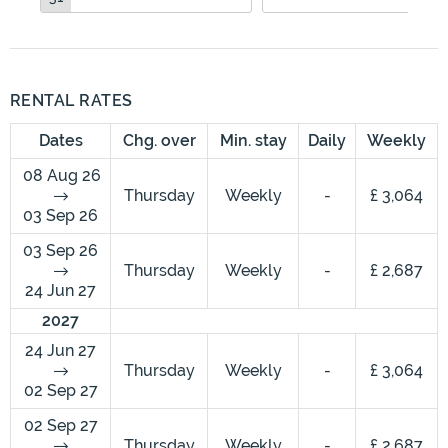
RENTAL RATES
Dates
Chg. over
Min. stay
Daily
Weekly
08 Aug 26
Thursday
Weekly
-
£ 3,064
03 Sep 26
03 Sep 26
Thursday
Weekly
-
£ 2,687
24 Jun 27
2027
24 Jun 27
Thursday
Weekly
-
£ 3,064
02 Sep 27
02 Sep 27
Thursday
Weekly
-
£ 2,687