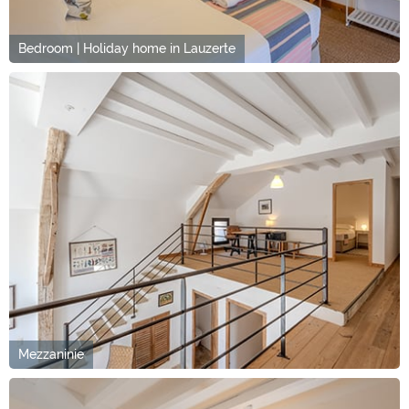
Bedroom | Holiday home in Lauzerte
Mezzaninie