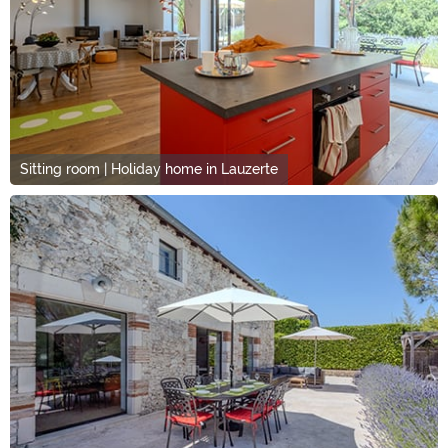
Sitting room | Holiday home in Lauzerte