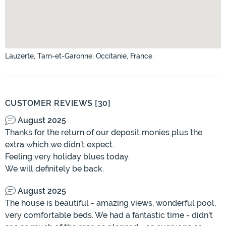
Lauzerte, Tarn-et-Garonne, Occitanie, France
CUSTOMER REVIEWS [30]
August 2025
Thanks for the return of our deposit monies plus the
extra which we didn’t expect.
Feeling very holiday blues today.
We will definitely be back.
August 2025
The house is beautiful - amazing views, wonderful pool,
very comfortable beds. We had a fantastic time - didn't