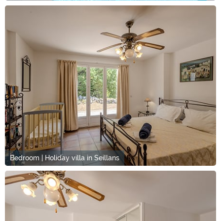
Bedroom | Holiday villa in Seillans