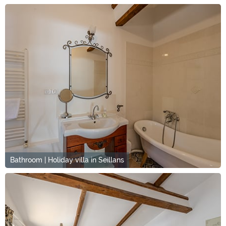
Bathroom | Holiday villa in Seillans