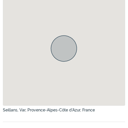
Seillans, Var, Provence-Alpes-Côte d'Azur, France