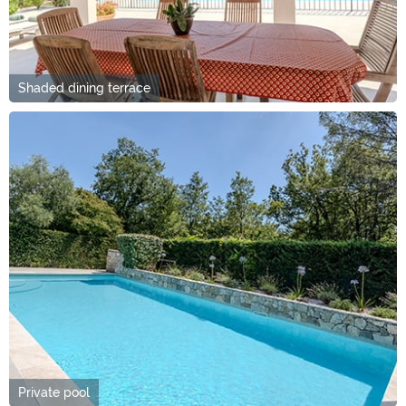
Shaded dining terrace
Private pool