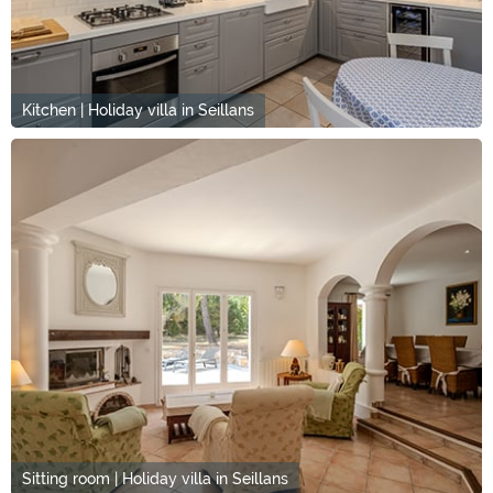
Kitchen | Holiday villa in Seillans
Sitting room | Holiday villa in Seillans