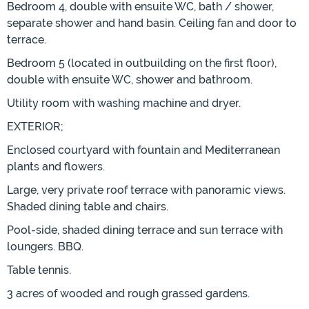
Bedroom 4, double with ensuite WC, bath / shower,
separate shower and hand basin. Ceiling fan and door to
terrace.
Bedroom 5 (located in outbuilding on the first floor),
double with ensuite WC, shower and bathroom.
Utility room with washing machine and dryer.
EXTERIOR;
Enclosed courtyard with fountain and Mediterranean
plants and flowers.
Large, very private roof terrace with panoramic views.
Shaded dining table and chairs.
Pool-side, shaded dining terrace and sun terrace with
loungers. BBQ.
Table tennis.
3 acres of wooded and rough grassed gardens.