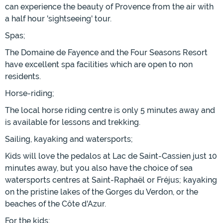
can experience the beauty of Provence from the air with
a half hour 'sightseeing' tour.
Spas;
The Domaine de Fayence and the Four Seasons Resort
have excellent spa facilities which are open to non
residents.
Horse-riding;
The local horse riding centre is only 5 minutes away and
is available for lessons and trekking.
Sailing, kayaking and watersports;
Kids will love the pedalos at Lac de Saint-Cassien just 10
minutes away, but you also have the choice of sea
watersports centres at Saint-Raphaël or Fréjus; kayaking
on the pristine lakes of the Gorges du Verdon, or the
beaches of the Côte d'Azur.
For the kids;