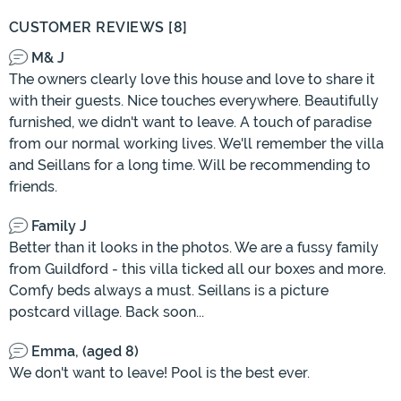
CUSTOMER REVIEWS [8]
M& J
The owners clearly love this house and love to share it
with their guests. Nice touches everywhere. Beautifully
furnished, we didn't want to leave. A touch of paradise
from our normal working lives. We'll remember the villa
and Seillans for a long time. Will be recommending to
friends.
Family J
Better than it looks in the photos. We are a fussy family
from Guildford - this villa ticked all our boxes and more.
Comfy beds always a must. Seillans is a picture
postcard village. Back soon...
Emma, (aged 8)
We don't want to leave! Pool is the best ever.