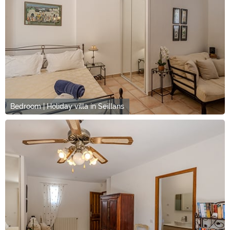
Bedroom | Holiday villa in Seillans