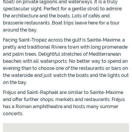
float) on private lagoons and waterways. It is a truly
spectacular sight. Perfect for a gentle stroll to admire
the architecture and the boats. Lots of cafés and
brasserie restaurants. Boat trips leave here for a tour
around the bay.
Facing Saint-Tropez across the gulf is Sainte-Maxime, a
pretty and traditional Riviera town with long promenade
and palm trees. Delightful stretches of Mediterranean
beaches with all watersports. No better way to spend an
evening than to choose one of the restaurants or bars on
the waterside and just watch the boats and the lights out
on the bay.
Fréjus and Saint-Raphaël are similar to Sainte-Maxime
and offer further shops, markets and restaurants. Fréjus
has a Roman amphitheatre and hosts many summer
concerts.