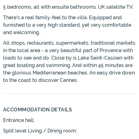
5 bedrooms, all with ensuite bathrooms. UK satellite TV.
There's a real family-feel to the villa. Equipped and
furnished to a very high standard, yet very comfortable
and welcoming.
All shops, restaurants, supermarkets, traditional markets
in the local area - a very beautiful part of Provence with
loads to see and do. Close by is Lake Saint-Cassien with
great boating and swimming. And within 45 minutes are
the glorious Mediterranean beaches. An easy drive down
to the coast to discover Cannes.
ACCOMMODATION DETAILS
Entrance hall.
Split level Living / Dining room;