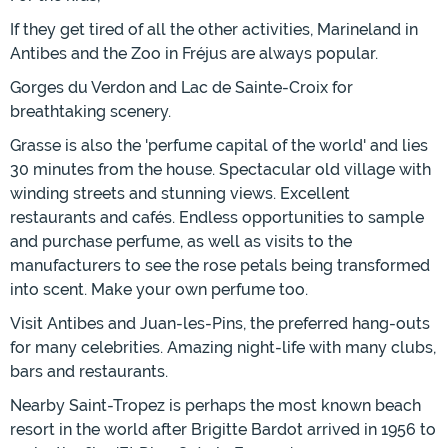
If they get tired of all the other activities, Marineland in
Antibes and the Zoo in Fréjus are always popular.
Gorges du Verdon and Lac de Sainte-Croix for
breathtaking scenery.
Grasse is also the 'perfume capital of the world' and lies
30 minutes from the house. Spectacular old village with
winding streets and stunning views. Excellent
restaurants and cafés. Endless opportunities to sample
and purchase perfume, as well as visits to the
manufacturers to see the rose petals being transformed
into scent. Make your own perfume too.
Visit Antibes and Juan-les-Pins, the preferred hang-outs
for many celebrities. Amazing night-life with many clubs,
bars and restaurants.
Nearby Saint-Tropez is perhaps the most known beach
resort in the world after Brigitte Bardot arrived in 1956 to