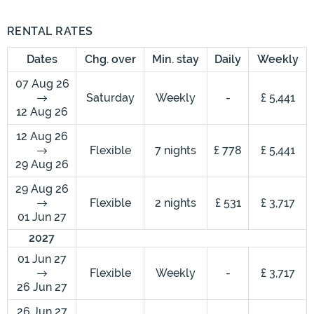
RENTAL RATES
Dates
Chg. over
Min. stay
Daily
Weekly
07 Aug 26
Saturday
Weekly
-
£ 5,441
12 Aug 26
12 Aug 26
Flexible
7 nights
£ 778
£ 5,441
29 Aug 26
29 Aug 26
Flexible
2 nights
£ 531
£ 3,717
01 Jun 27
2027
01 Jun 27
Flexible
Weekly
-
£ 3,717
26 Jun 27
26 Jun 27