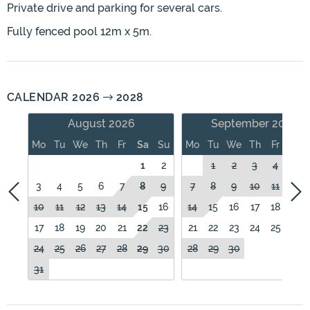
Private drive and parking for several cars.
Fully fenced pool 12m x 5m.
CALENDAR 2026
2028
August 2026
September 2026
Mo
Tu
We
Th
Fr
Sa
Su
Mo
Tu
We
Th
Fr
Sa
1
2
1
2
3
4
5
3
4
5
6
7
8
9
7
8
9
10
11
12
10
11
12
13
14
15
16
14
15
16
17
18
19
17
18
19
20
21
22
23
21
22
23
24
25
26
24
25
26
27
28
29
30
28
29
30
31