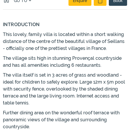
GO TO
Enquire
Book
INTRODUCTION
This lovely, family villa is located within a short walking
distance of the centre of the beautiful village of Seillans
- officially one of the prettiest villages in France.
The village sits high in stunning Provençal countryside
and has all amenities including 6 restaurants.
The villa itself is set in 3 acres of grass and woodland -
ideal for children to safely explore. Large 12m x 5m pool
with security fence, overlooked by the shaded dining
terrace and the large living room. Internet access and
table tennis.
Further dining area on the wonderful roof terrace with
panoramic views of the village and surrounding
countryside.