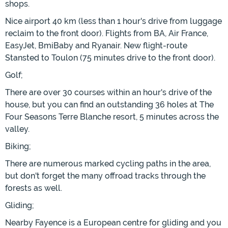
shops.
Nice airport 40 km (less than 1 hour's drive from luggage
reclaim to the front door). Flights from BA, Air France,
EasyJet, BmiBaby and Ryanair. New flight-route
Stansted to Toulon (75 minutes drive to the front door).
Golf;
There are over 30 courses within an hour's drive of the
house, but you can find an outstanding 36 holes at The
Four Seasons Terre Blanche resort, 5 minutes across the
valley.
Biking;
There are numerous marked cycling paths in the area,
but don't forget the many offroad tracks through the
forests as well.
Gliding;
Nearby Fayence is a European centre for gliding and you