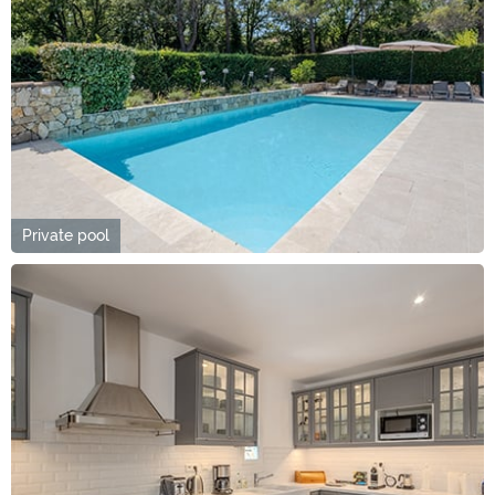
Private pool