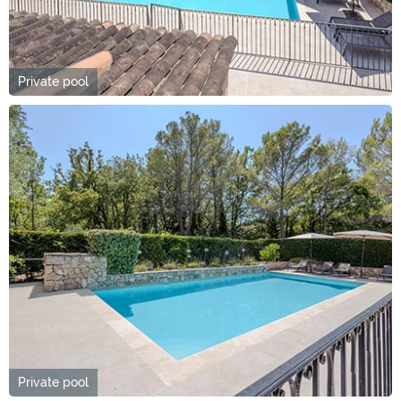
Private pool
Private pool