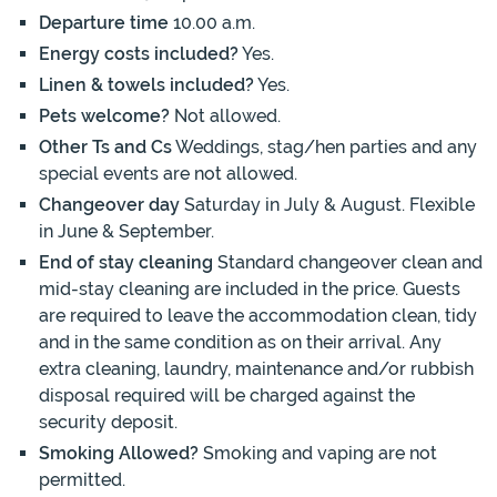
Departure time
10.00 a.m.
Energy costs included?
Yes.
Linen & towels included?
Yes.
Pets welcome?
Not allowed.
Other Ts and Cs
Weddings, stag/hen parties and any
special events are not allowed.
Changeover day
Saturday in July & August. Flexible
in June & September.
End of stay cleaning
Standard changeover clean and
mid-stay cleaning are included in the price. Guests
are required to leave the accommodation clean, tidy
and in the same condition as on their arrival. Any
extra cleaning, laundry, maintenance and/or rubbish
disposal required will be charged against the
security deposit.
Smoking Allowed?
Smoking and vaping are not
permitted.