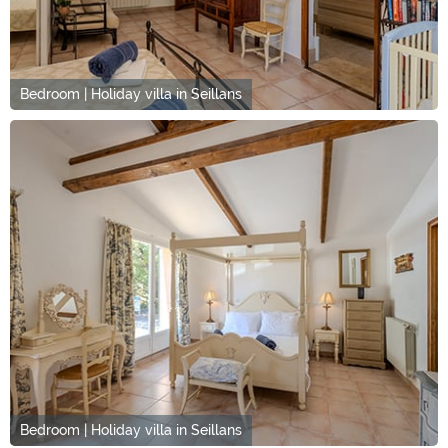
Bedroom | Holiday villa in Seillans
Bedroom | Holiday villa in Seillans