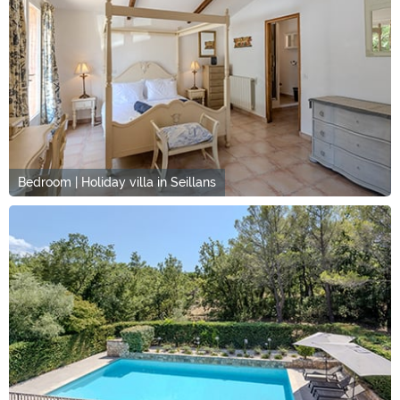
Bedroom | Holiday villa in Seillans