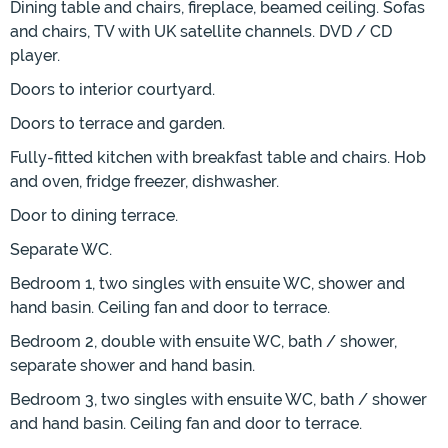
Dining table and chairs, fireplace, beamed ceiling. Sofas
and chairs, TV with UK satellite channels. DVD / CD
player.
Doors to interior courtyard.
Doors to terrace and garden.
Fully-fitted kitchen with breakfast table and chairs. Hob
and oven, fridge freezer, dishwasher.
Door to dining terrace.
Separate WC.
Bedroom 1, two singles with ensuite WC, shower and
hand basin. Ceiling fan and door to terrace.
Bedroom 2, double with ensuite WC, bath / shower,
separate shower and hand basin.
Bedroom 3, two singles with ensuite WC, bath / shower
and hand basin. Ceiling fan and door to terrace.