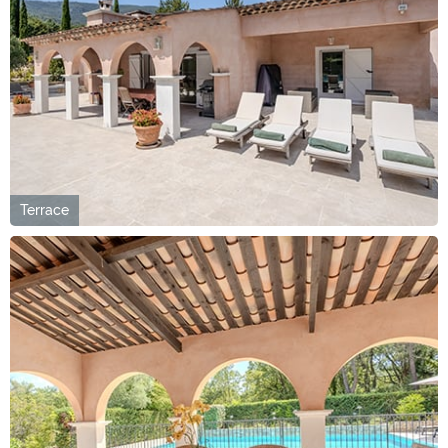
Terrace