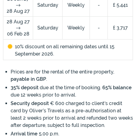
Saturday
Weekly
-
£ 5,441
28 Aug 27
28 Aug 27
Saturday
Weekly
-
£ 3,717
06 Feb 28
10% discount on all remaining dates until 15
September 2026.
Prices are for the rental of the entire property,
payable in GBP
.
35% deposit
due at the time of booking.
65% balance
due 12 weeks prior to arrival.
Security deposit
€ 600 charged to client's credit
card by Oliver’s Travels as a pre-authorisation at
least 2 weeks prior to arrival and refunded two weeks
after departure, subject to full inspection.
Arrival time
5.00 p.m.