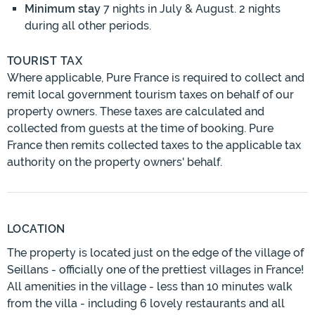
Minimum stay
7 nights in July & August. 2 nights
during all other periods.
TOURIST TAX
Where applicable, Pure France is required to collect and
remit local government tourism taxes on behalf of our
property owners. These taxes are calculated and
collected from guests at the time of booking. Pure
France then remits collected taxes to the applicable tax
authority on the property owners' behalf.
LOCATION
The property is located just on the edge of the village of
Seillans - officially one of the prettiest villages in France!
All amenities in the village - less than 10 minutes walk
from the villa - including 6 lovely restaurants and all