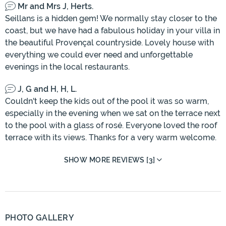
Mr and Mrs J, Herts.
Seillans is a hidden gem! We normally stay closer to the
coast, but we have had a fabulous holiday in your villa in
the beautiful Provençal countryside. Lovely house with
everything we could ever need and unforgettable
evenings in the local restaurants.
J, G and H, H, L.
Couldn't keep the kids out of the pool it was so warm,
especially in the evening when we sat on the terrace next
to the pool with a glass of rosé. Everyone loved the roof
terrace with its views. Thanks for a very warm welcome.
SHOW MORE REVIEWS [3]
PHOTO GALLERY