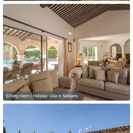
Sitting room | Holiday villa in Seillans