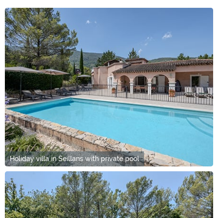
Holiday villa in Seillans with private pool