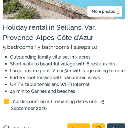
More photos
Holiday rental in Seillans, Var,
Provence-Alpes-Côte d'Azur
5 bedrooms | 5 bathrooms | sleeps 10
Outstanding family villa set in 3 acres
Short walk to beautiful village with 6 restaurants
Large private pool 12m x 5m with large dining terrace
Further roof terrace with panoramic views
UK TV, table tennis and Wi-Fi internet
45 min to Cannes and beaches
10% discount on all remaining dates until 15
September 2026.