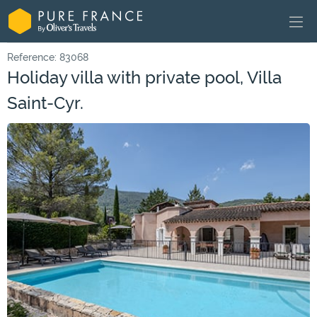
Reference: 83068
Holiday villa with private pool, Villa
Saint-Cyr.