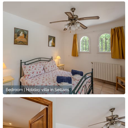
Bedroom | Holiday villa in Seillans