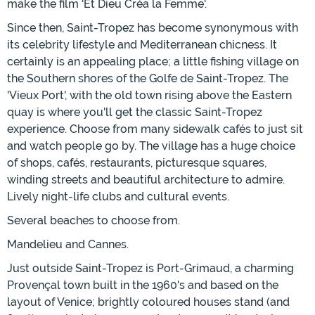
make the film 'Et Dieu Créa la Femme'.
Since then, Saint-Tropez has become synonymous with
its celebrity lifestyle and Mediterranean chicness. It
certainly is an appealing place; a little fishing village on
the Southern shores of the Golfe de Saint-Tropez. The
'Vieux Port', with the old town rising above the Eastern
quay is where you'll get the classic Saint-Tropez
experience. Choose from many sidewalk cafés to just sit
and watch people go by. The village has a huge choice
of shops, cafés, restaurants, picturesque squares,
winding streets and beautiful architecture to admire.
Lively night-life clubs and cultural events.
Several beaches to choose from.
Mandelieu and Cannes.
Just outside Saint-Tropez is Port-Grimaud, a charming
Provençal town built in the 1960's and based on the
layout of Venice; brightly coloured houses stand (and