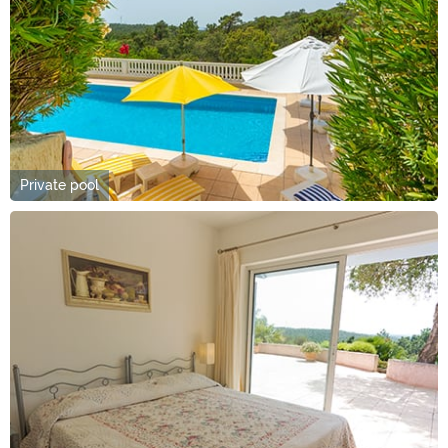
Private pool