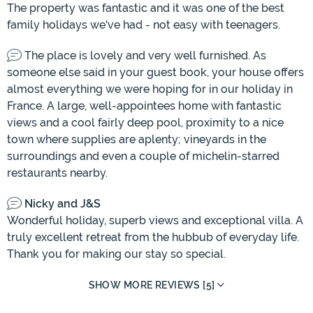
The property was fantastic and it was one of the best
family holidays we've had - not easy with teenagers.
The place is lovely and very well furnished. As
someone else said in your guest book, your house offers
almost everything we were hoping for in our holiday in
France. A large, well-appointees home with fantastic
views and a cool fairly deep pool, proximity to a nice
town where supplies are aplenty; vineyards in the
surroundings and even a couple of michelin-starred
restaurants nearby.
Nicky and J&S
Wonderful holiday, superb views and exceptional villa. A
truly excellent retreat from the hubbub of everyday life.
Thank you for making our stay so special.
SHOW MORE REVIEWS [5]