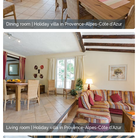
Dining room | Holiday villa in Provence-Alpes-Côte d'Azur
Living room | Holiday villa in Provence-Alpes-Côte d'Azur