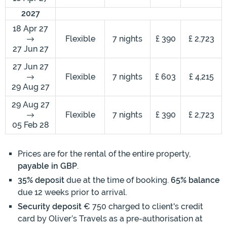
2027
18 Apr 27
Flexible
7 nights
£ 390
£ 2,723
27 Jun 27
27 Jun 27
Flexible
7 nights
£ 603
£ 4,215
29 Aug 27
29 Aug 27
Flexible
7 nights
£ 390
£ 2,723
05 Feb 28
Prices are for the rental of the entire property,
payable in GBP
.
35% deposit
due at the time of booking.
65% balance
due 12 weeks prior to arrival.
Security deposit
€ 750 charged to client's credit
card by Oliver’s Travels as a pre-authorisation at