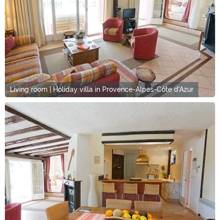
Living room | Holiday villa in Provence-Alpes-Côte d'Azur