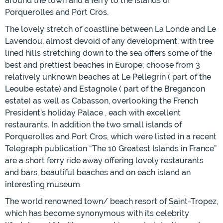
around the town and a ferry to the Islands of
Porquerolles and Port Cros.
The lovely stretch of coastline between La Londe and Le
Lavendou, almost devoid of any development, with tree
lined hills stretching down to the sea offers some of the
best and prettiest beaches in Europe; choose from 3
relatively unknown beaches at Le Pellegrin ( part of the
Leoube estate) and Estagnole ( part of the Bregancon
estate) as well as Cabasson, overlooking the French
President’s holiday Palace , each with excellent
restaurants. In addition the two small islands of
Porquerolles and Port Cros, which were listed in a recent
Telegraph publication “The 10 Greatest Islands in France”
are a short ferry ride away offering lovely restaurants
and bars, beautiful beaches and on each island an
interesting museum.
The world renowned town/ beach resort of Saint-Tropez,
which has become synonymous with its celebrity