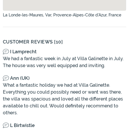
La Londe-les-Maures, Var, Provence-Alpes-Côte d'Azur, France
CUSTOMER REVIEWS [10]
I Lamprecht
We had a fantastic week in July at Villa Galinette in July.
The house was very well equipped and inviting.
Ann (UK)
What a fantastic holiday we had at Villa Galinette.
Everything you could possibly need or want was there,
the villa was spacious and loved all the different places
available to chill out. Would definitely recommend to
others.
L Birtwistle