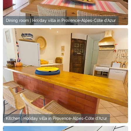
Dining room | Holiday villa in Provence-Alpes-Côte d'Azur
Kitchen | Holiday villa in Provence-Alpes-Côte d'Azur