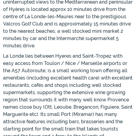
uninterrupted views to the Mediterranean and peninsular
of Hyères is located approx 10 minutes drive from the
centre of La Londe-les-Maures near to the prestigious
Valcros Golf Club and is approximately 15 minutes drive
to the nearest beaches; a well stocked mini market 2
minutes by car and the Intermarché supermarket 5
minutes drive.
La Londe lies between Hyeres and Saint-Tropez with
easy access from Toulon / Nice / Marseille airports or
the A57 Autoroute; is a small working town offering all
amenities (including excellent health care) with excellent
restaurants, cafés and shops including well stocked
supermarkets, supporting the extensive wine growing
region that surrounds it with many well know Provence
names close buy (Ott, Leoube, Bregancon, Figuiere, Saint
Marguerite etc). Its small Port (Miramar) has many
attractive features including bars, brasseries and the
starting point for the small train that takes tourists