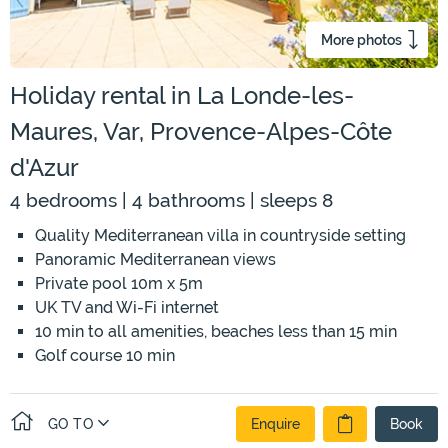
More photos
Holiday rental in La Londe-les-
Maures, Var, Provence-Alpes-Côte
d'Azur
4 bedrooms | 4 bathrooms | sleeps 8
Quality Mediterranean villa in countryside setting
Panoramic Mediterranean views
Private pool 10m x 5m
UK TV and Wi-Fi internet
10 min to all amenities, beaches less than 15 min
Golf course 10 min
GO TO
Enquire
Book