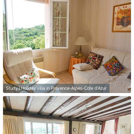
Study | Holiday villa in Provence-Alpes-Côte d'Azur