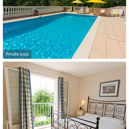
Private pool