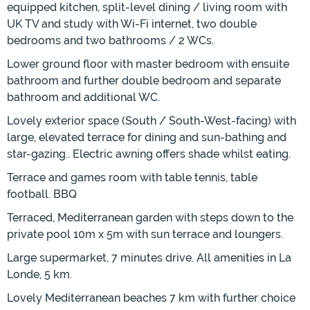
equipped kitchen, split-level dining / living room with
UK TV and study with Wi-Fi internet, two double
bedrooms and two bathrooms / 2 WCs.
Lower ground floor with master bedroom with ensuite
bathroom and further double bedroom and separate
bathroom and additional WC.
Lovely exterior space (South / South-West-facing) with
large, elevated terrace for dining and sun-bathing and
star-gazing.. Electric awning offers shade whilst eating.
Terrace and games room with table tennis, table
football. BBQ
Terraced, Mediterranean garden with steps down to the
private pool 10m x 5m with sun terrace and loungers.
Large supermarket, 7 minutes drive. All amenities in La
Londe, 5 km.
Lovely Mediterranean beaches 7 km with further choice