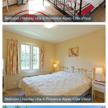
Bedroom | Holiday villa in Provence-Alpes-Côte d'Azur
Bedroom | Holiday villa in Provence-Alpes-Côte d'Azur