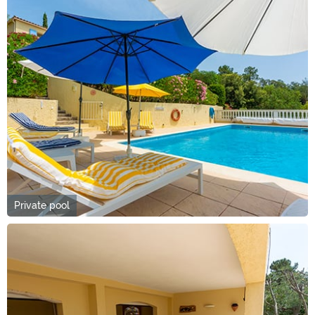
Private pool