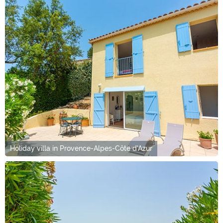
Holiday villa in Provence-Alpes-Côte d'Azur