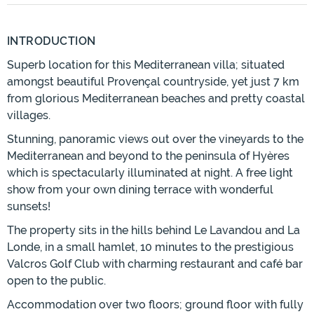
INTRODUCTION
Superb location for this Mediterranean villa; situated
amongst beautiful Provençal countryside, yet just 7 km
from glorious Mediterranean beaches and pretty coastal
villages.
Stunning, panoramic views out over the vineyards to the
Mediterranean and beyond to the peninsula of Hyères
which is spectacularly illuminated at night. A free light
show from your own dining terrace with wonderful
sunsets!
The property sits in the hills behind Le Lavandou and La
Londe, in a small hamlet, 10 minutes to the prestigious
Valcros Golf Club with charming restaurant and café bar
open to the public.
Accommodation over two floors; ground floor with fully