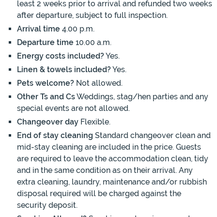
least 2 weeks prior to arrival and refunded two weeks
after departure, subject to full inspection.
Arrival time
4.00 p.m.
Departure time
10.00 a.m.
Energy costs included?
Yes.
Linen & towels included?
Yes.
Pets welcome?
Not allowed.
Other Ts and Cs
Weddings, stag/hen parties and any
special events are not allowed.
Changeover day
Flexible.
End of stay cleaning
Standard changeover clean and
mid-stay cleaning are included in the price. Guests
are required to leave the accommodation clean, tidy
and in the same condition as on their arrival. Any
extra cleaning, laundry, maintenance and/or rubbish
disposal required will be charged against the
security deposit.