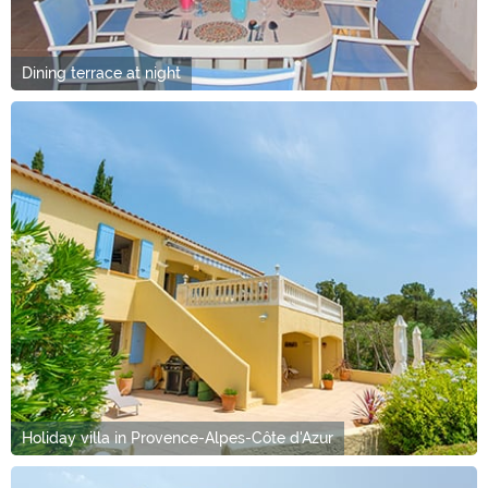
Dining terrace at night
Holiday villa in Provence-Alpes-Côte d'Azur