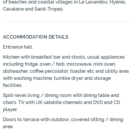
of beaches and coastal villages in Le Lavandou, Hyères,
Cavalaire and Saint-Tropez.
ACCOMMODATION DETAILS
Entrance hall.
Kitchen with breakfast bar and stools, usual appliances
including fridge, oven / hob, microwave, mini oven,
dishwasher, coffee percolator, toaster etc and utility area
with washing machine, tumble dryer and storage
facilities.
Split-level living / dining room with dining table and
chairs. TV with UK satellite channels and DVD and CD
player.
Doors to terrace with outdoor, covered sitting / dining
area.