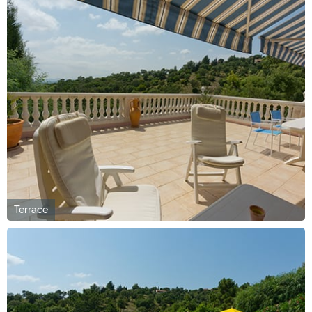
Terrace