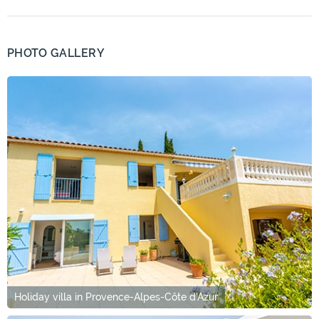
PHOTO GALLERY
Holiday villa in Provence-Alpes-Côte d'Azur