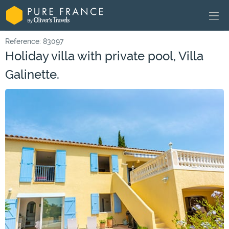
Reference: 83097
Holiday villa with private pool, Villa
Galinette.