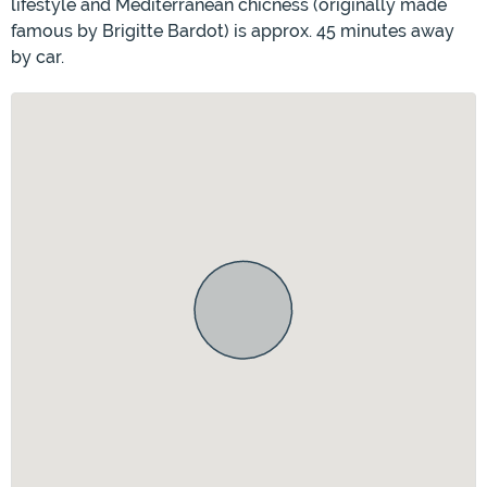
lifestyle and Mediterranean chicness (originally made
famous by Brigitte Bardot) is approx. 45 minutes away
by car.