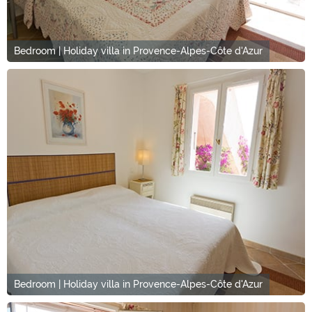
Bedroom | Holiday villa in Provence-Alpes-Côte d'Azur
Bedroom | Holiday villa in Provence-Alpes-Côte d'Azur