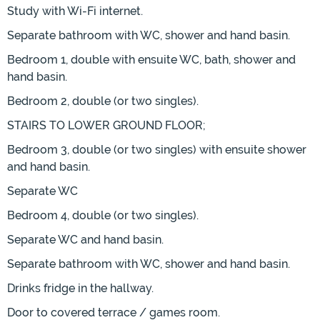
Study with Wi-Fi internet.
Separate bathroom with WC, shower and hand basin.
Bedroom 1, double with ensuite WC, bath, shower and
hand basin.
Bedroom 2, double (or two singles).
STAIRS TO LOWER GROUND FLOOR;
Bedroom 3, double (or two singles) with ensuite shower
and hand basin.
Separate WC
Bedroom 4, double (or two singles).
Separate WC and hand basin.
Separate bathroom with WC, shower and hand basin.
Drinks fridge in the hallway.
Door to covered terrace / games room.