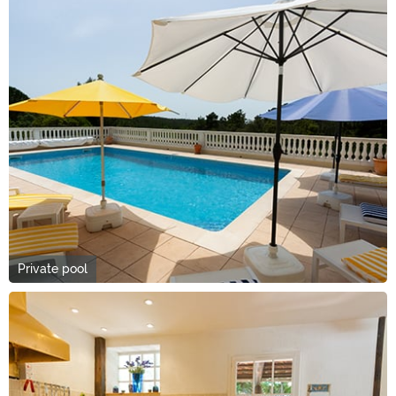
Private pool