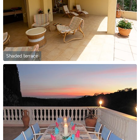
Shaded terrace