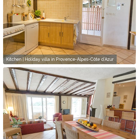
Kitchen | Holiday villa in Provence-Alpes-Côte d'Azur