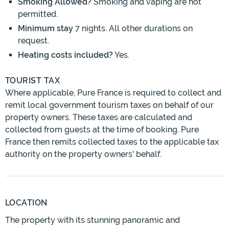
Smoking Allowed?
Smoking and vaping are not
permitted.
Minimum stay
7 nights. All other durations on
request.
Heating costs included?
Yes.
TOURIST TAX
Where applicable, Pure France is required to collect and
remit local government tourism taxes on behalf of our
property owners. These taxes are calculated and
collected from guests at the time of booking. Pure
France then remits collected taxes to the applicable tax
authority on the property owners' behalf.
LOCATION
The property with its stunning panoramic and