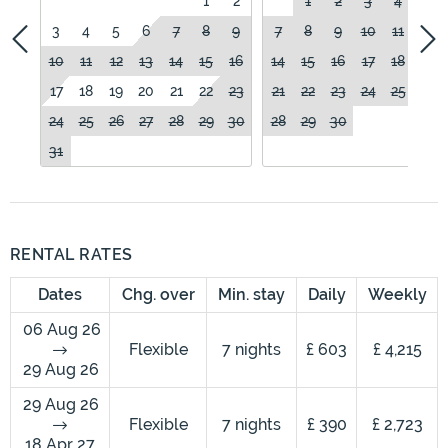
1
2
1
2
3
4
5
3
4
5
6
7
8
9
7
8
9
10
11
12
10
11
12
13
14
15
16
14
15
16
17
18
19
17
18
19
20
21
22
23
21
22
23
24
25
26
24
25
26
27
28
29
30
28
29
30
31
RENTAL RATES
Dates
Chg. over
Min. stay
Daily
Weekly
06 Aug 26
Flexible
7 nights
£ 603
£ 4,215
29 Aug 26
29 Aug 26
Flexible
7 nights
£ 390
£ 2,723
18 Apr 27