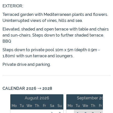
EXTERIOR;
Terraced garden with Mediterranean plants and flowers.
Uninterrupted views of vines, hills and sea.
Elevated, shaded and open terrace with table and chairs
and sun-chairs. Steps down to further shaded terrace.
BBQ
Steps down to private pool 10m x 5m (depth 0.9m -
1.80m) with sun terrace and loungers.
Private drive and parking.
CALENDAR 2026
2028
August 2026
September 2026
Mo
Tu
We
Th
Fr
Sa
Su
Mo
Tu
We
Th
Fr
Sa