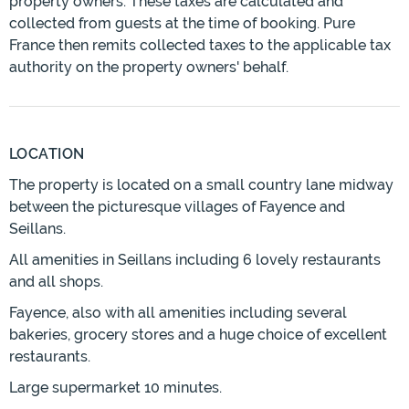
property owners. These taxes are calculated and
collected from guests at the time of booking. Pure
France then remits collected taxes to the applicable tax
authority on the property owners' behalf.
LOCATION
The property is located on a small country lane midway
between the picturesque villages of Fayence and
Seillans.
All amenities in Seillans including 6 lovely restaurants
and all shops.
Fayence, also with all amenities including several
bakeries, grocery stores and a huge choice of excellent
restaurants.
Large supermarket 10 minutes.