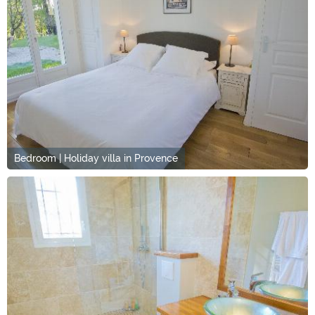
Bedroom | Holiday villa in Provence