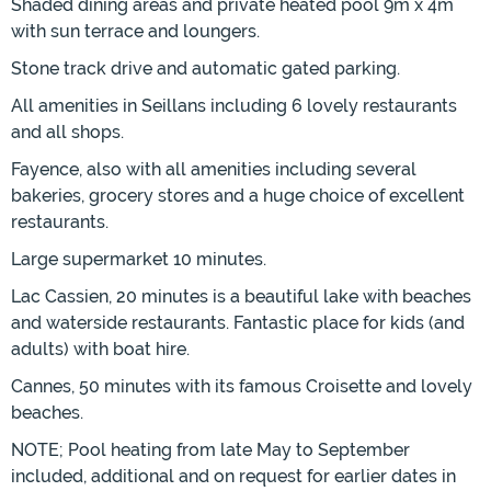
Shaded dining areas and private heated pool 9m x 4m
with sun terrace and loungers.
Stone track drive and automatic gated parking.
All amenities in Seillans including 6 lovely restaurants
and all shops.
Fayence, also with all amenities including several
bakeries, grocery stores and a huge choice of excellent
restaurants.
Large supermarket 10 minutes.
Lac Cassien, 20 minutes is a beautiful lake with beaches
and waterside restaurants. Fantastic place for kids (and
adults) with boat hire.
Cannes, 50 minutes with its famous Croisette and lovely
beaches.
NOTE; Pool heating from late May to September
included, additional and on request for earlier dates in