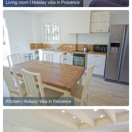
Living room | Holiday villa in Provence
Kitchen | Holiday villa in Provence