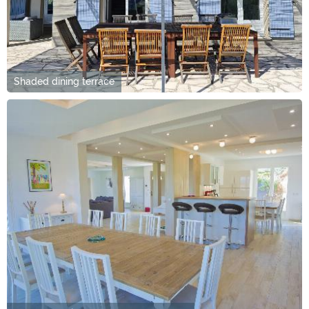
Shaded dining terrace