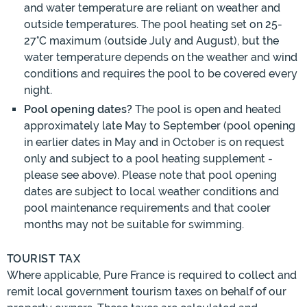
and water temperature are reliant on weather and
outside temperatures. The pool heating set on 25-
27°C maximum (outside July and August), but the
water temperature depends on the weather and wind
conditions and requires the pool to be covered every
night.
Pool opening dates?
The pool is open and heated
approximately late May to September (pool opening
in earlier dates in May and in October is on request
only and subject to a pool heating supplement -
please see above). Please note that pool opening
dates are subject to local weather conditions and
pool maintenance requirements and that cooler
months may not be suitable for swimming.
TOURIST TAX
Where applicable, Pure France is required to collect and
remit local government tourism taxes on behalf of our