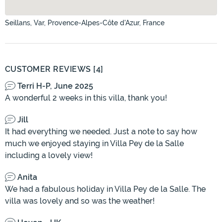
Seillans, Var, Provence-Alpes-Côte d'Azur, France
CUSTOMER REVIEWS [4]
Terri H-P, June 2025
A wonderful 2 weeks in this villa, thank you!
Jill
It had everything we needed. Just a note to say how
much we enjoyed staying in Villa Pey de la Salle
including a lovely view!
Anita
We had a fabulous holiday in Villa Pey de la Salle. The
villa was lovely and so was the weather!