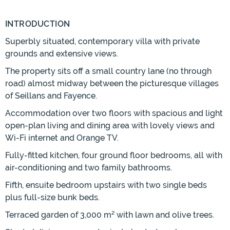
INTRODUCTION
Superbly situated, contemporary villa with private
grounds and extensive views.
The property sits off a small country lane (no through
road) almost midway between the picturesque villages
of Seillans and Fayence.
Accommodation over two floors with spacious and light
open-plan living and dining area with lovely views and
Wi-Fi internet and Orange TV.
Fully-fitted kitchen, four ground floor bedrooms, all with
air-conditioning and two family bathrooms.
Fifth, ensuite bedroom upstairs with two single beds
plus full-size bunk beds.
Terraced garden of 3,000 m² with lawn and olive trees.