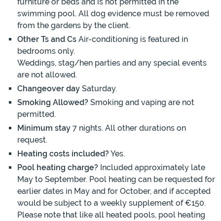
furniture or beds and is not permitted in the
swimming pool. All dog evidence must be removed
from the gardens by the client.
Other Ts and Cs
Air-conditioning is featured in
bedrooms only.
Weddings, stag/hen parties and any special events
are not allowed.
Changeover day
Saturday.
Smoking Allowed?
Smoking and vaping are not
permitted.
Minimum stay
7 nights. All other durations on
request.
Heating costs included?
Yes.
Pool heating charge?
Included approximately late
May to September. Pool heating can be requested for
earlier dates in May and for October, and if accepted
would be subject to a weekly supplement of €150.
Please note that like all heated pools, pool heating