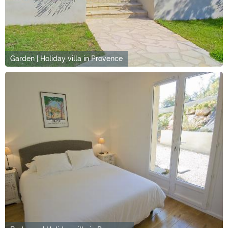
Garden | Holiday villa in Provence