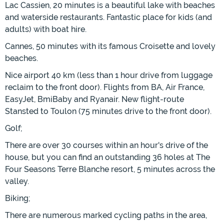
Lac Cassien, 20 minutes is a beautiful lake with beaches
and waterside restaurants. Fantastic place for kids (and
adults) with boat hire.
Cannes, 50 minutes with its famous Croisette and lovely
beaches.
Nice airport 40 km (less than 1 hour drive from luggage
reclaim to the front door). Flights from BA, Air France,
EasyJet, BmiBaby and Ryanair. New flight-route
Stansted to Toulon (75 minutes drive to the front door).
Golf;
There are over 30 courses within an hour's drive of the
house, but you can find an outstanding 36 holes at The
Four Seasons Terre Blanche resort, 5 minutes across the
valley.
Biking;
There are numerous marked cycling paths in the area,