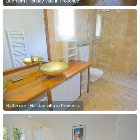
Bedroom | Holiday villa in Provence
Bathroom | Holiday villa in Provence