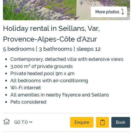
More photos
Holiday rental in Seillans, Var,
Provence-Alpes-Côte d'Azur
5 bedrooms | 3 bathrooms | sleeps 12
Contemporary, detached villa with extensive views
3,000 m² of private grounds
Private heated pool 9m x 4m
All bedrooms with air-conditioning
Wi-Fi internet
All amenities in nearby Fayence and Seillans
Pets considered
GO TO
Enquire
Book