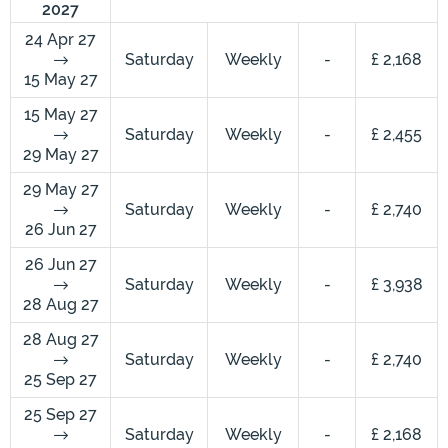
2027
24 Apr 27
Saturday
Weekly
-
£ 2,168
15 May 27
15 May 27
Saturday
Weekly
-
£ 2,455
29 May 27
29 May 27
Saturday
Weekly
-
£ 2,740
26 Jun 27
26 Jun 27
Saturday
Weekly
-
£ 3,938
28 Aug 27
28 Aug 27
Saturday
Weekly
-
£ 2,740
25 Sep 27
25 Sep 27
Saturday
Weekly
-
£ 2,168