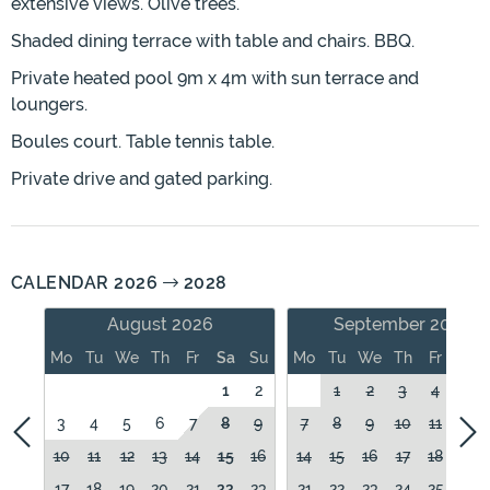
extensive views. Olive trees.
Shaded dining terrace with table and chairs. BBQ.
Private heated pool 9m x 4m with sun terrace and
loungers.
Boules court. Table tennis table.
Private drive and gated parking.
CALENDAR 2026
2028
August 2026
September 2026
Mo
Tu
We
Th
Fr
Sa
Su
Mo
Tu
We
Th
Fr
Sa
1
2
1
2
3
4
5
3
4
5
6
7
8
9
7
8
9
10
11
12
10
11
12
13
14
15
16
14
15
16
17
18
19
17
18
19
20
21
22
23
21
22
23
24
25
26