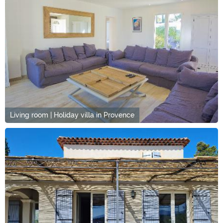
Living room | Holiday villa in Provence