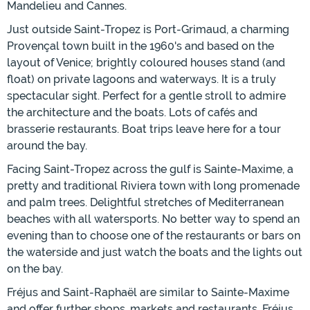
Mandelieu and Cannes.
Just outside Saint-Tropez is Port-Grimaud, a charming
Provençal town built in the 1960's and based on the
layout of Venice; brightly coloured houses stand (and
float) on private lagoons and waterways. It is a truly
spectacular sight. Perfect for a gentle stroll to admire
the architecture and the boats. Lots of cafés and
brasserie restaurants. Boat trips leave here for a tour
around the bay.
Facing Saint-Tropez across the gulf is Sainte-Maxime, a
pretty and traditional Riviera town with long promenade
and palm trees. Delightful stretches of Mediterranean
beaches with all watersports. No better way to spend an
evening than to choose one of the restaurants or bars on
the waterside and just watch the boats and the lights out
on the bay.
Fréjus and Saint-Raphaël are similar to Sainte-Maxime
and offer further shops, markets and restaurants. Fréjus