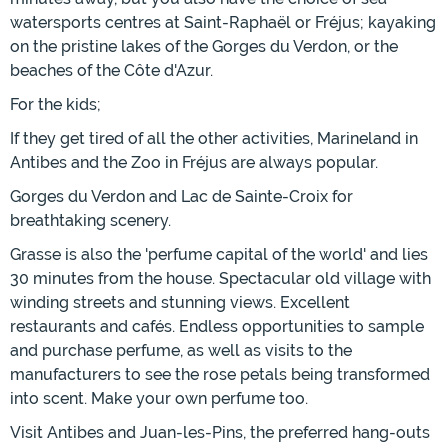
watersports centres at Saint-Raphaël or Fréjus; kayaking
on the pristine lakes of the Gorges du Verdon, or the
beaches of the Côte d'Azur.
For the kids;
If they get tired of all the other activities, Marineland in
Antibes and the Zoo in Fréjus are always popular.
Gorges du Verdon and Lac de Sainte-Croix for
breathtaking scenery.
Grasse is also the 'perfume capital of the world' and lies
30 minutes from the house. Spectacular old village with
winding streets and stunning views. Excellent
restaurants and cafés. Endless opportunities to sample
and purchase perfume, as well as visits to the
manufacturers to see the rose petals being transformed
into scent. Make your own perfume too.
Visit Antibes and Juan-les-Pins, the preferred hang-outs