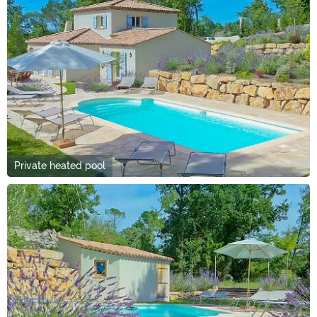
Private heated pool