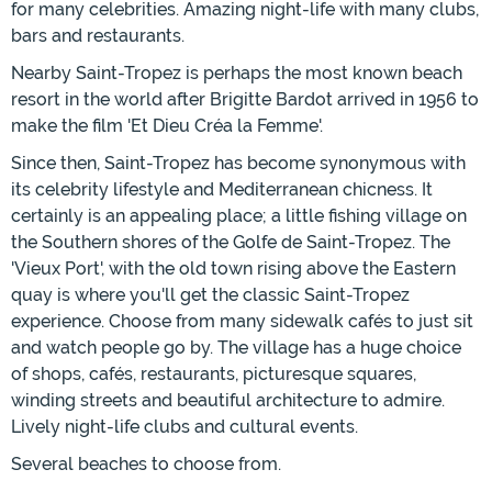
for many celebrities. Amazing night-life with many clubs,
bars and restaurants.
Nearby Saint-Tropez is perhaps the most known beach
resort in the world after Brigitte Bardot arrived in 1956 to
make the film 'Et Dieu Créa la Femme'.
Since then, Saint-Tropez has become synonymous with
its celebrity lifestyle and Mediterranean chicness. It
certainly is an appealing place; a little fishing village on
the Southern shores of the Golfe de Saint-Tropez. The
'Vieux Port', with the old town rising above the Eastern
quay is where you'll get the classic Saint-Tropez
experience. Choose from many sidewalk cafés to just sit
and watch people go by. The village has a huge choice
of shops, cafés, restaurants, picturesque squares,
winding streets and beautiful architecture to admire.
Lively night-life clubs and cultural events.
Several beaches to choose from.