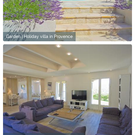
Garden | Holiday villa in Provence