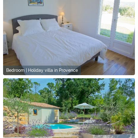
Bedroom | Holiday villa in Provence