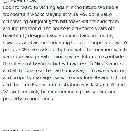
Hoven - UK
Look forward to visiting again in the future..We had a
wonderful 2 weeks staying at Villa Pey de la Salle
celebrating our joint 50th birthdays with friends from
around the world. The house is only three years old,
beautifully designed and appointed and incredibly
spacious and accommodating for big groups (we had 10
people). We were also delighted with the location, which
was quiet and private being several kilometres outside
the village of Fayence, but with access to Nice, Cannes
and St Tropez less than an hour away. The owner Vincent
and property manager Isa were very friendly and helpful
and the Pure France administration was fast and efficient.
We will certainly be recommending this service and
property to our friends.