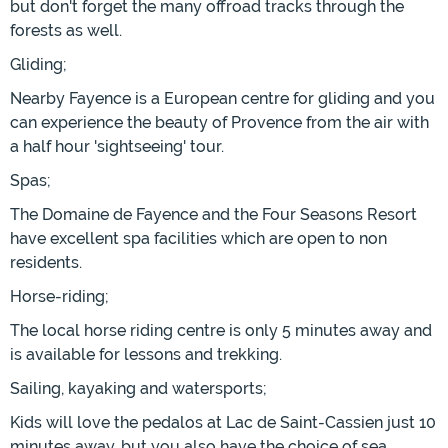
but don't forget the many offroad tracks through the
forests as well.
Gliding;
Nearby Fayence is a European centre for gliding and you
can experience the beauty of Provence from the air with
a half hour 'sightseeing' tour.
Spas;
The Domaine de Fayence and the Four Seasons Resort
have excellent spa facilities which are open to non
residents.
Horse-riding;
The local horse riding centre is only 5 minutes away and
is available for lessons and trekking.
Sailing, kayaking and watersports;
Kids will love the pedalos at Lac de Saint-Cassien just 10
minutes away, but you also have the choice of sea