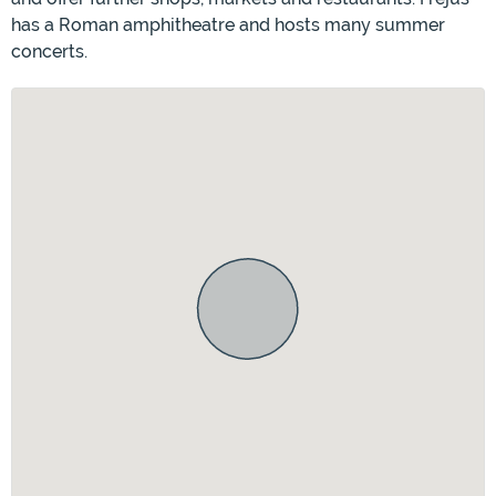
has a Roman amphitheatre and hosts many summer
concerts.