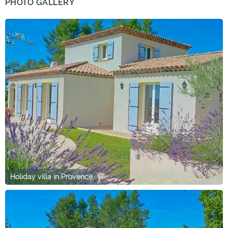
PHOTO GALLERY
Holiday villa in Provence