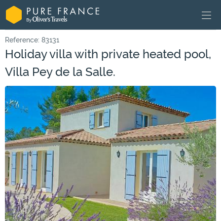
Reference: 83131
Holiday villa with private heated pool,
Villa Pey de la Salle.