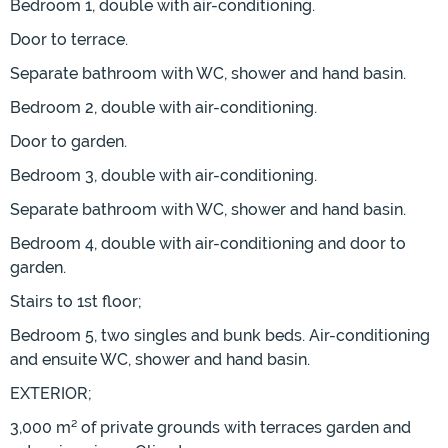
Bedroom 1, double with air-conditioning.
Door to terrace.
Separate bathroom with WC, shower and hand basin.
Bedroom 2, double with air-conditioning.
Door to garden.
Bedroom 3, double with air-conditioning.
Separate bathroom with WC, shower and hand basin.
Bedroom 4, double with air-conditioning and door to
garden.
Stairs to 1st floor;
Bedroom 5, two singles and bunk beds. Air-conditioning
and ensuite WC, shower and hand basin.
EXTERIOR;
3,000 m² of private grounds with terraces garden and