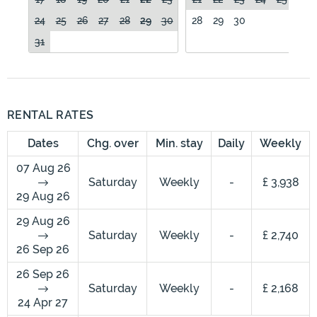
24
25
26
27
28
29
30
28
29
30
31
RENTAL RATES
Dates
Chg. over
Min. stay
Daily
Weekly
07 Aug 26
Saturday
Weekly
-
£ 3,938
29 Aug 26
29 Aug 26
Saturday
Weekly
-
£ 2,740
26 Sep 26
26 Sep 26
Saturday
Weekly
-
£ 2,168
24 Apr 27