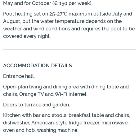
May and for October (€ 150 per week).
Pool heating set on 25-27°C maximum outside July and
August, but the water temperature depends on the
weather and wind conditions and requires the pool to be
covered every night.
ACCOMMODATION DETAILS
Entrance hall.
Open-plan living and dining area with dining table and
chairs, Orange TV and Wi-Fi internet.
Doors to terrace and garden.
Kitchen with bar and stools, breakfast table and chairs,
dishwasher, American-style fridge freezer, microwave,
oven and hob, washing machine.