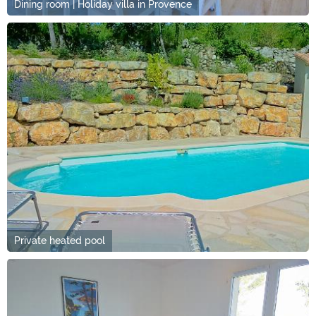
Dining room | Holiday villa in Provence
Private heated pool