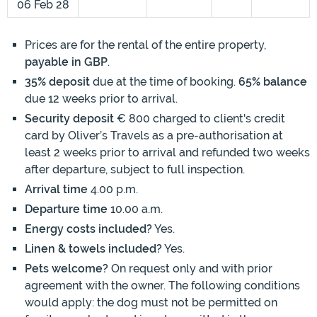
06 Feb 28
Prices are for the rental of the entire property,
payable in GBP
.
35% deposit
due at the time of booking.
65% balance
due 12 weeks prior to arrival.
Security deposit
€ 800 charged to client's credit
card by Oliver’s Travels as a pre-authorisation at
least 2 weeks prior to arrival and refunded two weeks
after departure, subject to full inspection.
Arrival time
4.00 p.m.
Departure time
10.00 a.m.
Energy costs included?
Yes.
Linen & towels included?
Yes.
Pets welcome?
On request only and with prior
agreement with the owner. The following conditions
would apply: the dog must not be permitted on