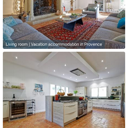
Living room | Vacation accommodation in Provence