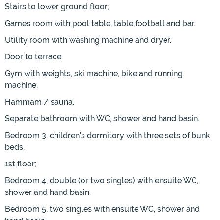
Stairs to lower ground floor;
Games room with pool table, table football and bar.
Utility room with washing machine and dryer.
Door to terrace.
Gym with weights, ski machine, bike and running
machine.
Hammam / sauna.
Separate bathroom with WC, shower and hand basin.
Bedroom 3, children's dormitory with three sets of bunk
beds.
1st floor;
Bedroom 4, double (or two singles) with ensuite WC,
shower and hand basin.
Bedroom 5, two singles with ensuite WC, shower and