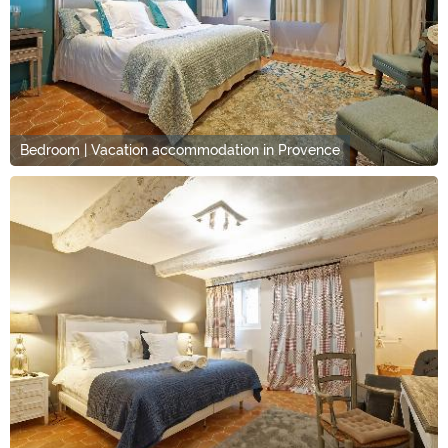
Bedroom | Vacation accommodation in Provence