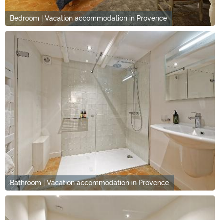
Bedroom | Vacation accommodation in Provence
Bathroom | Vacation accommodation in Provence