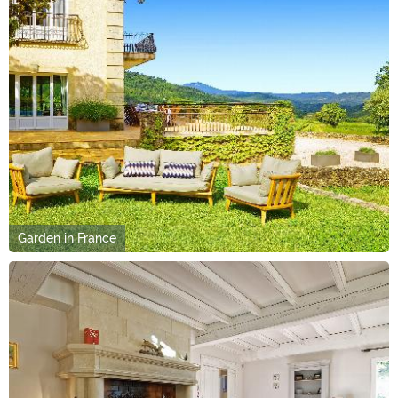
Garden in France