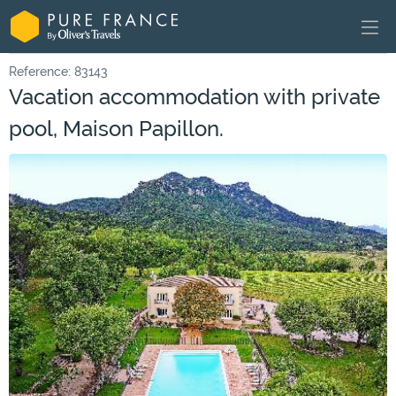
Reference: 83143
Vacation accommodation with private
pool, Maison Papillon.