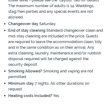
lower level - please see the "Layout" tab for details.
The maximum number of adults is 14. Weddings,
stag/hen parties and any special events are not
allowed.
Changeover day
Saturday.
End of stay cleaning
Standard changeover clean and
mid-stay cleaning are included in the price. Guests
are required to leave the accommodation clean, tidy
and in the same condition as on their arrival. Any
extra cleaning, laundry, maintenance and/or rubbish
disposal required will be charged against the
security deposit.
Smoking Allowed?
Smoking and vaping are not
permitted.
Minimum stay
7 nights. All other durations on
request.
Heating costs included?
Yes.