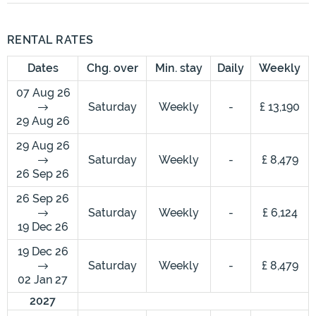
RENTAL RATES
Dates
Chg. over
Min. stay
Daily
Weekly
07 Aug 26
Saturday
Weekly
-
£ 13,190
29 Aug 26
29 Aug 26
Saturday
Weekly
-
£ 8,479
26 Sep 26
26 Sep 26
Saturday
Weekly
-
£ 6,124
19 Dec 26
19 Dec 26
Saturday
Weekly
-
£ 8,479
02 Jan 27
2027