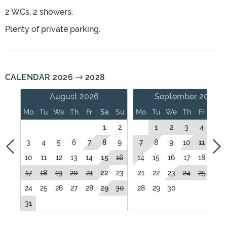
2 WCs, 2 showers.
Plenty of private parking.
CALENDAR 2026
2028
August 2026
September 2026
Mo
Tu
We
Th
Fr
Sa
Su
Mo
Tu
We
Th
Fr
Sa
1
2
1
2
3
4
5
3
4
5
6
7
8
9
7
8
9
10
11
12
10
11
12
13
14
15
16
14
15
16
17
18
19
17
18
19
20
21
22
23
21
22
23
24
25
26
24
25
26
27
28
29
30
28
29
30
31