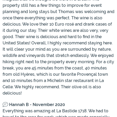
property still has a few things to improve for event
planning and long stays but Thomas was welcoming and
once there everything was perfect. The wine is also
delicious. We love their 10 Euro rosé and drank cases of
it during our stay. Their white wines are also very, very
good. Their wine is delicious and hard to find in the
United States! Overall, I highly recommend staying here.
It will clear your mind as you are surrounded by nature,
wildlife and vineyards that stretch endlessly. We enjoyed
hiking right next to the property every morning. For a city
break, you are 45 minutes from the coast, 40 minutes
from old Hyères, which is our favorite Provençal town
and 10 minutes from a Michelin star restaurant in La
Celle. We highly recommend. Their olive oil is also
delicious!
Hannah B - November 2020
Everything was amazing at La Bastide 1718. We had to