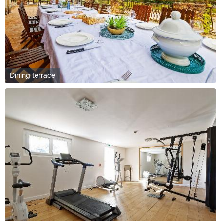
Dining terrace