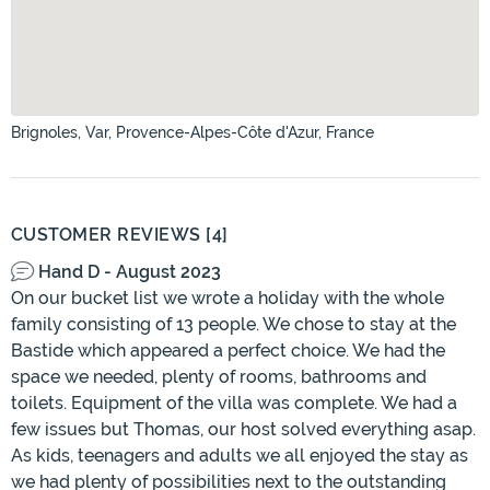
Brignoles, Var, Provence-Alpes-Côte d'Azur, France
CUSTOMER REVIEWS [4]
Hand D - August 2023
On our bucket list we wrote a holiday with the whole
family consisting of 13 people. We chose to stay at the
Bastide which appeared a perfect choice. We had the
space we needed, plenty of rooms, bathrooms and
toilets. Equipment of the villa was complete. We had a
few issues but Thomas, our host solved everything asap.
As kids, teenagers and adults we all enjoyed the stay as
we had plenty of possibilities next to the outstanding