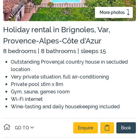
More photos
Holiday rental in Brignoles, Var,
Provence-Alpes-Côte d'Azur
8 bedrooms | 8 bathrooms | sleeps 15
Outstanding Provençal country house in secluded
location
Very private situation, full air-conditioning
Private pool 16m x 8m
Gym, sauna, games room
Wi-Fi internet
Wine-tasting and daily housekeeping included
GO TO
Enquire
Book