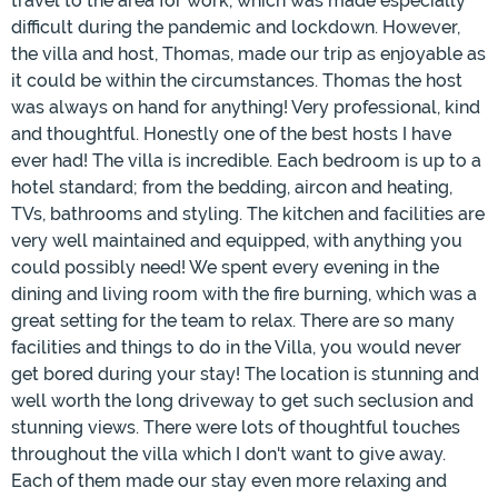
travel to the area for work, which was made especially
difficult during the pandemic and lockdown. However,
the villa and host, Thomas, made our trip as enjoyable as
it could be within the circumstances. Thomas the host
was always on hand for anything! Very professional, kind
and thoughtful. Honestly one of the best hosts I have
ever had! The villa is incredible. Each bedroom is up to a
hotel standard; from the bedding, aircon and heating,
TVs, bathrooms and styling. The kitchen and facilities are
very well maintained and equipped, with anything you
could possibly need! We spent every evening in the
dining and living room with the fire burning, which was a
great setting for the team to relax. There are so many
facilities and things to do in the Villa, you would never
get bored during your stay! The location is stunning and
well worth the long driveway to get such seclusion and
stunning views. There were lots of thoughtful touches
throughout the villa which I don't want to give away.
Each of them made our stay even more relaxing and