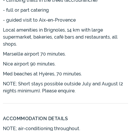
- climbing trails in the trees (accrobranche)
- full or part catering
- guided visit to Aix-en-Provence
Local amenities in Brignoles, 14 km with large
supermarket, bakeries, café bars and restaurants, all
shops.
Marseille airport 70 minutes.
Nice airport 90 minutes.
Med beaches at Hyères, 70 minutes.
NOTE; Short stays possible outside July and August (2
nights minimum). Please enquire.
ACCOMMODATION DETAILS
NOTE; air-conditioning throughout.