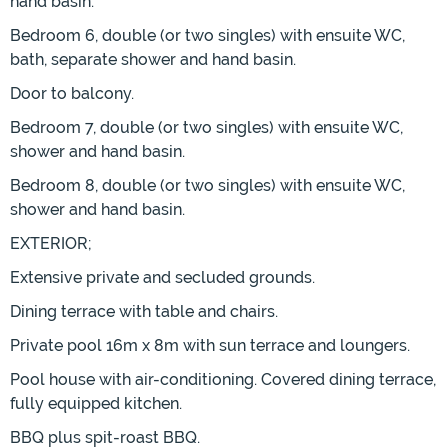
hand basin.
Bedroom 6, double (or two singles) with ensuite WC,
bath, separate shower and hand basin.
Door to balcony.
Bedroom 7, double (or two singles) with ensuite WC,
shower and hand basin.
Bedroom 8, double (or two singles) with ensuite WC,
shower and hand basin.
EXTERIOR;
Extensive private and secluded grounds.
Dining terrace with table and chairs.
Private pool 16m x 8m with sun terrace and loungers.
Pool house with air-conditioning. Covered dining terrace,
fully equipped kitchen.
BBQ plus spit-roast BBQ.