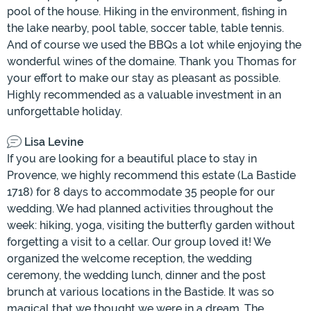
pool of the house. Hiking in the environment, fishing in
the lake nearby, pool table, soccer table, table tennis.
And of course we used the BBQs a lot while enjoying the
wonderful wines of the domaine. Thank you Thomas for
your effort to make our stay as pleasant as possible.
Highly recommended as a valuable investment in an
unforgettable holiday.
Lisa Levine
If you are looking for a beautiful place to stay in
Provence, we highly recommend this estate (La Bastide
1718) for 8 days to accommodate 35 people for our
wedding. We had planned activities throughout the
week: hiking, yoga, visiting the butterfly garden without
forgetting a visit to a cellar. Our group loved it! We
organized the welcome reception, the wedding
ceremony, the wedding lunch, dinner and the post
brunch at various locations in the Bastide. It was so
magical that we thought we were in a dream. The