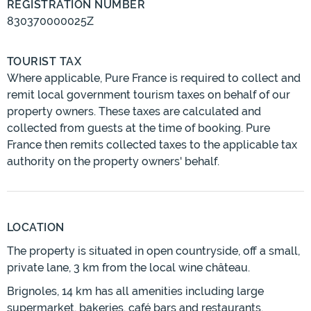
REGISTRATION NUMBER
830370000025Z
TOURIST TAX
Where applicable, Pure France is required to collect and
remit local government tourism taxes on behalf of our
property owners. These taxes are calculated and
collected from guests at the time of booking. Pure
France then remits collected taxes to the applicable tax
authority on the property owners' behalf.
LOCATION
The property is situated in open countryside, off a small,
private lane, 3 km from the local wine château.
Brignoles, 14 km has all amenities including large
supermarket, bakeries, café bars and restaurants.