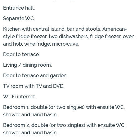
Entrance hall.
Separate WC.
Kitchen with central island, bar and stools, American-
style fridge freezer, two dishwashers, fridge freezer, oven
and hob, wine fridge, microwave.
Door to terrace.
Living / dining room.
Door to terrace and garden.
TV room with TV and DVD.
Wi-Fi internet.
Bedroom 1, double (or two singles) with ensuite WC,
shower and hand basin.
Bedroom 2, double (or two singles) with ensuite WC,
shower and hand basin.