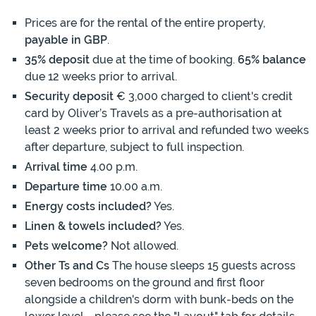
Prices are for the rental of the entire property,
payable in GBP
.
35% deposit
due at the time of booking.
65% balance
due 12 weeks prior to arrival.
Security deposit
€ 3,000 charged to client's credit
card by Oliver’s Travels as a pre-authorisation at
least 2 weeks prior to arrival and refunded two weeks
after departure, subject to full inspection.
Arrival time
4.00 p.m.
Departure time
10.00 a.m.
Energy costs included?
Yes.
Linen & towels included?
Yes.
Pets welcome?
Not allowed.
Other Ts and Cs
The house sleeps 15 guests across
seven bedrooms on the ground and first floor
alongside a children's dorm with bunk-beds on the