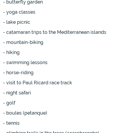
- butterfly garden
- yoga classes
- lake picnic
- catamaran trips to the Mediterranean islands
- mountain-biking
- hiking
- swimming lessons
- horse-riding
- visit to Paul Ricard race track
- night safari
- golf
- boules (petanque)
- tennis