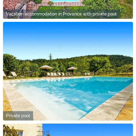
Vacation accommodation in Provence with private pool
Private pool