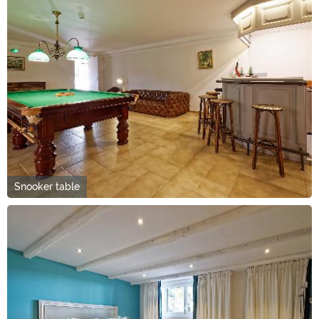
Snooker table