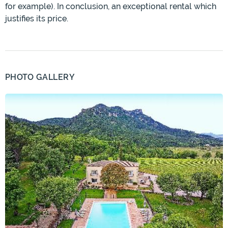
for example). In conclusion, an exceptional rental which
justifies its price.
PHOTO GALLERY