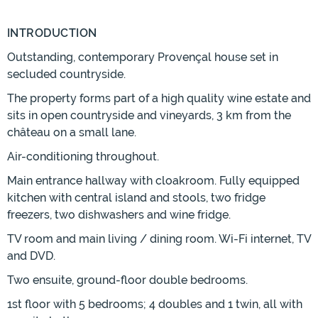
INTRODUCTION
Outstanding, contemporary Provençal house set in
secluded countryside.
The property forms part of a high quality wine estate and
sits in open countryside and vineyards, 3 km from the
château on a small lane.
Air-conditioning throughout.
Main entrance hallway with cloakroom. Fully equipped
kitchen with central island and stools, two fridge
freezers, two dishwashers and wine fridge.
TV room and main living / dining room. Wi-Fi internet, TV
and DVD.
Two ensuite, ground-floor double bedrooms.
1st floor with 5 bedrooms; 4 doubles and 1 twin, all with