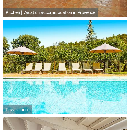
Kitchen | Vacation accommodation in Provence
Private pool