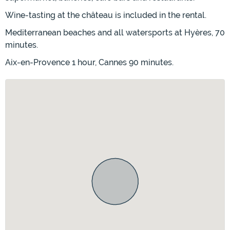
Wine-tasting at the château is included in the rental.
Mediterranean beaches and all watersports at Hyères, 70
minutes.
Aix-en-Provence 1 hour, Cannes 90 minutes.