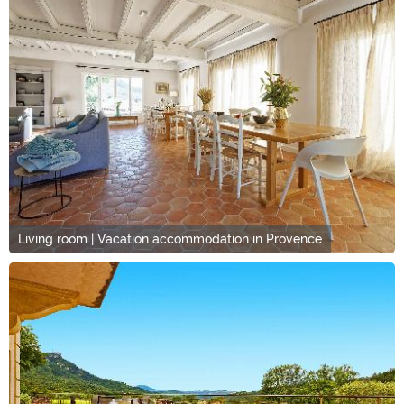
Living room | Vacation accommodation in Provence