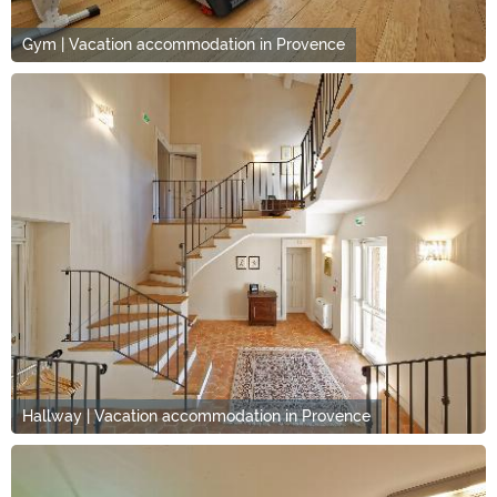
Gym | Vacation accommodation in Provence
Hallway | Vacation accommodation in Provence