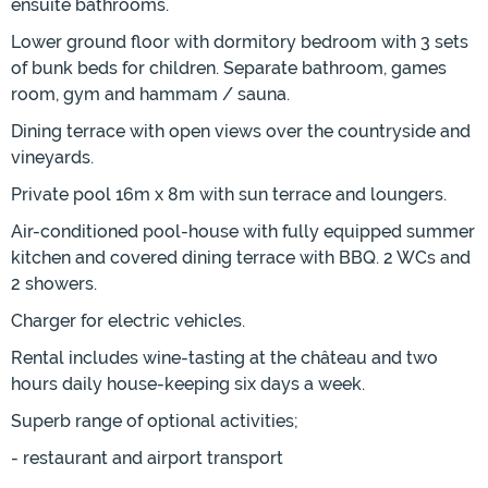
ensuite bathrooms.
Lower ground floor with dormitory bedroom with 3 sets
of bunk beds for children. Separate bathroom, games
room, gym and hammam / sauna.
Dining terrace with open views over the countryside and
vineyards.
Private pool 16m x 8m with sun terrace and loungers.
Air-conditioned pool-house with fully equipped summer
kitchen and covered dining terrace with BBQ. 2 WCs and
2 showers.
Charger for electric vehicles.
Rental includes wine-tasting at the château and two
hours daily house-keeping six days a week.
Superb range of optional activities;
- restaurant and airport transport