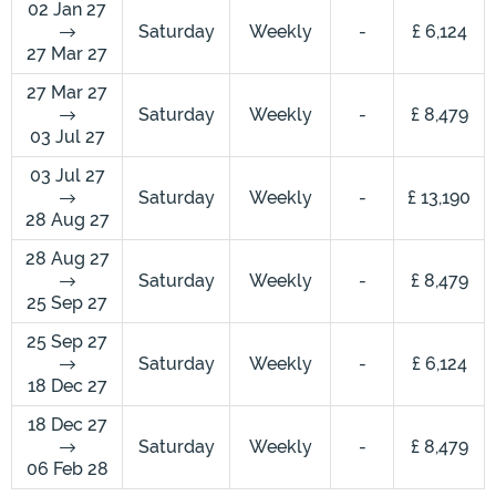
02 Jan 27
Saturday
Weekly
-
£ 6,124
27 Mar 27
27 Mar 27
Saturday
Weekly
-
£ 8,479
03 Jul 27
03 Jul 27
Saturday
Weekly
-
£ 13,190
28 Aug 27
28 Aug 27
Saturday
Weekly
-
£ 8,479
25 Sep 27
25 Sep 27
Saturday
Weekly
-
£ 6,124
18 Dec 27
18 Dec 27
Saturday
Weekly
-
£ 8,479
06 Feb 28