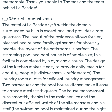
memorable. Thank you again to Thomas and the team
behind La Bastide!
Régis M - August 2020
The rental of La Bastide 1718 within the domain
surrounded by hills is exceptional and provides a rare
quietness. The layout of the residence allows for very
pleasant and relaxed family gatherings for about 15
people; the layout of the bathrooms is perfect. The
swimming pool and pool house is of ample size; this
facility is completed by a gym and a sauna. The design
of the kitchen makes it easy to provide daily meals for
about 15 people (2 dishwashers, 2 refrigerators). The
laundry room allows for efficient laundry management.
Two barbecues and the pool house kitchen make it easy
to arrange meals with guests. The house management
runs smoothly thanks to the maid service and the
discreet but efficient watch of the site manager and his
staff (the swimming pool is maintained during the night