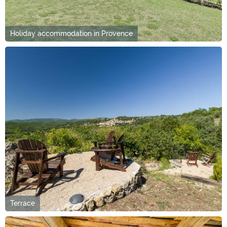
Holiday accommodation in Provence
Terrace