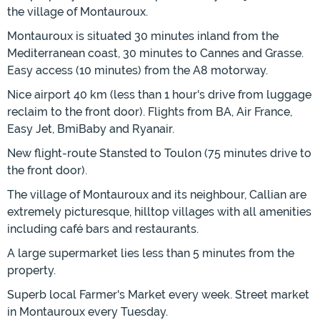
the village of Montauroux.
Montauroux is situated 30 minutes inland from the
Mediterranean coast, 30 minutes to Cannes and Grasse.
Easy access (10 minutes) from the A8 motorway.
Nice airport 40 km (less than 1 hour's drive from luggage
reclaim to the front door). Flights from BA, Air France,
Easy Jet, BmiBaby and Ryanair.
New flight-route Stansted to Toulon (75 minutes drive to
the front door).
The village of Montauroux and its neighbour, Callian are
extremely picturesque, hilltop villages with all amenities
including café bars and restaurants.
A large supermarket lies less than 5 minutes from the
property.
Superb local Farmer's Market every week. Street market
in Montauroux every Tuesday.