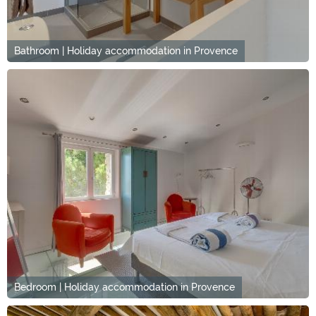
Bathroom | Holiday accommodation in Provence
Bedroom | Holiday accommodation in Provence