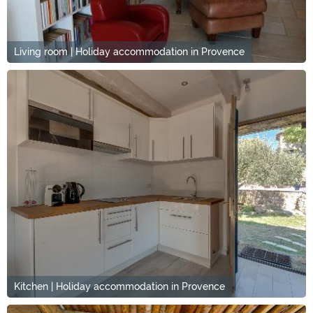
Living room | Holiday accommodation in Provence
Kitchen | Holiday accommodation in Provence