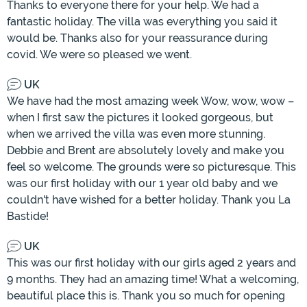
Thanks to everyone there for your help. We had a
fantastic holiday. The villa was everything you said it
would be. Thanks also for your reassurance during
covid. We were so pleased we went.
UK
We have had the most amazing week Wow, wow, wow –
when I first saw the pictures it looked gorgeous, but
when we arrived the villa was even more stunning.
Debbie and Brent are absolutely lovely and make you
feel so welcome. The grounds were so picturesque. This
was our first holiday with our 1 year old baby and we
couldn't have wished for a better holiday. Thank you La
Bastide!
UK
This was our first holiday with our girls aged 2 years and
9 months. They had an amazing time! What a welcoming,
beautiful place this is. Thank you so much for opening