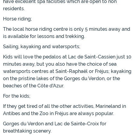
have excellent spa facilities which are open to non
residents.
Horse riding;
The local horse riding centre is only 5 minutes away and
is available for lessons and trekking.
Sailing, kayaking and watersports;
Kids will love the pedalos at Lac de Saint-Cassien just 10
minutes away, but you also have the choice of sea
watersports centres at Saint-Raphaël or Fréjus; kayaking
on the pristine lakes of the Gorges du Verdon, or the
beaches of the Côte d'Azur.
For the kids;
If they get tired of all the other activities, Marineland in
Antibes and the Zoo in Fréjus are always popular.
Gorges du Verdon and Lac de Sainte-Croix for
breathtaking scenery.