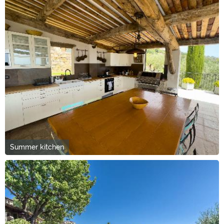
Summer kitchen