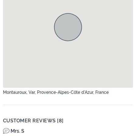
Montauroux, Var, Provence-Alpes-Côte d'Azur, France
CUSTOMER REVIEWS [8]
Mrs. S