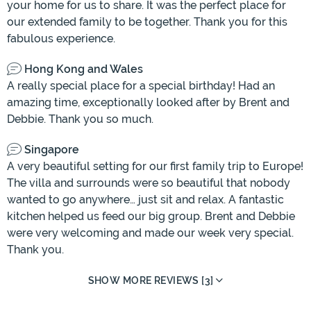
your home for us to share. It was the perfect place for
our extended family to be together. Thank you for this
fabulous experience.
Hong Kong and Wales
A really special place for a special birthday! Had an
amazing time, exceptionally looked after by Brent and
Debbie. Thank you so much.
Singapore
A very beautiful setting for our first family trip to Europe!
The villa and surrounds were so beautiful that nobody
wanted to go anywhere… just sit and relax. A fantastic
kitchen helped us feed our big group. Brent and Debbie
were very welcoming and made our week very special.
Thank you.
SHOW MORE REVIEWS [3]