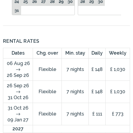
24
25
26
27
28
29
30
28
29
30
31
RENTAL RATES
Dates
Chg. over
Min. stay
Daily
Weekly
06 Aug 26
Flexible
7 nights
£ 148
£ 1,030
26 Sep 26
26 Sep 26
Flexible
7 nights
£ 148
£ 1,030
31 Oct 26
31 Oct 26
Flexible
7 nights
£ 111
£ 773
09 Jan 27
2027