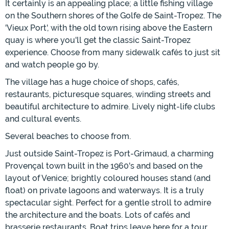
It certainly is an appealing place; a little fishing village
on the Southern shores of the Golfe de Saint-Tropez. The
'Vieux Port', with the old town rising above the Eastern
quay is where you'll get the classic Saint-Tropez
experience. Choose from many sidewalk cafés to just sit
and watch people go by.
The village has a huge choice of shops, cafés,
restaurants, picturesque squares, winding streets and
beautiful architecture to admire. Lively night-life clubs
and cultural events.
Several beaches to choose from.
Just outside Saint-Tropez is Port-Grimaud, a charming
Provençal town built in the 1960's and based on the
layout of Venice; brightly coloured houses stand (and
float) on private lagoons and waterways. It is a truly
spectacular sight. Perfect for a gentle stroll to admire
the architecture and the boats. Lots of cafés and
brasserie restaurants. Boat trips leave here for a tour