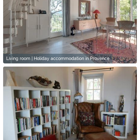
Living room | Holiday accommodation in Provence