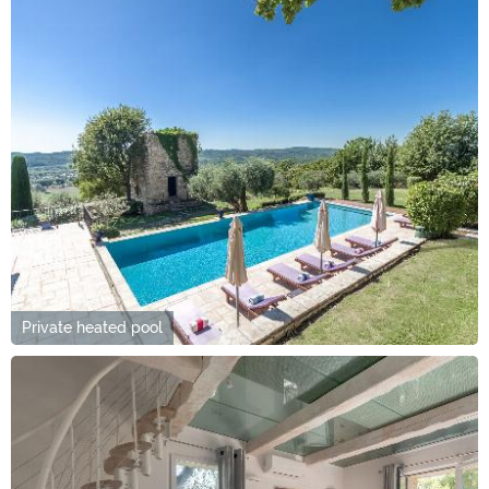
Private heated pool