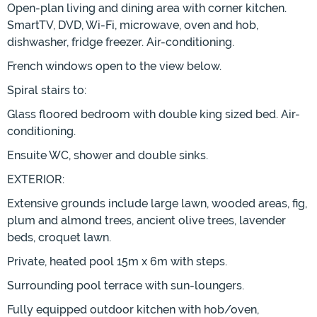
Open-plan living and dining area with corner kitchen.
SmartTV, DVD, Wi-Fi, microwave, oven and hob,
dishwasher, fridge freezer. Air-conditioning.
French windows open to the view below.
Spiral stairs to:
Glass floored bedroom with double king sized bed. Air-
conditioning.
Ensuite WC, shower and double sinks.
EXTERIOR:
Extensive grounds include large lawn, wooded areas, fig,
plum and almond trees, ancient olive trees, lavender
beds, croquet lawn.
Private, heated pool 15m x 6m with steps.
Surrounding pool terrace with sun-loungers.
Fully equipped outdoor kitchen with hob/oven,