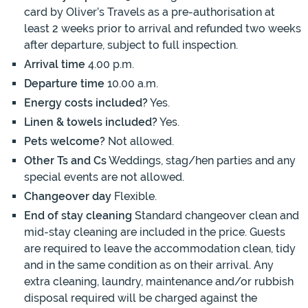
card by Oliver’s Travels as a pre-authorisation at
least 2 weeks prior to arrival and refunded two weeks
after departure, subject to full inspection.
Arrival time
4.00 p.m.
Departure time
10.00 a.m.
Energy costs included?
Yes.
Linen & towels included?
Yes.
Pets welcome?
Not allowed.
Other Ts and Cs
Weddings, stag/hen parties and any
special events are not allowed.
Changeover day
Flexible.
End of stay cleaning
Standard changeover clean and
mid-stay cleaning are included in the price. Guests
are required to leave the accommodation clean, tidy
and in the same condition as on their arrival. Any
extra cleaning, laundry, maintenance and/or rubbish
disposal required will be charged against the