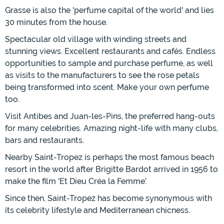
Grasse is also the 'perfume capital of the world' and lies
30 minutes from the house.
Spectacular old village with winding streets and
stunning views. Excellent restaurants and cafés. Endless
opportunities to sample and purchase perfume, as well
as visits to the manufacturers to see the rose petals
being transformed into scent. Make your own perfume
too.
Visit Antibes and Juan-les-Pins, the preferred hang-outs
for many celebrities. Amazing night-life with many clubs,
bars and restaurants.
Nearby Saint-Tropez is perhaps the most famous beach
resort in the world after Brigitte Bardot arrived in 1956 to
make the film 'Et Dieu Créa la Femme'.
Since then, Saint-Tropez has become synonymous with
its celebrity lifestyle and Mediterranean chicness.