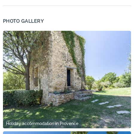
PHOTO GALLERY
Holiday accommodation in Provence