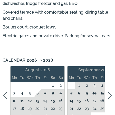
dishwasher, fridge freezer and gas BBQ.
Covered terrace with comfortable seating, dining table
and chairs.
Boules court, croquet lawn.
Electric gates and private drive. Parking for several cars.
CALENDAR 2026
2028
August 2026
September 2026
Mo
Tu
We
Th
Fr
Sa
Su
Mo
Tu
We
Th
Fr
Sa
1
2
1
2
3
4
5
3
4
5
6
7
8
9
7
8
9
10
11
12
10
11
12
13
14
15
16
14
15
16
17
18
19
17
18
19
20
21
22
23
21
22
23
24
25
26