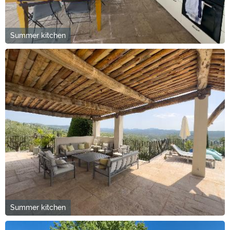
Summer kitchen
Summer kitchen