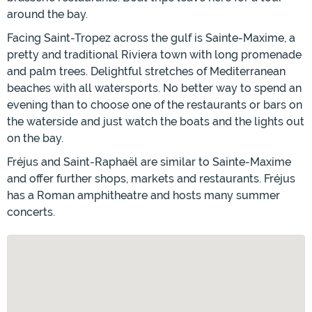
around the bay.
Facing Saint-Tropez across the gulf is Sainte-Maxime, a
pretty and traditional Riviera town with long promenade
and palm trees. Delightful stretches of Mediterranean
beaches with all watersports. No better way to spend an
evening than to choose one of the restaurants or bars on
the waterside and just watch the boats and the lights out
on the bay.
Fréjus and Saint-Raphaël are similar to Sainte-Maxime
and offer further shops, markets and restaurants. Fréjus
has a Roman amphitheatre and hosts many summer
concerts.