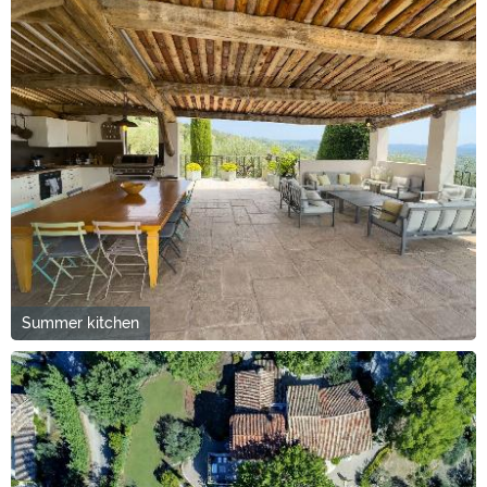
Summer kitchen