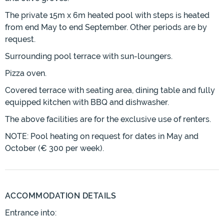
The private 15m x 6m heated pool with steps is heated
from end May to end September. Other periods are by
request.
Surrounding pool terrace with sun-loungers.
Pizza oven.
Covered terrace with seating area, dining table and fully
equipped kitchen with BBQ and dishwasher.
The above facilities are for the exclusive use of renters.
NOTE: Pool heating on request for dates in May and
October (€ 300 per week).
ACCOMMODATION DETAILS
Entrance into: