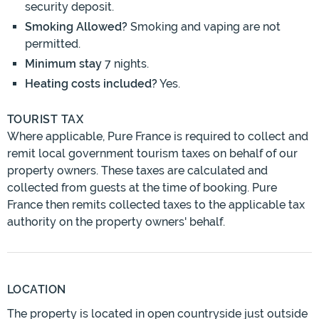
security deposit.
Smoking Allowed?
Smoking and vaping are not
permitted.
Minimum stay
7 nights.
Heating costs included?
Yes.
TOURIST TAX
Where applicable, Pure France is required to collect and
remit local government tourism taxes on behalf of our
property owners. These taxes are calculated and
collected from guests at the time of booking. Pure
France then remits collected taxes to the applicable tax
authority on the property owners' behalf.
LOCATION
The property is located in open countryside just outside