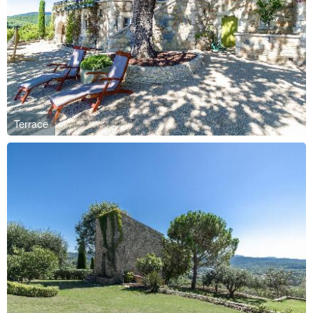
Terrace