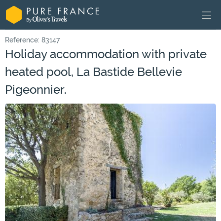
Reference: 83147
Holiday accommodation with private
heated pool, La Bastide Bellevie
Pigeonnier.