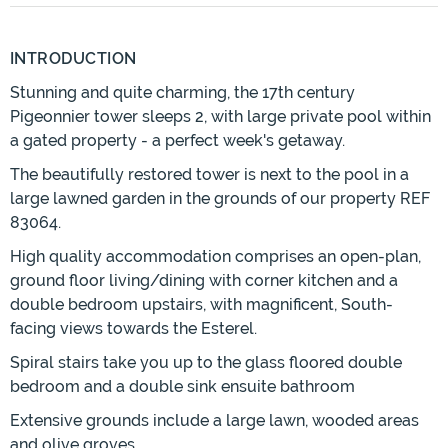
INTRODUCTION
Stunning and quite charming, the 17th century
Pigeonnier tower sleeps 2, with large private pool within
a gated property - a perfect week's getaway.
The beautifully restored tower is next to the pool in a
large lawned garden in the grounds of our property REF
83064.
High quality accommodation comprises an open-plan,
ground floor living/dining with corner kitchen and a
double bedroom upstairs, with magnificent, South-
facing views towards the Esterel.
Spiral stairs take you up to the glass floored double
bedroom and a double sink ensuite bathroom
Extensive grounds include a large lawn, wooded areas
and olive groves.