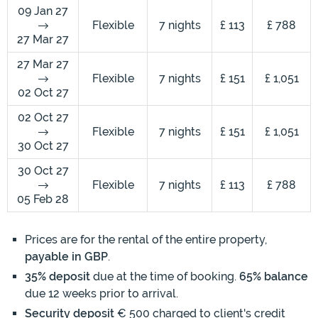
09 Jan 27
Flexible
7 nights
£ 113
£ 788
27 Mar 27
27 Mar 27
Flexible
7 nights
£ 151
£ 1,051
02 Oct 27
02 Oct 27
Flexible
7 nights
£ 151
£ 1,051
30 Oct 27
30 Oct 27
Flexible
7 nights
£ 113
£ 788
05 Feb 28
Prices are for the rental of the entire property,
payable in GBP
.
35% deposit
due at the time of booking.
65% balance
due 12 weeks prior to arrival.
Security deposit
€ 500 charged to client's credit