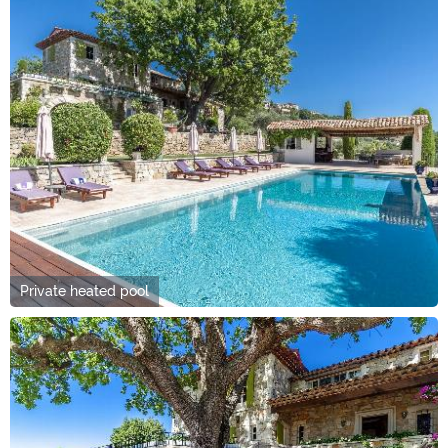
Private heated pool