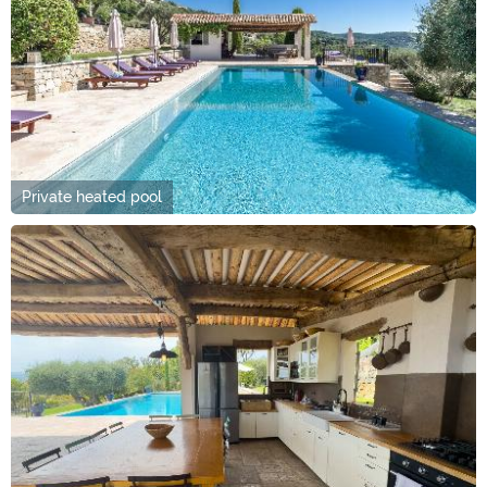
Private heated pool