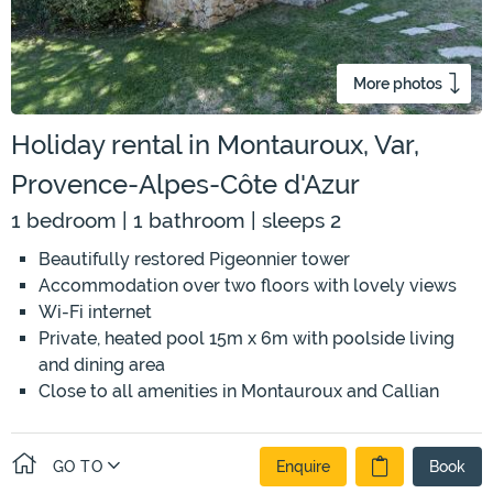
More photos
Holiday rental in Montauroux, Var,
Provence-Alpes-Côte d'Azur
1 bedroom | 1 bathroom | sleeps 2
Beautifully restored Pigeonnier tower
Accommodation over two floors with lovely views
Wi-Fi internet
Private, heated pool 15m x 6m with poolside living
and dining area
Close to all amenities in Montauroux and Callian
GO TO
Enquire
Book