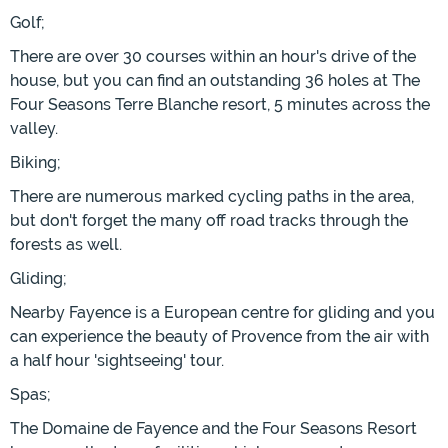
Golf;
There are over 30 courses within an hour's drive of the
house, but you can find an outstanding 36 holes at The
Four Seasons Terre Blanche resort, 5 minutes across the
valley.
Biking;
There are numerous marked cycling paths in the area,
but don't forget the many off road tracks through the
forests as well.
Gliding;
Nearby Fayence is a European centre for gliding and you
can experience the beauty of Provence from the air with
a half hour 'sightseeing' tour.
Spas;
The Domaine de Fayence and the Four Seasons Resort