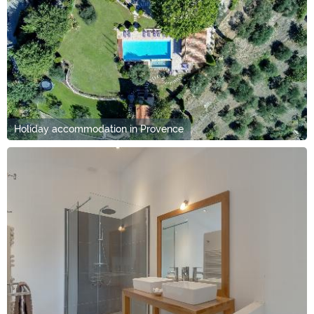
Holiday accommodation in Provence