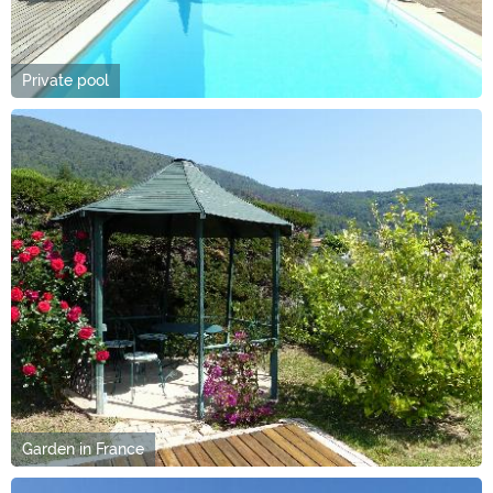
Private pool
Garden in France