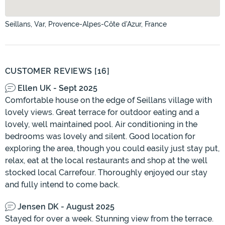
Seillans, Var, Provence-Alpes-Côte d'Azur, France
CUSTOMER REVIEWS [16]
Ellen UK - Sept 2025
Comfortable house on the edge of Seillans village with
lovely views. Great terrace for outdoor eating and a
lovely, well maintained pool. Air conditioning in the
bedrooms was lovely and silent. Good location for
exploring the area, though you could easily just stay put,
relax, eat at the local restaurants and shop at the well
stocked local Carrefour. Thoroughly enjoyed our stay
and fully intend to come back.
Jensen DK - August 2025
Stayed for over a week. Stunning view from the terrace.