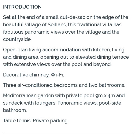
INTRODUCTION
Set at the end of a small cul-de-sac on the edge of the
beautiful village of Seillans, this traditional villa has
fabulous panoramic views over the village and the
countryside.
Open-plan living accommodation with kitchen, living
and dining area, opening out to elevated dining terrace
with extensive views over the pool and beyond.
Decorative chimney. Wi-Fi.
Three air-conditioned bedrooms and two bathrooms.
Mediterranean garden with private pool 9m x 4m and
sundeck with loungers. Panoramic views, pool-side
bathroom.
Table tennis. Private parking