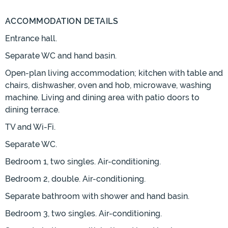
ACCOMMODATION DETAILS
Entrance hall.
Separate WC and hand basin.
Open-plan living accommodation; kitchen with table and
chairs, dishwasher, oven and hob, microwave, washing
machine. Living and dining area with patio doors to
dining terrace.
TV and Wi-Fi.
Separate WC.
Bedroom 1, two singles. Air-conditioning.
Bedroom 2, double. Air-conditioning.
Separate bathroom with shower and hand basin.
Bedroom 3, two singles. Air-conditioning.