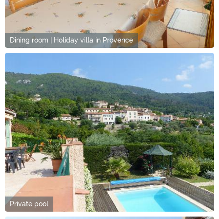
Dining room | Holiday villa in Provence
Private pool