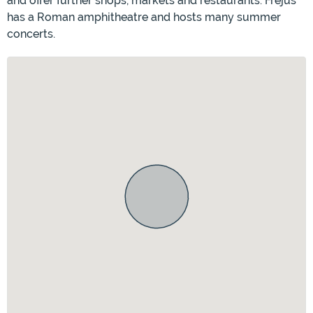
and offer further shops, markets and restaurants. Fréjus
has a Roman amphitheatre and hosts many summer
concerts.