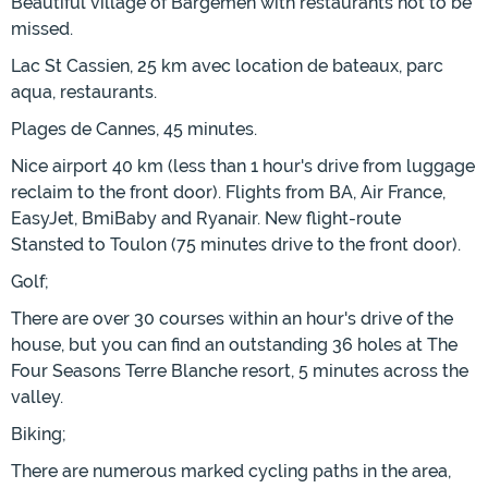
Beautiful village of Bargemen with restaurants not to be
missed.
Lac St Cassien, 25 km avec location de bateaux, parc
aqua, restaurants.
Plages de Cannes, 45 minutes.
Nice airport 40 km (less than 1 hour's drive from luggage
reclaim to the front door). Flights from BA, Air France,
EasyJet, BmiBaby and Ryanair. New flight-route
Stansted to Toulon (75 minutes drive to the front door).
Golf;
There are over 30 courses within an hour's drive of the
house, but you can find an outstanding 36 holes at The
Four Seasons Terre Blanche resort, 5 minutes across the
valley.
Biking;
There are numerous marked cycling paths in the area,