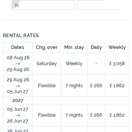
31
RENTAL RATES
Dates
Chg. over
Min. stay
Daily
Weekly
08 Aug 26
Saturday
Weekly
-
£ 3,058
29 Aug 26
29 Aug 26
Flexible
7 nights
£ 266
£ 1,862
05 Jun 27
2027
05 Jun 27
Flexible
7 nights
£ 266
£ 1,862
26 Jun 27
26 Jun 27