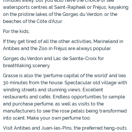
minutes away, but you also have the choice of sea
watersports centres at Saint-Raphaël or Fréjus; kayaking
on the pristine lakes of the Gorges du Verdon, or the
beaches of the Côte d'Azur.
For the kids;
If they get tired of all the other activities, Marineland in
Antibes and the Zoo in Fréjus are always popular.
Gorges du Verdon and Lac de Sainte-Croix for
breathtaking scenery.
Grasse is also the 'perfume capital of the world' and lies
30 minutes from the house. Spectacular old village with
winding streets and stunning views. Excellent
restaurants and cafés. Endless opportunities to sample
and purchase perfume, as well as visits to the
manufacturers to see the rose petals being transformed
into scent. Make your own perfume too.
Visit Antibes and Juan-les-Pins, the preferred hang-outs