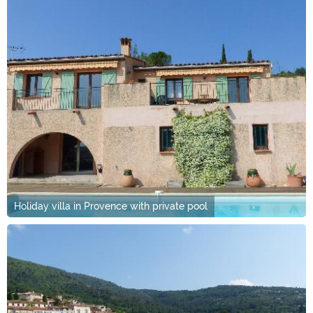
Holiday villa in Provence with private pool