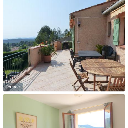
Terrace