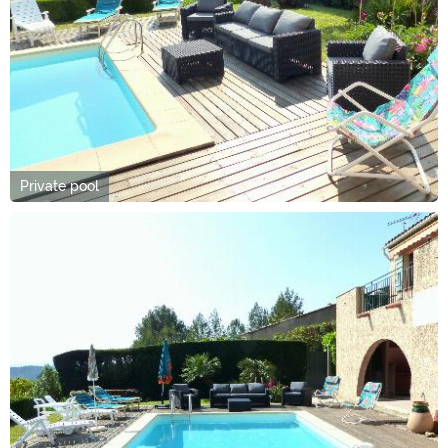
Private pool