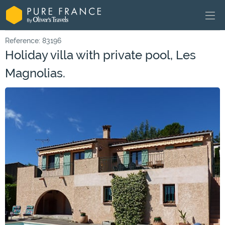
Reference: 83196
Holiday villa with private pool, Les
Magnolias.