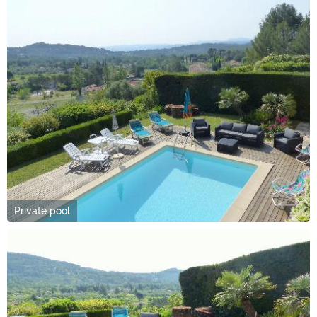
Private pool