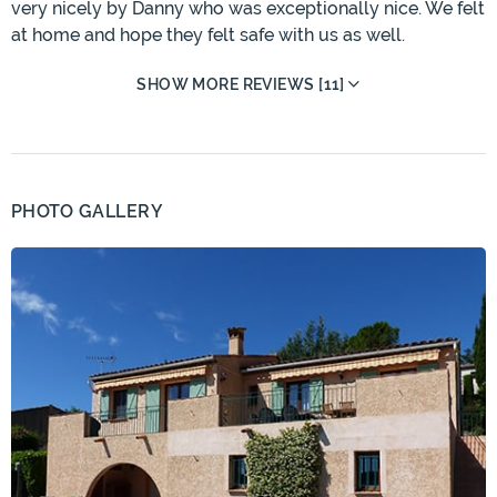
very nicely by Danny who was exceptionally nice. We felt
at home and hope they felt safe with us as well.
SHOW MORE REVIEWS [11]
PHOTO GALLERY