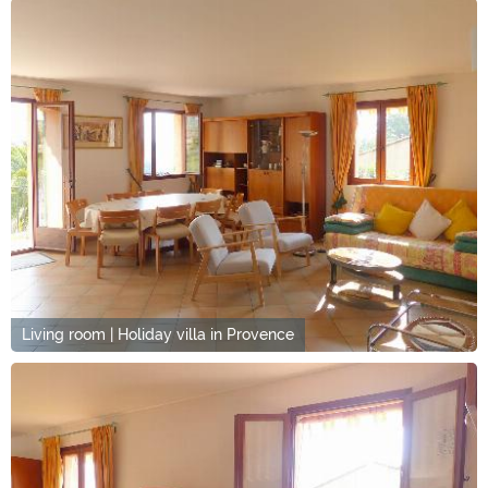
Living room | Holiday villa in Provence