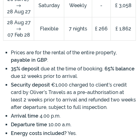
Saturday
Weekly
-
£ 3,058
28 Aug 27
28 Aug 27
Flexible
7 nights
£ 266
£ 1,862
07 Feb 28
Prices are for the rental of the entire property,
payable in GBP
.
35% deposit
due at the time of booking.
65% balance
due 12 weeks prior to arrival.
Security deposit
€1,000 charged to client's credit
card by Oliver’s Travels as a pre-authorisation at
least 2 weeks prior to arrival and refunded two weeks
after departure, subject to full inspection.
Arrival time
4.00 p.m.
Departure time
10.00 a.m.
Energy costs included?
Yes.