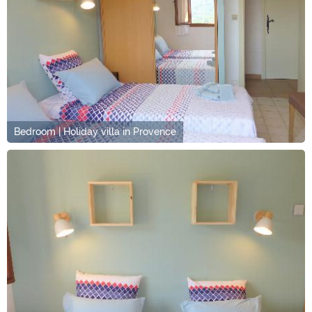
Bedroom | Holiday villa in Provence