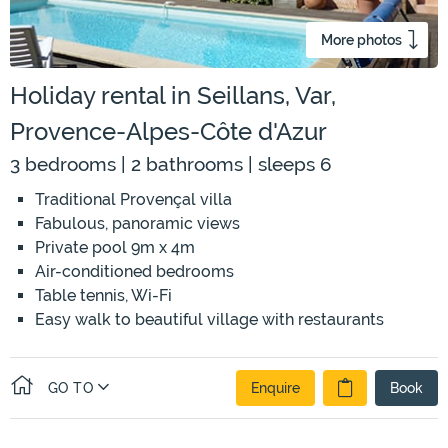
More photos
Holiday rental in Seillans, Var,
Provence-Alpes-Côte d'Azur
3 bedrooms | 2 bathrooms | sleeps 6
Traditional Provençal villa
Fabulous, panoramic views
Private pool 9m x 4m
Air-conditioned bedrooms
Table tennis, Wi-Fi
Easy walk to beautiful village with restaurants
GO TO
Enquire
Book