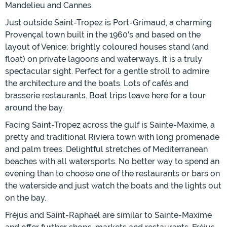
Mandelieu and Cannes.
Just outside Saint-Tropez is Port-Grimaud, a charming
Provençal town built in the 1960's and based on the
layout of Venice; brightly coloured houses stand (and
float) on private lagoons and waterways. It is a truly
spectacular sight. Perfect for a gentle stroll to admire
the architecture and the boats. Lots of cafés and
brasserie restaurants. Boat trips leave here for a tour
around the bay.
Facing Saint-Tropez across the gulf is Sainte-Maxime, a
pretty and traditional Riviera town with long promenade
and palm trees. Delightful stretches of Mediterranean
beaches with all watersports. No better way to spend an
evening than to choose one of the restaurants or bars on
the waterside and just watch the boats and the lights out
on the bay.
Fréjus and Saint-Raphaël are similar to Sainte-Maxime