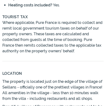
Heating costs included?
Yes.
TOURIST TAX
Where applicable, Pure France is required to collect and
remit local government tourism taxes on behalf of our
property owners. These taxes are calculated and
collected from guests at the time of booking. Pure
France then remits collected taxes to the applicable tax
authority on the property owners' behalf.
LOCATION
The property is located just on the edge of the village of
Seillans - officially one of the prettiest villages in France!
All amenities in the village - less than 10 minutes walk
from the villa - including restaurants and all shops.