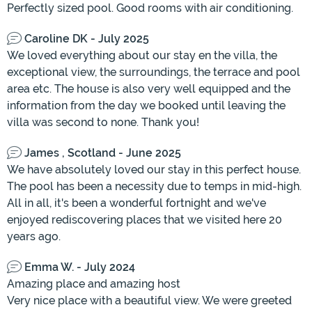
Perfectly sized pool. Good rooms with air conditioning.
Caroline DK - July 2025
We loved everything about our stay en the villa, the
exceptional view, the surroundings, the terrace and pool
area etc. The house is also very well equipped and the
information from the day we booked until leaving the
villa was second to none. Thank you!
James , Scotland - June 2025
We have absolutely loved our stay in this perfect house.
The pool has been a necessity due to temps in mid-high.
All in all, it's been a wonderful fortnight and we've
enjoyed rediscovering places that we visited here 20
years ago.
Emma W. - July 2024
Amazing place and amazing host
Very nice place with a beautiful view. We were greeted