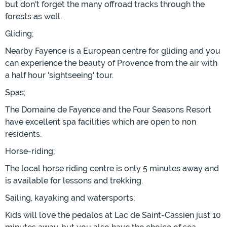
but don't forget the many offroad tracks through the
forests as well.
Gliding;
Nearby Fayence is a European centre for gliding and you
can experience the beauty of Provence from the air with
a half hour 'sightseeing' tour.
Spas;
The Domaine de Fayence and the Four Seasons Resort
have excellent spa facilities which are open to non
residents.
Horse-riding;
The local horse riding centre is only 5 minutes away and
is available for lessons and trekking.
Sailing, kayaking and watersports;
Kids will love the pedalos at Lac de Saint-Cassien just 10