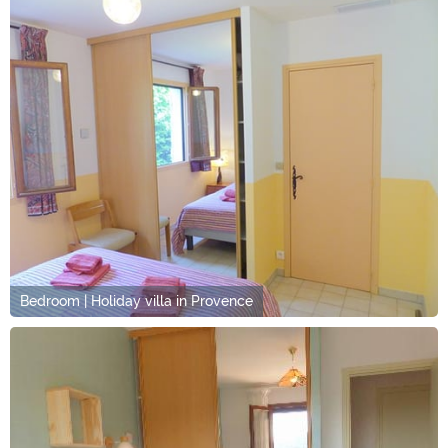
Bedroom | Holiday villa in Provence