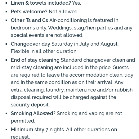
Linen & towels included?
Yes.
Pets welcome?
Not allowed.
Other Ts and Cs
Air-conditioning is featured in
bedrooms only. Weddings, stag/hen parties and any
special events are not allowed.
Changeover day
Saturday in July and August.
Flexible in all other duration.
End of stay cleaning
Standard changeover clean and
mid-stay cleaning are included in the price. Guests
are required to leave the accommodation clean, tidy
and in the same condition as on their arrival. Any
extra cleaning, laundry, maintenance and/or rubbish
disposal required will be charged against the
security deposit.
Smoking Allowed?
Smoking and vaping are not
permitted.
Minimum stay
7 nights. All other durations on
request.