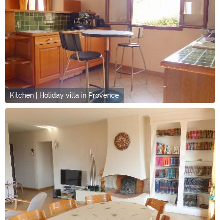
Kitchen | Holiday villa in Provence