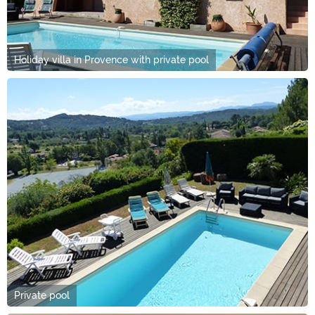
Holiday villa in Provence with private pool
Private pool