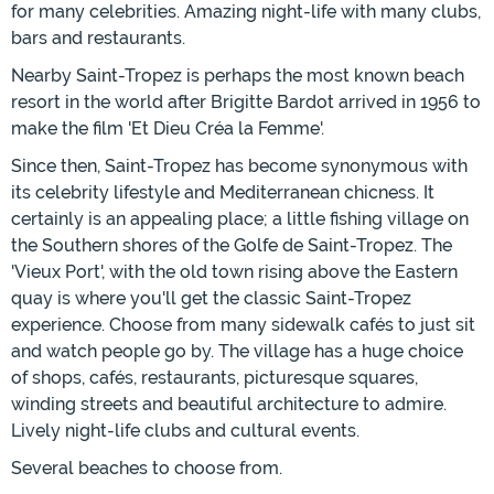
for many celebrities. Amazing night-life with many clubs,
bars and restaurants.
Nearby Saint-Tropez is perhaps the most known beach
resort in the world after Brigitte Bardot arrived in 1956 to
make the film 'Et Dieu Créa la Femme'.
Since then, Saint-Tropez has become synonymous with
its celebrity lifestyle and Mediterranean chicness. It
certainly is an appealing place; a little fishing village on
the Southern shores of the Golfe de Saint-Tropez. The
'Vieux Port', with the old town rising above the Eastern
quay is where you'll get the classic Saint-Tropez
experience. Choose from many sidewalk cafés to just sit
and watch people go by. The village has a huge choice
of shops, cafés, restaurants, picturesque squares,
winding streets and beautiful architecture to admire.
Lively night-life clubs and cultural events.
Several beaches to choose from.