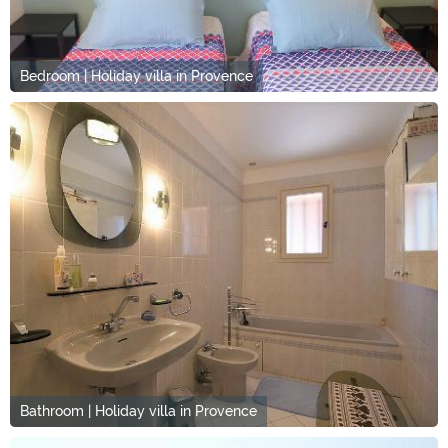
Bedroom | Holiday villa in Provence
Bathroom | Holiday villa in Provence