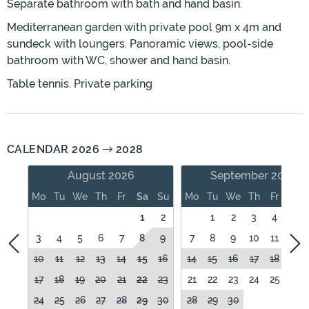
Separate bathroom with bath and hand basin.
Mediterranean garden with private pool 9m x 4m and
sundeck with loungers. Panoramic views, pool-side
bathroom with WC, shower and hand basin.
Table tennis. Private parking
CALENDAR 2026
2028
August 2026
September 2026
Mo
Tu
We
Th
Fr
Sa
Su
Mo
Tu
We
Th
Fr
Sa
1
2
1
2
3
4
5
3
4
5
6
7
8
9
7
8
9
10
11
12
10
11
12
13
14
15
16
14
15
16
17
18
19
17
18
19
20
21
22
23
21
22
23
24
25
26
24
25
26
27
28
29
30
28
29
30