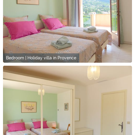
Bedroom | Holiday villa in Provence