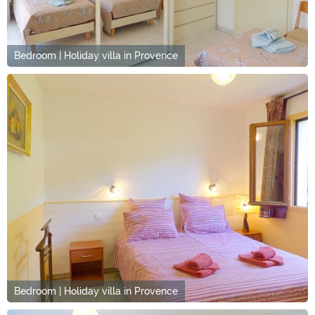
Bedroom | Holiday villa in Provence
Bedroom | Holiday villa in Provence