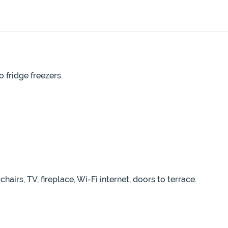
 fridge freezers.
airs, TV, fireplace, Wi-Fi internet, doors to terrace.