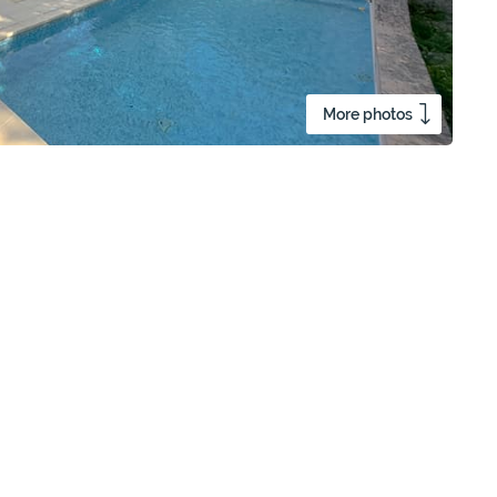
More photos