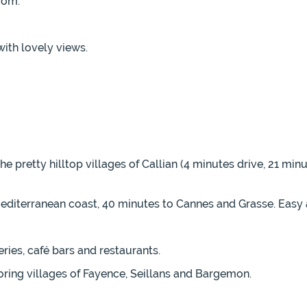
oom.
with lovely views.
e pretty hilltop villages of Callian (4 minutes drive, 21 mi
 Mediterranean coast, 40 minutes to Cannes and Grasse. Easy
ries, café bars and restaurants.
oring villages of Fayence, Seillans and Bargemon.