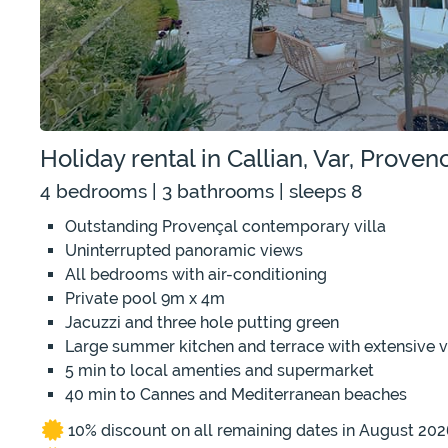
Holiday rental in Callian, Var, Prove
4 bedrooms | 3 bathrooms | sleeps 8
Outstanding Provençal contemporary villa
Uninterrupted panoramic views
All bedrooms with air-conditioning
Private pool 9m x 4m
Jacuzzi and three hole putting green
Large summer kitchen and terrace with extensive 
5 min to local amenties and supermarket
40 min to Cannes and Mediterranean beaches
10% discount on all remaining dates in August 202