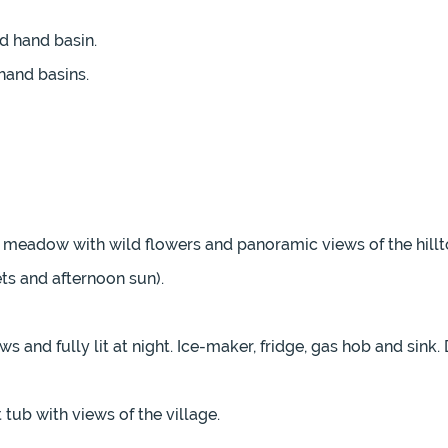
d hand basin.
hand basins.
d meadow with wild flowers and panoramic views of the hillt
ets and afternoon sun).
and fully lit at night. Ice-maker, fridge, gas hob and sink. 
tub with views of the village.