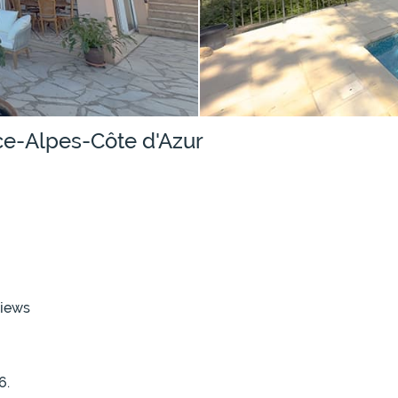
nce-Alpes-Côte d'Azur
views
6.