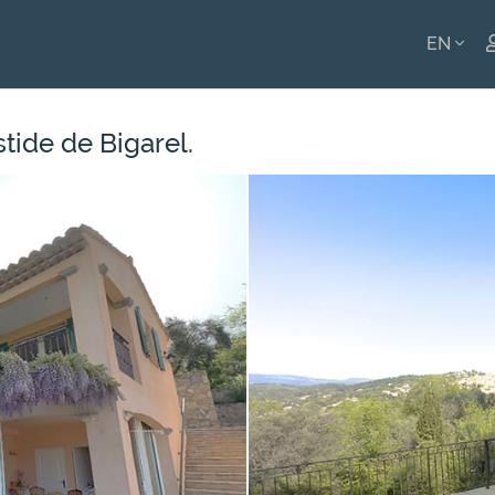
EN
ENGLI
stide de Bigarel.
FRANÇ