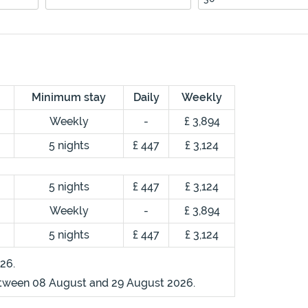
Minimum stay
Daily
Weekly
Weekly
-
£ 3,894
5 nights
£ 447
£ 3,124
5 nights
£ 447
£ 3,124
Weekly
-
£ 3,894
5 nights
£ 447
£ 3,124
26.
etween 08 August and 29 August 2026.