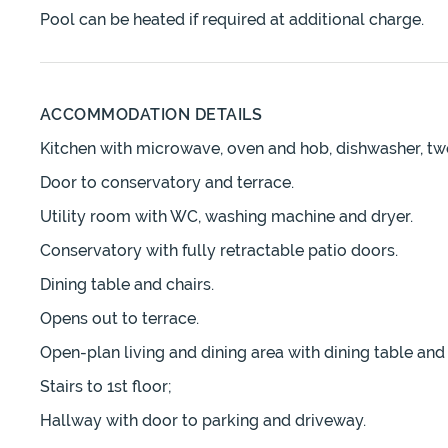
Pool can be heated if required at additional charge.
ACCOMMODATION DETAILS
Kitchen with microwave, oven and hob, dishwasher, two
Door to conservatory and terrace.
Utility room with WC, washing machine and dryer.
Conservatory with fully retractable patio doors.
Dining table and chairs.
Opens out to terrace.
Open-plan living and dining area with dining table and ch
Stairs to 1st floor;
Hallway with door to parking and driveway.