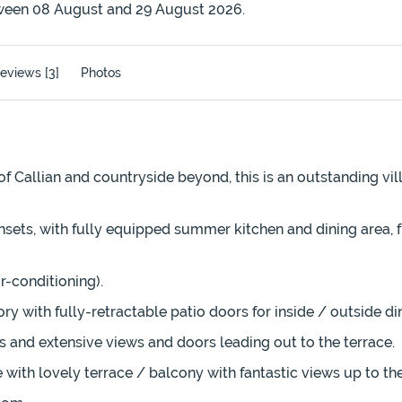
ween 08 August and 29 August 2026.
eviews [3]
Photos
f Callian and countryside beyond, this is an outstanding vill
ets, with fully equipped summer kitchen and dining area, ful
-conditioning).
y with fully-retractable patio doors for inside / outside di
s and extensive views and doors leading out to the terrace.
 with lovely terrace / balcony with fantastic views up to the