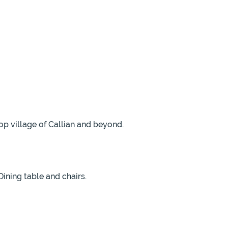
op village of Callian and beyond.
Dining table and chairs.