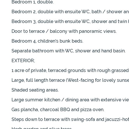
Bedroom 1, double.
Bedroom 2, double with ensuite WC, bath / shower an
Bedroom 3, double with ensuite WC, shower and twin 
Door to terrace / balcony with panoramic views.
Bedroom 4, children's bunk beds.
Separate bathroom with WC, shower and hand basin.
EXTERIOR;
1 acre of private, terraced grounds with rough grasse
Large, full length terrace (West-facing for lovely suns
Shaded seating areas.
Large summer kitchen / dining area with extensive views 
Gas plancha, charcoal BBQ and pizza oven.
Steps down to terrace with swing-sofa and jacuzzi-hot 