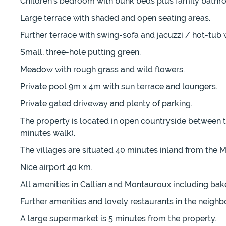
Children's bedroom with bunk beds plus family bathr
Large terrace with shaded and open seating areas.
Further terrace with swing-sofa and jacuzzi / hot-tub 
Small, three-hole putting green.
Meadow with rough grass and wild flowers.
Private pool 9m x 4m with sun terrace and loungers.
Private gated driveway and plenty of parking.
The property is located in open countryside between th
minutes walk).
The villages are situated 40 minutes inland from the
Nice airport 40 km.
All amenities in Callian and Montauroux including bake
Further amenities and lovely restaurants in the neighb
A large supermarket is 5 minutes from the property.