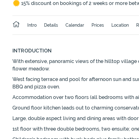
15% discount on bookings of 2 weeks or more bet
Intro
Details
Calendar
Prices
Location
R
INTRODUCTION
With extensive, panoramic views of the hilltop village o
flower meadow.
West facing terrace and pool for afternoon sun and suns
BBQ and pizza oven.
Accommodation over two floors (all bedrooms with air
Ground floor kitchen leads out to charming conservator
Large, double aspect living and dining areas with door
1st floor with three double bedrooms, two ensuite; one