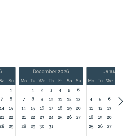
6
December 2026
January 2027
Sa
Su
Mo
Tu
We
Th
Fr
Sa
Su
Mo
Tu
We
Th
Fr
1
1
2
3
4
5
6
1
7
8
7
8
9
10
11
12
13
4
5
6
7
8
14
15
14
15
16
17
18
19
20
11
12
13
14
15
21
22
21
22
23
24
25
26
27
18
19
20
21
22
28
29
28
29
30
31
25
26
27
28
29