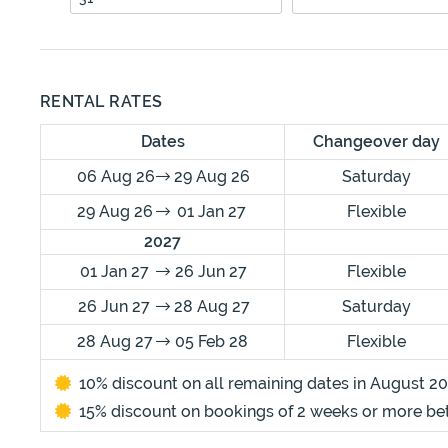
RENTAL RATES
Dates
Changeover day
06 Aug 26
29 Aug 26
Saturday
29 Aug 26
01 Jan 27
Flexible
2027
01 Jan 27
26 Jun 27
Flexible
26 Jun 27
28 Aug 27
Saturday
28 Aug 27
05 Feb 28
Flexible
10% discount on all remaining dates in August 20
15% discount on bookings of 2 weeks or more b