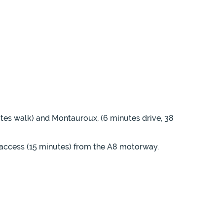
nutes walk) and Montauroux, (6 minutes drive, 38
 access (15 minutes) from the A8 motorway.