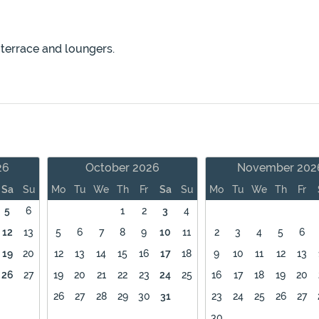
 terrace and loungers.
26
October 2026
November 202
Sa
Su
Mo
Tu
We
Th
Fr
Sa
Su
Mo
Tu
We
Th
Fr
5
6
1
2
3
4
12
13
5
6
7
8
9
10
11
2
3
4
5
6
19
20
12
13
14
15
16
17
18
9
10
11
12
13
26
27
19
20
21
22
23
24
25
16
17
18
19
20
26
27
28
29
30
31
23
24
25
26
27
30