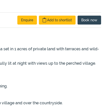
Enquire
Add to shortlist
Book
now
a set in 1 acres of private land with terraces and wild-
ly lit at night with views up to the perched village.
ning.
 village and over the countryside.