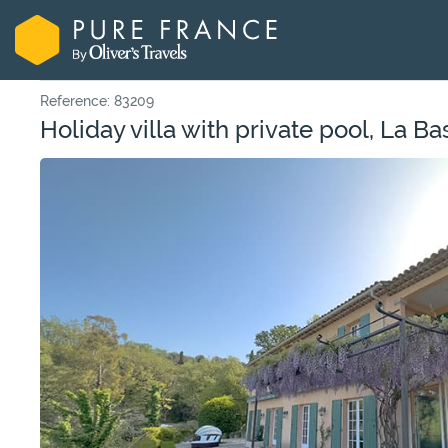
Reference: 83209
Holiday villa with private pool, La Ba