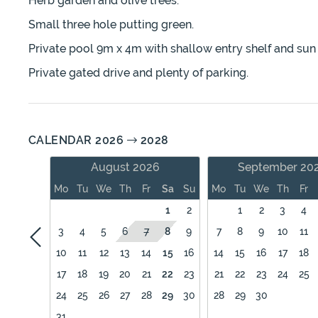
Herb garden and olive trees.
Small three hole putting green.
Private pool 9m x 4m with shallow entry shelf and sun
Private gated drive and plenty of parking.
CALENDAR 2026
2028
August 2026
September 20
Mo
Tu
We
Th
Fr
Sa
Su
Mo
Tu
We
Th
Fr
1
2
1
2
3
4
3
4
5
6
7
8
9
7
8
9
10
11
10
11
12
13
14
15
16
14
15
16
17
18
17
18
19
20
21
22
23
21
22
23
24
25
24
25
26
27
28
29
30
28
29
30
31