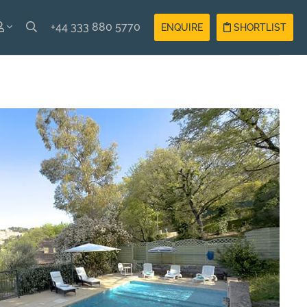
+44 333 880 5770
ENQUIRE
SHORTLIST
SH
Guest
Login
AIS
Owner
Login