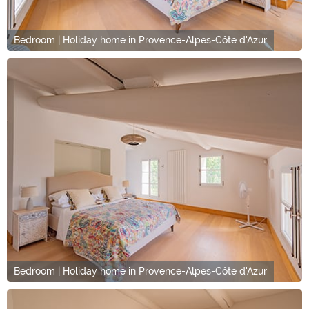
Bedroom | Holiday home in Provence-Alpes-Côte d'Azur
Bedroom | Holiday home in Provence-Alpes-Côte d'Azur