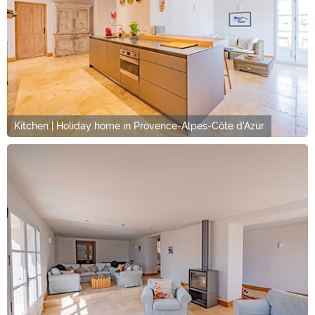
Kitchen | Holiday home in Provence-Alpes-Côte d'Azur