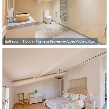
Bathroom | Holiday home in Provence-Alpes-Côte d'Azur