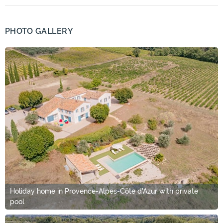
PHOTO GALLERY
Holiday home in Provence-Alpes-Côte d'Azur with private
pool