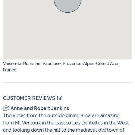
Vaison-la-Romaine, Vaucluse, Provence-Alpes-Côte d'Azur,
France
CUSTOMER REVIEWS [4]
Anne and Robert Jenkins
The views from the outside dining area are amazing,
from Mt Ventoux in the east to Les Dentelles in the West
and looking down the hill to the medieval old town of