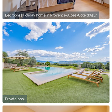
Bedroom | Holiday home in Provence-Alpes-Côte d'Azur
Private pool