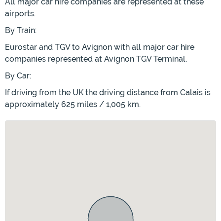
All major car hire companies are represented at these
airports.
By Train:
Eurostar and TGV to Avignon with all major car hire
companies represented at Avignon TGV Terminal.
By Car:
If driving from the UK the driving distance from Calais is
approximately 625 miles / 1,005 km.