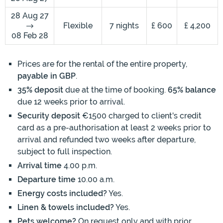
28 Aug 27
Flexible
7 nights
£ 600
£ 4,200
08 Feb 28
Prices are for the rental of the entire property,
payable in GBP
.
35% deposit
due at the time of booking.
65% balance
due 12 weeks prior to arrival.
Security deposit
€1500 charged to client's credit
card as a pre-authorisation at least 2 weeks prior to
arrival and refunded two weeks after departure,
subject to full inspection.
Arrival time
4.00 p.m.
Departure time
10.00 a.m.
Energy costs included?
Yes.
Linen & towels included?
Yes.
Pets welcome?
On request only and with prior