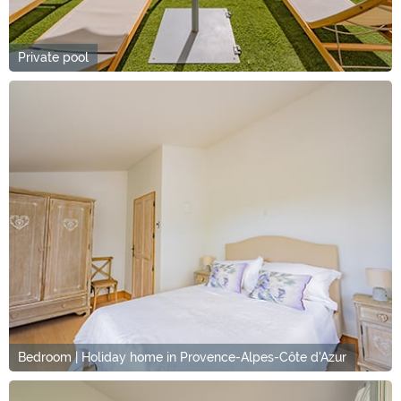
Private pool
Bedroom | Holiday home in Provence-Alpes-Côte d'Azur