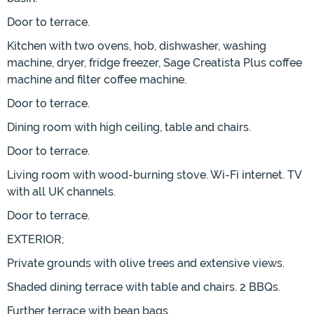
Door to terrace.
Kitchen with two ovens, hob, dishwasher, washing
machine, dryer, fridge freezer, Sage Creatista Plus coffee
machine and filter coffee machine.
Door to terrace.
Dining room with high ceiling, table and chairs.
Door to terrace.
Living room with wood-burning stove. Wi-Fi internet. TV
with all UK channels.
Door to terrace.
EXTERIOR;
Private grounds with olive trees and extensive views.
Shaded dining terrace with table and chairs. 2 BBQs.
Further terrace with bean bags.