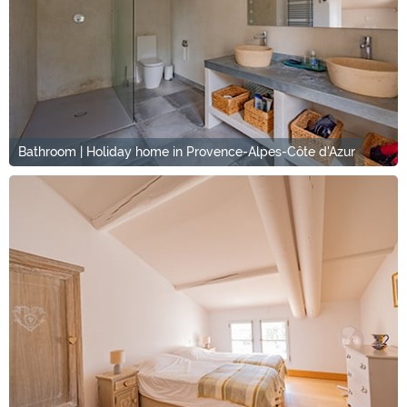
Bathroom | Holiday home in Provence-Alpes-Côte d'Azur