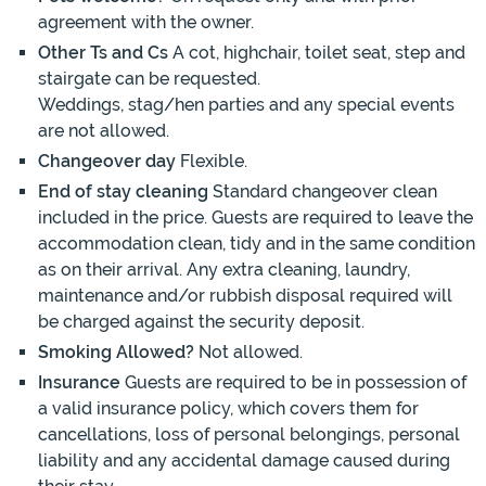
agreement with the owner.
Other Ts and Cs
A cot, highchair, toilet seat, step and
stairgate can be requested.
Weddings, stag/hen parties and any special events
are not allowed.
Changeover day
Flexible.
End of stay cleaning
Standard changeover clean
included in the price. Guests are required to leave the
accommodation clean, tidy and in the same condition
as on their arrival. Any extra cleaning, laundry,
maintenance and/or rubbish disposal required will
be charged against the security deposit.
Smoking Allowed?
Not allowed.
Insurance
Guests are required to be in possession of
a valid insurance policy, which covers them for
cancellations, loss of personal belongings, personal
liability and any accidental damage caused during