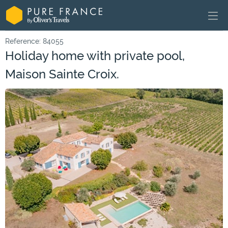
Reference: 84055
Holiday home with private pool,
Maison Sainte Croix.