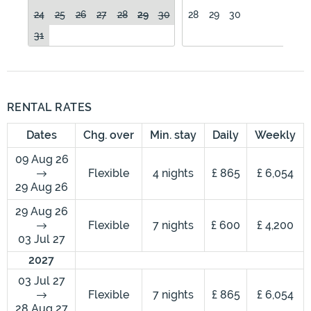
24
25
26
27
28
29
30
28
29
30
31
RENTAL RATES
Dates
Chg. over
Min. stay
Daily
Weekly
09 Aug 26
Flexible
4 nights
£ 865
£ 6,054
29 Aug 26
29 Aug 26
Flexible
7 nights
£ 600
£ 4,200
03 Jul 27
2027
03 Jul 27
Flexible
7 nights
£ 865
£ 6,054
28 Aug 27