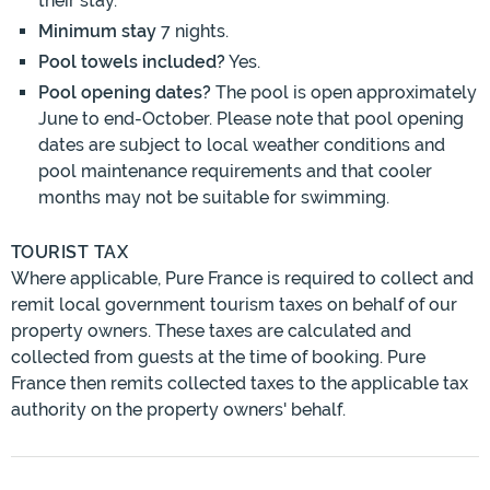
their stay.
Minimum stay
7 nights.
Pool towels included?
Yes.
Pool opening dates?
The pool is open approximately
June to end-October. Please note that pool opening
dates are subject to local weather conditions and
pool maintenance requirements and that cooler
months may not be suitable for swimming.
TOURIST TAX
Where applicable, Pure France is required to collect and
remit local government tourism taxes on behalf of our
property owners. These taxes are calculated and
collected from guests at the time of booking. Pure
France then remits collected taxes to the applicable tax
authority on the property owners' behalf.