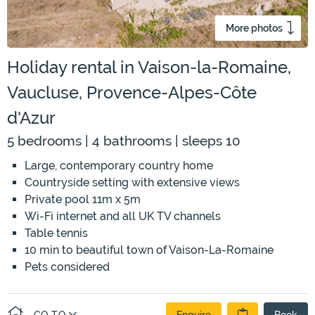
More photos
Holiday rental in Vaison-la-Romaine,
Vaucluse, Provence-Alpes-Côte
d'Azur
5 bedrooms | 4 bathrooms | sleeps 10
Large, contemporary country home
Countryside setting with extensive views
Private pool 11m x 5m
Wi-Fi internet and all UK TV channels
Table tennis
10 min to beautiful town of Vaison-La-Romaine
Pets considered