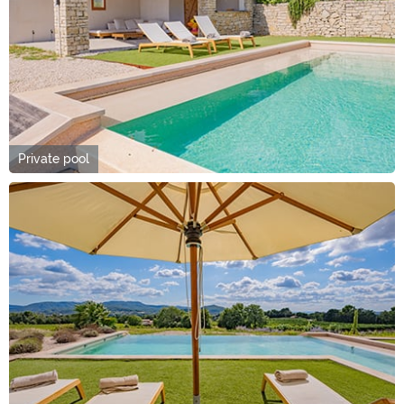
Private pool