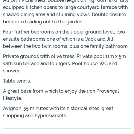
All UK TV channels. Double height dining room and fully
equipped kitchen opens to large courtyard terrace with
shaded dining area and stunning views. Double ensuite
bedroom leading out to the garden.
Four further bedrooms on the upper ground level; two
ensuite bathrooms one of which is a 'Jack and Jill'
between the two twin rooms, plus one family bathroom.
Private grounds with olive trees. Private pool 11m x 5m
with sun terrace and loungers. Pool house, WC and
shower.
Table tennis.
A great base from which to enjoy the rich Provençal
lifestyle.
Avignon, 55 minutes with its historical sites, great
shopping and hypermarkets.