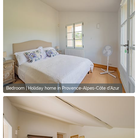
Bedroom | Holiday home in Provence-Alpes-Côte d'Azur