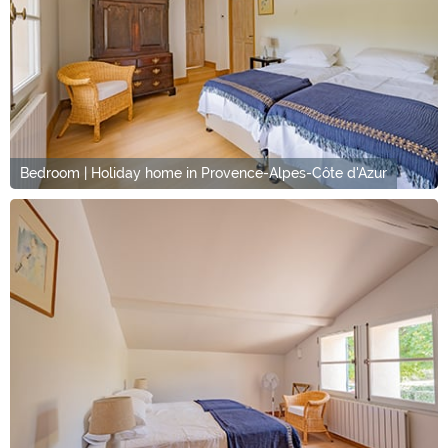
Bedroom | Holiday home in Provence-Alpes-Côte d'Azur