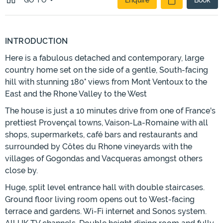
GO TO
Enquire
Book
INTRODUCTION
Here is a fabulous detached and contemporary, large
country home set on the side of a gentle, South-facing
hill with stunning 180° views from Mont Ventoux to the
East and the Rhone Valley to the West
The house is just a 10 minutes drive from one of France's
prettiest Provençal towns, Vaison-La-Romaine with all
shops, supermarkets, café bars and restaurants and
surrounded by Côtes du Rhone vineyards with the
villages of Gogondas and Vacqueras amongst others
close by.
Huge, split level entrance hall with double staircases.
Ground floor living room opens out to West-facing
terrace and gardens. Wi-Fi internet and Sonos system.