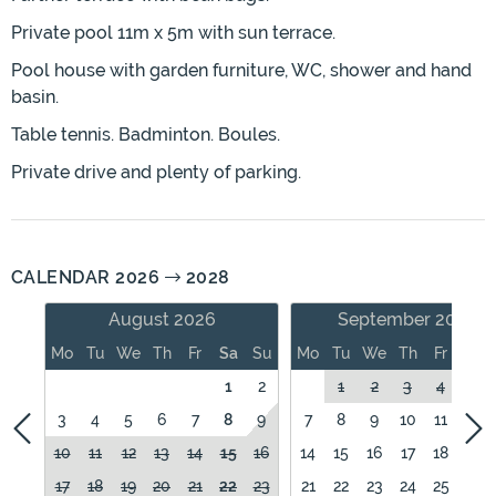
Private pool 11m x 5m with sun terrace.
Pool house with garden furniture, WC, shower and hand
basin.
Table tennis. Badminton. Boules.
Private drive and plenty of parking.
CALENDAR 2026
2028
August 2026
September 2026
Mo
Tu
We
Th
Fr
Sa
Su
Mo
Tu
We
Th
Fr
Sa
1
2
1
2
3
4
5
3
4
5
6
7
8
9
7
8
9
10
11
12
10
11
12
13
14
15
16
14
15
16
17
18
19
17
18
19
20
21
22
23
21
22
23
24
25
26