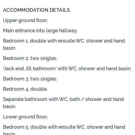
ACCOMMODATION DETAILS
Upper ground floor;
Main entrance into large hallway.
Bedroom 1, double with ensuite WC, shower and hand
basin.
Bedroom 2, two singles.
'Jack and Jill bathroom' with WC, shower and hand basin.
Bedroom 3, two singles.
Bedroom 4, double.
Separate bathroom with WC, bath / shower and hand
basin.
Lower ground floor;
Bedroom 5, double with ensuite WC, shower and hand
basin.