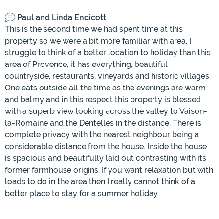
Paul and Linda Endicott
This is the second time we had spent time at this
property so we were a bit more familiar with area. I
struggle to think of a better location to holiday than this
area of Provence, it has everything, beautiful
countryside, restaurants, vineyards and historic villages.
One eats outside all the time as the evenings are warm
and balmy and in this respect this property is blessed
with a superb view looking across the valley to Vaison-
la-Romaine and the Dentelles in the distance. There is
complete privacy with the nearest neighbour being a
considerable distance from the house. Inside the house
is spacious and beautifully laid out contrasting with its
former farmhouse origins. If you want relaxation but with
loads to do in the area then I really cannot think of a
better place to stay for a summer holiday.