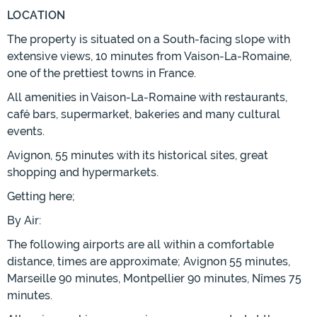
LOCATION
The property is situated on a South-facing slope with
extensive views, 10 minutes from Vaison-La-Romaine,
one of the prettiest towns in France.
All amenities in Vaison-La-Romaine with restaurants,
café bars, supermarket, bakeries and many cultural
events.
Avignon, 55 minutes with its historical sites, great
shopping and hypermarkets.
Getting here;
By Air:
The following airports are all within a comfortable
distance, times are approximate; Avignon 55 minutes,
Marseille 90 minutes, Montpellier 90 minutes, Nîmes 75
minutes.