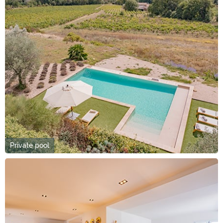
Private pool