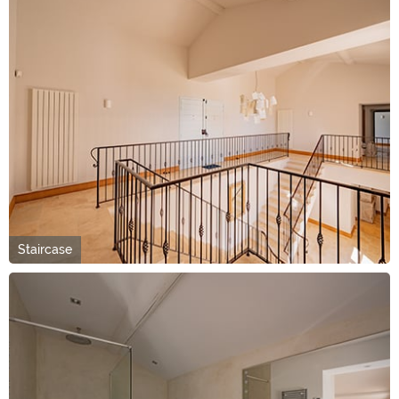
Staircase