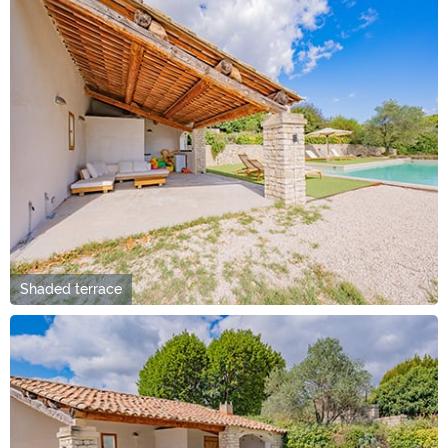
Shaded terrace