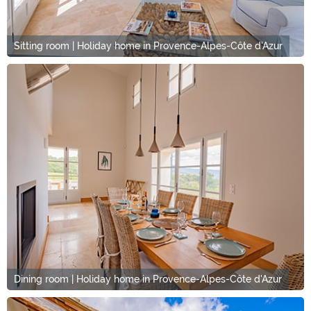
Sitting room | Holiday home in Provence-Alpes-Côte d'Azur
Dining room | Holiday home in Provence-Alpes-Côte d'Azur