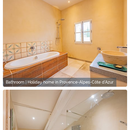
Bathroom | Holiday home in Provence-Alpes-Côte d'Azur