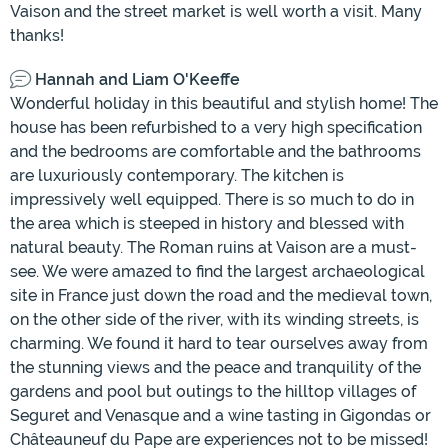
Vaison and the street market is well worth a visit. Many
thanks!
Hannah and Liam O'Keeffe
Wonderful holiday in this beautiful and stylish home! The
house has been refurbished to a very high specification
and the bedrooms are comfortable and the bathrooms
are luxuriously contemporary. The kitchen is
impressively well equipped. There is so much to do in
the area which is steeped in history and blessed with
natural beauty. The Roman ruins at Vaison are a must-
see. We were amazed to find the largest archaeological
site in France just down the road and the medieval town,
on the other side of the river, with its winding streets, is
charming. We found it hard to tear ourselves away from
the stunning views and the peace and tranquility of the
gardens and pool but outings to the hilltop villages of
Seguret and Venasque and a wine tasting in Gigondas or
Châteauneuf du Pape are experiences not to be missed!