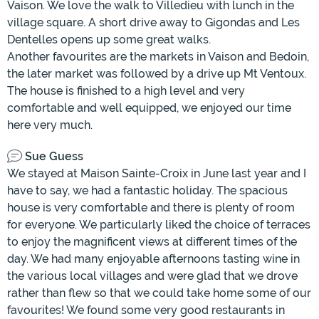
Vaison. We love the walk to Villedieu with lunch in the
village square. A short drive away to Gigondas and Les
Dentelles opens up some great walks.
Another favourites are the markets in Vaison and Bedoin,
the later market was followed by a drive up Mt Ventoux.
The house is finished to a high level and very
comfortable and well equipped, we enjoyed our time
here very much.
Sue Guess
We stayed at Maison Sainte-Croix in June last year and I
have to say, we had a fantastic holiday. The spacious
house is very comfortable and there is plenty of room
for everyone. We particularly liked the choice of terraces
to enjoy the magnificent views at different times of the
day. We had many enjoyable afternoons tasting wine in
the various local villages and were glad that we drove
rather than flew so that we could take home some of our
favourites! We found some very good restaurants in