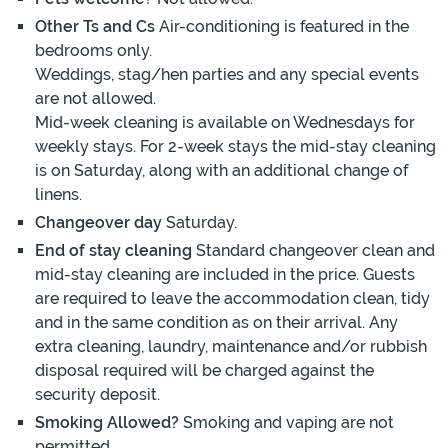
Other Ts and Cs
Air-conditioning is featured in the
bedrooms only.
Weddings, stag/hen parties and any special events
are not allowed.
Mid-week cleaning is available on Wednesdays for
weekly stays. For 2-week stays the mid-stay cleaning
is on Saturday, along with an additional change of
linens.
Changeover day
Saturday.
End of stay cleaning
Standard changeover clean and
mid-stay cleaning are included in the price. Guests
are required to leave the accommodation clean, tidy
and in the same condition as on their arrival. Any
extra cleaning, laundry, maintenance and/or rubbish
disposal required will be charged against the
security deposit.
Smoking Allowed?
Smoking and vaping are not
permitted.