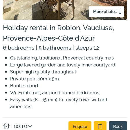
More photos
Holiday rental in Robion, Vaucluse,
Provence-Alpes-Côte d'Azur
6 bedrooms | 5 bathrooms | sleeps 12
Outstanding, traditional Provençal country mas
Large lawned garden and lovely inner courtyard
Super high quality throughout
Private pool 10m x 5m
Boules court
Wi-Fi internet, air-conditioned bedrooms
Easy walk (8 - 15 min) to lovely town with all
amenities
GO TO
Enquire
Book