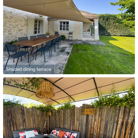
Shaded dining terrace