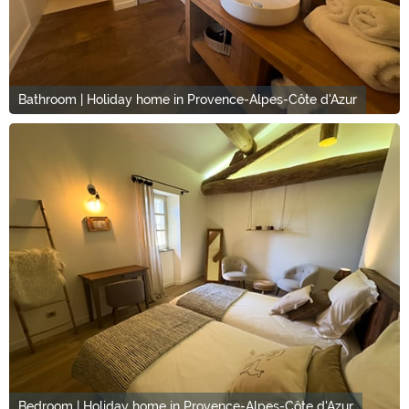
Bathroom | Holiday home in Provence-Alpes-Côte d'Azur
Bedroom | Holiday home in Provence-Alpes-Côte d'Azur