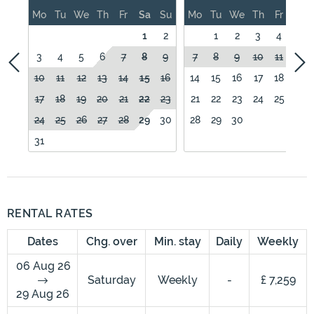
Mo
Tu
We
Th
Fr
Sa
Su
Mo
Tu
We
Th
Fr
Sa
1
2
1
2
3
4
5
3
4
5
6
7
8
9
7
8
9
10
11
12
10
11
12
13
14
15
16
14
15
16
17
18
19
17
18
19
20
21
22
23
21
22
23
24
25
26
24
25
26
27
28
29
30
28
29
30
31
RENTAL RATES
Dates
Chg. over
Min. stay
Daily
Weekly
06 Aug 26
Saturday
Weekly
-
£ 7,259
29 Aug 26