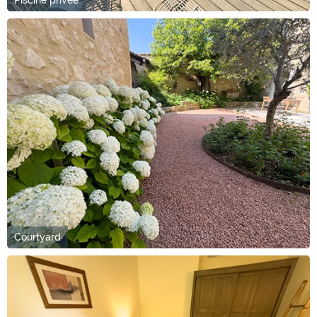
Courtyard