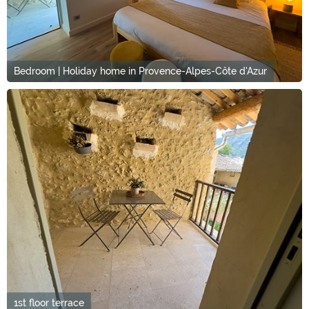
Bedroom | Holiday home in Provence-Alpes-Côte d'Azur
1st floor terrace