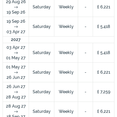
29 Aug 26
Saturday
Weekly
-
£ 6,221
19 Sep 26
19 Sep 26
Saturday
Weekly
-
£ 5,418
03 Apr 27
2027
03 Apr 27
Saturday
Weekly
-
£ 5,418
01 May 27
01 May 27
Saturday
Weekly
-
£ 6,221
26 Jun 27
26 Jun 27
Saturday
Weekly
-
£ 7,259
28 Aug 27
28 Aug 27
Saturday
Weekly
-
£ 6,221
18 Sep 27