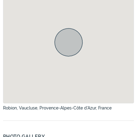
Robion, Vaucluse, Provence-Alpes-Côte d'Azur, France
PHOTO GALLERY