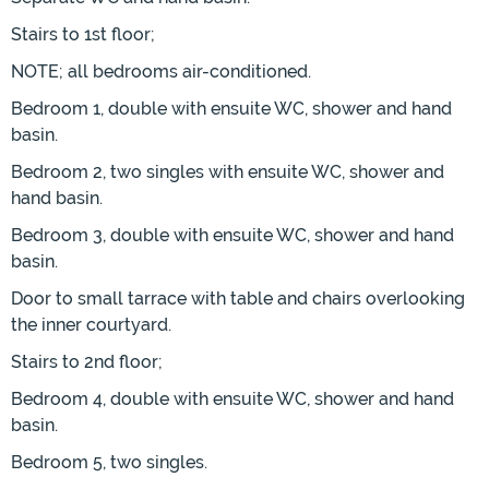
Stairs to 1st floor;
NOTE; all bedrooms air-conditioned.
Bedroom 1, double with ensuite WC, shower and hand
basin.
Bedroom 2, two singles with ensuite WC, shower and
hand basin.
Bedroom 3, double with ensuite WC, shower and hand
basin.
Door to small tarrace with table and chairs overlooking
the inner courtyard.
Stairs to 2nd floor;
Bedroom 4, double with ensuite WC, shower and hand
basin.
Bedroom 5, two singles.