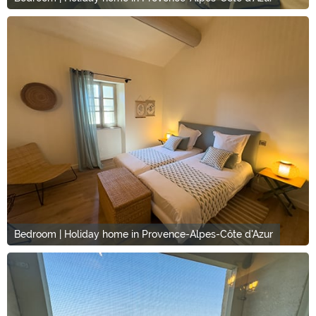
Bedroom | Holiday home in Provence-Alpes-Côte d'Azur