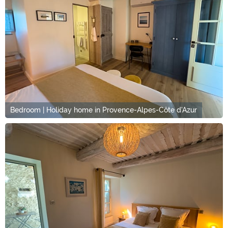
Bedroom | Holiday home in Provence-Alpes-Côte d'Azur