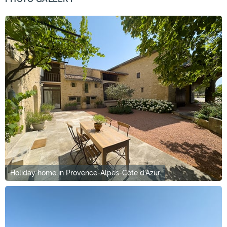
Holiday home in Provence-Alpes-Côte d'Azur