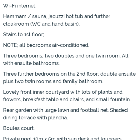
Wi-Fi internet.
Hammam / sauna, jacuzzi hot tub and further
cloakroom (WC and hand basin).
Stairs to 1st floor;
NOTE; all bedrooms air-conditioned.
Three bedrooms; two doubles and one twin room. All
with ensuite bathrooms.
Three further bedrooms on the 2nd floor; double ensuite
plus two twin rooms and family bathroom.
Lovely front inner courtyard with lots of plants and
flowers, breakfast table and chairs, and small fountain.
Rear garden with large lawn and football net. Shaded
dining terrace with plancha.
Boules court.
Private pool 10m x 5m with sun deck and loungers.