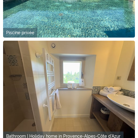
Piscine privée
Bathroom | Holiday home in Provence-Alpes-Côte d'Azur