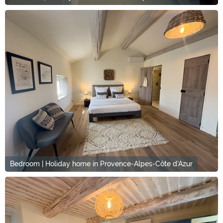
Bedroom | Holiday home in Provence-Alpes-Côte d'Azur