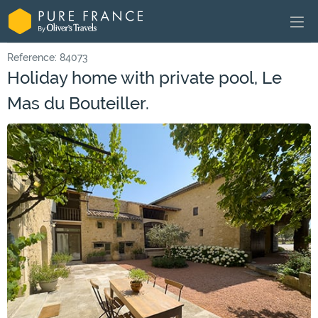
Reference: 84073
Holiday home with private pool, Le
Mas du Bouteiller.