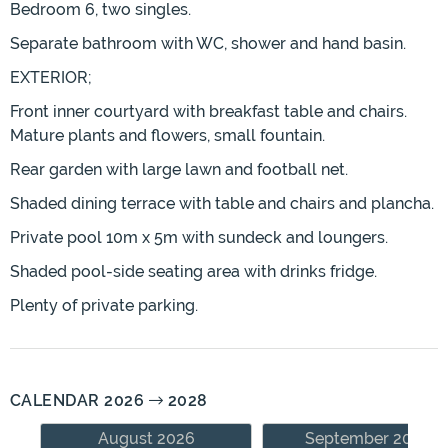
Bedroom 6, two singles.
Separate bathroom with WC, shower and hand basin.
EXTERIOR;
Front inner courtyard with breakfast table and chairs.
Mature plants and flowers, small fountain.
Rear garden with large lawn and football net.
Shaded dining terrace with table and chairs and plancha.
Private pool 10m x 5m with sundeck and loungers.
Shaded pool-side seating area with drinks fridge.
Plenty of private parking.
CALENDAR 2026
2028
August 2026
September 2026