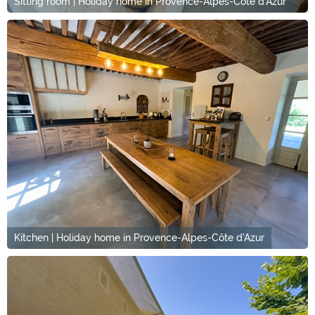
Sitting room | Holiday home in Provence-Alpes-Côte d'Azur
Kitchen | Holiday home in Provence-Alpes-Côte d'Azur