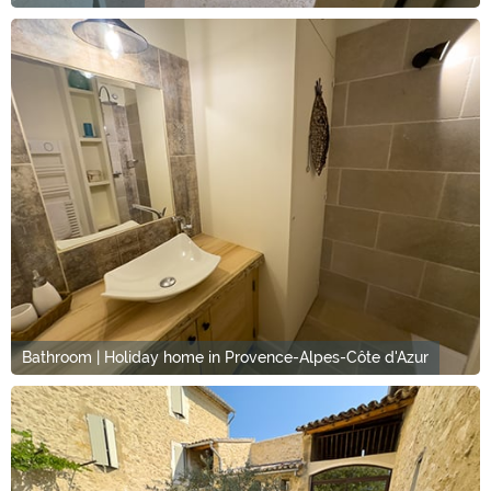
Bathroom | Holiday home in Provence-Alpes-Côte d'Azur