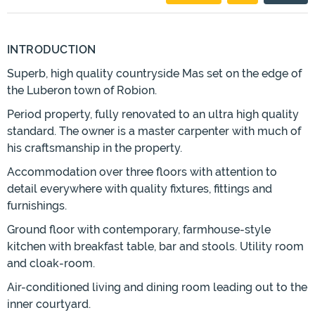
INTRODUCTION
Superb, high quality countryside Mas set on the edge of
the Luberon town of Robion.
Period property, fully renovated to an ultra high quality
standard. The owner is a master carpenter with much of
his craftsmanship in the property.
Accommodation over three floors with attention to
detail everywhere with quality fixtures, fittings and
furnishings.
Ground floor with contemporary, farmhouse-style
kitchen with breakfast table, bar and stools. Utility room
and cloak-room.
Air-conditioned living and dining room leading out to the
inner courtyard.