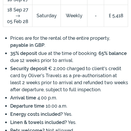
18 Sep 27
Saturday
Weekly
-
£ 5,418
05 Feb 28
Prices are for the rental of the entire property,
payable in GBP
.
35% deposit
due at the time of booking.
65% balance
due 12 weeks prior to arrival.
Security deposit
€ 2,000 charged to client's credit
card by Oliver’s Travels as a pre-authorisation at
least 2 weeks prior to arrival and refunded two weeks
after departure, subject to full inspection.
Arrival time
4.00 p.m.
Departure time
10.00 a.m.
Energy costs included?
Yes.
Linen & towels included?
Yes.
Pets welcome?
Not allowed.