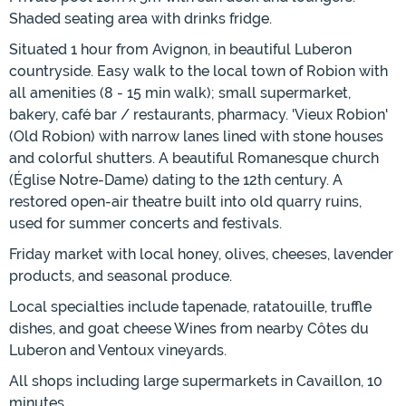
Shaded seating area with drinks fridge.
Situated 1 hour from Avignon, in beautiful Luberon
countryside. Easy walk to the local town of Robion with
all amenities (8 - 15 min walk); small supermarket,
bakery, café bar / restaurants, pharmacy. 'Vieux Robion'
(Old Robion) with narrow lanes lined with stone houses
and colorful shutters. A beautiful Romanesque church
(Église Notre-Dame) dating to the 12th century. A
restored open-air theatre built into old quarry ruins,
used for summer concerts and festivals.
Friday market with local honey, olives, cheeses, lavender
products, and seasonal produce.
Local specialties include tapenade, ratatouille, truffle
dishes, and goat cheese Wines from nearby Côtes du
Luberon and Ventoux vineyards.
All shops including large supermarkets in Cavaillon, 10
minutes.