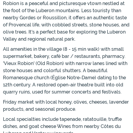
Robion is a peaceful and picturesque vtown nestled at
the foot of the Luberon mountains. Less touristy than
nearby Gordes or Roussillon, it offers an authentic taste
of Provencal life, with cobbled streets, stone houses, and
olive trees. It's a perfect base for exploring the Luberon
Valley and regional natural park.
All amenities in the village (8 - 15 min walk) with small
supermarket, bakery, café bar / restaurants, pharmacy.
'Vieux Robion' (Old Robion) with narrow lanes lined with
stone houses and colorful shutters. A beautiful
Romanesque church (Église Notre-Dame) dating to the
12th century. A restored open-air theatre built into old
quarry ruins, used for summer concerts and festivals.
Friday market with local honey, olives, cheeses, lavender
products, and seasonal produce.
Local specialties include tapenade, ratatouille, truffle
dishes, and goat cheese Wines from nearby Côtes du