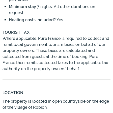
Minimum stay
7 nights. All other durations on
request.
Heating costs included?
Yes.
TOURIST TAX
Where applicable, Pure France is required to collect and
remit local government tourism taxes on behalf of our
property owners. These taxes are calculated and
collected from guests at the time of booking. Pure
France then remits collected taxes to the applicable tax
authority on the property owners' behalf.
LOCATION
The property is located in open countryside on the edge
of the village of Robion.