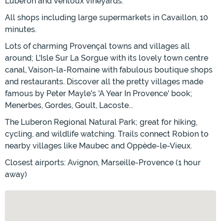
Luberon and Ventoux vineyards.
All shops including large supermarkets in Cavaillon, 10
minutes.
Lots of charming Provençal towns and villages all
around; L'Isle Sur La Sorgue with its lovely town centre
canal, Vaison-la-Romaine with fabulous boutique shops
and restaurants. Discover all the pretty villages made
famous by Peter Mayle's 'A Year In Provence' book;
Menerbes, Gordes, Goult, Lacoste...
The Luberon Regional Natural Park; great for hiking,
cycling, and wildlife watching. Trails connect Robion to
nearby villages like Maubec and Oppède-le-Vieux.
Closest airports: Avignon, Marseille-Provence (1 hour
away)