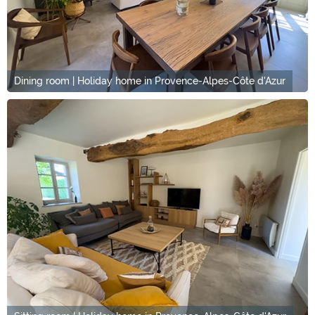
Dining room | Holiday home in Provence-Alpes-Côte d'Azur