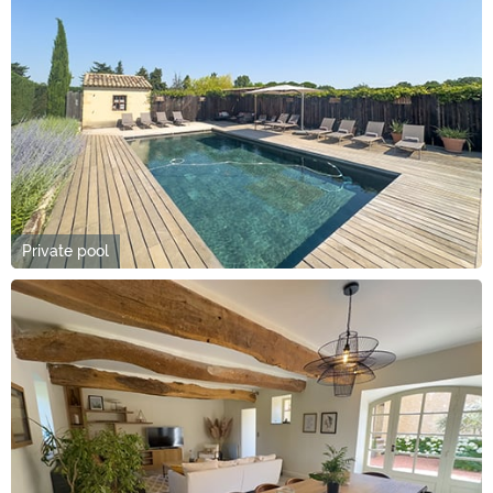
Private pool