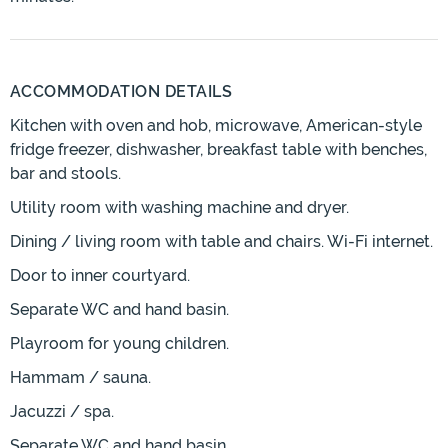
ACCOMMODATION DETAILS
Kitchen with oven and hob, microwave, American-style
fridge freezer, dishwasher, breakfast table with benches,
bar and stools.
Utility room with washing machine and dryer.
Dining / living room with table and chairs. Wi-Fi internet.
Door to inner courtyard.
Separate WC and hand basin.
Playroom for young children.
Hammam / sauna.
Jacuzzi / spa.
Separate WC and hand basin.