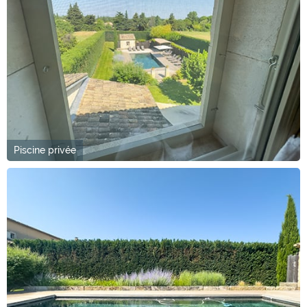
Piscine privée