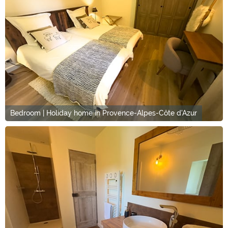
Bedroom | Holiday home in Provence-Alpes-Côte d'Azur