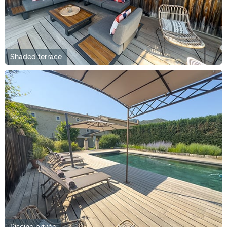
Shaded terrace
Piscine privée