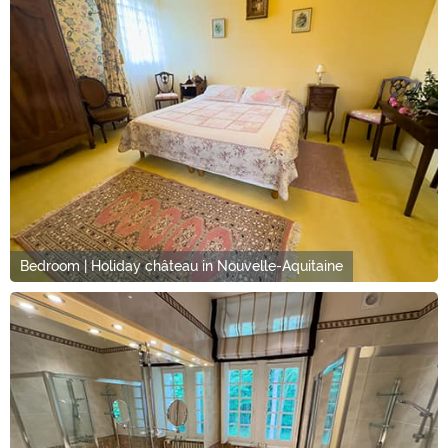
Bedroom | Holiday château in Nouvelle-Aquitaine