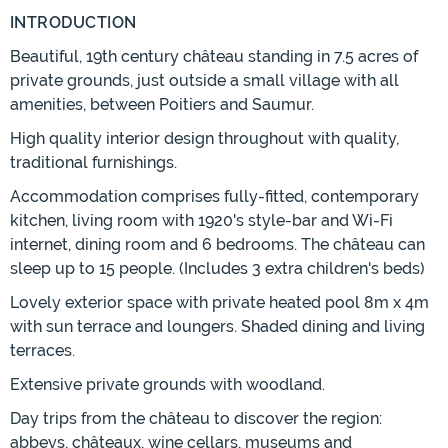
INTRODUCTION
Beautiful, 19th century château standing in 7.5 acres of
private grounds, just outside a small village with all
amenities, between Poitiers and Saumur.
High quality interior design throughout with quality,
traditional furnishings.
Accommodation comprises fully-fitted, contemporary
kitchen, living room with 1920's style-bar and Wi-Fi
internet, dining room and 6 bedrooms. The château can
sleep up to 15 people. (Includes 3 extra children's beds)
Lovely exterior space with private heated pool 8m x 4m
with sun terrace and loungers. Shaded dining and living
terraces.
Extensive private grounds with woodland.
Day trips from the château to discover the region:
abbeys, châteaux, wine cellars, museums and