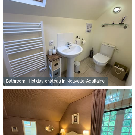
Bathroom | Holiday château in Nouvelle-Aquitaine