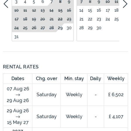
3
4
5
6
7
8
9
7
8
9
10
11
12
10
11
12
13
14
15
16
14
15
16
17
18
19
17
18
19
20
21
22
23
21
22
23
24
25
26
24
25
26
27
28
29
30
28
29
30
31
RENTAL RATES
Dates
Chg. over
Min. stay
Daily
Weekly
07 Aug 26
Saturday
Weekly
-
£ 6,502
29 Aug 26
29 Aug 26
Saturday
Weekly
-
£ 4,107
15 May 27