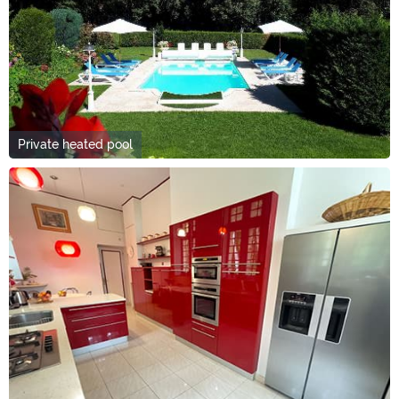
Private heated pool