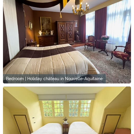
Bedroom | Holiday château in Nouvelle-Aquitaine