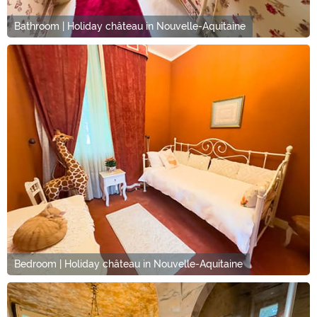
Bathroom | Holiday château in Nouvelle-Aquitaine
Bedroom | Holiday château in Nouvelle-Aquitaine