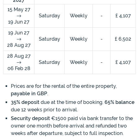
2027
15 May 27
Saturday
Weekly
-
£ 4,107
19 Jun 27
19 Jun 27
Saturday
Weekly
-
£ 6,502
28 Aug 27
28 Aug 27
Saturday
Weekly
-
£ 4,107
06 Feb 28
Prices are for the rental of the entire property,
payable in GBP
.
35% deposit
due at the time of booking.
65% balance
due 12 weeks prior to arrival.
Security deposit
€1500 paid via bank transfer to the
owner one month before arrival and refunded two
weeks after departure, subject to full inspection.