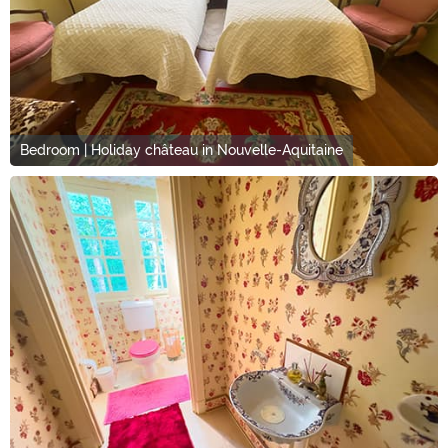
Bedroom | Holiday château in Nouvelle-Aquitaine