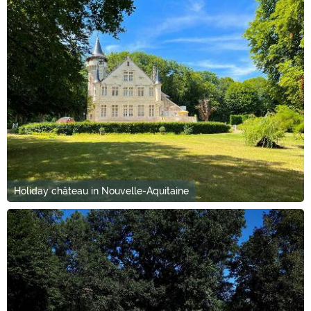
Holiday château in Nouvelle-Aquitaine