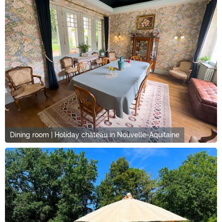
Dining room | Holiday château in Nouvelle-Aquitaine