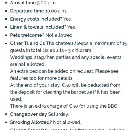
Arrival time
5.00 p.m.
Departure time
10.00 a.m.
Energy costs included?
Yes.
Linen & towels included?
Yes.
Pets welcome?
Not allowed.
Other Ts and Cs
The chateau sleeps a maximum of 15
guests in total (12 adults + 3 children).
Weddings, stag/hen parties and any special events
are not allowed.
An extra bed can be added on request. Please see
features tab for more details.
At the end of your stay, €50 will be deducted from
the deposit for cleaning the barbecue if it has been
used.
There is an extra charge of €50 for using the BBQ.
Changeover day
Saturday.
Smoking Allowed?
Not allowed.