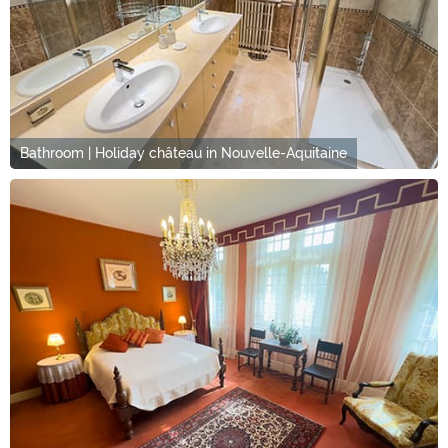
Bathroom | Holiday château in Nouvelle-Aquitaine