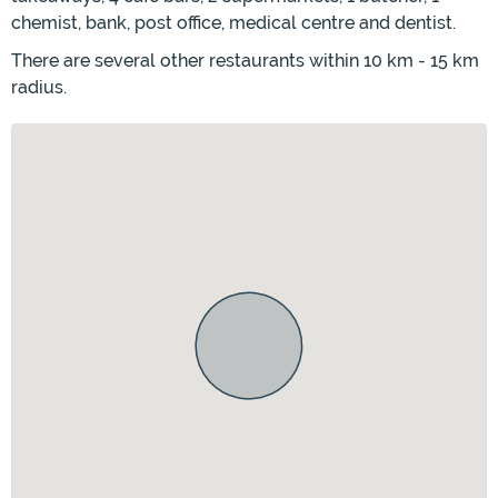
chemist, bank, post office, medical centre and dentist.
There are several other restaurants within 10 km - 15 km
radius.