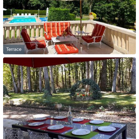
Terrace