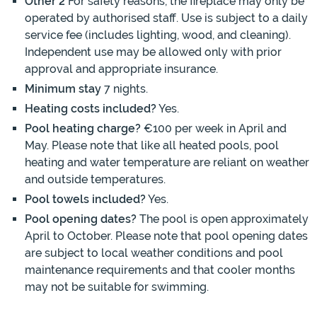
Other 2
For safety reasons, the fireplace may only be
operated by authorised staff. Use is subject to a daily
service fee (includes lighting, wood, and cleaning).
Independent use may be allowed only with prior
approval and appropriate insurance.
Minimum stay
7 nights.
Heating costs included?
Yes.
Pool heating charge?
€100 per week in April and
May. Please note that like all heated pools, pool
heating and water temperature are reliant on weather
and outside temperatures.
Pool towels included?
Yes.
Pool opening dates?
The pool is open approximately
April to October. Please note that pool opening dates
are subject to local weather conditions and pool
maintenance requirements and that cooler months
may not be suitable for swimming.