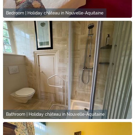
Bedroom | Holiday château in Nouvelle-Aquitaine
Bathroom | Holiday château in Nouvelle-Aquitaine