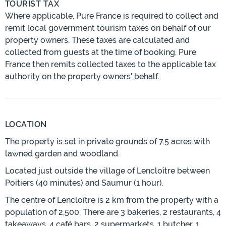
TOURIST TAX
Where applicable, Pure France is required to collect and
remit local government tourism taxes on behalf of our
property owners. These taxes are calculated and
collected from guests at the time of booking. Pure
France then remits collected taxes to the applicable tax
authority on the property owners' behalf.
LOCATION
The property is set in private grounds of 7.5 acres with
lawned garden and woodland.
Located just outside the village of Lencloître between
Poitiers (40 minutes) and Saumur (1 hour).
The centre of Lencloître is 2 km from the property with a
population of 2,500. There are 3 bakeries, 2 restaurants, 4
takeaways, 4 café bars, 2 supermarkets, 1 butcher, 1