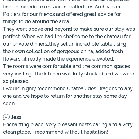
find an incredible restaurant called Les Archives in
Poitiers for our friends and offered great advice for
things to do around the area.
They went above and beyond to make sure our stay was
perfect. When we had the chef come to the chateau for
our private dinners..they set an incredible table using
their own collection of gorgeous china, added fresh
flowers ..it really made the experience elevated.
The rooms were comfortable and the common spaces
very inviting. The kitchen was fully stocked and we were
so pleased.
I would highly recommend Château des Dragons to any
one and we hope to return for another stay some day
soon.
Jessi
Enchanting place! Very pleasant hosts caring and a very
clean place. I recommend without hesitation!