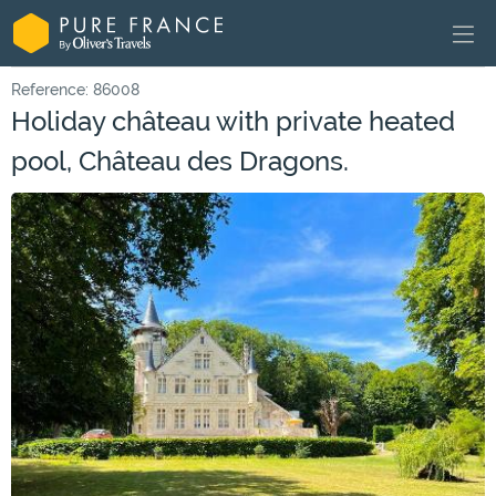
Reference: 86008
Holiday château with private heated
pool, Château des Dragons.