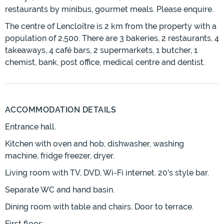
restaurants by minibus, gourmet meals. Please enquire.
The centre of Lencloître is 2 km from the property with a
population of 2,500. There are 3 bakeries, 2 restaurants, 4
takeaways, 4 café bars, 2 supermarkets, 1 butcher, 1
chemist, bank, post office, medical centre and dentist.
ACCOMMODATION DETAILS
Entrance hall.
Kitchen with oven and hob, dishwasher, washing
machine, fridge freezer, dryer.
Living room with TV, DVD, Wi-Fi internet. 20's style bar.
Separate WC and hand basin.
Dining room with table and chairs. Door to terrace.
First floor;