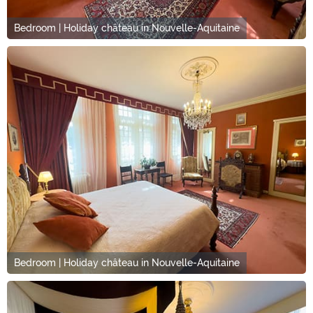
Bedroom | Holiday château in Nouvelle-Aquitaine
Bedroom | Holiday château in Nouvelle-Aquitaine