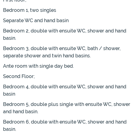
Bedroom 1, two singles
Separate WC and hand basin
Bedroom 2, double with ensuite WC, shower and hand
basin.
Bedroom 3, double with ensuite WC, bath / shower,
separate shower and twin hand basins.
Ante room with single day bed.
Second Floor;
Bedroom 4, double with ensuite WC, shower and hand
basin
Bedroom 5, double plus single with ensuite WC, shower
and hand basin.
Bedroom 6, double with ensuite WC, shower and hand
basin.