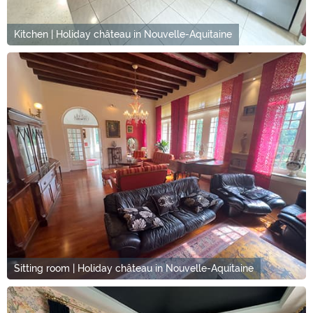
Kitchen | Holiday château in Nouvelle-Aquitaine
Sitting room | Holiday château in Nouvelle-Aquitaine