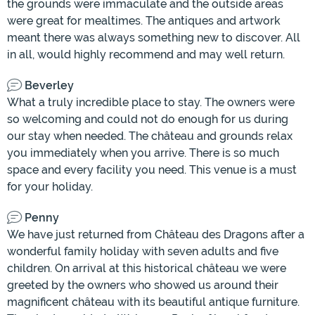
the grounds were immaculate and the outside areas
were great for mealtimes. The antiques and artwork
meant there was always something new to discover. All
in all, would highly recommend and may well return.
Beverley
What a truly incredible place to stay. The owners were
so welcoming and could not do enough for us during
our stay when needed. The château and grounds relax
you immediately when you arrive. There is so much
space and every facility you need. This venue is a must
for your holiday.
Penny
We have just returned from Château des Dragons after a
wonderful family holiday with seven adults and five
children. On arrival at this historical château we were
greeted by the owners who showed us around their
magnificent château with its beautiful antique furniture.