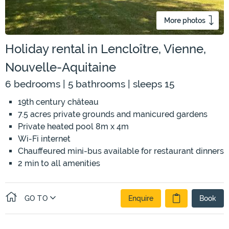
More photos
Holiday rental in Lencloître, Vienne,
Nouvelle-Aquitaine
6 bedrooms | 5 bathrooms | sleeps 15
19th century château
7.5 acres private grounds and manicured gardens
Private heated pool 8m x 4m
Wi-Fi internet
Chauffeured mini-bus available for restaurant dinners
2 min to all amenities
GO TO
Enquire
Book