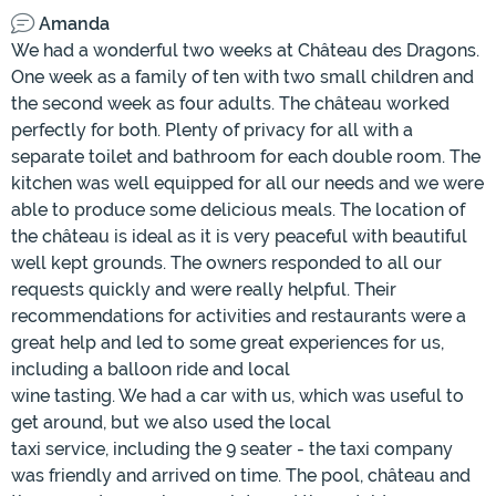
Amanda
We had a wonderful two weeks at Château des Dragons.
One week as a family of ten with two small children and
the second week as four adults. The château worked
perfectly for both. Plenty of privacy for all with a
separate toilet and bathroom for each double room. The
kitchen was well equipped for all our needs and we were
able to produce some delicious meals. The location of
the château is ideal as it is very peaceful with beautiful
well kept grounds. The owners responded to all our
requests quickly and were really helpful. Their
recommendations for activities and restaurants were a
great help and led to some great experiences for us,
including a balloon ride and local
wine tasting. We had a car with us, which was useful to
get around, but we also used the local
taxi service, including the 9 seater - the taxi company
was friendly and arrived on time. The pool, château and