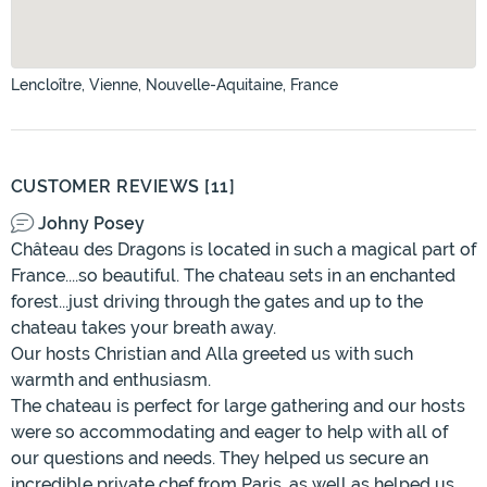
Lencloître, Vienne, Nouvelle-Aquitaine, France
CUSTOMER REVIEWS [11]
Johny Posey
Château des Dragons is located in such a magical part of
France....so beautiful. The chateau sets in an enchanted
forest...just driving through the gates and up to the
chateau takes your breath away.
Our hosts Christian and Alla greeted us with such
warmth and enthusiasm.
The chateau is perfect for large gathering and our hosts
were so accommodating and eager to help with all of
our questions and needs. They helped us secure an
incredible private chef from Paris, as well as helped us