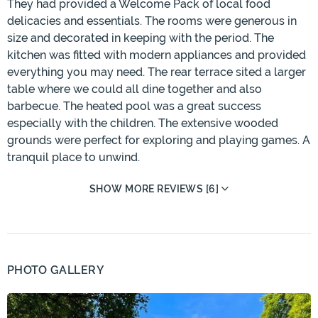
They had provided a Welcome Pack of local food
delicacies and essentials. The rooms were generous in
size and decorated in keeping with the period. The
kitchen was fitted with modern appliances and provided
everything you may need. The rear terrace sited a larger
table where we could all dine together and also
barbecue. The heated pool was a great success
especially with the children. The extensive wooded
grounds were perfect for exploring and playing games. A
tranquil place to unwind.
SHOW MORE REVIEWS [6]
PHOTO GALLERY