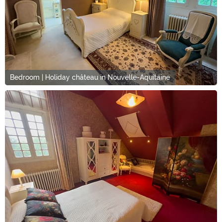
Bedroom | Holiday château in Nouvelle-Aquitaine