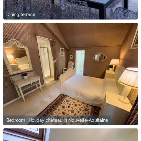
Dining terrace
Bedroom | Holiday château in Nouvelle-Aquitaine