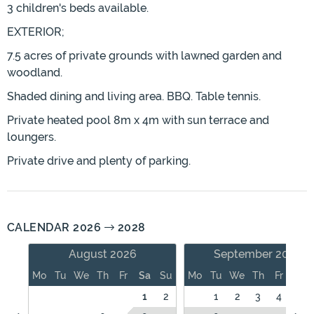
3 children's beds available.
EXTERIOR;
7.5 acres of private grounds with lawned garden and
woodland.
Shaded dining and living area. BBQ. Table tennis.
Private heated pool 8m x 4m with sun terrace and
loungers.
Private drive and plenty of parking.
CALENDAR 2026
2028
August 2026
September 2026
Mo
Tu
We
Th
Fr
Sa
Su
Mo
Tu
We
Th
Fr
Sa
1
2
1
2
3
4
5