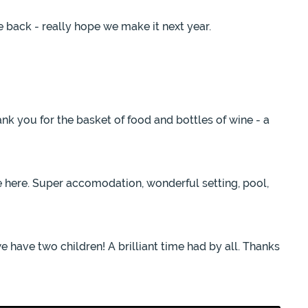
 back - really hope we make it next year.
k you for the basket of food and bottles of wine - a
e here. Super accomodation, wonderful setting, pool,
e have two children! A brilliant time had by all. Thanks