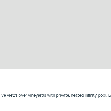
sive views over vineyards with private, heated infinity pool,