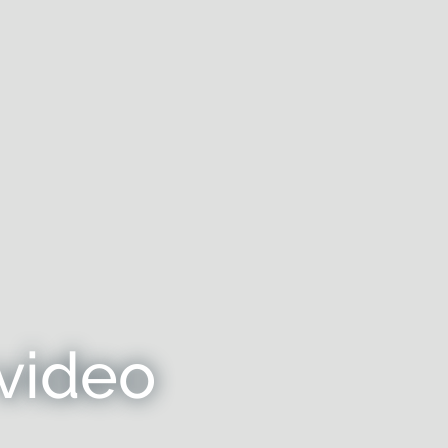
video