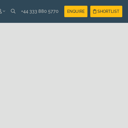
+44 333 880 5770
ENQUIRE
SHORTLIST
SH
Guest
Login
AIS
Owner
Login