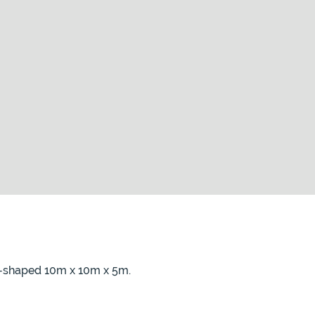
 L-shaped 10m x 10m x 5m.