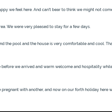
appy we feel here. And can't bear to think we might not come
area. We were very pleased to stay for a few days.
nd the pool and the house is very comfortable and cool. Than
ce before we arrived and warm welcome and hospitality whil
e pregnant with another, and now on our forth holiday here w