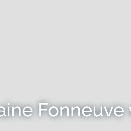
ine Fonneuve 