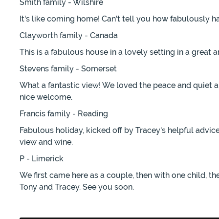
Smith family - Wilshire
It's like coming home! Can't tell you how fabulously h
Clayworth family - Canada
This is a fabulous house in a lovely setting in a great 
Stevens family - Somerset
What a fantastic view! We loved the peace and quiet a
nice welcome.
Francis family - Reading
Fabulous holiday, kicked off by Tracey's helpful advi
view and wine.
P - Limerick
We first came here as a couple, then with one child, th
Tony and Tracey. See you soon.