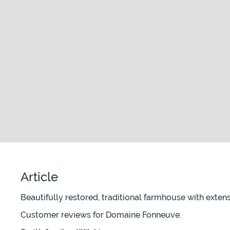
Article
Beautifully restored, traditional farmhouse with exten
Customer reviews for Domaine Fonneuve: