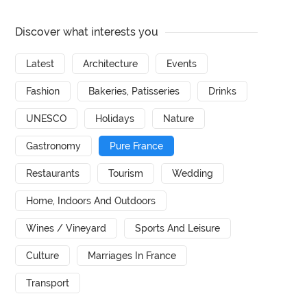
Discover what interests you
Latest
Architecture
Events
Fashion
Bakeries, Patisseries
Drinks
UNESCO
Holidays
Nature
Gastronomy
Pure France
Restaurants
Tourism
Wedding
Home, Indoors And Outdoors
Wines / Vineyard
Sports And Leisure
Culture
Marriages In France
Transport