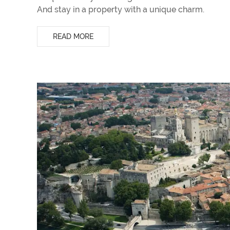
And stay in a property with a unique charm.
READ MORE