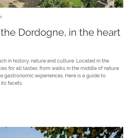
e
n the Dordogne, in the heart
ch in history, nature and culture. Located in the
ties for all tastes: from walks in the middle of nature
le gastronomic experiences. Here is a guide to
its facets.