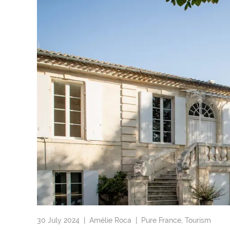
30 July 2024 |
Amélie Roca
|
Pure France
,
Tourism