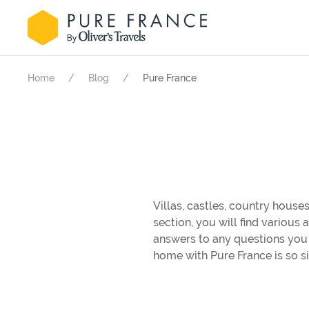
Home
Blog
Pure France
Villas, castles, country houses
section, you will find various
answers to any questions you 
home with Pure France is so s