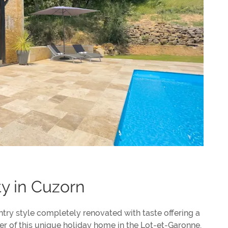
ty in Cuzorn
ntry style completely renovated with taste offering a
ter of this unique holiday home in the Lot-et-Garonne.