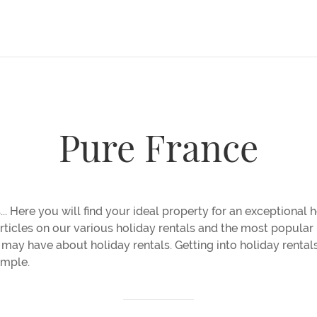
Pure France
... Here you will find your ideal property for an exceptional ho
 articles on our various holiday rentals and the most popula
may have about holiday rentals. Getting into holiday rentals
imple.