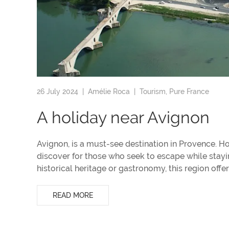
26 July 2024 |
Amélie Roca
|
Tourism
,
Pure France
A holiday near Avignon
Avignon, is a must-see destination in Provence. Ho
discover for those who seek to escape while stayi
historical heritage or gastronomy, this region offers
READ MORE