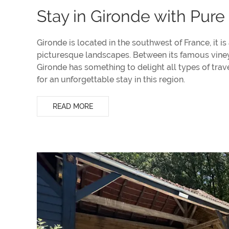
Stay in Gironde with Pure
Gironde is located in the southwest of France, it is
picturesque landscapes. Between its famous vineyar
Gironde has something to delight all types of tra
for an unforgettable stay in this region.
READ MORE