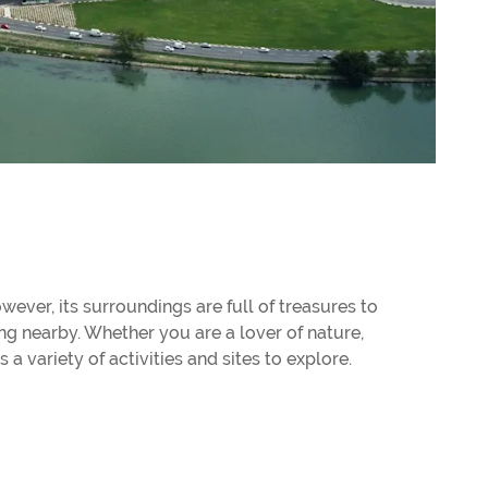
wever, its surroundings are full of treasures to
ng nearby. Whether you are a lover of nature,
 a variety of activities and sites to explore.