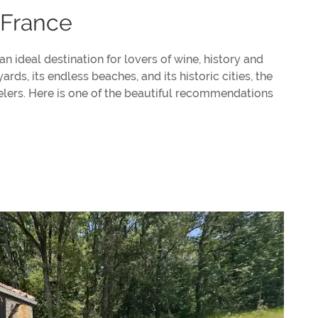
 France
 an ideal destination for lovers of wine, history and
ds, its endless beaches, and its historic cities, the
velers. Here is one of the beautiful recommendations