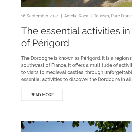
16 September 2024 |
Amélie Roca
|
Tourism
,
Pure Franc
The essential activities i
of Périgord
The Dordogne is known as Périgord, it is a region ri
southwest of France, it offers a multitude of activi
to visits to medieval castles, through unforgettab
essential activities to discover the Dordogne in all 
READ MORE