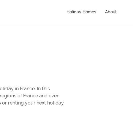
Holiday Homes
About
liday in France. In this
r regions of France and even
 or renting your next holiday