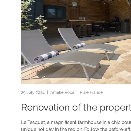
29 July 2024 |
Amélie Roca
|
Pure France
Renovation of the proper
Le Tesquet, a magnificent farmhouse in a chic cou
unique holiday in the region. Follow the before-af