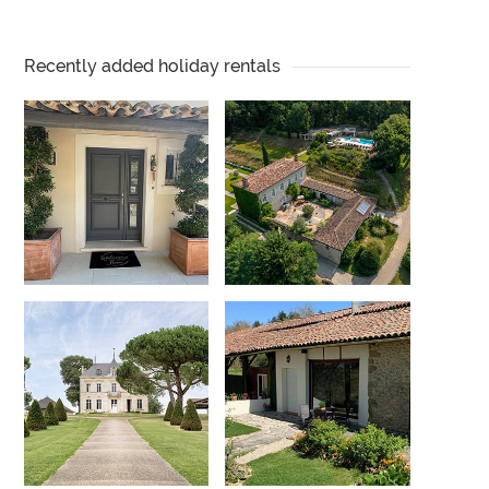
Recently added holiday rentals