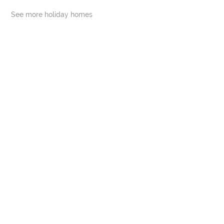
See more holiday homes