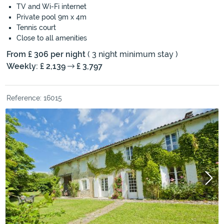
TV and Wi-Fi internet
Private pool 9m x 4m
Tennis court
Close to all amenities
From £ 306 per night
( 3 night minimum stay )
Weekly: £ 2,139
£ 3,797
Reference: 16015