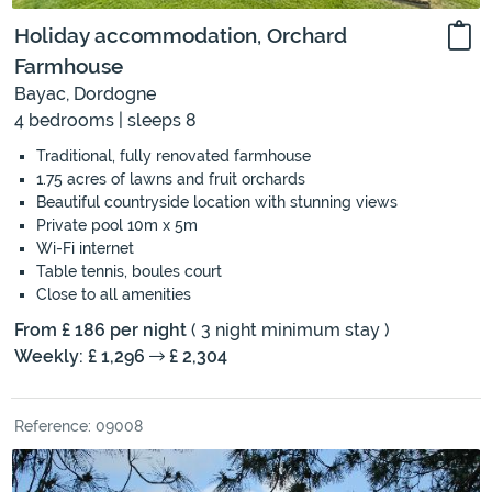
Holiday accommodation, Orchard
Farmhouse
Bayac, Dordogne
4 bedrooms | sleeps 8
Traditional, fully renovated farmhouse
1.75 acres of lawns and fruit orchards
Beautiful countryside location with stunning views
Private pool 10m x 5m
Wi-Fi internet
Table tennis, boules court
Close to all amenities
From £ 186 per night
( 3 night minimum stay )
Weekly: £ 1,296
£ 2,304
Reference: 09008