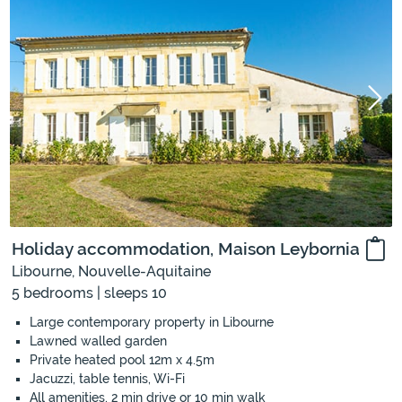
Holiday accommodation, Maison Leybornia
Libourne, Nouvelle-Aquitaine
5 bedrooms | sleeps 10
Large contemporary property in Libourne
Lawned walled garden
Private heated pool 12m x 4.5m
Jacuzzi, table tennis, Wi-Fi
All amenities, 2 min drive or 10 min walk