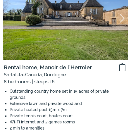
Rental home, Manoir de l'Hermier
Sarlat-la-Canéda, Dordogne
8 bedrooms | sleeps 16
Outstanding country home set in 15 acres of private
grounds
Extensive lawn and private woodland
Private heated pool 15m x 7m
Private tennis court, boules court
Wi-Fi internet and 2 games rooms
2 min to amenities