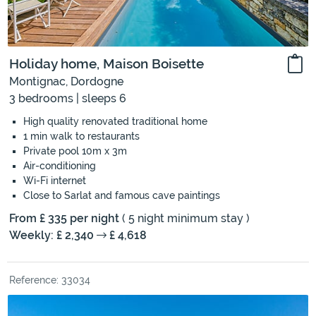
Holiday home, Maison Boisette
Montignac, Dordogne
3 bedrooms | sleeps 6
High quality renovated traditional home
1 min walk to restaurants
Private pool 10m x 3m
Air-conditioning
Wi-Fi internet
Close to Sarlat and famous cave paintings
From £ 335 per night
( 5 night minimum stay )
Weekly: £ 2,340
£ 4,618
Reference: 33034