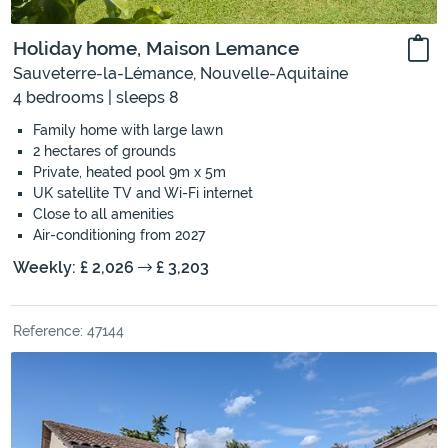
Holiday home, Maison Lemance
Sauveterre-la-Lémance, Nouvelle-Aquitaine
4 bedrooms | sleeps 8
Family home with large lawn
2 hectares of grounds
Private, heated pool 9m x 5m
UK satellite TV and Wi-Fi internet
Close to all amenities
Air-conditioning from 2027
Weekly: £ 2,026
£ 3,203
Reference: 47144