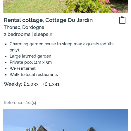
Rental cottage, Cottage Du Jardin
Thonac, Dordogne
2 bedrooms | sleeps 2
Charming garden house to sleep max 2 guests (adults
only)
Large lawned garden
Private pool 11m x 5m
Wi-Fi internet
Walk to local restaurants
Weekly: £ 1,033
£ 1,341
Reference: 24134