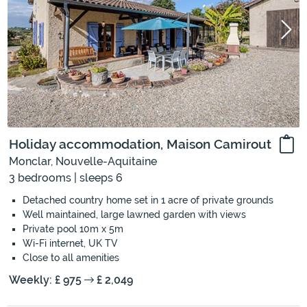
Holiday accommodation, Maison Camirout
Monclar, Nouvelle-Aquitaine
3 bedrooms | sleeps 6
Detached country home set in 1 acre of private grounds
Well maintained, large lawned garden with views
Private pool 10m x 5m
Wi-Fi internet, UK TV
Close to all amenities
Weekly: £ 975
£ 2,049