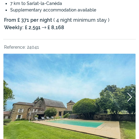
7 km to Sarlat-la-Canéda
Supplementary accommodation available
From £ 371 per night
( 4 night minimum stay )
Weekly: £ 2,591
£ 8,168
Reference: 24041