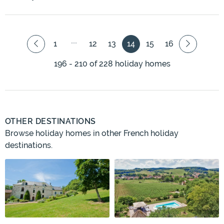
1
12
13
14
15
16
196 - 210 of 228 holiday homes
OTHER DESTINATIONS
Browse holiday homes in other French holiday
destinations.