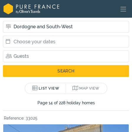
LIST VIEW
MAP VIEW
Page 14 of 228 holiday homes
Reference: 33025