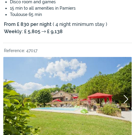
Disco room and games
15 min to all amenities in Pamiers
Toulouse 65 min
From £ 830 per night
( 4 night minimum stay )
Weekly: £ 5,805
£ 9,138
Reference: 47017