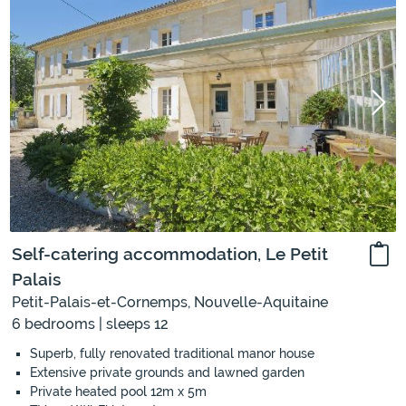
Self-catering accommodation, Le Petit
Palais
Petit-Palais-et-Cornemps, Nouvelle-Aquitaine
6 bedrooms | sleeps 12
Superb, fully renovated traditional manor house
Extensive private grounds and lawned garden
Private heated pool 12m x 5m