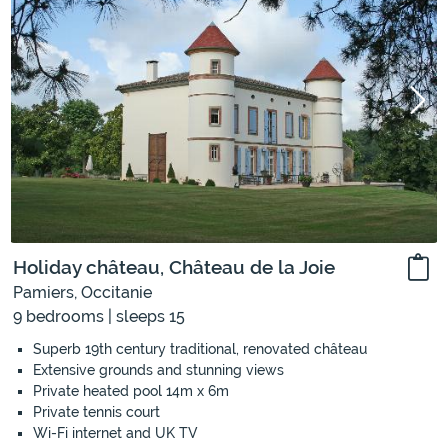
Holiday château, Château de la Joie
Pamiers, Occitanie
9 bedrooms | sleeps 15
Superb 19th century traditional, renovated château
Extensive grounds and stunning views
Private heated pool 14m x 6m
Private tennis court
Wi-Fi internet and UK TV