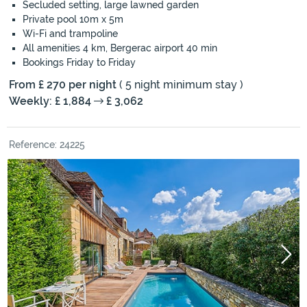
Secluded setting, large lawned garden
Private pool 10m x 5m
Wi-Fi and trampoline
All amenities 4 km, Bergerac airport 40 min
Bookings Friday to Friday
From £ 270 per night
( 5 night minimum stay )
Weekly: £ 1,884
£ 3,062
Reference: 24225