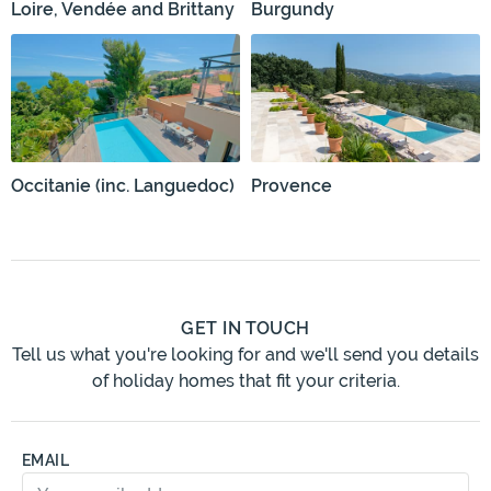
Loire, Vendée and Brittany
Burgundy
Occitanie (inc. Languedoc)
Provence
GET IN TOUCH
Tell us what you're looking for and we'll send you details
of holiday homes that fit your criteria.
EMAIL