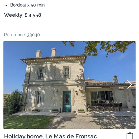
Bordeaux 50 min
Weekly: £ 4,558
Reference: 33040
Holiday home, Le Mas de Fronsac