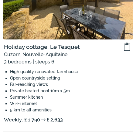
Holiday cottage, Le Tesquet
Cuzorn, Nouvelle-Aquitaine
3 bedrooms | sleeps 6
High quality renovated farmhouse
Open countryside setting
Far-reaching views
Private heated pool 10m x 5m
Summer kitchen
Wi-Fi internet
5 km to all amenities
Weekly: £ 1,790
£ 2,633