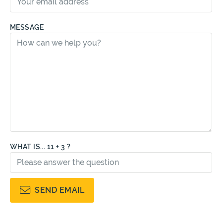
MESSAGE
WHAT IS... 11 + 3 ?
SEND EMAIL