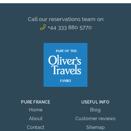
Call our reservations team on
+44 333 880 5770
PURE FRANCE
USEFUL INFO
Home
Blog
About
Customer reviews
Contact
Sitemap