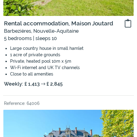
Rental accommodation, Maison Joutard
Barbezières, Nouvelle-Aquitaine
5 bedrooms | sleeps 10
Large country house in small hamlet
1 acre of private grounds
Private, heated pool 10m x 5m
Wi-Fi internet and UK TV channels
Close to all amenities
Weekly: £ 1,413
£ 2,845
Reference: 64006