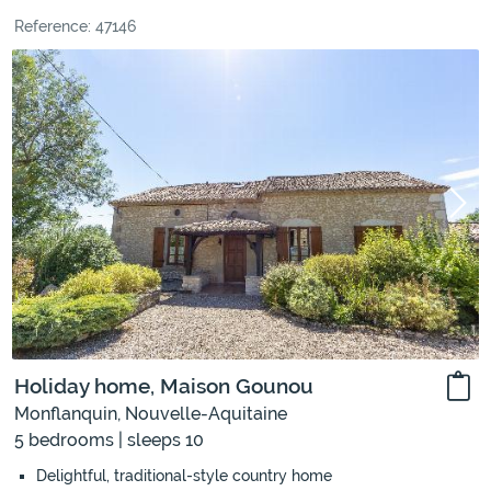
Reference: 47146
Holiday home, Maison Gounou
Monflanquin, Nouvelle-Aquitaine
5 bedrooms | sleeps 10
Delightful, traditional-style country home