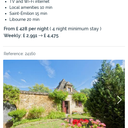
TV and Wi-Fi internet
Local amenities 10 min
Saint-Émilion 15 min
Libourne 20 min
From £ 428 per night
( 4 night minimum stay )
Weekly: £ 2,991
£ 4,475
Reference: 24160