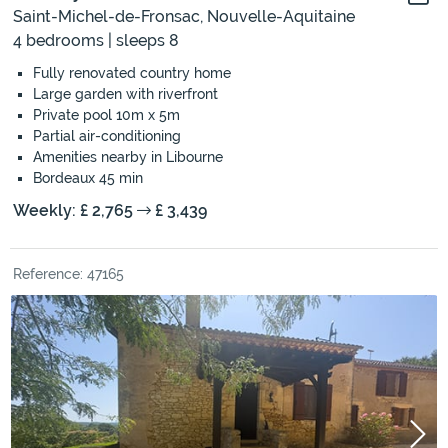
Saint-Michel-de-Fronsac, Nouvelle-Aquitaine
4 bedrooms | sleeps 8
Fully renovated country home
Large garden with riverfront
Private pool 10m x 5m
Partial air-conditioning
Amenities nearby in Libourne
Bordeaux 45 min
Weekly: £ 2,765
£ 3,439
Reference: 47165