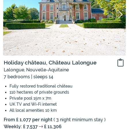
Holiday château, Château Lalongue
Lalongue, Nouvelle-Aquitaine
7 bedrooms | sleeps 14
Fully restored traditional château
110 hectares of private grounds
Private pool 15m x 7m
UK TV and Wi-Fi internet
All local amenities 10 km
From £ 1,077 per night
( 3 night minimum stay )
Weekly: £ 7,537
£ 11,306