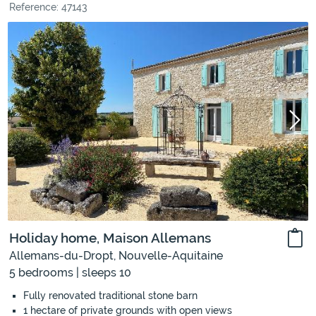
Reference: 47143
Holiday home, Maison Allemans
Allemans-du-Dropt, Nouvelle-Aquitaine
5 bedrooms | sleeps 10
Fully renovated traditional stone barn
1 hectare of private grounds with open views