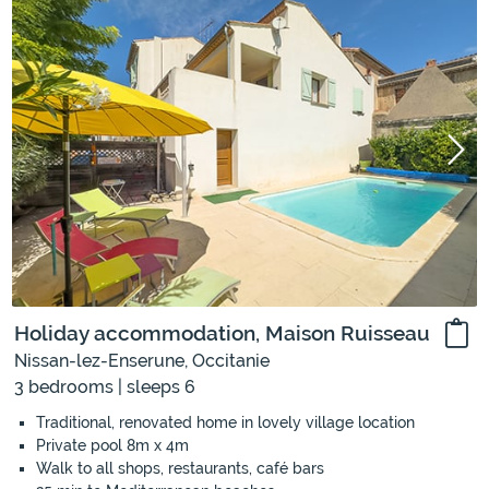
Holiday accommodation, Maison Ruisseau
Nissan-lez-Enserune, Occitanie
3 bedrooms | sleeps 6
Traditional, renovated home in lovely village location
Private pool 8m x 4m
Walk to all shops, restaurants, café bars