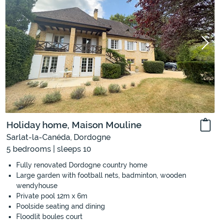
Holiday home, Maison Mouline
Sarlat-la-Canéda, Dordogne
5 bedrooms | sleeps 10
Fully renovated Dordogne country home
Large garden with football nets, badminton, wooden
wendyhouse
Private pool 12m x 6m
Poolside seating and dining
Floodlit boules court