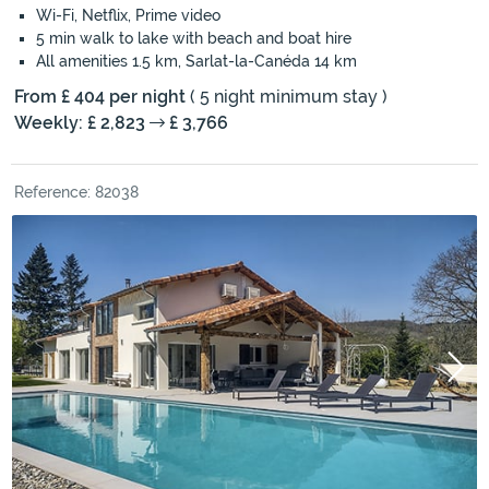
Wi-Fi, Netflix, Prime video
5 min walk to lake with beach and boat hire
All amenities 1.5 km, Sarlat-la-Canéda 14 km
From £ 404 per night
( 5 night minimum stay )
Weekly: £ 2,823
£ 3,766
Reference: 82038