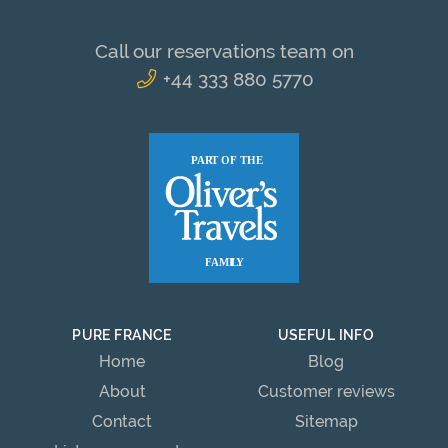
Call our reservations team on
+44 333 880 5770
PURE FRANCE
USEFUL INFO
Home
Blog
About
Customer reviews
Contact
Sitemap