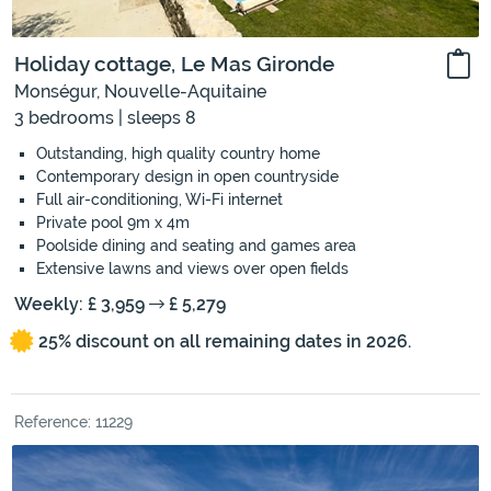
Holiday cottage, Le Mas Gironde
Monségur, Nouvelle-Aquitaine
3 bedrooms | sleeps 8
Outstanding, high quality country home
Contemporary design in open countryside
Full air-conditioning, Wi-Fi internet
Private pool 9m x 4m
Poolside dining and seating and games area
Extensive lawns and views over open fields
Weekly: £ 3,959
£ 5,279
25% discount on all remaining dates in 2026.
Reference: 11229