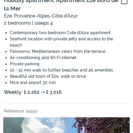
Holiday apartment, Apartment Èze Bord de
la Mer
Èze, Provence-Alpes-Côte d'Azur
2 bedrooms | sleeps 4
Contemporary two bedroom Cote d'Azur apartment
Seafront location with private jetty and access to the
beach
Panoramic Mediterranean views from the terrace
Air-conditioning and Wi-Fi internet
Private parking
10 - 15 min walk to further beaches and all amenities
Beautiful old town of Èze, walk or drive
Nice and airport 30 min
Weekly: £ 2,262
£ 3,016
Reference: 24244