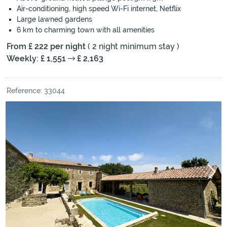
Air-conditioning, high speed Wi-Fi internet, Netflix
Large lawned gardens
6 km to charming town with all amenities
From £ 222 per night
( 2 night minimum stay )
Weekly: £ 1,551
£ 2,163
Reference: 33044