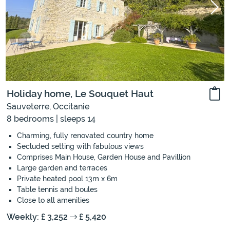
Holiday home, Le Souquet Haut
Sauveterre, Occitanie
8 bedrooms | sleeps 14
Charming, fully renovated country home
Secluded setting with fabulous views
Comprises Main House, Garden House and Pavillion
Large garden and terraces
Private heated pool 13m x 6m
Table tennis and boules
Close to all amenities
Weekly: £ 3,252
£ 5,420