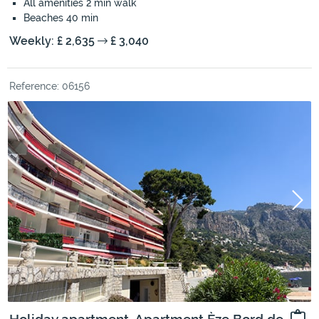
All amenities 2 min walk
Beaches 40 min
Weekly: £ 2,635
£ 3,040
Reference: 06156