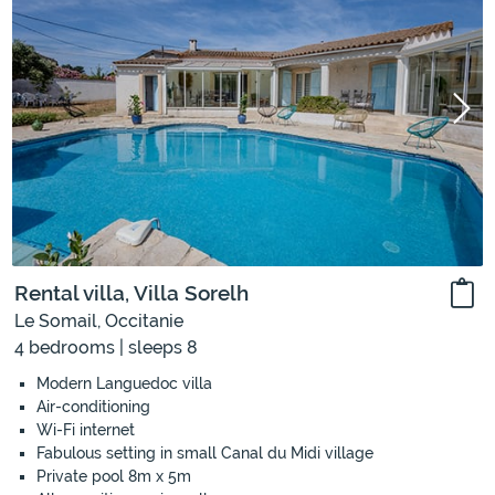
Rental villa, Villa Sorelh
Le Somail, Occitanie
4 bedrooms | sleeps 8
Modern Languedoc villa
Air-conditioning
Wi-Fi internet
Fabulous setting in small Canal du Midi village
Private pool 8m x 5m