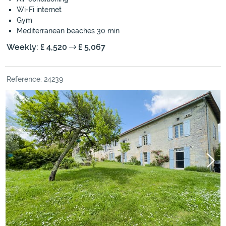
Wi-Fi internet
Gym
Mediterranean beaches 30 min
Weekly: £ 4,520
£ 5,067
Reference: 24239