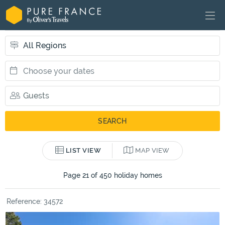
LIST VIEW
MAP VIEW
Page 21 of 450 holiday homes
Reference: 34572