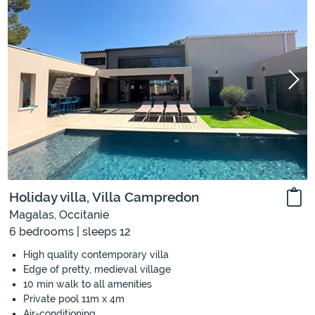
Holiday villa, Villa Campredon
Magalas, Occitanie
6 bedrooms | sleeps 12
High quality contemporary villa
Edge of pretty, medieval village
10 min walk to all amenities
Private pool 11m x 4m
Air-conditioning