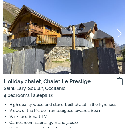
Holiday chalet, Chalet Le Prestige
Saint-Lary-Soulan, Occitanie
4 bedrooms | sleeps 12
High quality wood and stone-built chalet in the Pyrenees
Views of the Pic de Tramezaïgues towards Spain
Wi-Fi and Smart TV
Games room, sauna, gym and jacuzzi