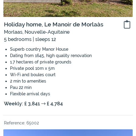
Holiday home, Le Manoir de Morlaàs
Morlaas, Nouvelle-Aquitaine
5 bedrooms | sleeps 12
Superb country Manor House
Dating from 1645, high quality renovation
1.7 hectares of private grounds
Private pool 10m x 5m
Wi-Fi and boules court
2 min to amenities
Pau 22 min
Flexible arrival days
Weekly: £ 3,841
£ 4,784
Reference: 65002