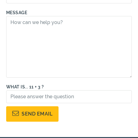
MESSAGE
WHAT IS... 11 + 3 ?
SEND EMAIL