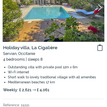
Holiday villa, La Cigalière
Servian, Occitanie
4 bedrooms | sleeps 8
Outstanding villa with private pool 12m x 6m
Wi-Fi internet
Short walk to lovely traditional village with all amenities
Mediterranean beaches 17 km
Weekly: £ 2,621
£ 4,061
Reference: 24241