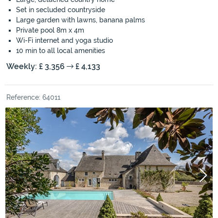
Set in secluded countryside
Large garden with lawns, banana palms
Private pool 8m x 4m
Wi-Fi internet and yoga studio
10 min to all local amenities
Weekly: £ 3,356
£ 4,133
Reference: 64011