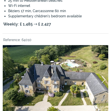
25 min to Mediterranean beaches
Wi-Fi internet
Béziers 17 min, Carcassonne 60 min
Supplementary children's bedroom available
Weekly: £ 1,485
£ 2,427
Reference: 64010