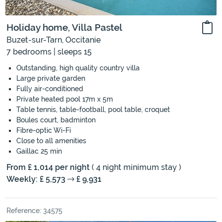
Holiday home, Villa Pastel
Buzet-sur-Tarn, Occitanie
7 bedrooms | sleeps 15
Outstanding, high quality country villa
Large private garden
Fully air-conditioned
Private heated pool 17m x 5m
Table tennis, table-football, pool table, croquet
Boules court, badminton
Fibre-optic Wi-Fi
Close to all amenities
Gaillac 25 min
From £ 1,014 per night
( 4 night minimum stay )
Weekly: £ 5,573
£ 9,931
Reference: 34575