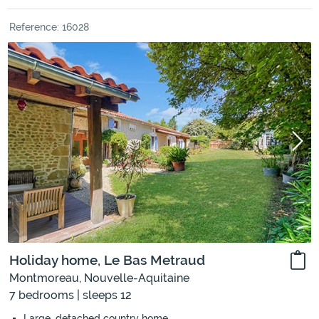
Reference: 16028
Holiday home, Le Bas Metraud
Montmoreau, Nouvelle-Aquitaine
7 bedrooms | sleeps 12
Large, detached country home