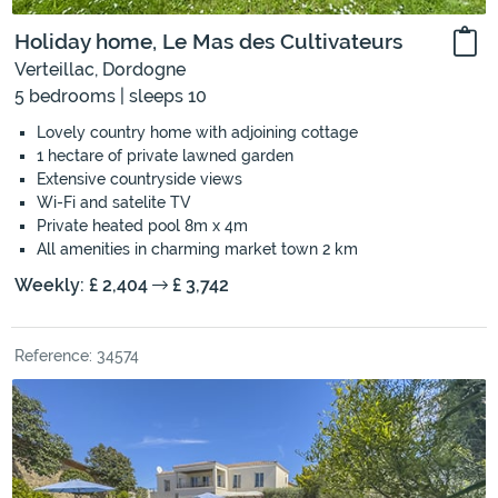
Holiday home, Le Mas des Cultivateurs
Verteillac, Dordogne
5 bedrooms | sleeps 10
Lovely country home with adjoining cottage
1 hectare of private lawned garden
Extensive countryside views
Wi-Fi and satelite TV
Private heated pool 8m x 4m
All amenities in charming market town 2 km
Weekly: £ 2,404
£ 3,742
Reference: 34574