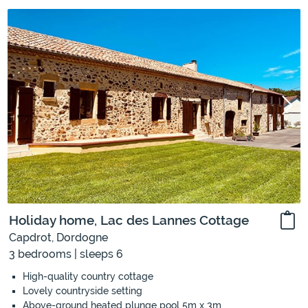
Holiday home, Lac des Lannes Cottage
Capdrot, Dordogne
3 bedrooms | sleeps 6
High-quality country cottage
Lovely countryside setting
Above-ground heated plunge pool 5m x 3m