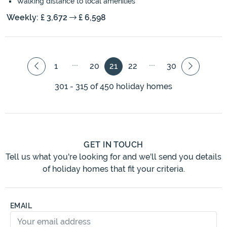
Walking distance to local amenities
Weekly: £ 3,672
£ 6,598
1
20
21
22
30
301 - 315 of 450 holiday homes
GET IN TOUCH
Tell us what you're looking for and we'll send you details
of holiday homes that fit your criteria.
EMAIL