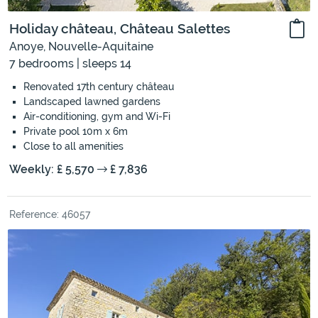
Holiday château, Château Salettes
Anoye, Nouvelle-Aquitaine
7 bedrooms | sleeps 14
Renovated 17th century château
Landscaped lawned gardens
Air-conditioning, gym and Wi-Fi
Private pool 10m x 6m
Close to all amenities
Weekly: £ 5,570
£ 7,836
Reference: 46057