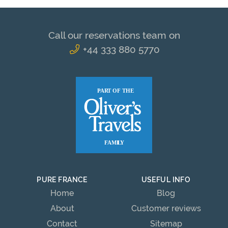
Call our reservations team on
+44 333 880 5770
PURE FRANCE
USEFUL INFO
Home
Blog
About
Customer reviews
Contact
Sitemap