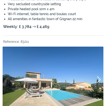
Very secluded countryside setting
Private heated pool 10m x 4m
Wi-Fi internet, table tennis and boules court
All amenities in fantastic town of Grignan 22 min
Weekly: £ 3,784
£ 4,469
Reference: 83211