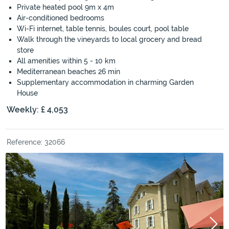
Private heated pool 9m x 4m
Air-conditioned bedrooms
Wi-Fi internet, table tennis, boules court, pool table
Walk through the vineyards to local grocery and bread
store
All amenities within 5 - 10 km
Mediterranean beaches 26 min
Supplementary accommodation in charming Garden
House
Weekly: £ 4,053
Reference: 32066