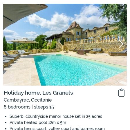
Holiday home, Les Granels
Cambayrac, Occitanie
8 bedrooms | sleeps 15
Superb, countryside manor house set in 25 acres
Private heated pool 12m x 5m
Private tennis court, volley court and games room