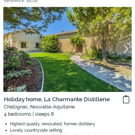
Reference: 16026
Holiday home, La Charmante Distillerie
Challignac, Nouvelle-Aquitaine
4 bedrooms | sleeps 8
Highest quality, renovated, former distillery
Lovely countryside setting