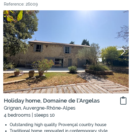
Reference: 26009
Holiday home, Domaine de l'Argelas
Grignan, Auvergne-Rhône-Alpes
4 bedrooms | sleeps 10
Outstanding high quality Provençal country house
Traditional home, renovated in contemporary style