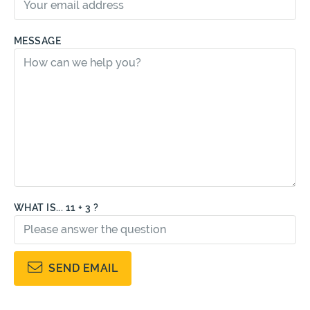
MESSAGE
WHAT IS... 11 + 3 ?
SEND EMAIL