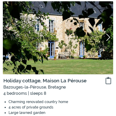
Holiday cottage, Maison La Pérouse
Bazouges-la-Pérouse, Bretagne
4 bedrooms | sleeps 8
Charming renovated country home
4 acres of private grounds
Large lawned garden