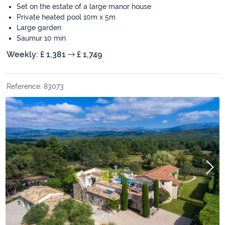
Set on the estate of a large manor house
Private heated pool 10m x 5m
Large garden
Saumur 10 min
Weekly: £ 1,381
£ 1,749
Reference: 83073