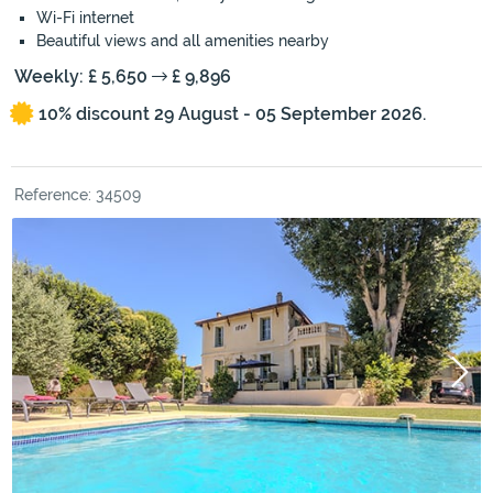
Wi-Fi internet
Beautiful views and all amenities nearby
Weekly: £ 5,650
£ 9,896
10% discount 29 August - 05 September 2026.
Reference: 34509