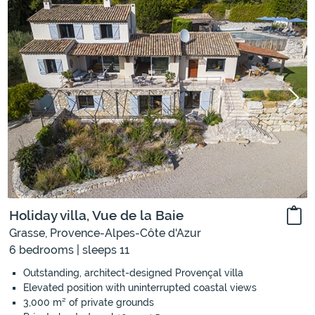
Holiday villa, Vue de la Baie
Grasse, Provence-Alpes-Côte d'Azur
6 bedrooms | sleeps 11
Outstanding, architect-designed Provençal villa
Elevated position with uninterrupted coastal views
3,000 m² of private grounds