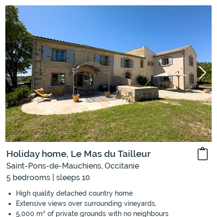
Holiday home, Le Mas du Tailleur
Saint-Pons-de-Mauchiens, Occitanie
5 bedrooms | sleeps 10
High quality detached country home
Extensive views over surrounding vineyards,
5,000 m² of private grounds with no neighbours