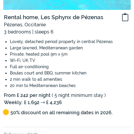
Rental home, Les Sphynx de Pézenas
Pézenas, Occitanie
3 bedrooms | sleeps 6
Lovely, detached period property in central Pézenas
Large lawned, Mediterranean garden
Private, heated pool 9m x 5m
Wi-Fi, UK TV
Full air-conditioning
Boules court and BBQ, summer kitchen
2 min walk to all amenities
20 min to Mediterranean beaches
From £ 242 per night
( 5 night minimum stay )
Weekly: £ 1,692
£ 4,236
50% discount on all remaining dates in 2026.