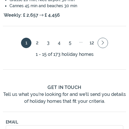
Cannes 45 min and beaches 30 min
Weekly: £ 2,657
£ 4,456
1
2
3
4
5
12
1 - 15 of 173 holiday homes
GET IN TOUCH
Tell us what you're looking for and we'll send you details
of holiday homes that fit your criteria.
EMAIL