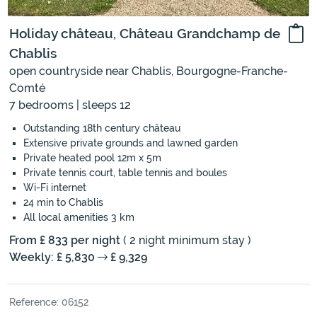
Holiday château, Château Grandchamp de
Chablis
open countryside near Chablis, Bourgogne-Franche-
Comté
7 bedrooms | sleeps 12
Outstanding 18th century château
Extensive private grounds and lawned garden
Private heated pool 12m x 5m
Private tennis court, table tennis and boules
Wi-Fi internet
24 min to Chablis
All local amenities 3 km
From £ 833 per night
( 2 night minimum stay )
Weekly: £ 5,830
£ 9,329
Reference: 06152