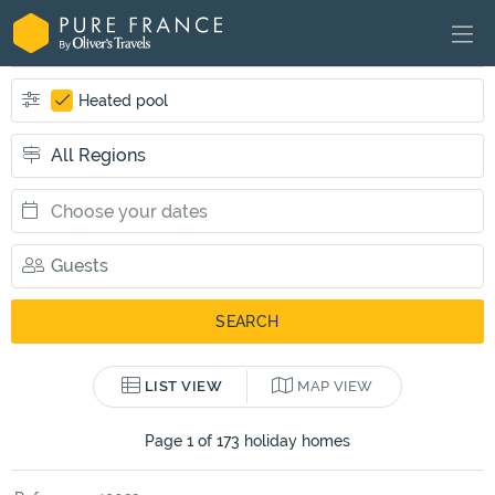
Heated pool
LIST VIEW
MAP VIEW
Page 1 of 173 holiday homes