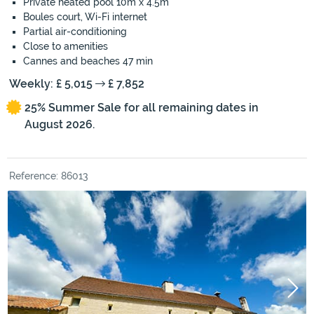
Private heated pool 10m x 4.5m
Boules court, Wi-Fi internet
Partial air-conditioning
Close to amenities
Cannes and beaches 47 min
Weekly: £ 5,015
£ 7,852
25% Summer Sale for all remaining dates in
August 2026.
Reference: 86013