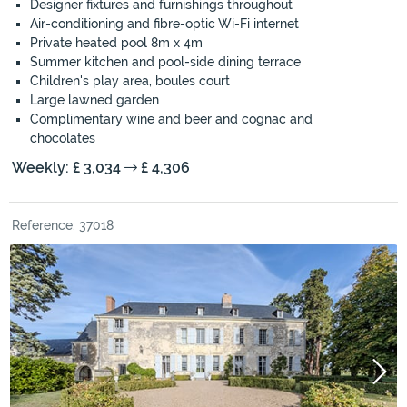
Designer fixtures and furnishings throughout
Air-conditioning and fibre-optic Wi-Fi internet
Private heated pool 8m x 4m
Summer kitchen and pool-side dining terrace
Children's play area, boules court
Large lawned garden
Complimentary wine and beer and cognac and
chocolates
Weekly: £ 3,034
£ 4,306
Reference: 37018