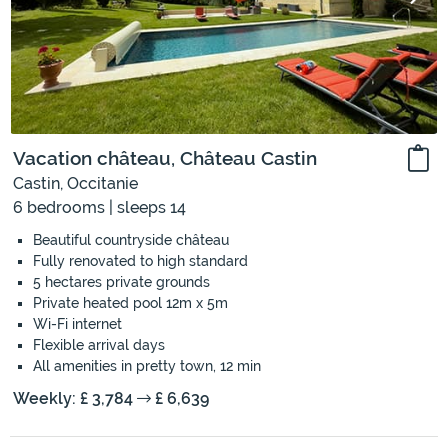
Vacation château, Château Castin
Castin, Occitanie
6 bedrooms | sleeps 14
Beautiful countryside château
Fully renovated to high standard
5 hectares private grounds
Private heated pool 12m x 5m
Wi-Fi internet
Flexible arrival days
All amenities in pretty town, 12 min
Weekly: £ 3,784
£ 6,639