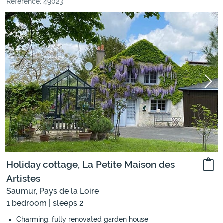
Reference: 49023
Holiday cottage, La Petite Maison des
Artistes
Saumur, Pays de la Loire
1 bedroom | sleeps 2
Charming, fully renovated garden house