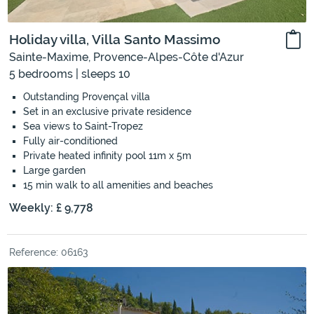
Holiday villa, Villa Santo Massimo
Sainte-Maxime, Provence-Alpes-Côte d'Azur
5 bedrooms | sleeps 10
Outstanding Provençal villa
Set in an exclusive private residence
Sea views to Saint-Tropez
Fully air-conditioned
Private heated infinity pool 11m x 5m
Large garden
15 min walk to all amenities and beaches
Weekly: £ 9,778
Reference: 06163