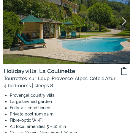
Holiday villa, La Coulinette
Tourrettes-sur-Loup, Provence-Alpes-Côte d'Azur
4 bedrooms | sleeps 8
Provençal country villa
Large lawned garden
Fully-air-conditioned
Private pool 10m x 5m
Fibre-optic Wi-Fi
All local amenities 5 - 10 min
Grasse 20 min, Nice airport 30 min