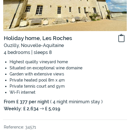
Holiday home, Les Roches
Ouzilly, Nouvelle-Aquitaine
4 bedrooms | sleeps 8
Highest quality vineyard home
Situated on exceptional wine domaine
Garden with extensive views
Private heated pool 8m x 4m
Private tennis court and gym
Wi-Fi internet
From £ 377 per night
( 4 night minimum stay )
Weekly: £ 2,634
£ 5,019
Reference: 34571