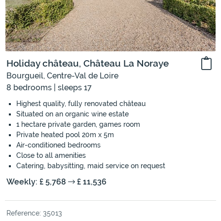
Holiday château, Château La Noraye
Bourgueil, Centre-Val de Loire
8 bedrooms | sleeps 17
Highest quality, fully renovated château
Situated on an organic wine estate
1 hectare private garden, games room
Private heated pool 20m x 5m
Air-conditioned bedrooms
Close to all amenities
Catering, babysitting, maid service on request
Weekly: £ 5,768
£ 11,536
Reference: 35013