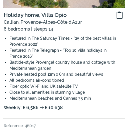
Holiday home, Villa Opio
Callian, Provence-Alpes-Côte d'Azur
6 bedrooms | sleeps 14
Featured in The Saturday Times - "25 of the best villas in
Provence 2022"
Featured in The Telegraph - "Top 10 villa holidays in
France 2016"
Bastide-style Provençal country house and cottage with
Mediterranean garden
Private heated pool 12m x 6m and beautiful views
All bedrooms air-conditioned
Fiber optic Wi-Fi and UK satellite TV
Close to all amenities in stunning village
Mediterranean beaches and Cannes 35 min
Weekly: £ 6,586
£ 10,638
Reference: 46017