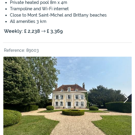
Private heated pool 8m x 4m
Trampoline and Wi-Fi internet
Close to Mont Saint-Michel and Brittany beaches
All amenities 3 km
Weekly: £ 2,238
£ 3,369
Reference: 89003