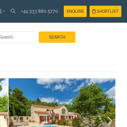
+44 333 880 5770
ENQUIRE
SHORTLIST
SH
Guest
Login
AIS
Owner
Login