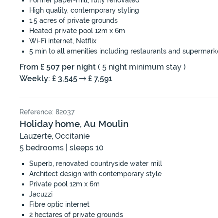
Former paper-mill, fully renovated
High quality, contemporary styling
1.5 acres of private grounds
Heated private pool 12m x 6m
Wi-Fi internet, Netflix
5 min to all amenities including restaurants and supermark
From £ 507 per night
( 5 night minimum stay )
Weekly: £ 3,545
£ 7,591
Reference: 82037
Holiday home, Au Moulin
Lauzerte, Occitanie
5 bedrooms | sleeps 10
Superb, renovated countryside water mill
Architect design with contemporary style
Private pool 12m x 6m
Jacuzzi
Fibre optic internet
2 hectares of private grounds