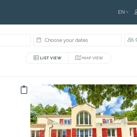
EN
ENGLI
FRANÇ
LIST VIEW
MAP VIEW