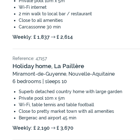
Private pool 10m x 5m
Wi-Fi internet
2 min walk to local bar / restaurant
Close to all amenities
Carcassonne 30 min
Weekly: £ 1,837
£ 2,614
Reference: 47157
Holiday home, La Paillère
Miramont-de-Guyenne, Nouvelle-Aquitaine
6 bedrooms | sleeps 10
Superb detached country home with large garden
Private pool 10m x 5m
Wi-Fi, table tennis and table football
Close to pretty market town with all amenities
Bergerac and airport 45 min
Weekly: £ 2,190
£ 3,670