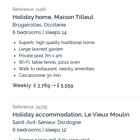
Reference: 11216
Holiday home, Maison Tilleul
Brugairolles, Occitanie
6 bedrooms | sleeps 14
Superb, high quality traditional home
Large lawned garden
Private pool 7m x 4m
Wi-Fi, table tennis, pizza oven
Walk to restaurant, nearby amenities
Carcassonne 30 min
Weekly: £ 3,769
£ 5,559
Reference: 24235
Holiday accommodation, Le Vieux Moulin
Saint-Avit-Sénieur, Dordogne
6 bedrooms | sleeps 12