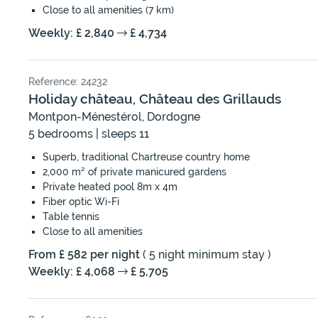
Close to all amenities (7 km)
Weekly: £ 2,840
£ 4,734
Reference: 24232
Holiday château, Château des Grillauds
Montpon-Ménestérol, Dordogne
5 bedrooms | sleeps 11
Superb, traditional Chartreuse country home
2,000 m² of private manicured gardens
Private heated pool 8m x 4m
Fiber optic Wi-Fi
Table tennis
Close to all amenities
From £ 582 per night
( 5 night minimum stay )
Weekly: £ 4,068
£ 5,705