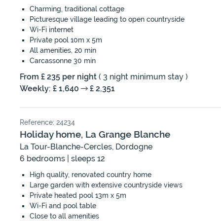
Charming, traditional cottage
Picturesque village leading to open countryside
Wi-Fi internet
Private pool 10m x 5m
All amenities, 20 min
Carcassonne 30 min
From £ 235 per night
( 3 night minimum stay )
Weekly: £ 1,640
£ 2,351
Reference: 24234
Holiday home, La Grange Blanche
La Tour-Blanche-Cercles, Dordogne
6 bedrooms | sleeps 12
High quality, renovated country home
Large garden with extensive countryside views
Private heated pool 13m x 5m
Wi-Fi and pool table
Close to all amenities