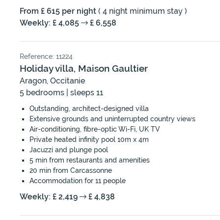
From £ 615 per night
( 4 night minimum stay )
Weekly: £ 4,085
£ 6,558
Reference: 11224
Holiday villa, Maison Gaultier
Aragon, Occitanie
5 bedrooms | sleeps 11
Outstanding, architect-designed villa
Extensive grounds and uninterrupted country views
Air-conditioning, fibre-optic Wi-Fi, UK TV
Private heated infinity pool 10m x 4m
Jacuzzi and plunge pool
5 min from restaurants and amenities
20 min from Carcassonne
Accommodation for 11 people
Weekly: £ 2,419
£ 4,838