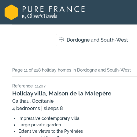
Page 11 of 228 holiday homes
in Dordogne and South-West
Reference: 11207
Holiday villa, Maison de la Malepère
Cailhau, Occitanie
4 bedrooms | sleeps 8
Impressive contemporary villa
Large private garden
Extensive views to the Pyrénées