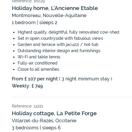
Reference: 16029
Holiday home, L'Ancienne Etable
Montmoreau, Nouvelle-Aquitaine
1 bedroom | sleeps 2
Highest quality, delightful, fully renovated cow-shed
Set in open countryside with fabulous views
Garden and terrace with jacuzzi / hot-tub
Outstanding interior design and furnishings
Wi-Fi and table tennis
Fully-air conditioned
Close to all amenities
From £ 107 per night
( 3 night minimum stay )
Weekly: £ 749
Reference: 11221
Holiday cottage, La Petite Forge
Villarzel-du-Razès, Occitanie
3 bedrooms | sleeps 6