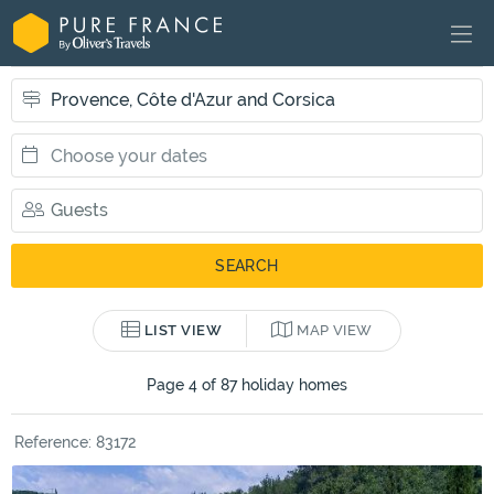
LIST VIEW
MAP VIEW
Page 4 of 87 holiday homes
Reference: 83172