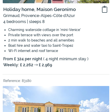
Holiday home, Maison Geronimo
Grimaud, Provence-Alpes-Côte d'Azur
4 bedrooms | sleeps 8
Charming waterside cottage in 'mini-Venice'
Private terrace with views over the port
2 min walk to beaches and all amenities
Boat hire and water taxi to Saint-Tropez
Wi-Fi internet and roof terrace
From £ 324 per night
( 4 night minimum stay )
Weekly: £ 2,262
£ 2,969
Reference: 83180