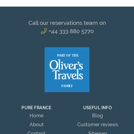
Call our reservations team on
+44 333 880 5770
PURE FRANCE
USEFUL INFO
Home
Blog
About
Customer reviews
Contact
Sitemap