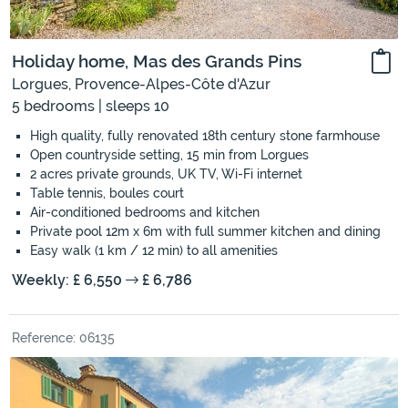
Holiday home, Mas des Grands Pins
Lorgues, Provence-Alpes-Côte d'Azur
5 bedrooms | sleeps 10
High quality, fully renovated 18th century stone farmhouse
Open countryside setting, 15 min from Lorgues
2 acres private grounds, UK TV, Wi-Fi internet
Table tennis, boules court
Air-conditioned bedrooms and kitchen
Private pool 12m x 6m with full summer kitchen and dining
Easy walk (1 km / 12 min) to all amenities
Weekly: £ 6,550
£ 6,786
Reference: 06135