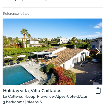
Reference: 06120
Holiday villa, Villa Caillades
La Colle-sur-Loup, Provence-Alpes-Côte d'Azur
3 bedrooms | sleeps 6