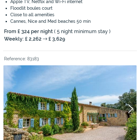
Apple TV, Netflix and Wi-Fi internet
Floodlit boules court
Close to all amenities
Cannes, Nice and Med beaches 50 min
From £ 324 per night
( 5 night minimum stay )
Weekly: £ 2,262
£ 3,629
Reference: 83183