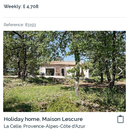
Weekly: £ 4,708
Reference: 83193
Holiday home, Maison Lescure
La Celle, Provence-Alpes-Côte d'Azur