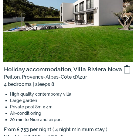
Holiday accommodation, Villa Riviera Nova
Peillon, Provence-Alpes-Côte d'Azur
4 bedrooms | sleeps 8
High quality contemporay villa
Large garden
Private pool 8m x 4m
Air-conditioning
20 min to Nice and airport
From £ 753 per night
( 4 night minimum stay )