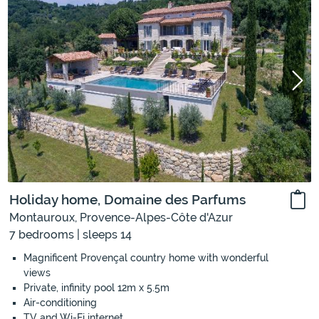
Holiday home, Domaine des Parfums
Montauroux, Provence-Alpes-Côte d'Azur
7 bedrooms | sleeps 14
Magnificent Provençal country home with wonderful
views
Private, infinity pool 12m x 5.5m
Air-conditioning
TV and Wi-Fi internet