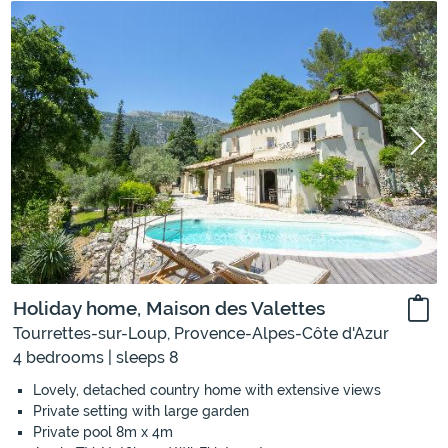
Holiday home, Maison des Valettes
Tourrettes-sur-Loup, Provence-Alpes-Côte d'Azur
4 bedrooms | sleeps 8
Lovely, detached country home with extensive views
Private setting with large garden
Private pool 8m x 4m