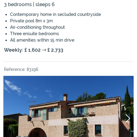
3 bedrooms | sleeps 6
Contemporary home in secluded countryside
Private pool 8m x 3m
Air-conditioning throughout
Three ensuite bedrooms
All amenities within 15 min drive
Weekly: £ 1,602
£ 2,733
Reference: 83196