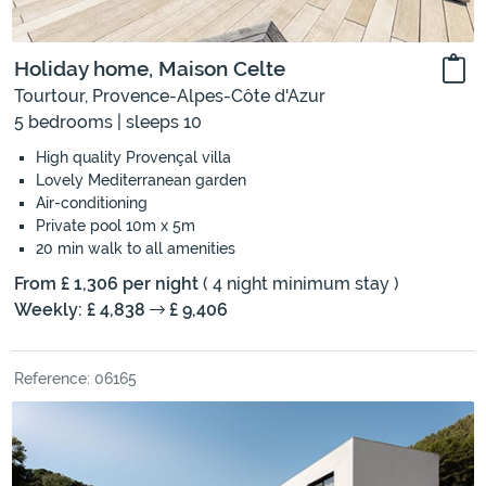
Holiday home, Maison Celte
Tourtour, Provence-Alpes-Côte d'Azur
5 bedrooms | sleeps 10
High quality Provençal villa
Lovely Mediterranean garden
Air-conditioning
Private pool 10m x 5m
20 min walk to all amenities
From £ 1,306 per night
( 4 night minimum stay )
Weekly: £ 4,838
£ 9,406
Reference: 06165