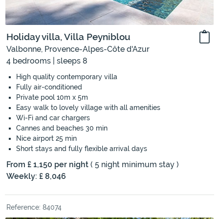
Holiday villa, Villa Peyniblou
Valbonne, Provence-Alpes-Côte d'Azur
4 bedrooms | sleeps 8
High quality contemporary villa
Fully air-conditioned
Private pool 10m x 5m
Easy walk to lovely village with all amenities
Wi-Fi and car chargers
Cannes and beaches 30 min
Nice airport 25 min
Short stays and fully flexible arrival days
From £ 1,150 per night
( 5 night minimum stay )
Weekly: £ 8,046
Reference: 84074