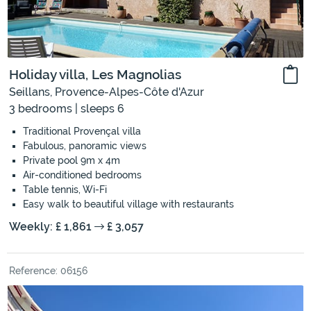
Holiday villa, Les Magnolias
Seillans, Provence-Alpes-Côte d'Azur
3 bedrooms | sleeps 6
Traditional Provençal villa
Fabulous, panoramic views
Private pool 9m x 4m
Air-conditioned bedrooms
Table tennis, Wi-Fi
Easy walk to beautiful village with restaurants
Weekly: £ 1,861
£ 3,057
Reference: 06156