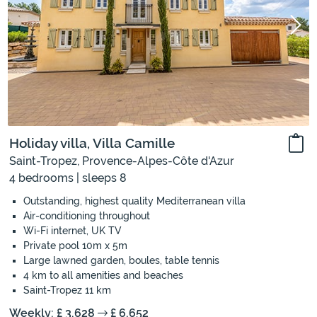
Holiday villa, Villa Camille
Saint-Tropez, Provence-Alpes-Côte d'Azur
4 bedrooms | sleeps 8
Outstanding, highest quality Mediterranean villa
Air-conditioning throughout
Wi-Fi internet, UK TV
Private pool 10m x 5m
Large lawned garden, boules, table tennis
4 km to all amenities and beaches
Saint-Tropez 11 km
Weekly: £ 3,628
£ 6,652