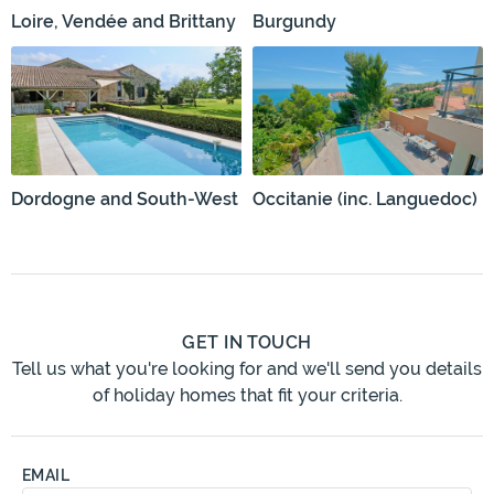
Loire, Vendée and Brittany
Burgundy
Dordogne and South-West
Occitanie (inc. Languedoc)
GET IN TOUCH
Tell us what you're looking for and we'll send you details
of holiday homes that fit your criteria.
EMAIL