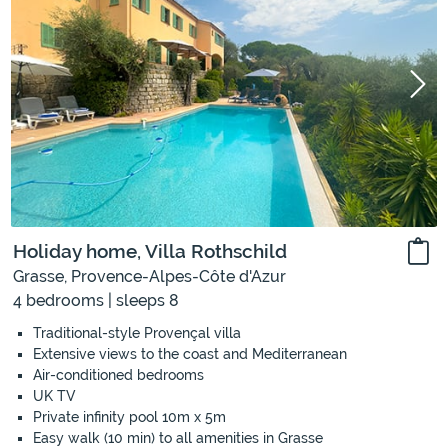
Holiday home, Villa Rothschild
Grasse, Provence-Alpes-Côte d'Azur
4 bedrooms | sleeps 8
Traditional-style Provençal villa
Extensive views to the coast and Mediterranean
Air-conditioned bedrooms
UK TV
Private infinity pool 10m x 5m
Easy walk (10 min) to all amenities in Grasse