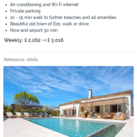
Air-conditioning and Wi-Fi internet
Private parking
10 - 15 min walk to further beaches and all amenities
Beautiful old town of Èze, walk or drive
Nice and airport 30 min
Weekly: £ 2,262
£ 3,016
Reference: 06161