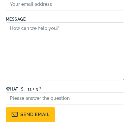
MESSAGE
WHAT IS... 11 + 3 ?
SEND EMAIL