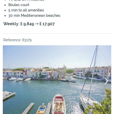
Boules court
5 min to all amenities
30 min Mediterranean beaches
Weekly: £ 9,849
£ 17,907
Reference: 83179