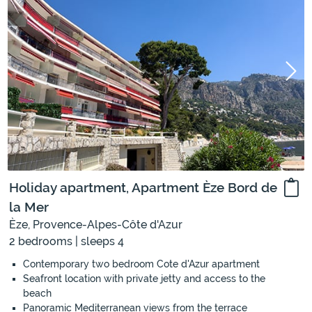
Holiday apartment, Apartment Èze Bord de
la Mer
Èze, Provence-Alpes-Côte d'Azur
2 bedrooms | sleeps 4
Contemporary two bedroom Cote d'Azur apartment
Seafront location with private jetty and access to the
beach
Panoramic Mediterranean views from the terrace