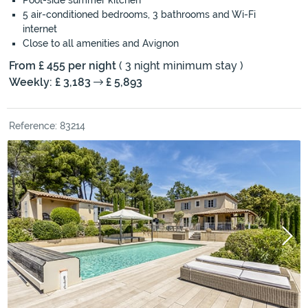
Pool-side summer kitchen
5 air-conditioned bedrooms, 3 bathrooms and Wi-Fi
internet
Close to all amenities and Avignon
From £ 455 per night
( 3 night minimum stay )
Weekly: £ 3,183
£ 5,893
Reference: 83214