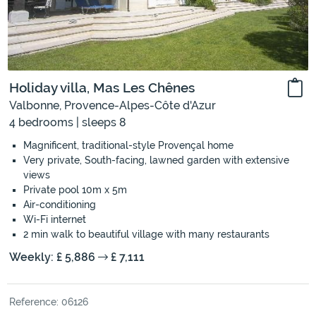
Holiday villa, Mas Les Chênes
Valbonne, Provence-Alpes-Côte d'Azur
4 bedrooms | sleeps 8
Magnificent, traditional-style Provençal home
Very private, South-facing, lawned garden with extensive
views
Private pool 10m x 5m
Air-conditioning
Wi-Fi internet
2 min walk to beautiful village with many restaurants
Weekly: £ 5,886
£ 7,111
Reference: 06126