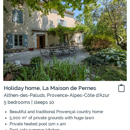
Holiday home, La Maison de Pernes
Althen-des-Paluds, Provence-Alpes-Côte d'Azur
5 bedrooms | sleeps 10
Beautiful and traditional Provençal country home
5,000 m² of private grounds with huge lawn
Private heated pool 11m x 4m