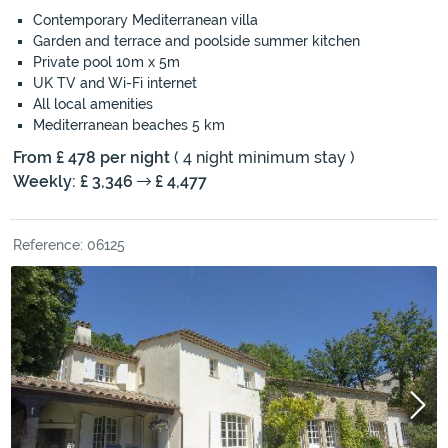
Contemporary Mediterranean villa
Garden and terrace and poolside summer kitchen
Private pool 10m x 5m
UK TV and Wi-Fi internet
All local amenities
Mediterranean beaches 5 km
From £ 478 per night
( 4 night minimum stay )
Weekly: £ 3,346
£ 4,477
Reference: 06125