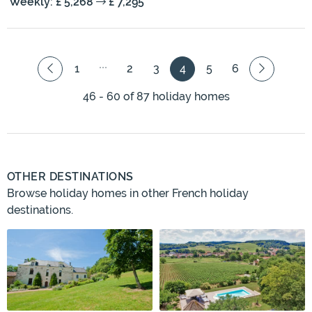
Weekly: £ 5,268
£ 7,295
1
2
3
4
5
6
46 - 60 of 87 holiday homes
OTHER DESTINATIONS
Browse holiday homes in other French holiday
destinations.