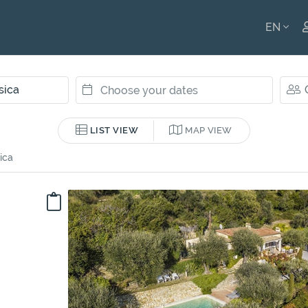
EN
ENGLI
FRANÇ
LIST VIEW
MAP VIEW
ica