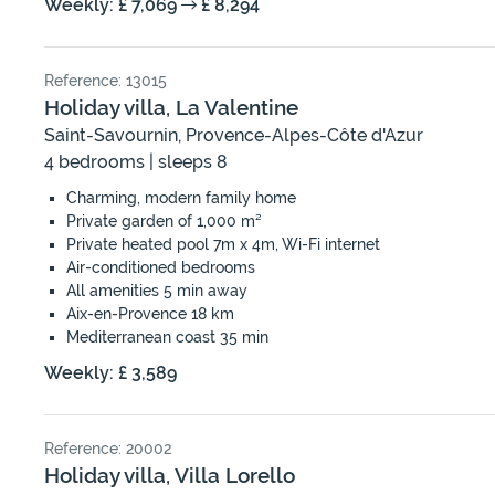
Weekly: £ 7,069
£ 8,294
Reference: 13015
Holiday villa, La Valentine
Saint-Savournin, Provence-Alpes-Côte d'Azur
4 bedrooms | sleeps 8
Charming, modern family home
Private garden of 1,000 m²
Private heated pool 7m x 4m, Wi-Fi internet
Air-conditioned bedrooms
All amenities 5 min away
Aix-en-Provence 18 km
Mediterranean coast 35 min
Weekly: £ 3,589
Reference: 20002
Holiday villa, Villa Lorello