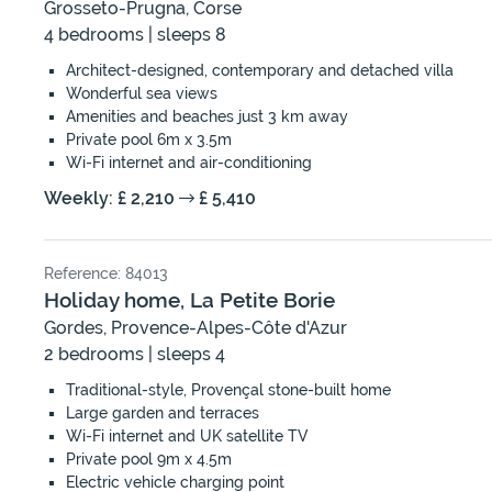
Grosseto-Prugna, Corse
4 bedrooms | sleeps 8
Architect-designed, contemporary and detached villa
Wonderful sea views
Amenities and beaches just 3 km away
Private pool 6m x 3.5m
Wi-Fi internet and air-conditioning
Weekly: £ 2,210
£ 5,410
Reference: 84013
Holiday home, La Petite Borie
Gordes, Provence-Alpes-Côte d'Azur
2 bedrooms | sleeps 4
Traditional-style, Provençal stone-built home
Large garden and terraces
Wi-Fi internet and UK satellite TV
Private pool 9m x 4.5m
Electric vehicle charging point