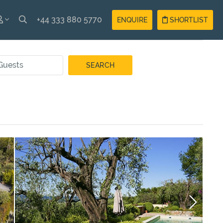
+44 333 880 5770
ENQUIRE
SHORTLIST
SH
Guest
Login
AIS
Owner
Login