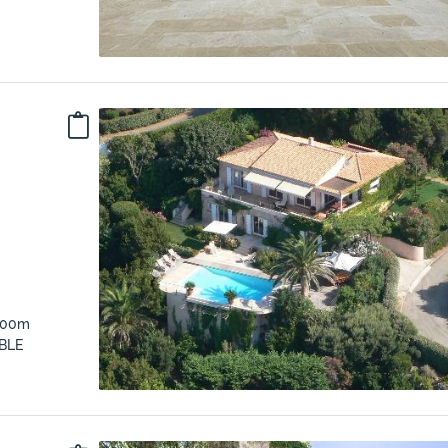
 300m
BLE