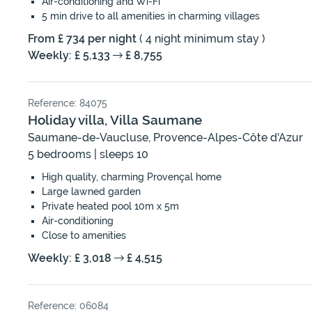
Air-conditioning and Wi-Fi
5 min drive to all amenities in charming villages
From £ 734 per night
( 4 night minimum stay )
Weekly: £ 5,133
£ 8,755
Reference: 84075
Holiday villa, Villa Saumane
Saumane-de-Vaucluse, Provence-Alpes-Côte d'Azur
5 bedrooms | sleeps 10
High quality, charming Provençal home
Large lawned garden
Private heated pool 10m x 5m
Air-conditioning
Close to amenities
Weekly: £ 3,018
£ 4,515
Reference: 06084