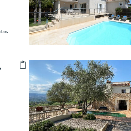
ties
e