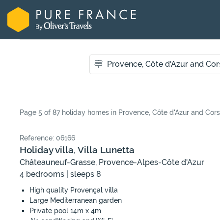
Page 5 of 87 holiday homes
in Provence, Côte d'Azur and Cors
Reference: 06166
Holiday villa, Villa Lunetta
Châteauneuf-Grasse, Provence-Alpes-Côte d'Azur
4 bedrooms | sleeps 8
High quality Provençal villa
Large Mediterranean garden
Private pool 14m x 4m