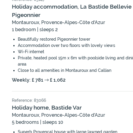
Holiday accommodation, La Bastide Bellevie
Pigeonnier
Montauroux, Provence-Alpes-Côte d'Azur
1 bedroom | sleeps 2
Beautifully restored Pigeonnier tower
Accommodation over two floors with lovely views
Wi-Fi internet
Private, heated pool 15m x 6m with poolside living and din
area
Close to all amenities in Montauroux and Callian
Weekly: £ 781
£ 1,062
Reference: 83066
Holiday home, Bastide Var
Montauroux, Provence-Alpes-Côte d'Azur
5 bedrooms | sleeps 10
Superb Provençal house with large lawned garden