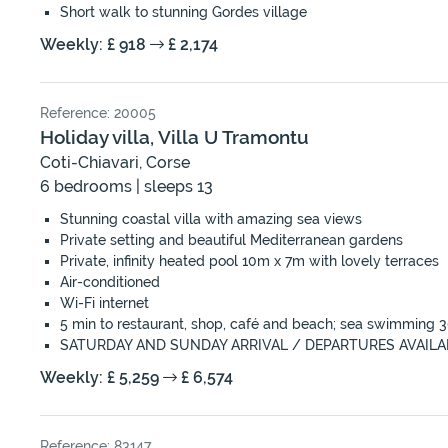
Short walk to stunning Gordes village
Weekly: £ 918
£ 2,174
Reference: 20005
Holiday villa, Villa U Tramontu
Coti-Chiavari, Corse
6 bedrooms | sleeps 13
Stunning coastal villa with amazing sea views
Private setting and beautiful Mediterranean gardens
Private, infinity heated pool 10m x 7m with lovely terraces
Air-conditioned
Wi-Fi internet
5 min to restaurant, shop, café and beach; sea swimming
SATURDAY AND SUNDAY ARRIVAL / DEPARTURES AVAILA
Weekly: £ 5,259
£ 6,574
Reference: 83147