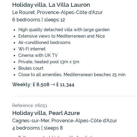
Holiday villa, La Villa Lauron
Le Rouret, Provence-Alpes-Côte d'Azur
6 bedrooms | sleeps 12
High quality detached villa with large garden
Extensive views to Mediterranean and Nice
Air-conditioned bedrooms
Wi-Fi internet
Cinema with UK TV
Private, heated pool 13m x 5m
Boules court
Close to all amenities, Mediterranean beaches 25 min
Weekly: £ 8,508
£ 11,344
Reference: 06051
Holiday villa, Pearl Azure
Cagnes-sur-Mer, Provence-Alpes-Côte d'Azur
4 bedrooms | sleeps 8