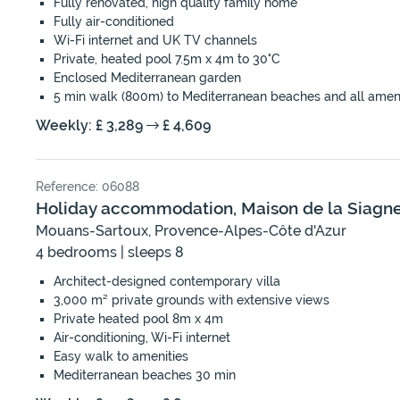
Fully renovated, high quality family home
Fully air-conditioned
Wi-Fi internet and UK TV channels
Private, heated pool 7.5m x 4m to 30°C
Enclosed Mediterranean garden
5 min walk (800m) to Mediterranean beaches and all ameni
Weekly: £ 3,289
£ 4,609
Reference: 06088
Holiday accommodation, Maison de la Siagn
Mouans-Sartoux, Provence-Alpes-Côte d'Azur
4 bedrooms | sleeps 8
Architect-designed contemporary villa
3,000 m² private grounds with extensive views
Private heated pool 8m x 4m
Air-conditioning, Wi-Fi internet
Easy walk to amenities
Mediterranean beaches 30 min