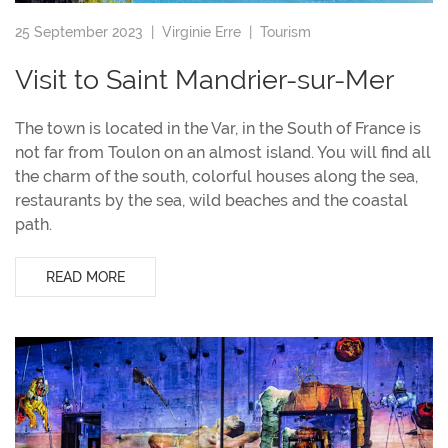
25 September 2023 |
Virginie Erre
|
Tourism
Visit to Saint Mandrier-sur-Mer
The town is located in the Var, in the South of France is
not far from Toulon on an almost island. You will find all
the charm of the south, colorful houses along the sea,
restaurants by the sea, wild beaches and the coastal
path.
READ MORE