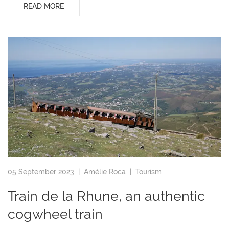
READ MORE
05 September 2023 |
Amélie Roca
|
Tourism
Train de la Rhune, an authentic
cogwheel train