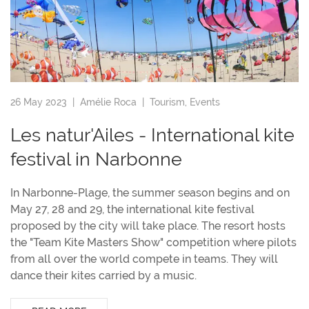
26 May 2023 |
Amélie Roca
|
Tourism
,
Events
Les natur'Ailes - International kite
festival in Narbonne
In Narbonne-Plage, the summer season begins and on
May 27, 28 and 29, the international kite festival
proposed by the city will take place. The resort hosts
the "Team Kite Masters Show" competition where pilots
from all over the world compete in teams. They will
dance their kites carried by a music.