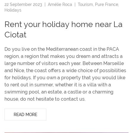
22 September 2023 |
Amélie Roca
|
Tourism
,
Pure France
,
Holidays
Rent your holiday home near La
Ciotat
Do you live on the Mediterranean coast in the PACA
region, a region that makes you dream and attracts a
large number of visitors each year. Between Marseille
and Nice, the coast offers a wide choice of possibilities
for holidays. If you own a property that you would like
to rent out in summer, whether it is a villa with a
swimming pool, an estate, a castle or a charming
house, do not hesitate to contact us.
READ MORE