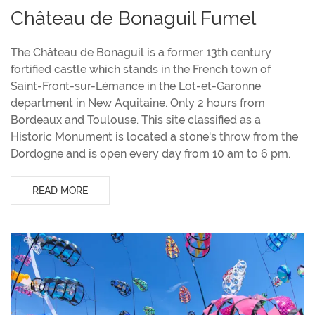
Château de Bonaguil Fumel
The Château de Bonaguil is a former 13th century
fortified castle which stands in the French town of
Saint-Front-sur-Lémance in the Lot-et-Garonne
department in New Aquitaine. Only 2 hours from
Bordeaux and Toulouse. This site classified as a
Historic Monument is located a stone's throw from the
Dordogne and is open every day from 10 am to 6 pm.
READ MORE