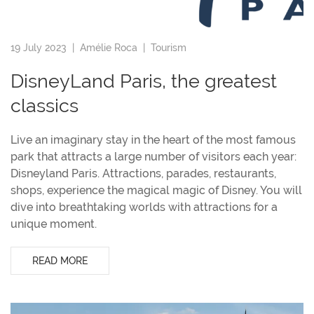
19 July 2023 |
Amélie Roca
|
Tourism
DisneyLand Paris, the greatest
classics
Live an imaginary stay in the heart of the most famous
park that attracts a large number of visitors each year:
Disneyland Paris. Attractions, parades, restaurants,
shops, experience the magical magic of Disney. You will
dive into breathtaking worlds with attractions for a
unique moment.
READ MORE