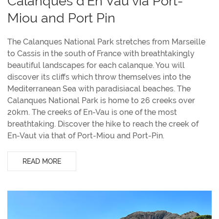
Calanques d'En Vau via Port-
Miou and Port Pin
The Calanques National Park stretches from Marseille
to Cassis in the south of France with breathtakingly
beautiful landscapes for each calanque. You will
discover its cliffs which throw themselves into the
Mediterranean Sea with paradisiacal beaches. The
Calanques National Park is home to 26 creeks over
20km. The creeks of En-Vau is one of the most
breathtaking. Discover the hike to reach the creek of
En-Vaut via that of Port-Miou and Port-Pin.
READ MORE