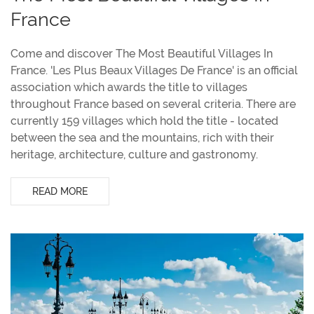
France
Come and discover The Most Beautiful Villages In
France. 'Les Plus Beaux Villages De France' is an official
association which awards the title to villages
throughout France based on several criteria. There are
currently 159 villages which hold the title - located
between the sea and the mountains, rich with their
heritage, architecture, culture and gastronomy.
READ MORE