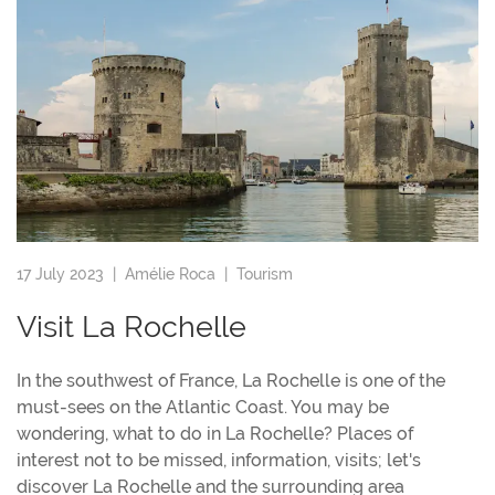
17 July 2023 |
Amélie Roca
|
Tourism
Visit La Rochelle
In the southwest of France, La Rochelle is one of the
must-sees on the Atlantic Coast. You may be
wondering, what to do in La Rochelle? Places of
interest not to be missed, information, visits; let's
discover La Rochelle and the surrounding area