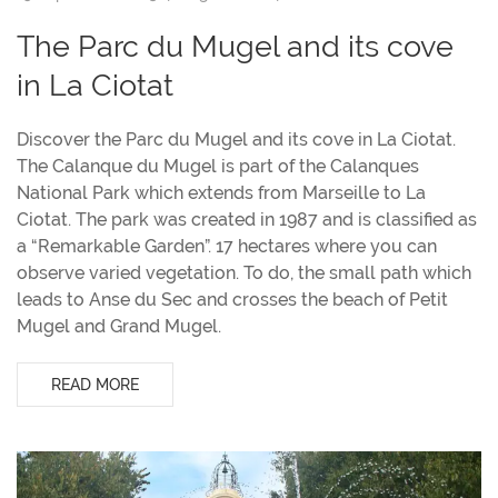
The Parc du Mugel and its cove
in La Ciotat
Discover the Parc du Mugel and its cove in La Ciotat.
The Calanque du Mugel is part of the Calanques
National Park which extends from Marseille to La
Ciotat. The park was created in 1987 and is classified as
a “Remarkable Garden”. 17 hectares where you can
observe varied vegetation. To do, the small path which
leads to Anse du Sec and crosses the beach of Petit
Mugel and Grand Mugel.
READ MORE