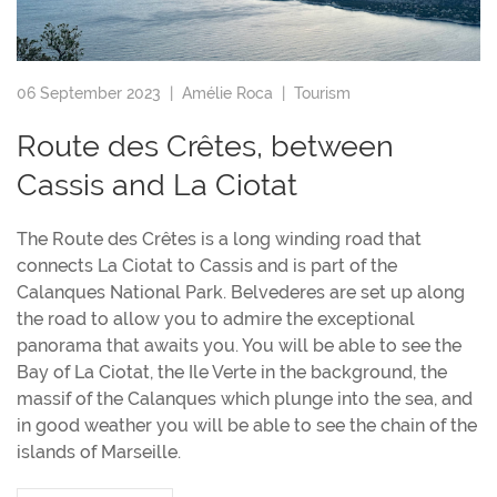
06 September 2023 |
Amélie Roca
|
Tourism
Route des Crêtes, between
Cassis and La Ciotat
The Route des Crêtes is a long winding road that
connects La Ciotat to Cassis and is part of the
Calanques National Park. Belvederes are set up along
the road to allow you to admire the exceptional
panorama that awaits you. You will be able to see the
Bay of La Ciotat, the Ile Verte in the background, the
massif of the Calanques which plunge into the sea, and
in good weather you will be able to see the chain of the
islands of Marseille.