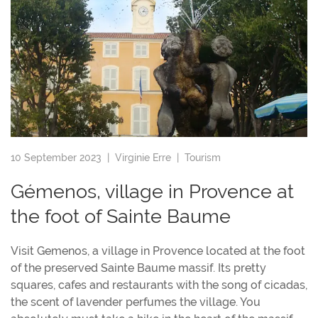
10 September 2023 |
Virginie Erre
|
Tourism
Gémenos, village in Provence at
the foot of Sainte Baume
Visit Gemenos, a village in Provence located at the foot
of the preserved Sainte Baume massif. Its pretty
squares, cafes and restaurants with the song of cicadas,
the scent of lavender perfumes the village. You