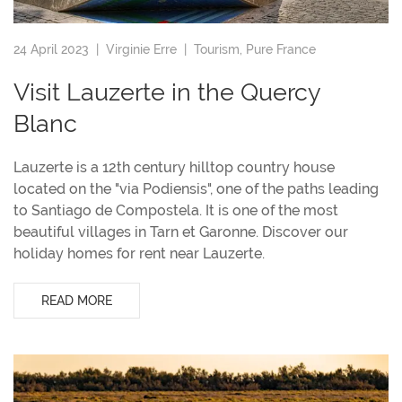
24 April 2023 |
Virginie Erre
|
Tourism
,
Pure France
Visit Lauzerte in the Quercy
Blanc
Lauzerte is a 12th century hilltop country house
located on the "via Podiensis", one of the paths leading
to Santiago de Compostela. It is one of the most
beautiful villages in Tarn et Garonne. Discover our
holiday homes for rent near Lauzerte.
READ MORE