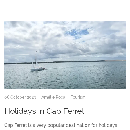
06 October 2023 |
Amélie Roca
|
Tourism
Holidays in Cap Ferret
Cap Ferret is a very popular destination for holidays: