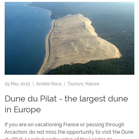
29 May 2023 |
Amélie Roca
|
Tourism
,
Nature
Dune du Pilat - the largest dune
in Europe
If you are on vacationing France or passing through
Arcachon, do not miss the opportunity to visit the Dune