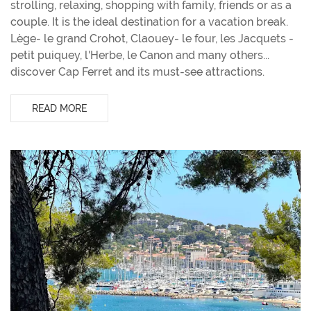
strolling, relaxing, shopping with family, friends or as a
couple. It is the ideal destination for a vacation break.
Lège- le grand Crohot, Claouey- le four, les Jacquets -
petit puiquey, l'Herbe, le Canon and many others...
discover Cap Ferret and its must-see attractions.
READ MORE