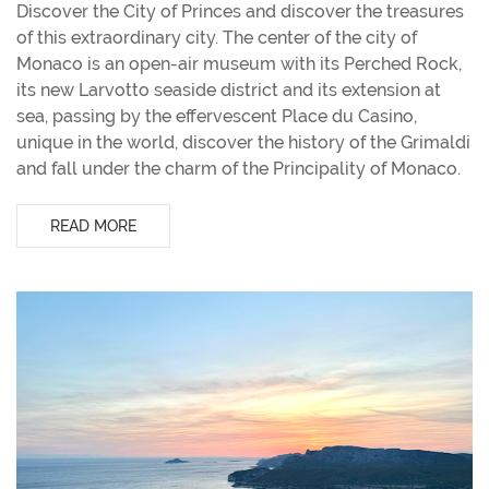
Discover the City of Princes and discover the treasures
of this extraordinary city. The center of the city of
Monaco is an open-air museum with its Perched Rock,
its new Larvotto seaside district and its extension at
sea, passing by the effervescent Place du Casino,
unique in the world, discover the history of the Grimaldi
and fall under the charm of the Principality of Monaco.
READ MORE