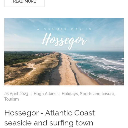
READ MORE
26 April 2023 |
Hugh Atkins
|
Holidays
,
Sports and leisure
,
Tourism
Hossegor - Atlantic Coast
seaside and surfing town