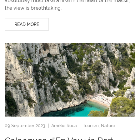
absolutely must take a hike in the heart of the massif,
the view is breathtaking.
READ MORE
09 September 2023 |
Amélie Roca
|
Tourism
,
Nature