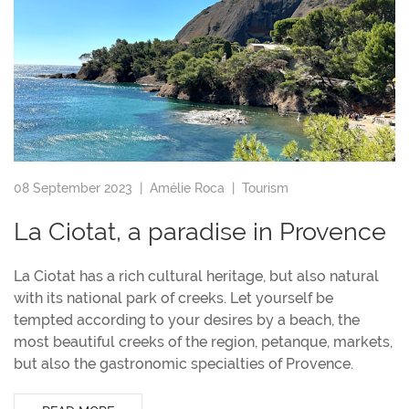
08 September 2023 |
Amélie Roca
|
Tourism
La Ciotat, a paradise in Provence
La Ciotat has a rich cultural heritage, but also natural
with its national park of creeks. Let yourself be
tempted according to your desires by a beach, the
most beautiful creeks of the region, petanque, markets,
but also the gastronomic specialties of Provence.