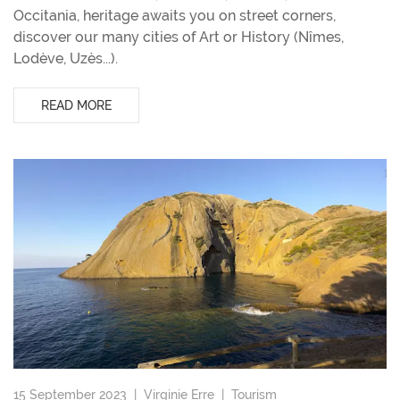
Occitania, heritage awaits you on street corners,
discover our many cities of Art or History (Nîmes,
Lodève, Uzès...).
READ MORE
15 September 2023 |
Virginie Erre
|
Tourism