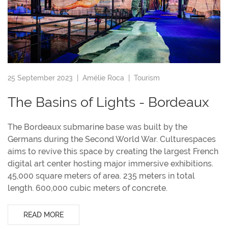
25 September 2023 |
Amélie Roca
|
Tourism
The Basins of Lights - Bordeaux
The Bordeaux submarine base was built by the
Germans during the Second World War. Culturespaces
aims to revive this space by creating the largest French
digital art center hosting major immersive exhibitions.
45,000 square meters of area. 235 meters in total
length. 600,000 cubic meters of concrete.
READ MORE