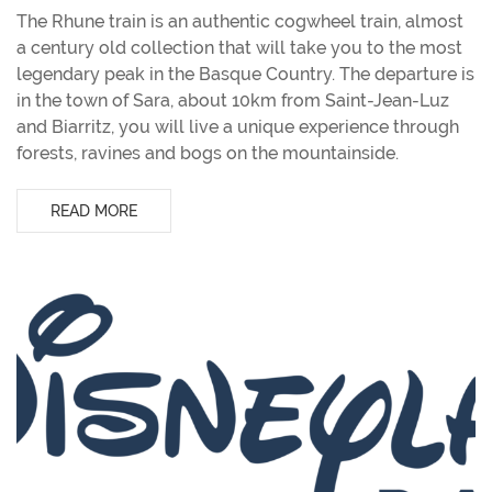
The Rhune train is an authentic cogwheel train, almost
a century old collection that will take you to the most
legendary peak in the Basque Country. The departure is
in the town of Sara, about 10km from Saint-Jean-Luz
and Biarritz, you will live a unique experience through
forests, ravines and bogs on the mountainside.
READ MORE