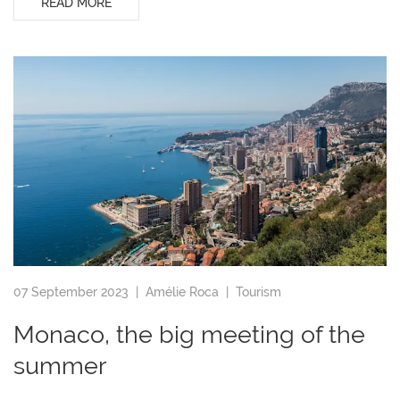
READ MORE
07 September 2023 |
Amélie Roca
|
Tourism
Monaco, the big meeting of the
summer