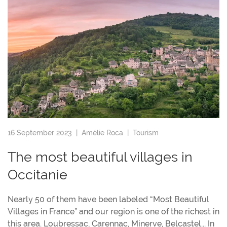
16 September 2023 |
Amélie Roca
|
Tourism
The most beautiful villages in
Occitanie
Nearly 50 of them have been labeled “Most Beautiful
Villages in France” and our region is one of the richest in
this area. Loubressac, Carennac, Minerve, Belcastel... In