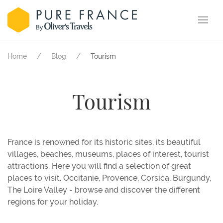
Home
Blog
Tourism
Tourism
France is renowned for its historic sites, its beautiful
villages, beaches, museums, places of interest, tourist
attractions. Here you will find a selection of great
places to visit. Occitanie, Provence, Corsica, Burgundy,
The Loire Valley - browse and discover the different
regions for your holiday.