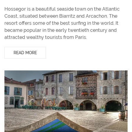
Hossegor is a beautiful seaside town on the Atlantic
Coast, situated between Biarritz and Arcachon. The
resort offers some of the best surfing in the world. It
became popular in the early twentieth century and
attracted wealthy tourists from Paris.
READ MORE