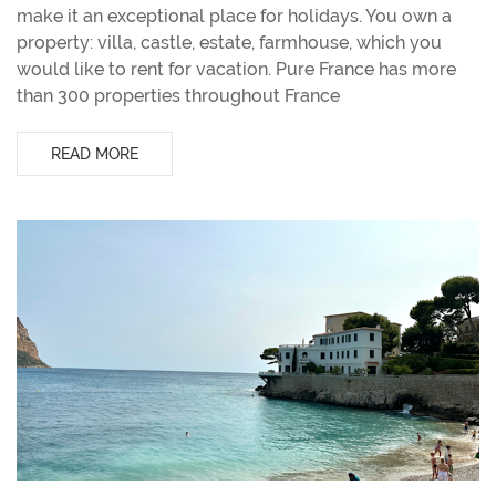
make it an exceptional place for holidays. You own a
property: villa, castle, estate, farmhouse, which you
would like to rent for vacation. Pure France has more
than 300 properties throughout France
READ MORE