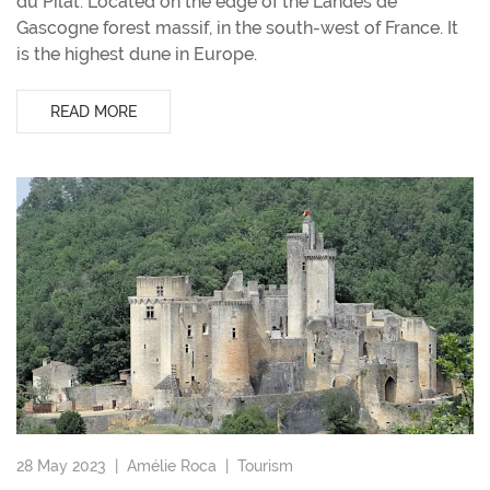
du Pilat. Located on the edge of the Landes de
Gascogne forest massif, in the south-west of France. It
is the highest dune in Europe.
READ MORE
28 May 2023 |
Amélie Roca
|
Tourism