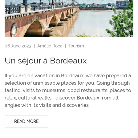
06 June 2023 |
Amélie Roca
|
Tourism
Un séjour à Bordeaux
If you are on vacation in Bordeaux, we have prepared a
selection of unmissable places for you. Going through
tasting, visits to museums, good restaurants, places to
relax, cultural walks... discover Bordeaux from all
angles with its visits and discoveries.
READ MORE