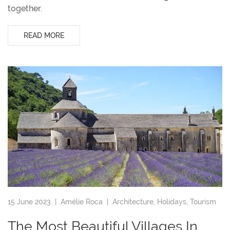
together.
READ MORE
15 June 2023 |
Amélie Roca
|
Architecture
,
Holidays
,
Tourism
The Most Beautiful Villages In