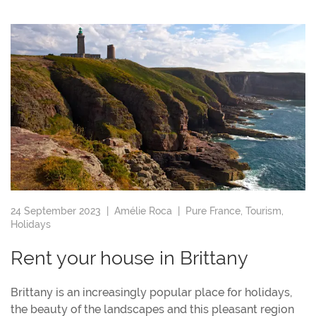
24 September 2023 |
Amélie Roca
|
Pure France
,
Tourism
,
Holidays
Rent your house in Brittany
Brittany is an increasingly popular place for holidays,
the beauty of the landscapes and this pleasant region