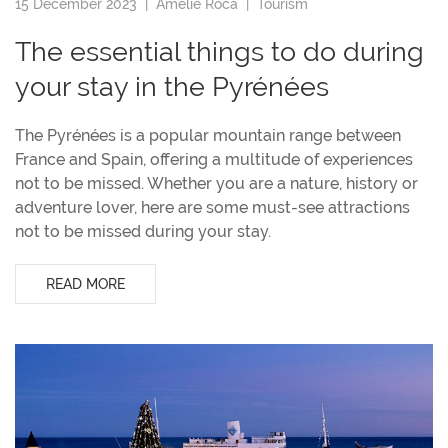
15 December 2023 |
Amélie Roca
|
Tourism
The essential things to do during
your stay in the Pyrénées
The Pyrénées is a popular mountain range between
France and Spain, offering a multitude of experiences
not to be missed. Whether you are a nature, history or
adventure lover, here are some must-see attractions
not to be missed during your stay.
READ MORE