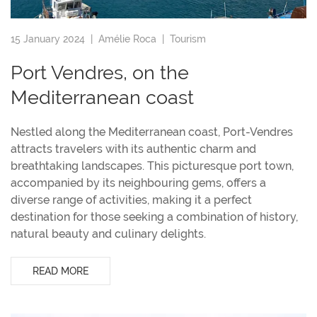
15 January 2024 |
Amélie Roca
|
Tourism
Port Vendres, on the
Mediterranean coast
Nestled along the Mediterranean coast, Port-Vendres
attracts travelers with its authentic charm and
breathtaking landscapes. This picturesque port town,
accompanied by its neighbouring gems, offers a
diverse range of activities, making it a perfect
destination for those seeking a combination of history,
natural beauty and culinary delights.
READ MORE