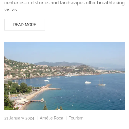
centuries-old stories and landscapes offer breathtaking
vistas.
READ MORE
21 January 2024 |
Amélie Roca
|
Tourism