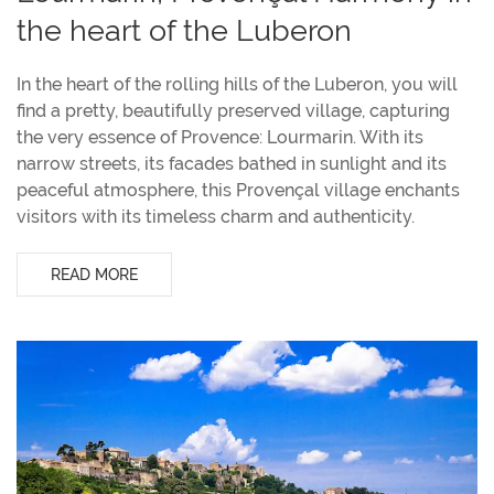
the heart of the Luberon
In the heart of the rolling hills of the Luberon, you will
find a pretty, beautifully preserved village, capturing
the very essence of Provence: Lourmarin. With its
narrow streets, its facades bathed in sunlight and its
peaceful atmosphere, this Provençal village enchants
visitors with its timeless charm and authenticity.
READ MORE