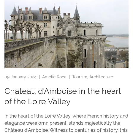
09 January 2024 |
Amélie Roca
|
Tourism
,
Architecture
Chateau d'Amboise in the heart
of the Loire Valley
In the heart of the Loire Valley, where French history and
elegance were omnipresent, stands majestically the
Château d'Amboise. Witness to centuries of history, this