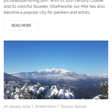
picturesque fishing port. With its 16th century Citadel
and its colorful facades, Villefranche-sur-Mer has also
become a popular city for painters and artists.
READ MORE
26 January 2024 |
Amélie Roca
|
Tourism
,
Nature