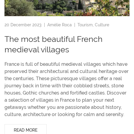
20 December 2023 |
Amélie Roca
|
Tourism
,
Culture
The most beautiful French
medieval villages
France is full of beautiful medieval villages which have
preserved their architectural and cultural heritage over
the centuries. These picturesque villages offer a real
journey back in time with their cobbled streets, stone
houses, Gothic churches and fortified castles. Discover
a selection of villages in France to plan your next
getaways whether you are passionate about history,
culture, architecture or looking for calm and serenity.
READ MORE