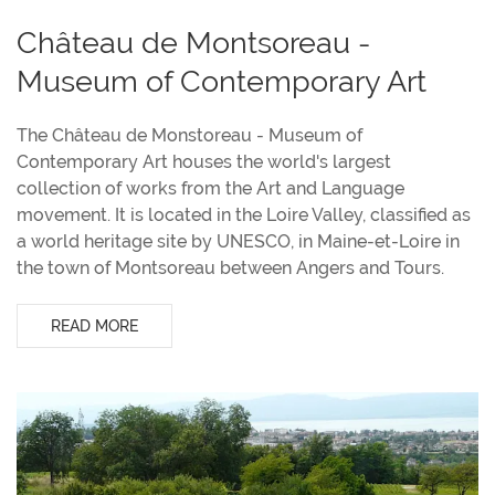
Château de Montsoreau -
Museum of Contemporary Art
The Château de Monstoreau - Museum of
Contemporary Art houses the world's largest
collection of works from the Art and Language
movement. It is located in the Loire Valley, classified as
a world heritage site by UNESCO, in Maine-et-Loire in
the town of Montsoreau between Angers and Tours.
READ MORE