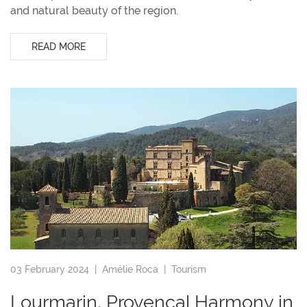
and natural beauty of the region.
READ MORE
03 February 2024 |
Amélie Roca
|
Tourism
Lourmarin, Provençal Harmony in