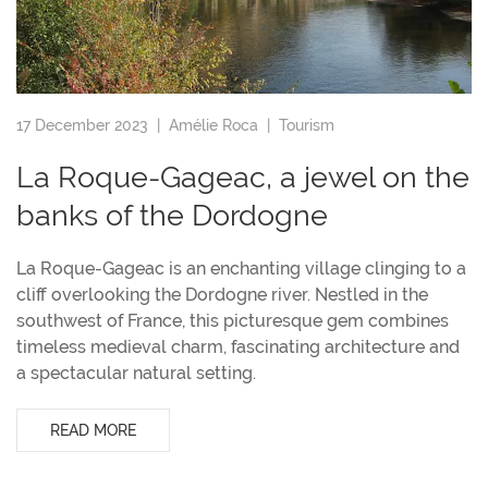
17 December 2023 |
Amélie Roca
|
Tourism
La Roque-Gageac, a jewel on the
banks of the Dordogne
La Roque-Gageac is an enchanting village clinging to a
cliff overlooking the Dordogne river. Nestled in the
southwest of France, this picturesque gem combines
timeless medieval charm, fascinating architecture and
a spectacular natural setting.
READ MORE