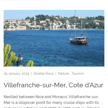
29 January 2024 |
Amélie Roca
|
Nature
,
Tourism
Villefranche-sur-Mer, Cote d'Azur
Nestled between Nice and Monaco, Villefranche-sur-
Mer is a stopover point for many cruise ships with its