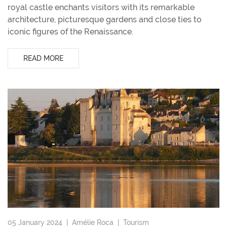
royal castle enchants visitors with its remarkable
architecture, picturesque gardens and close ties to
iconic figures of the Renaissance.
READ MORE
05 January 2024 |
Amélie Roca
|
Tourism