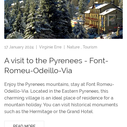
17 January 2024 |
Virginie Erre
|
Nature
,
Tourism
A visit to the Pyrenees - Font-
Romeu-Odeillo-Via
Enjoy the Pyrenees mountains, stay at Font Romeu-
Odeillo-Via. Located in the Eastern Pyrenees, this
charming village is an ideal place of residence for a
mountain holiday. You can visit historical monuments
such as the Hermitage or the Grand Hotel.
READ MORE