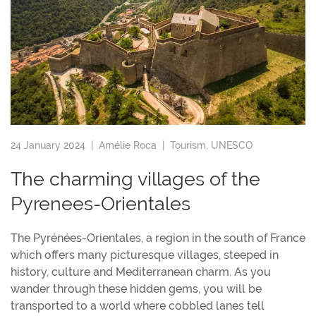
24 January 2024 |
Amélie Roca
|
Tourism
,
UNESCO
The charming villages of the
Pyrenees-Orientales
The Pyrénées-Orientales, a region in the south of France
which offers many picturesque villages, steeped in
history, culture and Mediterranean charm. As you
wander through these hidden gems, you will be
transported to a world where cobbled lanes tell