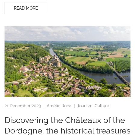
READ MORE
21 December 2023 |
Amélie Roca
|
Tourism
,
Culture
Discovering the Châteaux of the
Dordogne, the historical treasures