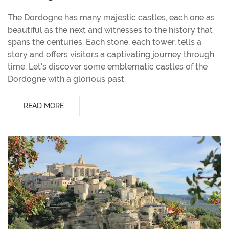
The Dordogne has many majestic castles, each one as
beautiful as the next and witnesses to the history that
spans the centuries. Each stone, each tower, tells a
story and offers visitors a captivating journey through
time. Let's discover some emblematic castles of the
Dordogne with a glorious past.
READ MORE