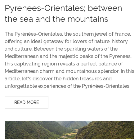
Pyrenees-Orientales; between
the sea and the mountains
The Pyrénées-Orientales, the southern jewel of France,
offering an ideal getaway for lovers of nature, history
and culture. Between the sparkling waters of the
Mediterranean and the majestic peaks of the Pyrenees,
this captivating region reveals a perfect balance of
Mediterranean charm and mountainous splendor. In this
article, let's discover the hidden treasures and
unforgettable experiences of the Pyrénées-Orientales.
READ MORE