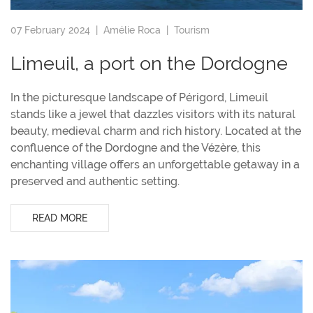
07 February 2024 |
Amélie Roca
|
Tourism
Limeuil, a port on the Dordogne
In the picturesque landscape of Périgord, Limeuil
stands like a jewel that dazzles visitors with its natural
beauty, medieval charm and rich history. Located at the
confluence of the Dordogne and the Vézère, this
enchanting village offers an unforgettable getaway in a
preserved and authentic setting.
READ MORE