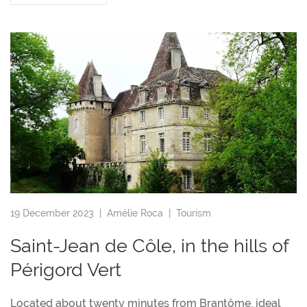
19 December 2023 |
Amélie Roca
|
Tourism
Saint-Jean de Côle, in the hills of
Périgord Vert
Located about twenty minutes from Brantôme, ideal