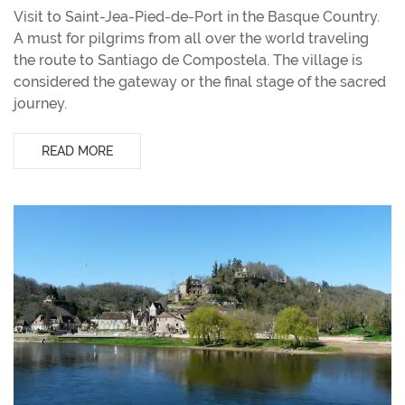
Visit to Saint-Jea-Pied-de-Port in the Basque Country.
A must for pilgrims from all over the world traveling
the route to Santiago de Compostela. The village is
considered the gateway or the final stage of the sacred
journey.
READ MORE