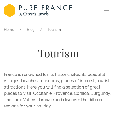
Home
Blog
Tourism
Tourism
France is renowned for its historic sites, its beautiful
villages, beaches, museums, places of interest, tourist
attractions. Here you will find a selection of great
places to visit. Occitanie, Provence, Corsica, Burgundy,
The Loire Valley - browse and discover the different
regions for your holiday.