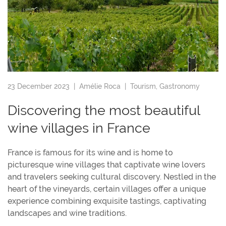
23 December 2023 |
Amélie Roca
|
Tourism
,
Gastronomy
Discovering the most beautiful
wine villages in France
France is famous for its wine and is home to
picturesque wine villages that captivate wine lovers
and travelers seeking cultural discovery. Nestled in the
heart of the vineyards, certain villages offer a unique
experience combining exquisite tastings, captivating
landscapes and wine traditions.