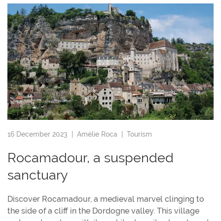
16 December 2023 |
Amélie Roca
|
Tourism
Rocamadour, a suspended
sanctuary
Discover Rocamadour, a medieval marvel clinging to
the side of a cliff in the Dordogne valley. This village