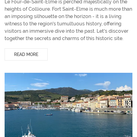
Le Four-de-Saint-Elme is perched majestically on the
heights of Collioure. Fort Saint-Elme is much more than
an imposing silhouette on the horizon - it is a living
witness to the region's tumultuous history, offering
visitors an immersive dive into the past. Let's discover
together the secrets and charms of this historic site.
READ MORE