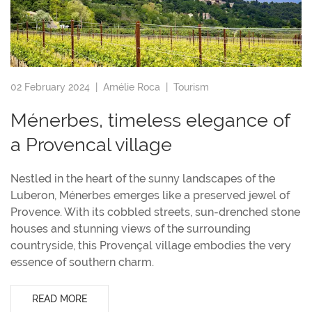
02 February 2024 |
Amélie Roca
|
Tourism
Ménerbes, timeless elegance of
a Provencal village
Nestled in the heart of the sunny landscapes of the
Luberon, Ménerbes emerges like a preserved jewel of
Provence. With its cobbled streets, sun-drenched stone
houses and stunning views of the surrounding
countryside, this Provençal village embodies the very
essence of southern charm.
READ MORE