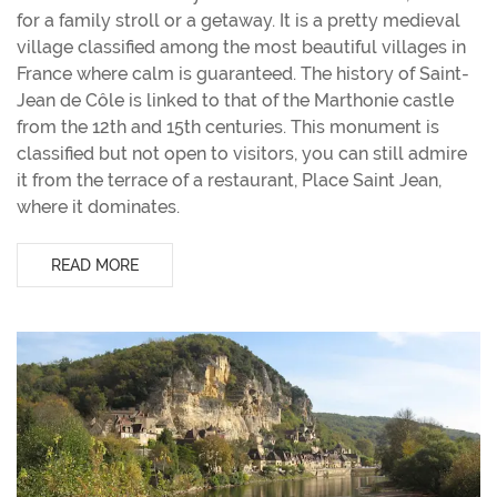
for a family stroll or a getaway. It is a pretty medieval
village classified among the most beautiful villages in
France where calm is guaranteed. The history of Saint-
Jean de Côle is linked to that of the Marthonie castle
from the 12th and 15th centuries. This monument is
classified but not open to visitors, you can still admire
it from the terrace of a restaurant, Place Saint Jean,
where it dominates.
READ MORE