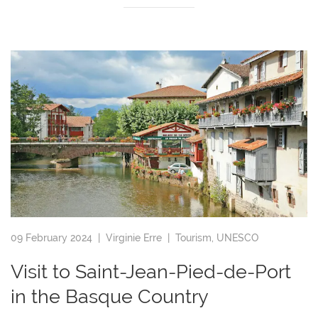
09 February 2024 |
Virginie Erre
|
Tourism
,
UNESCO
Visit to Saint-Jean-Pied-de-Port
in the Basque Country