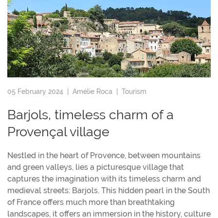
05 February 2024 |
Amélie Roca
|
Tourism
Barjols, timeless charm of a
Provençal village
Nestled in the heart of Provence, between mountains
and green valleys, lies a picturesque village that
captures the imagination with its timeless charm and
medieval streets: Barjols. This hidden pearl in the South
of France offers much more than breathtaking
landscapes, it offers an immersion in the history, culture