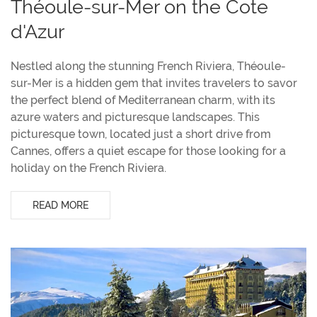
Théoule-sur-Mer on the Cote
d'Azur
Nestled along the stunning French Riviera, Théoule-
sur-Mer is a hidden gem that invites travelers to savor
the perfect blend of Mediterranean charm, with its
azure waters and picturesque landscapes. This
picturesque town, located just a short drive from
Cannes, offers a quiet escape for those looking for a
holiday on the French Riviera.
READ MORE