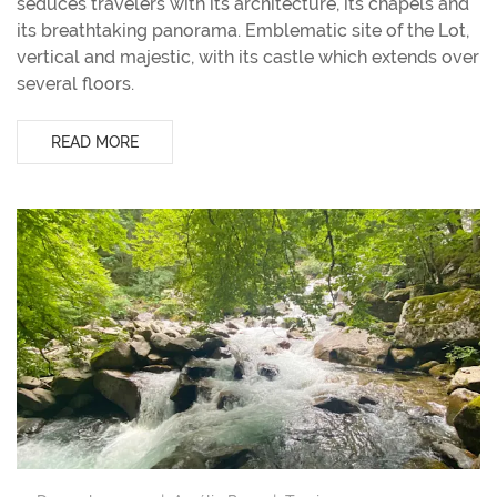
seduces travelers with its architecture, its chapels and
its breathtaking panorama. Emblematic site of the Lot,
vertical and majestic, with its castle which extends over
several floors.
READ MORE