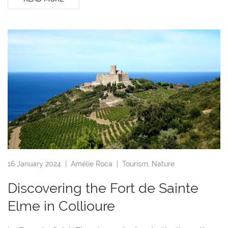
16 January 2024 |
Amélie Roca
|
Tourism
,
Nature
Discovering the Fort de Sainte
Elme in Collioure