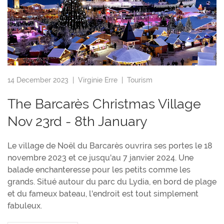
14 December 2023 |
Virginie Erre
|
Tourism
The Barcarès Christmas Village
Nov 23rd - 8th January
Le village de Noël du Barcarès ouvrira ses portes le 18
novembre 2023 et ce jusqu'au 7 janvier 2024. Une
balade enchanteresse pour les petits comme les
grands. Situé autour du parc du Lydia, en bord de plage
et du fameux bateau, l'endroit est tout simplement
fabuleux.