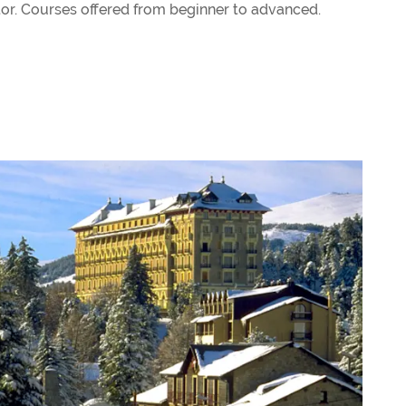
tor. Courses offered from beginner to advanced.