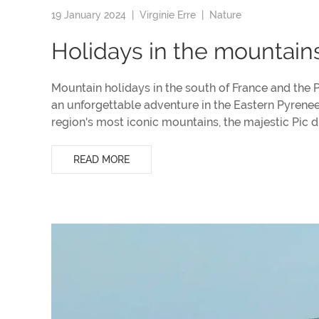
19 January 2024 |
Virginie Erre
|
Nature
Holidays in the mountain
Mountain holidays in the south of France and the 
an unforgettable adventure in the Eastern Pyrene
region's most iconic mountains, the majestic Pic 
READ MORE