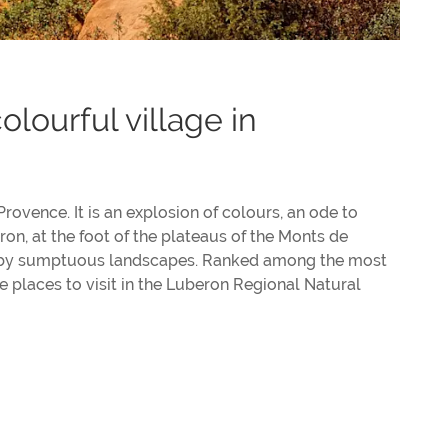
olourful village in
 Provence. It is an explosion of colours, an ode to
on, at the foot of the plateaus of the Monts de
ed by sumptuous landscapes. Ranked among the most
he places to visit in the Luberon Regional Natural