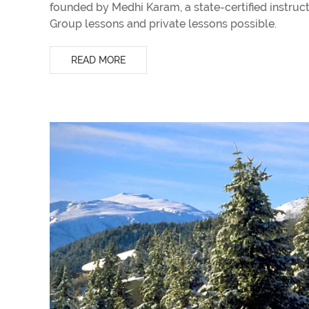
founded by Medhi Karam, a state-certified instruc
Group lessons and private lessons possible.
READ MORE