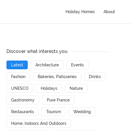
Holiday Homes
About
Discover what interests you
Latest
Architecture
Events
Fashion
Bakeries, Patisseries
Drinks
UNESCO
Holidays
Nature
Gastronomy
Pure France
Restaurants
Tourism
Wedding
Home, Indoors And Outdoors