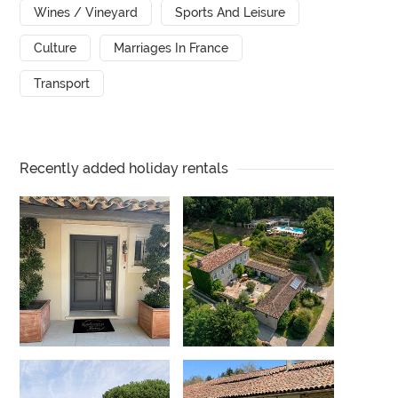
Wines / Vineyard
Sports And Leisure
Culture
Marriages In France
Transport
Recently added holiday rentals