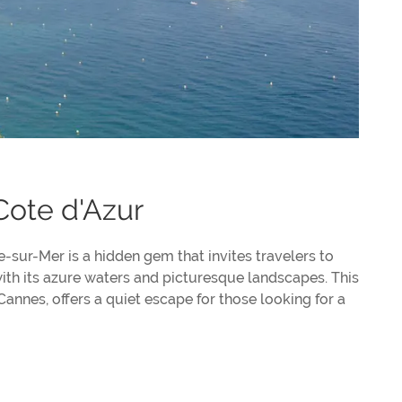
Cote d'Azur
-sur-Mer is a hidden gem that invites travelers to
ith its azure waters and picturesque landscapes. This
Cannes, offers a quiet escape for those looking for a