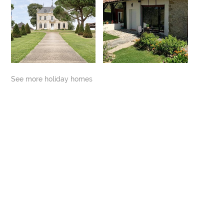
See more holiday homes