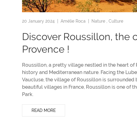
20 January 2024 |
Amélie Roca
|
Nature
,
Culture
Discover Roussillon, the c
Provence !
Roussillon, a pretty village nestled in the heart of
history and Mediterranean nature. Facing the Luber
Vaucluse, the village of Roussillon is surround
beautiful villages in France, Roussillon is one of t
Park.
READ MORE