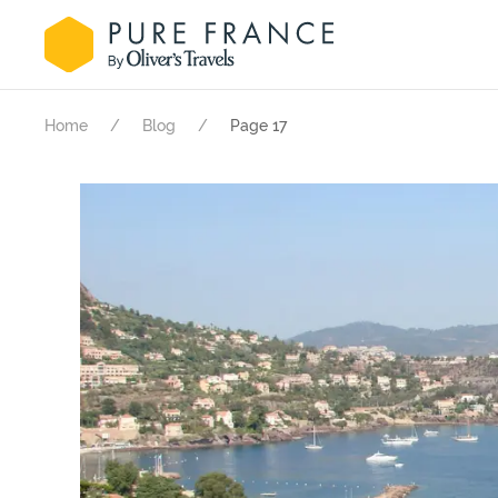
Home
Blog
Page 17