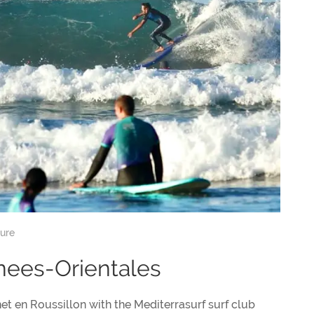
sure
enees-Orientales
et en Roussillon with the Mediterrasurf surf club