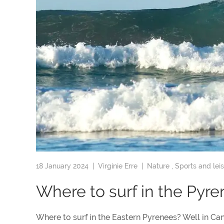
18 January 2024 |
Virginie Erre
|
Nature
,
Sports and lei
Where to surf in the Pyr
Where to surf in the Eastern Pyrenees? Well in Can