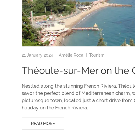
21 January 2024 |
Amélie Roca
|
Tourism
Théoule-sur-Mer on the 
Nestled along the stunning French Riviera, Théoule
savor the perfect blend of Mediterranean charm, w
picturesque town, located just a short drive from 
holiday on the French Riviera.
READ MORE