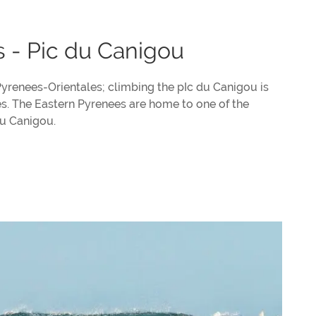
s - Pic du Canigou
Pyrenees-Orientales; climbing the pIc du Canigou is
es. The Eastern Pyrenees are home to one of the
du Canigou.