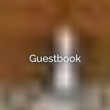
Guestbook