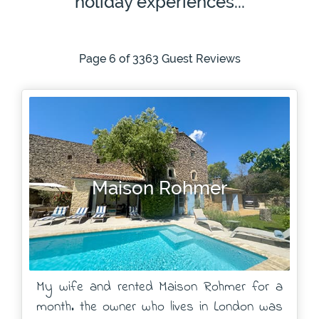
holiday experiences...
Page 6 of 3363 Guest Reviews
Maison Rohmer
My wife and rented Maison Rohmer for a
month. the owner who lives in London was