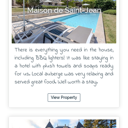
Maison de Saint-Jean
There is everything you need in the house,
including BBQ lighters! It was like staying in
a hotel with plush towels and soaps ready
for us. Local auberge was very relaxing and
served great food. Well worth a stay.
View Property