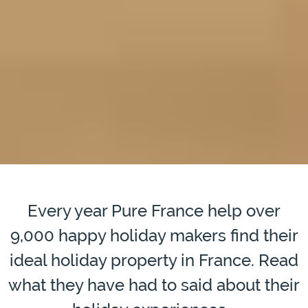
Every year Pure France help over
9,000 happy holiday makers find their
ideal holiday property in France. Read
what they have had to said about their