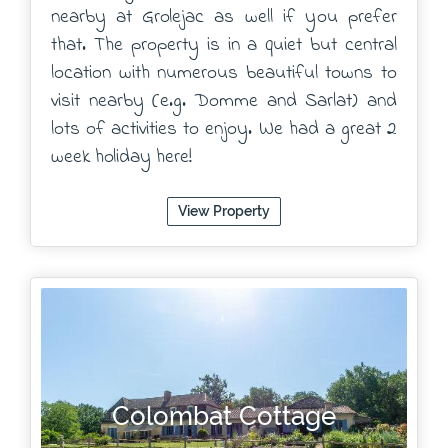
nearby at Grolejac as well if you prefer
that. The property is in a quiet but central
location with numerous beautiful towns to
visit nearby (e.g. Domme and Sarlat) and
lots of activities to enjoy. We had a great 2
week holiday here!
View Property
Colombat Cottage