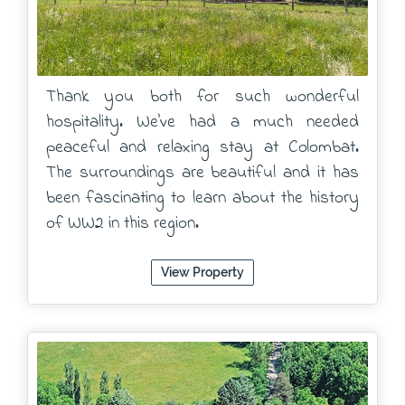
Thank you both for such wonderful
hospitality. We've had a much needed
peaceful and relaxing stay at Colombat.
The surroundings are beautiful and it has
been fascinating to learn about the history
of WW2 in this region.
View Property