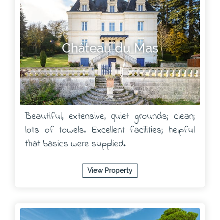
Château du Mas
Beautiful, extensive, quiet grounds; clean;
lots of towels. Excellent facilities; helpful
that basics were supplied.
View Property