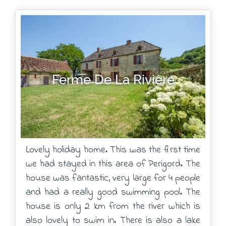
Ferme De La Riviere
Lovely holiday home. This was the first time
we had stayed in this area of Perigord. The
house was fantastic, very large for 4 people
and had a really good swimming pool. The
house is only 2 km from the river which is
also lovely to swim in. There is also a lake