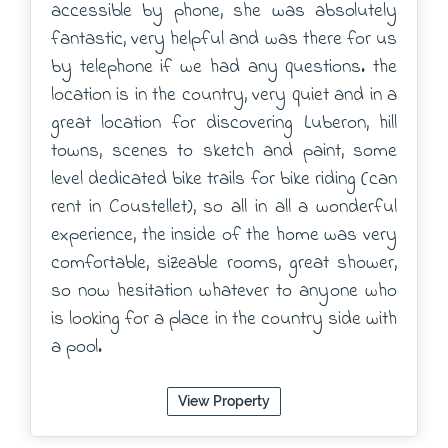
accessible by phone, she was absolutely
fantastic, very helpful and was there for us
by telephone if we had any questions. the
location is in the country, very quiet and in a
great location for discovering Luberon, hill
towns, scenes to sketch and paint, some
level dedicated bike trails for bike riding (can
rent in Coustellet), so all in all a wonderful
experience, the inside of the home was very
comfortable, sizeable rooms, great shower,
so now hesitation whatever to anyone who
is looking for a place in the country side with
a pool.
View Property