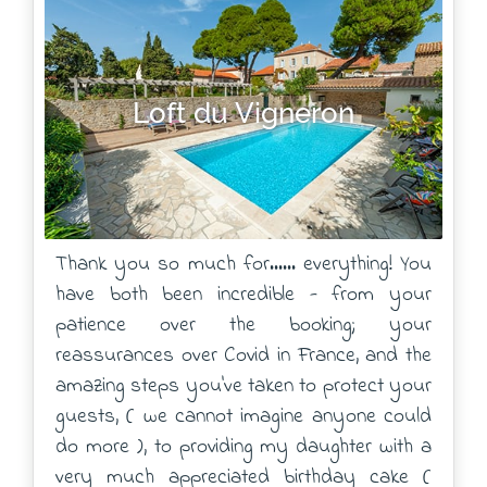
Loft du Vigneron
Thank you so much for...... everything! You
have both been incredible - from your
patience over the booking; your
reassurances over Covid in France, and the
amazing steps you've taken to protect your
guests, ( we cannot imagine anyone could
do more ), to providing my daughter with a
very much appreciated birthday cake (