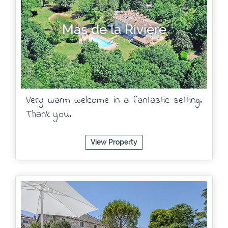
Mas de la Rivière
Very warm welcome in a fantastic setting.
Thank you.
View Property