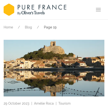
Home
Blog
Page 19
29 October 2023 |
Amélie Roca
|
Tourism