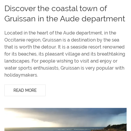
Discover the coastal town of
Gruissan in the Aude department
Located in the heart of the Aude department, in the
Occitanie region, Gruissan is a destination by the sea
that is worth the detour. It is a seaside resort renowned
for its beaches, its pleasant village and its breathtaking
landscapes. For people wishing to visit and enjoy or
water sports enthusiasts, Gruissan is very popular with
holidaymakers.
READ MORE