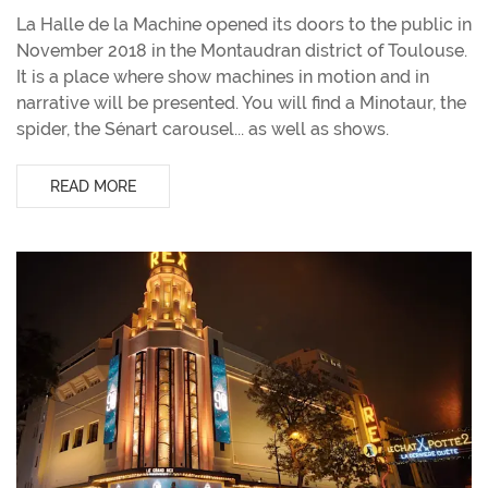
La Halle de la Machine opened its doors to the public in
November 2018 in the Montaudran district of Toulouse.
It is a place where show machines in motion and in
narrative will be presented. You will find a Minotaur, the
spider, the Sénart carousel... as well as shows.
READ MORE