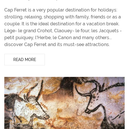
Cap Ferret is a very popular destination for holidays:
strolling, relaxing, shopping with family, friends or as a
couple. It is the ideal destination for a vacation break.
Lège- le grand Crohot, Claouey- le four, les Jacquets -
petit puiquey, l'Herbe, le Canon and many others...
discover Cap Ferret and its must-see attractions.
READ MORE