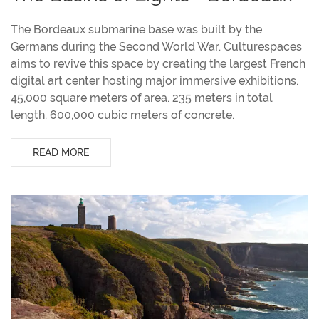
The Bordeaux submarine base was built by the
Germans during the Second World War. Culturespaces
aims to revive this space by creating the largest French
digital art center hosting major immersive exhibitions.
45,000 square meters of area. 235 meters in total
length. 600,000 cubic meters of concrete.
READ MORE