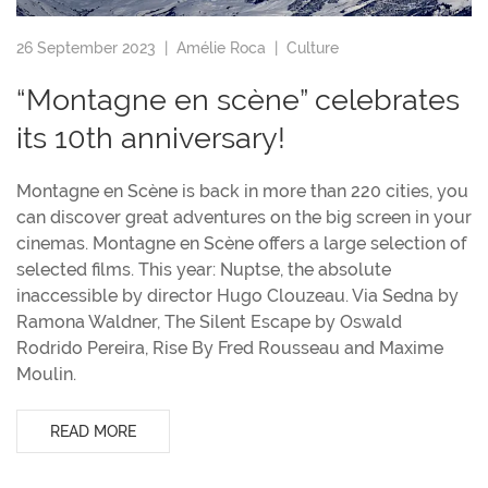
26 September 2023 |
Amélie Roca
|
Culture
“Montagne en scène” celebrates
its 10th anniversary!
Montagne en Scène is back in more than 220 cities, you
can discover great adventures on the big screen in your
cinemas. Montagne en Scène offers a large selection of
selected films. This year: Nuptse, the absolute
inaccessible by director Hugo Clouzeau. Via Sedna by
Ramona Waldner, The Silent Escape by Oswald
Rodrido Pereira, Rise By Fred Rousseau and Maxime
Moulin.
READ MORE