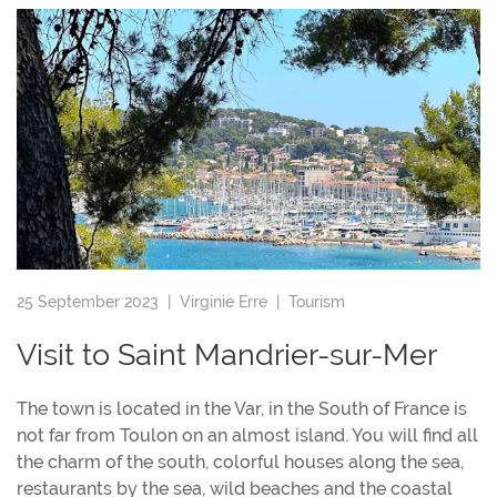
25 September 2023 |
Virginie Erre
|
Tourism
Visit to Saint Mandrier-sur-Mer
The town is located in the Var, in the South of France is
not far from Toulon on an almost island. You will find all
the charm of the south, colorful houses along the sea,
restaurants by the sea, wild beaches and the coastal