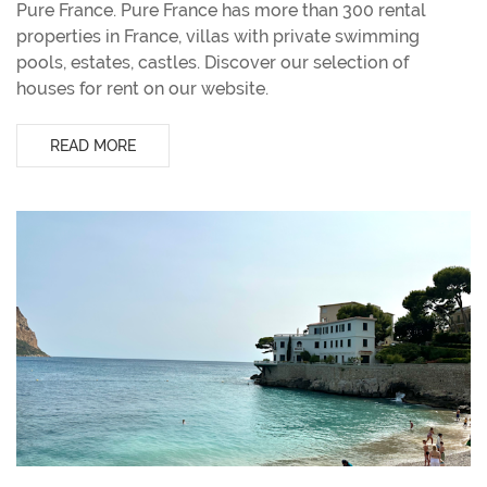
Pure France. Pure France has more than 300 rental
properties in France, villas with private swimming
pools, estates, castles. Discover our selection of
houses for rent on our website.
READ MORE