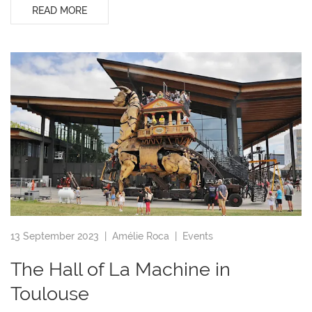
READ MORE
13 September 2023 |
Amélie Roca
|
Events
The Hall of La Machine in
Toulouse