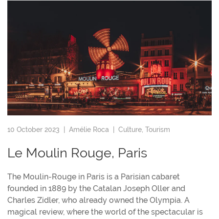
10 October 2023 |
Amélie Roca
|
Culture
,
Tourism
Le Moulin Rouge, Paris
The Moulin-Rouge in Paris is a Parisian cabaret
founded in 1889 by the Catalan Joseph Oller and
Charles Zidler, who already owned the Olympia. A
magical review, where the world of the spectacular is