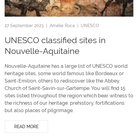
27 September 2023 |
Amélie Roca
|
UNESCO
UNESCO classified sites in
Nouvelle-Aquitaine
Nouvelle-Aquitaine has a large list of UNESCO world
heritage sites, some world famous like Bordeaux or
Saint-Emilion, others to rediscover like the Abbey
Church of Saint-Savin-sur-Gartempe. You will find 15
sites listed throughout the region which bear witness to
the richness of our heritage: prehistory, fortifications
but also places of pilgrimage.
READ MORE