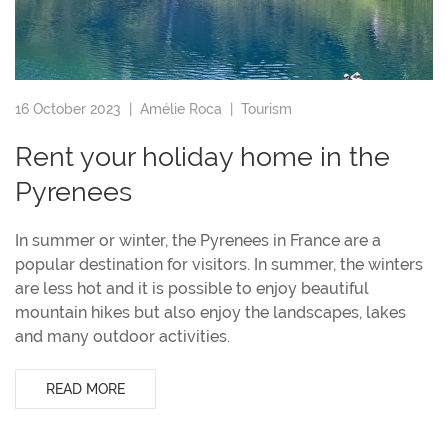
16 October 2023 |
Amélie Roca
|
Tourism
Rent your holiday home in the
Pyrenees
In summer or winter, the Pyrenees in France are a
popular destination for visitors. In summer, the winters
are less hot and it is possible to enjoy beautiful
mountain hikes but also enjoy the landscapes, lakes
and many outdoor activities.
READ MORE