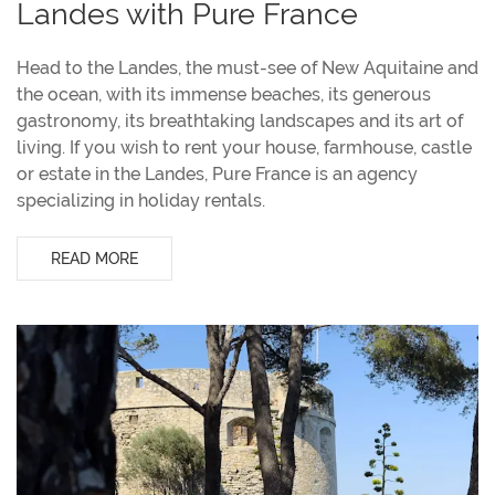
Landes with Pure France
Head to the Landes, the must-see of New Aquitaine and
the ocean, with its immense beaches, its generous
gastronomy, its breathtaking landscapes and its art of
living. If you wish to rent your house, farmhouse, castle
or estate in the Landes, Pure France is an agency
specializing in holiday rentals.
READ MORE