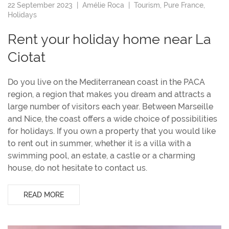
22 September 2023 |
Amélie Roca
|
Tourism
,
Pure France
,
Holidays
Rent your holiday home near La
Ciotat
Do you live on the Mediterranean coast in the PACA
region, a region that makes you dream and attracts a
large number of visitors each year. Between Marseille
and Nice, the coast offers a wide choice of possibilities
for holidays. If you own a property that you would like
to rent out in summer, whether it is a villa with a
swimming pool, an estate, a castle or a charming
house, do not hesitate to contact us.
READ MORE