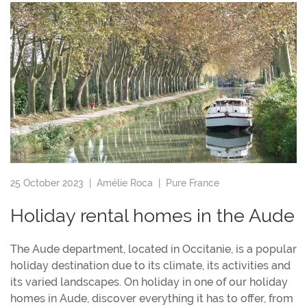
25 October 2023 |
Amélie Roca
|
Pure France
Holiday rental homes in the Aude
The Aude department, located in Occitanie, is a popular
holiday destination due to its climate, its activities and
its varied landscapes. On holiday in one of our holiday
homes in Aude, discover everything it has to offer, from