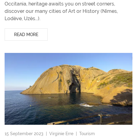
Occitania, heritage awaits you on street corners,
discover our many cities of Art or History (Nîmes,
Lodève, Uzès...).
READ MORE
15 September 2023 |
Virginie Erre
|
Tourism