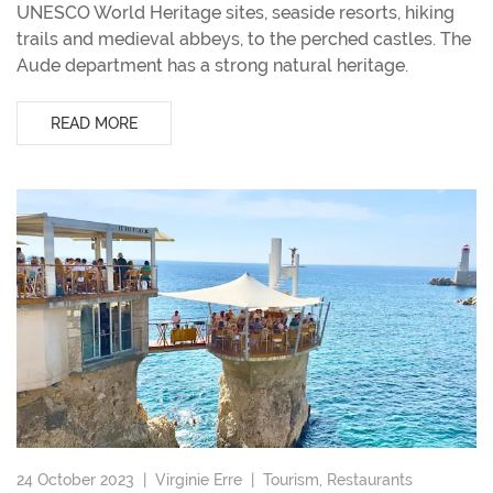
UNESCO World Heritage sites, seaside resorts, hiking
trails and medieval abbeys, to the perched castles. The
Aude department has a strong natural heritage.
READ MORE
24 October 2023 |
Virginie Erre
|
Tourism
,
Restaurants