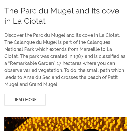
The Parc du Mugel and its cove
in La Ciotat
Discover the Parc du Mugel and its cove in La Ciotat.
The Calanque du Mugel is part of the Calanques
National Park which extends from Marseille to La
Ciotat. The park was created in 1987 and is classified as
a “Remarkable Garden”. 17 hectares where you can
observe varied vegetation. To do, the small path which
leads to Anse du Sec and crosses the beach of Petit
Mugel and Grand Mugel.
READ MORE