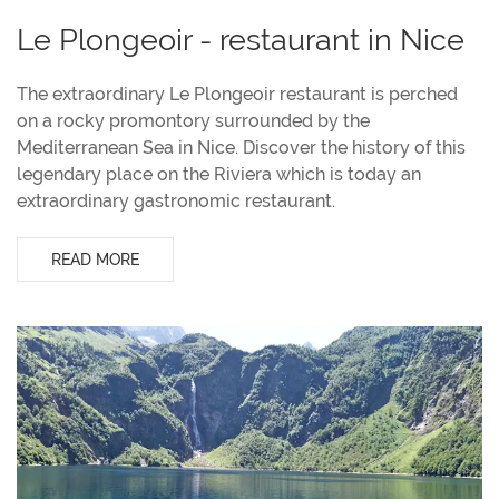
Le Plongeoir - restaurant in Nice
The extraordinary Le Plongeoir restaurant is perched
on a rocky promontory surrounded by the
Mediterranean Sea in Nice. Discover the history of this
legendary place on the Riviera which is today an
extraordinary gastronomic restaurant.
READ MORE