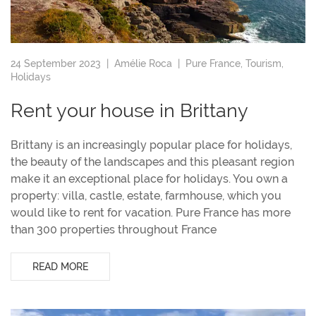
24 September 2023 |
Amélie Roca
|
Pure France
,
Tourism
,
Holidays
Rent your house in Brittany
Brittany is an increasingly popular place for holidays,
the beauty of the landscapes and this pleasant region
make it an exceptional place for holidays. You own a
property: villa, castle, estate, farmhouse, which you
would like to rent for vacation. Pure France has more
than 300 properties throughout France
READ MORE