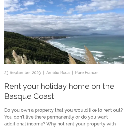
23 September 2023 |
Amélie Roca
|
Pure France
Rent your holiday home on the
Basque Coast
Do you own a property that you would like to rent out?
You don't live there permanently or do you want
additional income? Why not rent your property with