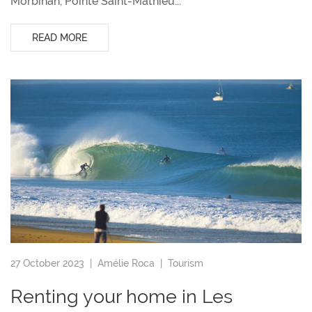
Morbihan, Pointe Saint-Mathieu...
READ MORE
27 October 2023 |
Amélie Roca
|
Tourism
Renting your home in Les