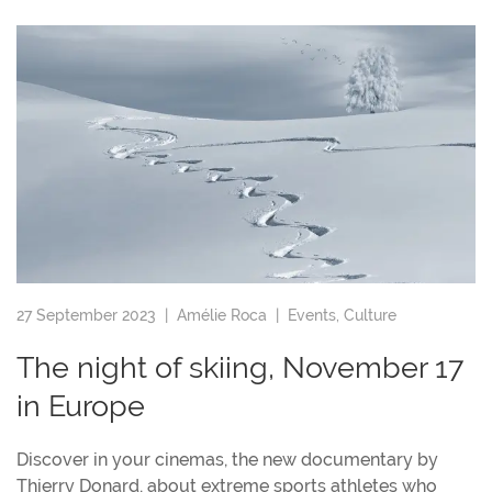
27 September 2023 |
Amélie Roca
|
Events
,
Culture
The night of skiing, November 17
in Europe
Discover in your cinemas, the new documentary by
Thierry Donard, about extreme sports athletes who