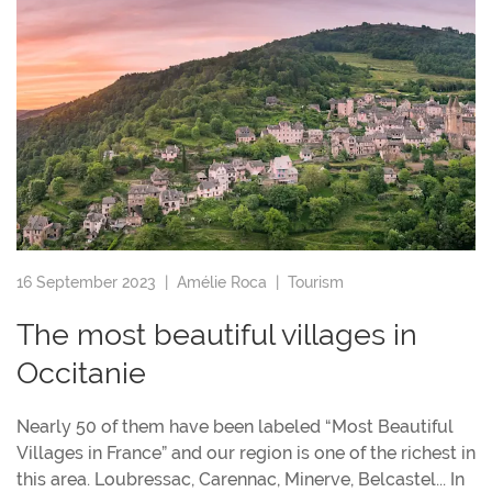
16 September 2023 |
Amélie Roca
|
Tourism
The most beautiful villages in
Occitanie
Nearly 50 of them have been labeled “Most Beautiful
Villages in France” and our region is one of the richest in
this area. Loubressac, Carennac, Minerve, Belcastel... In