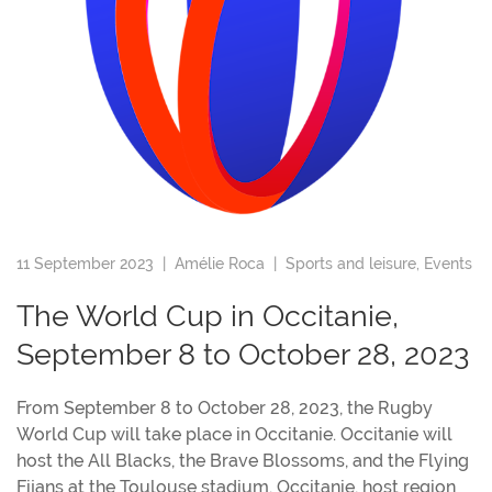
11 September 2023 |
Amélie Roca
|
Sports and leisure
,
Events
The World Cup in Occitanie,
September 8 to October 28, 2023
From September 8 to October 28, 2023, the Rugby
World Cup will take place in Occitanie. Occitanie will
host the All Blacks, the Brave Blossoms, and the Flying
Fijans at the Toulouse stadium. Occitanie, host region