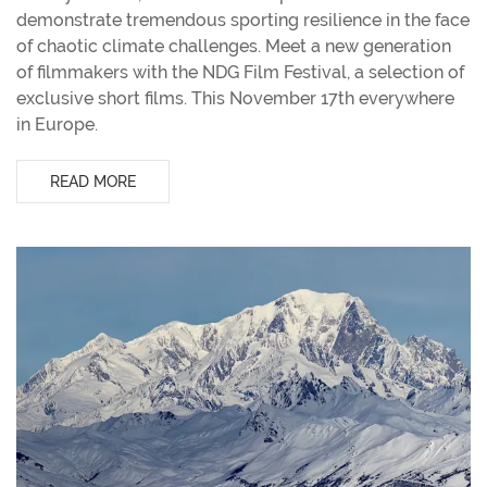
demonstrate tremendous sporting resilience in the face
of chaotic climate challenges. Meet a new generation
of filmmakers with the NDG Film Festival, a selection of
exclusive short films. This November 17th everywhere
in Europe.
READ MORE