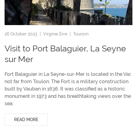
26 October 2023 |
Virginie Erre
|
Tourism
Visit to Port Balaguier, La Seyne
sur Mer
Fort Balaguier in La Seyne-sur-Mer is located in the Var,
not far from Toulon. The Fort is a military construction
built by Vauban in 1636. It was classified as a historic
monument in 1973 and has breathtaking views over the
sea.
READ MORE