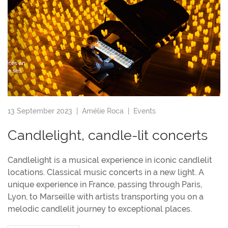
13 September 2023 |
Amélie Roca
|
Events
Candlelight, candle-lit concerts
Candlelight is a musical experience in iconic candlelit
locations. Classical music concerts in a new light. A
unique experience in France, passing through Paris,
Lyon, to Marseille with artists transporting you on a
melodic candlelit journey to exceptional places.