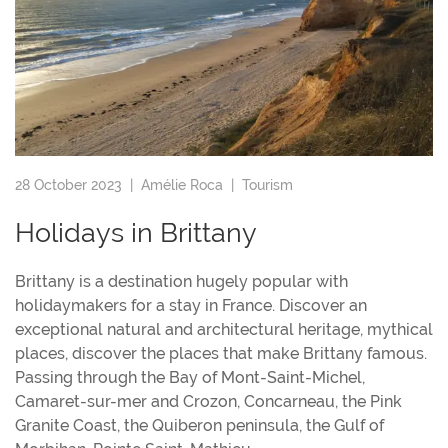
28 October 2023 |
Amélie Roca
|
Tourism
Holidays in Brittany
Brittany is a destination hugely popular with
holidaymakers for a stay in France. Discover an
exceptional natural and architectural heritage, mythical
places, discover the places that make Brittany famous.
Passing through the Bay of Mont-Saint-Michel,
Camaret-sur-mer and Crozon, Concarneau, the Pink
Granite Coast, the Quiberon peninsula, the Gulf of