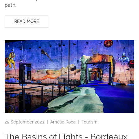
path.
READ MORE
25 September 2023 |
Amélie Roca
|
Tourism
The Basins of Lights - Bordeaux