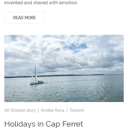
invented and shared with emotion.
READ MORE
06 October 2023 |
Amélie Roca
|
Tourism
Holidays in Cap Ferret