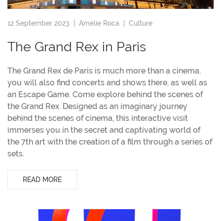
12 September 2023 |
Amélie Roca
|
Culture
The Grand Rex in Paris
The Grand Rex de Paris is much more than a cinema,
you will also find concerts and shows there, as well as
an Escape Game. Come explore behind the scenes of
the Grand Rex. Designed as an imaginary journey
behind the scenes of cinema, this interactive visit
immerses you in the secret and captivating world of
the 7th art with the creation of a film through a series of
sets.
READ MORE