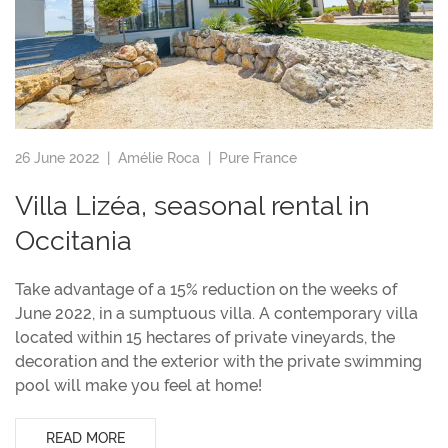
26 June 2022 |
Amélie Roca
|
Pure France
Villa Lizéa, seasonal rental in
Occitania
Take advantage of a 15% reduction on the weeks of
June 2022, in a sumptuous villa. A contemporary villa
located within 15 hectares of private vineyards, the
decoration and the exterior with the private swimming
pool will make you feel at home!
READ MORE