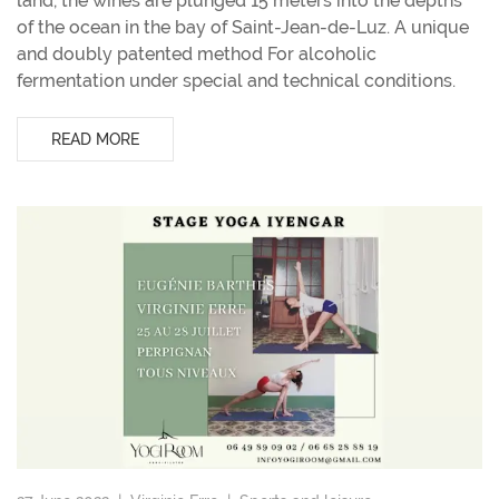
land, the wines are plunged 15 meters into the depths
of the ocean in the bay of Saint-Jean-de-Luz. A unique
and doubly patented method For alcoholic
fermentation under special and technical conditions.
READ MORE