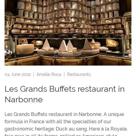
04 June 2022 |
Amélie Roca
|
Restaurants
Les Grands Buffets restaurant in
Narbonne
Les Grands Buffets restaurant in Narbonne; A unique
formula in France with all the specialties of our
gastronomic heritage: Duck au sang, Hare à la Royale,