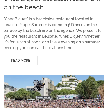
on the beach
"Chez Biquet" is a beachside restaurant located in
Leucate Plage. Summer is comming! Dinners on the
terrace by the beach are on the agenda! We present to
you the restaurant in Leucate, "Chez Biquet". Whether
it's for lunch at noon, or a lively evening on a summer
evening, you can eat there at any time.
READ MORE