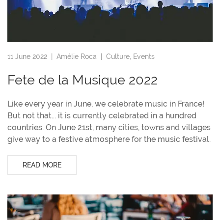
11 June 2022 |
Amélie Roca
|
Culture
,
Events
Fete de la Musique 2022
Like every year in June, we celebrate music in France!
But not that... it is currently celebrated in a hundred
countries. On June 21st, many cities, towns and villages
give way to a festive atmosphere for the music festival.
READ MORE