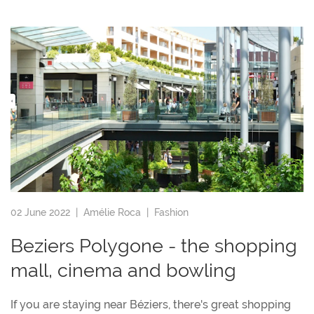
02 June 2022 |
Amélie Roca
|
Fashion
Beziers Polygone - the shopping
mall, cinema and bowling
If you are staying near Béziers, there's great shopping