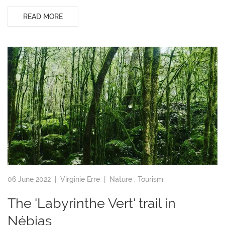
READ MORE
06 June 2022 |
Virginie Erre
|
Nature
,
Tourism
The 'Labyrinthe Vert' trail in
Nébias