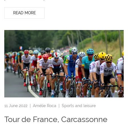
READ MORE
11 June 2022 |
Amélie Roca
|
Sports and leisure
Tour de France, Carcassonne