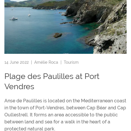
14 June 2022 |
Amélie Roca
|
Tourism
Plage des Paulilles at Port
Vendres
Anse de Paulilles is located on the Mediterranean coast
in the town of Port-Vendres, between Cap Béar and Cap
Oullestrell. It forms an area accessible to the public
between land and sea for a walk in the heart of a
protected natural park.