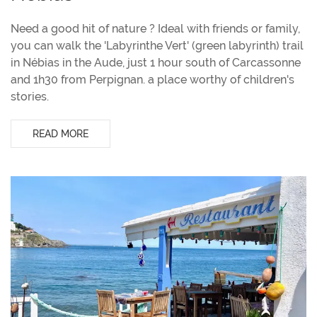
Need a good hit of nature ? Ideal with friends or family,
you can walk the 'Labyrinthe Vert' (green labyrinth) trail
in Nébias in the Aude, just 1 hour south of Carcassonne
and 1h30 from Perpignan. a place worthy of children's
stories.
READ MORE