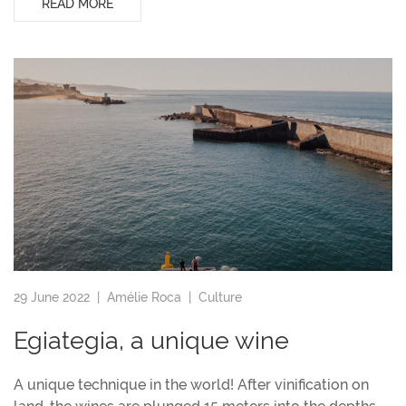
READ MORE
29 June 2022 |
Amélie Roca
|
Culture
Egiategia, a unique wine
A unique technique in the world! After vinification on