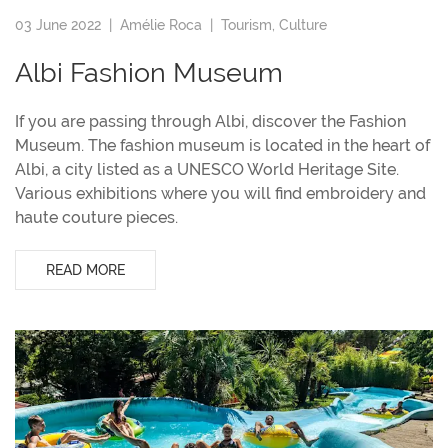
03 June 2022 |
Amélie Roca
|
Tourism
,
Culture
Albi Fashion Museum
If you are passing through Albi, discover the Fashion
Museum. The fashion museum is located in the heart of
Albi, a city listed as a UNESCO World Heritage Site.
Various exhibitions where you will find embroidery and
haute couture pieces.
READ MORE