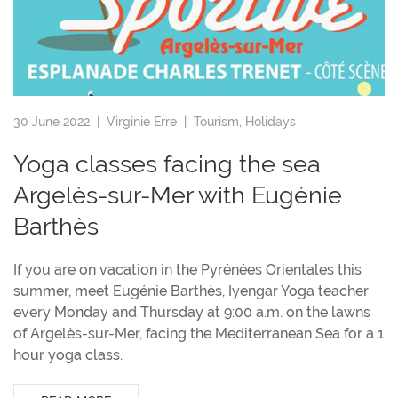
30 June 2022 |
Virginie Erre
|
Tourism
,
Holidays
Yoga classes facing the sea
Argelès-sur-Mer with Eugénie
Barthès
If you are on vacation in the Pyrénées Orientales this
summer, meet Eugénie Barthès, Iyengar Yoga teacher
every Monday and Thursday at 9:00 a.m. on the lawns
of Argelès-sur-Mer, facing the Mediterranean Sea for a 1
hour yoga class.