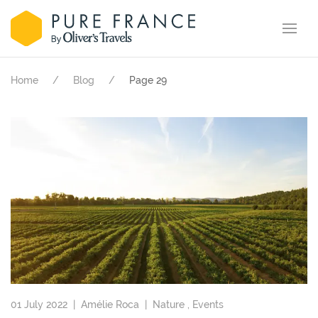
Home
Blog
Page 29
01 July 2022 |
Amélie Roca
|
Nature
,
Events