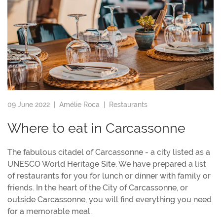
09 June 2022 |
Amélie Roca
|
Restaurants
Where to eat in Carcassonne
The fabulous citadel of Carcassonne - a city listed as a
UNESCO World Heritage Site. We have prepared a list
of restaurants for you for lunch or dinner with family or
friends. In the heart of the City of Carcassonne, or
outside Carcassonne, you will find everything you need
for a memorable meal.