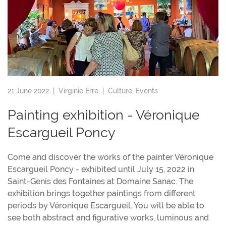
21 June 2022 |
Virginie Erre
|
Culture
,
Events
Painting exhibition - Véronique
Escargueil Poncy
Come and discover the works of the painter Véronique
Escargueil Poncy - exhibited until July 15, 2022 in
Saint-Genis des Fontaines at Domaine Sanac. The
exhibition brings together paintings from different
periods by Véronique Escargueil. You will be able to
see both abstract and figurative works, luminous and