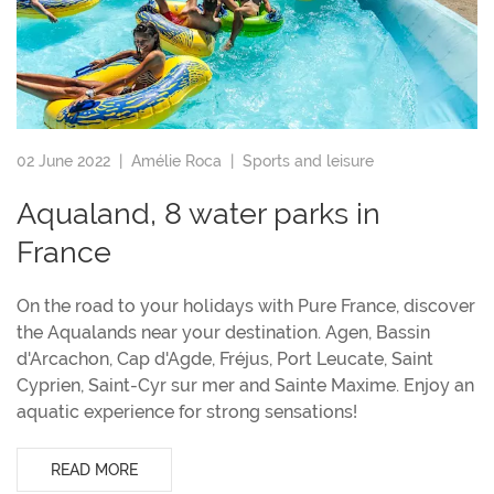
02 June 2022 |
Amélie Roca
|
Sports and leisure
Aqualand, 8 water parks in
France
On the road to your holidays with Pure France, discover
the Aqualands near your destination. Agen, Bassin
d'Arcachon, Cap d'Agde, Fréjus, Port Leucate, Saint
Cyprien, Saint-Cyr sur mer and Sainte Maxime. Enjoy an
aquatic experience for strong sensations!
READ MORE