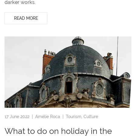
darker works.
READ MORE
17 June 2022 |
Amélie Roca
|
Tourism
,
Culture
What to do on holiday in the