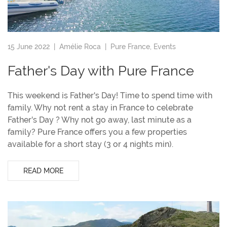
15 June 2022 |
Amélie Roca
|
Pure France
,
Events
Father's Day with Pure France
This weekend is Father's Day! Time to spend time with
family. Why not rent a stay in France to celebrate
Father's Day ? Why not go away, last minute as a
family? Pure France offers you a few properties
available for a short stay (3 or 4 nights min).
READ MORE