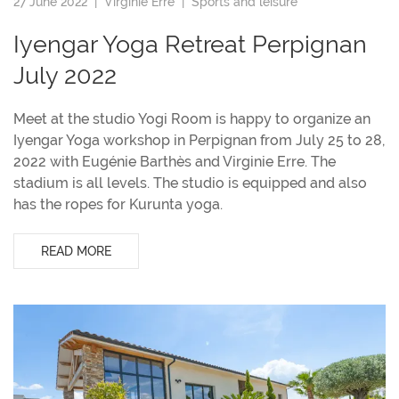
27 June 2022 |
Virginie Erre
|
Sports and leisure
Iyengar Yoga Retreat Perpignan
July 2022
Meet at the studio Yogi Room is happy to organize an
Iyengar Yoga workshop in Perpignan from July 25 to 28,
2022 with Eugénie Barthès and Virginie Erre. The
stadium is all levels. The studio is equipped and also
has the ropes for Kurunta yoga.
READ MORE