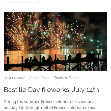
24 June 2022 |
Amélie Roca
|
Tourism
,
Events
Bastille Day fireworks, July 14th
During the summer, France celebrates its national
holiday. On July 14th, all of France celebrates this