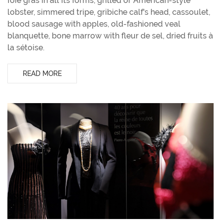
foie gras in all its forms, grilled or American-style
lobster, simmered tripe, gribiche calf's head, cassoulet,
blood sausage with apples, old-fashioned veal
blanquette, bone marrow with fleur de sel, dried fruits à
la sétoise.
READ MORE