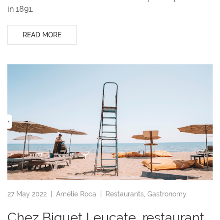
in 1891.
READ MORE
27 May 2022 |
Amélie Roca
|
Restaurants
,
Gastronomy
Chez Biquet Leucate, restaurant