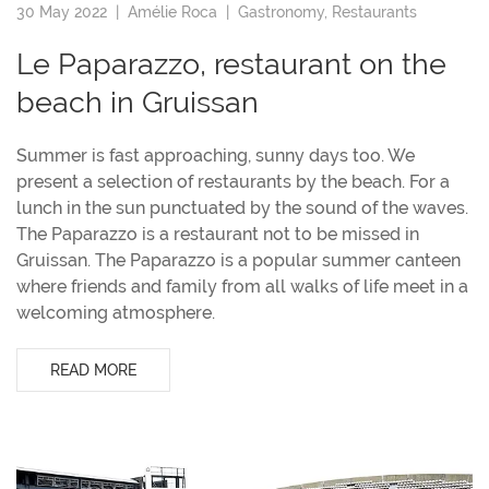
30 May 2022 |
Amélie Roca
|
Gastronomy
,
Restaurants
Le Paparazzo, restaurant on the
beach in Gruissan
Summer is fast approaching, sunny days too. We
present a selection of restaurants by the beach. For a
lunch in the sun punctuated by the sound of the waves.
The Paparazzo is a restaurant not to be missed in
Gruissan. The Paparazzo is a popular summer canteen
where friends and family from all walks of life meet in a
welcoming atmosphere.
READ MORE