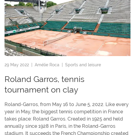
29 May 2022 |
Amélie Roca
|
Sports and leisure
Roland Garros, tennis
tournament on clay
Roland-Garros, from May 16 to June 5, 2022. Like every
year in May, the biggest tennis competition in France
takes place: Roland Garros. Created in 1925 and held
annually since 1928 in Paris, in the Roland-Garros
stadium. It succeeds the French Championship created