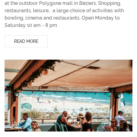
at the outdoor Polygone mall in Béziers. Shopping,
restaurants, leisure... a large choice of activities with
bowling, cinema and restaurants. Open Monday to
Saturday 10 am - 8 pm
READ MORE