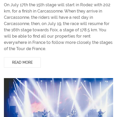
On July 17th the 15th stage will start in Rodez with 202
km, for a finish in Carcassonne. When they arrive in
Carcassonne, the riders will have a rest day in
Carcassonne, then, on July 19, the race will resume for
the 16th stage towards Foix, a stage of 178.5 km. You
will be able to find all our properties for rent
everywhere in France to follow more closely the stages
of the Tour de France.
READ MORE