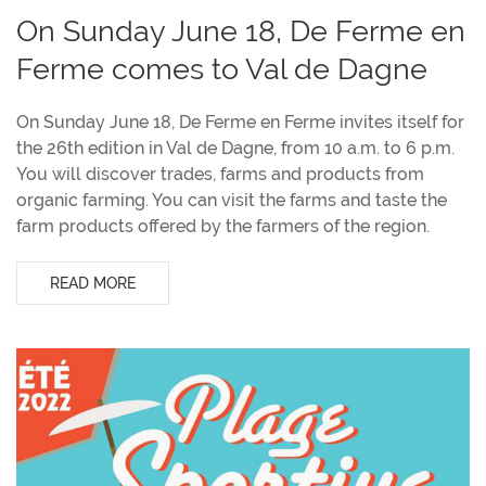
On Sunday June 18, De Ferme en
Ferme comes to Val de Dagne
On Sunday June 18, De Ferme en Ferme invites itself for
the 26th edition in Val de Dagne, from 10 a.m. to 6 p.m.
You will discover trades, farms and products from
organic farming. You can visit the farms and taste the
farm products offered by the farmers of the region.
READ MORE