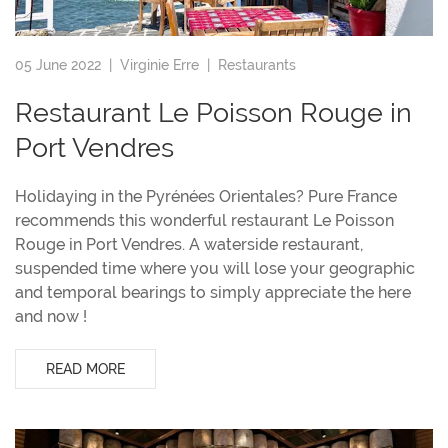
05 June 2022 |
Virginie Erre
|
Restaurants
Restaurant Le Poisson Rouge in
Port Vendres
Holidaying in the Pyrénées Orientales? Pure France
recommends this wonderful restaurant Le Poisson
Rouge in Port Vendres. A waterside restaurant,
suspended time where you will lose your geographic
and temporal bearings to simply appreciate the here
and now !
READ MORE