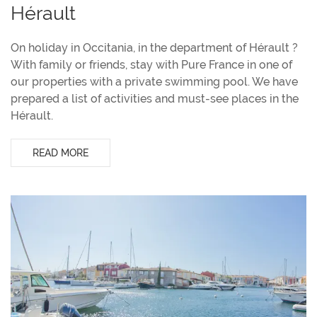
Hérault
On holiday in Occitania, in the department of Hérault ?
With family or friends, stay with Pure France in one of
our properties with a private swimming pool. We have
prepared a list of activities and must-see places in the
Hérault.
READ MORE