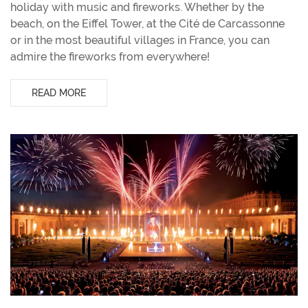
holiday with music and fireworks. Whether by the
beach, on the Eiffel Tower, at the Cité de Carcassonne
or in the most beautiful villages in France, you can
admire the fireworks from everywhere!
READ MORE