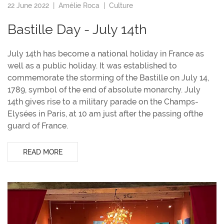
22 June 2022 |
Amélie Roca
|
Culture
Bastille Day - July 14th
July 14th has become a national holiday in France as
well as a public holiday. It was established to
commemorate the storming of the Bastille on July 14,
1789, symbol of the end of absolute monarchy. July
14th gives rise to a military parade on the Champs-
Elysées in Paris, at 10 am just after the passing ofthe
guard of France.
READ MORE