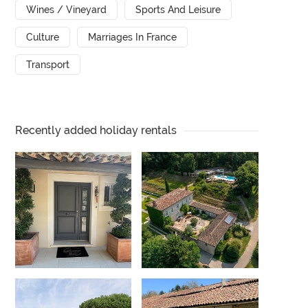
Wines / Vineyard
Sports And Leisure
Culture
Marriages In France
Transport
Recently added holiday rentals