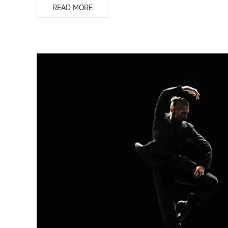
READ MORE