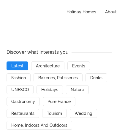
Holiday Homes
About
Discover what interests you
Latest
Architecture
Events
Fashion
Bakeries, Patisseries
Drinks
UNESCO
Holidays
Nature
Gastronomy
Pure France
Restaurants
Tourism
Wedding
Home, Indoors And Outdoors