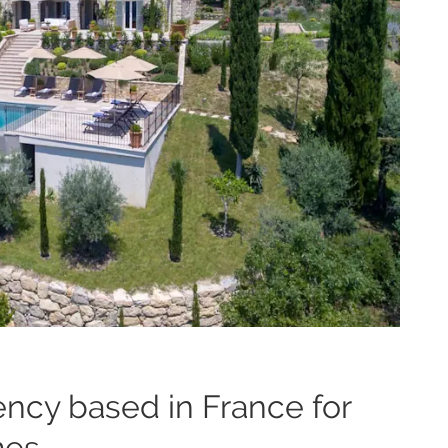
ency based in France for
mes