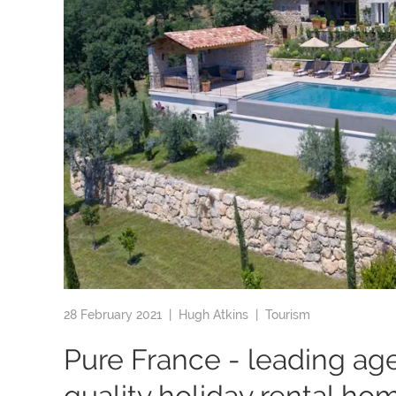
28 February 2021 |
Hugh Atkins
|
Tourism
Pure France - leading ag
quality holiday rental ho