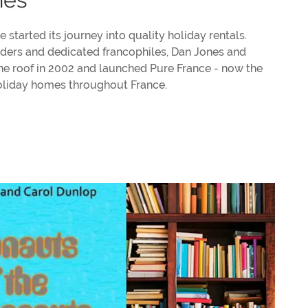
 started its journey into quality holiday rentals.
unders and dedicated francophiles, Dan Jones and
e roof in 2002 and launched Pure France - now the
holiday homes throughout France.