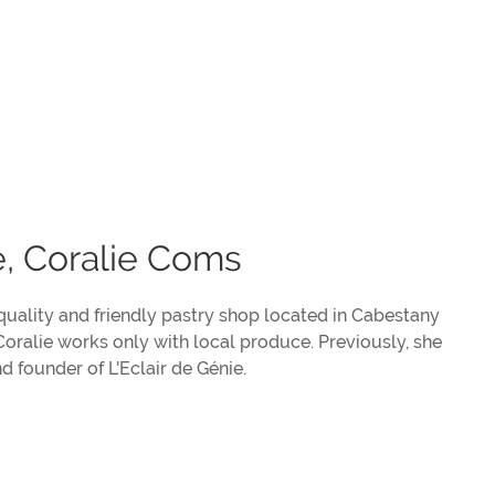
e, Coralie Coms
 quality and friendly pastry shop located in Cabestany
 Coralie works only with local produce. Previously, she
 founder of L'Eclair de Génie.