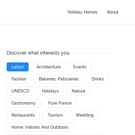
Holiday Homes
About
Discover what interests you
Latest
Architecture
Events
Fashion
Bakeries, Patisseries
Drinks
UNESCO
Holidays
Nature
Gastronomy
Pure France
Restaurants
Tourism
Wedding
Home, Indoors And Outdoors