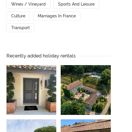
Wines / Vineyard
Sports And Leisure
Culture
Marriages In France
Transport
Recently added holiday rentals