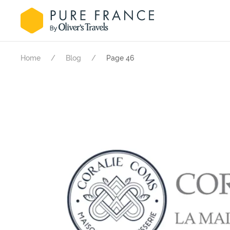
Home
Blog
Page 46