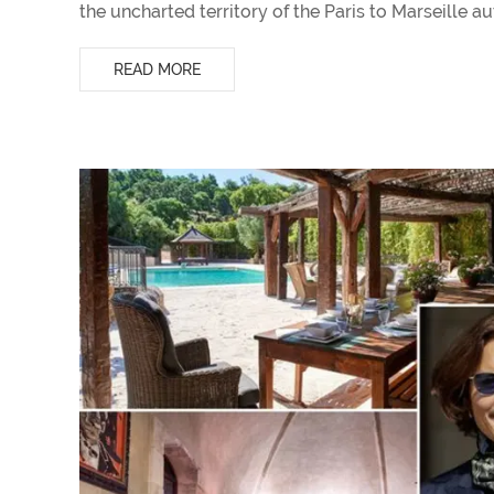
the uncharted territory of the Paris to Marseille a
READ MORE