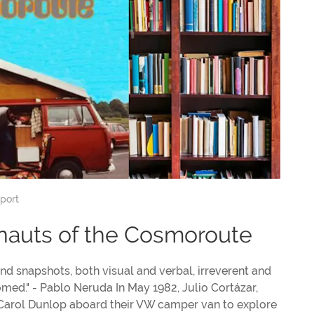
port
onauts of the Cosmoroute
 and snapshots, both visual and verbal, irreverent and
omed." - Pablo Neruda In May 1982, Julio Cortázar,
th Carol Dunlop aboard their VW camper van to explore