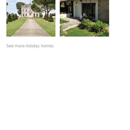
See more holiday homes