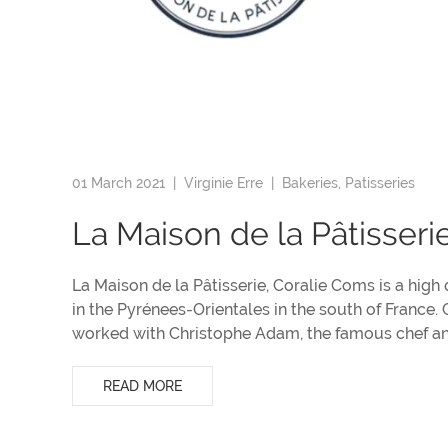
01 March 2021 |
Virginie Erre
|
Bakeries, Patisseries
La Maison de la Pâtisseri
La Maison de la Pâtisserie, Coralie Coms is a high
in the Pyrénees-Orientales in the south of France.
worked with Christophe Adam, the famous chef and
READ MORE