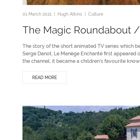
01 March 2021 |
Hugh Atkins
|
Culture
The Magic Roundabout /
The story of the short animated TV series which 
Serge Danot, Le Manège Enchanté first appeared on
the channel, it became a children's favourite kn
READ MORE