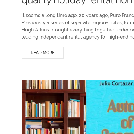
It seems a long time ago. 20 years ago, Pure France
Previously a series of separate regional sites, fo
Hugh Atkins brought everything together under on
leading independent rental agency for high-end 
READ MORE