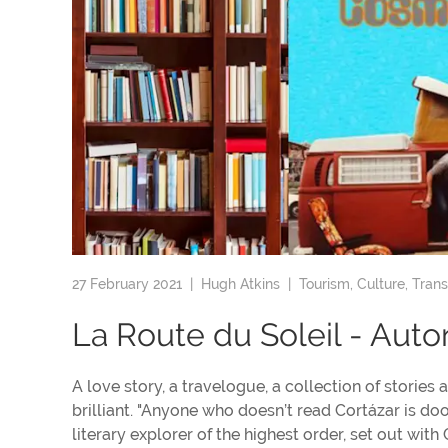
27 February 2021 |
Hugh Atkins
|
Tourism
,
Culture
,
Trans
La Route du Soleil - Aut
A love story, a travelogue, a collection of stories
brilliant. "Anyone who doesn’t read Cortázar is do
literary explorer of the highest order, set out wi