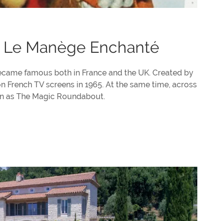
 Le Manège Enchanté
became famous both in France and the UK. Created by
 French TV screens in 1965. At the same time, across
own as The Magic Roundabout.