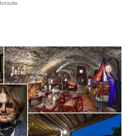
utoroute.